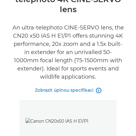
Specifikace
lens
Recenze
An ultra-telephoto CINE-SERVO lens, the
CN20 x50 IAS H E1/P1 offers stunning 4K
performance, 20x zoom and a 1.5x built-
in extender for an unrivalled 50-
1000mm focal length (75-1500mm with
extender). Ideal for sports events and
wildlife applications.
Zobrazit úplnou specifikaci
