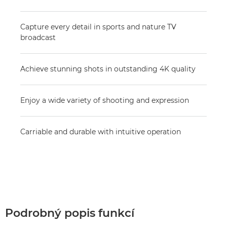
Capture every detail in sports and nature TV
broadcast
Achieve stunning shots in outstanding 4K quality
Enjoy a wide variety of shooting and expression
Carriable and durable with intuitive operation
Podrobný popis funkcí