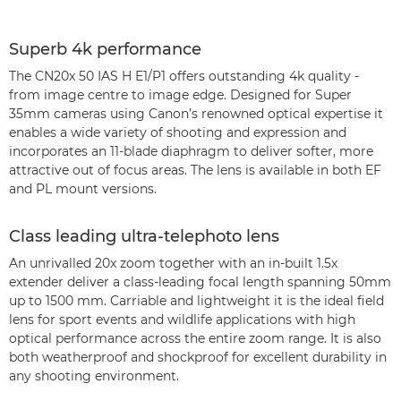
Superb 4k performance
The CN20x 50 IAS H E1/P1 offers outstanding 4k quality -
from image centre to image edge. Designed for Super
35mm cameras using Canon’s renowned optical expertise it
enables a wide variety of shooting and expression and
incorporates an 11-blade diaphragm to deliver softer, more
attractive out of focus areas. The lens is available in both EF
and PL mount versions.
Class leading ultra-telephoto lens
An unrivalled 20x zoom together with an in-built 1.5x
extender deliver a class-leading focal length spanning 50mm
up to 1500 mm. Carriable and lightweight it is the ideal field
lens for sport events and wildlife applications with high
optical performance across the entire zoom range. It is also
both weatherproof and shockproof for excellent durability in
any shooting environment.