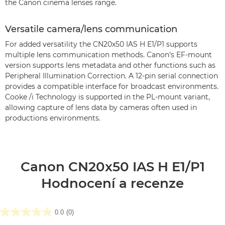
the Canon cinema lenses range.
Versatile camera/lens communication
For added versatility the CN20x50 IAS H E1/P1 supports
multiple lens communication methods. Canon’s EF-mount
version supports lens metadata and other functions such as
Peripheral Illumination Correction. A 12-pin serial connection
provides a compatible interface for broadcast environments.
Cooke /i Technology is supported in the PL-mount variant,
allowing capture of lens data by cameras often used in
productions environments.
Canon CN20x50 IAS H E1/P1
Hodnocení a recenze
0.0
(0)
0.0