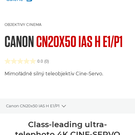
OBJEKTIVY CINEMA
CANON
CN20X50 IAS H E1/P1
0.0
(0)
Mimořádně silný teleobjektiv Cine-Servo.
Canon CN20x50 IAS H E1/P1
Toggle breadcrumbs
Přehled
Class-leading ultra-
telephoto 4K CINE-SERVO