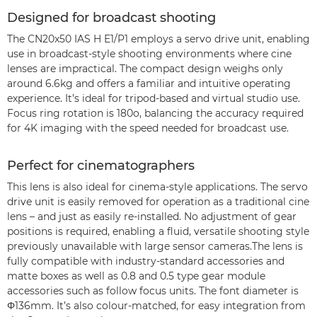
Designed for broadcast shooting
The CN20x50 IAS H E1/P1 employs a servo drive unit, enabling
use in broadcast-style shooting environments where cine
lenses are impractical. The compact design weighs only
around 6.6kg and offers a familiar and intuitive operating
experience. It’s ideal for tripod-based and virtual studio use.
Focus ring rotation is 180o, balancing the accuracy required
for 4K imaging with the speed needed for broadcast use.
Perfect for cinematographers
This lens is also ideal for cinema-style applications. The servo
drive unit is easily removed for operation as a traditional cine
lens – and just as easily re-installed. No adjustment of gear
positions is required, enabling a fluid, versatile shooting style
previously unavailable with large sensor cameras.The lens is
fully compatible with industry-standard accessories and
matte boxes as well as 0.8 and 0.5 type gear module
accessories such as follow focus units. The font diameter is
Φ136mm. It’s also colour-matched, for easy integration from