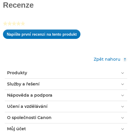
z
Recenze
5
hvězdiček.
★★★★★
Žádná
Napište první recenzi na tento produkt
hodnota
.
pro
Tato
hodnocení
akce
otevře
Zpět nahoru
dialogové
okno.
Produkty
Služby a řešení
Nápověda a podpora
Učení a vzdělávání
O společnosti Canon
Můj účet