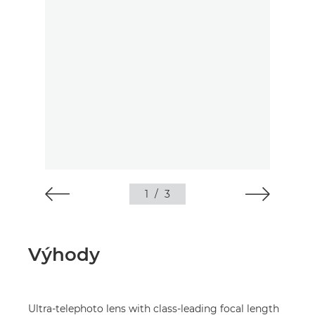
1
/
3
Výhody
Ultra-telephoto lens with class-leading focal length