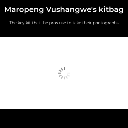
Maropeng Vushangwe's kitbag
The key kit that the pros use to take their photographs