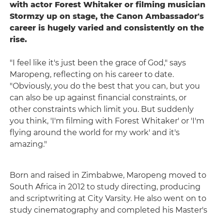
with actor Forest Whitaker or filming musician
Stormzy up on stage, the Canon Ambassador's
career is hugely varied and consistently on the
rise.
"I feel like it's just been the grace of God," says
Maropeng, reflecting on his career to date.
"Obviously, you do the best that you can, but you
can also be up against financial constraints, or
other constraints which limit you. But suddenly
you think, 'I'm filming with Forest Whitaker' or 'I'm
flying around the world for my work' and it's
amazing."
Born and raised in Zimbabwe, Maropeng moved to
South Africa in 2012 to study directing, producing
and scriptwriting at City Varsity. He also went on to
study cinematography and completed his Master's