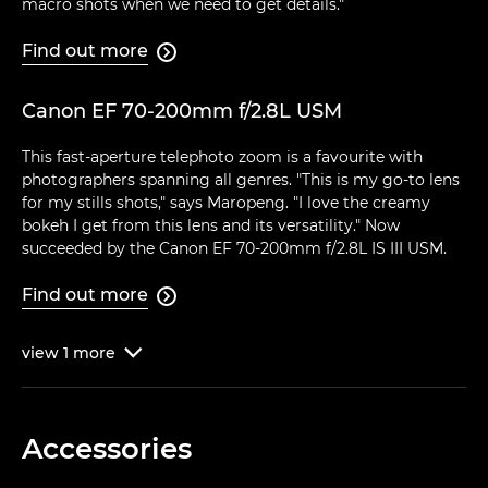
macro shots when we need to get details."
Find out more

Canon EF 70-200mm f/2.8L USM
This fast-aperture telephoto zoom is a favourite with
photographers spanning all genres. "This is my go-to lens
for my stills shots," says Maropeng. "I love the creamy
bokeh I get from this lens and its versatility." Now
succeeded by the Canon EF 70-200mm f/2.8L IS III USM.
Find out more

view
1
more

Accessories