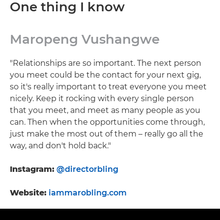
One thing I know
Maropeng Vushangwe
"Relationships are so important. The next person
you meet could be the contact for your next gig,
so it's really important to treat everyone you meet
nicely. Keep it rocking with every single person
that you meet, and meet as many people as you
can. Then when the opportunities come through,
just make the most out of them – really go all the
way, and don't hold back."
Instagram:
@directorbling
Website:
iammarobling.com