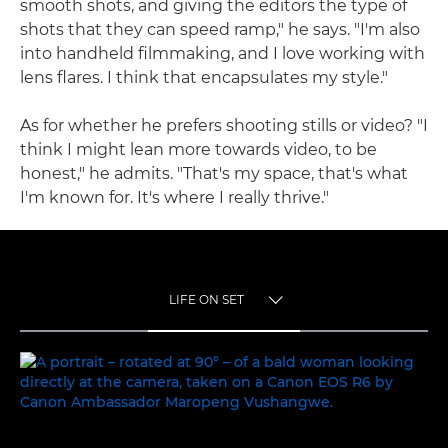
smooth shots, and giving the editors the type of
shots that they can speed ramp," he says. "I'm also
into handheld filmmaking, and I love working with
lens flares. I think that encapsulates my style."
As for whether he prefers shooting stills or video? "I
think I might lean more towards video, to be
honest," he admits. "That's my space, that's what
I'm known for. It's where I really thrive."
LIFE ON SET
TOGGLE MENU
LIFE ON SET