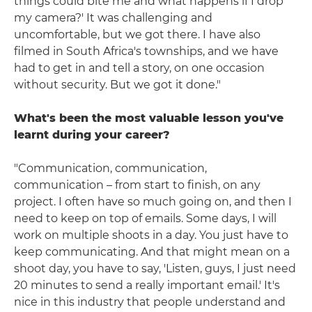
things could bite me and what happens if I drop
my camera?' It was challenging and
uncomfortable, but we got there. I have also
filmed in South Africa's townships, and we have
had to get in and tell a story, on one occasion
without security. But we got it done."
What's been the most valuable lesson you've
learnt during your career?
"Communication, communication,
communication – from start to finish, on any
project. I often have so much going on, and then I
need to keep on top of emails. Some days, I will
work on multiple shoots in a day. You just have to
keep communicating. And that might mean on a
shoot day, you have to say, 'Listen, guys, I just need
20 minutes to send a really important email.' It's
nice in this industry that people understand and