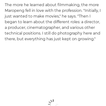
The more he learned about filmmaking, the more
Maropeng fell in love with the profession. "Initially, I
just wanted to make movies," he says. "Then I
began to learn about the different roles: a director,
a producer, cinematographer, and various other
technical positions. I still do photography here and
there, but everything has just kept on growing."