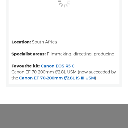
Location:
South Africa
Specialist areas:
Filmmaking, directing, producing
Favourite kit:
Canon EOS R5 C
Canon EF 70-200mm f/2.8L USM (now succeeded by
the
Canon EF 70-200mm f/2.8L IS III USM
)