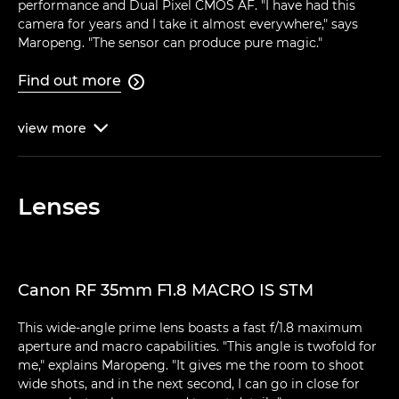
performance and Dual Pixel CMOS AF. "I have had this
camera for years and I take it almost everywhere," says
Maropeng. "The sensor can produce pure magic."
Find out more

view
more

Lenses
Canon RF 35mm F1.8 MACRO IS STM
This wide-angle prime lens boasts a fast f/1.8 maximum
aperture and macro capabilities. "This angle is twofold for
me," explains Maropeng. "It gives me the room to shoot
wide shots, and in the next second, I can go in close for