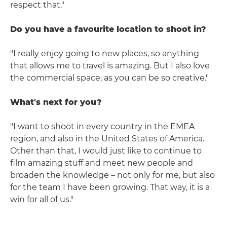
respect that."
Do you have a favourite location to shoot in?
"I really enjoy going to new places, so anything
that allows me to travel is amazing. But I also love
the commercial space, as you can be so creative."
What's next for you?
"I want to shoot in every country in the EMEA
region, and also in the United States of America.
Other than that, I would just like to continue to
film amazing stuff and meet new people and
broaden the knowledge – not only for me, but also
for the team I have been growing. That way, it is a
win for all of us."