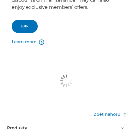
discounts on maintenance. They can also
enjoy exclusive members’ offers.
JOIN
Learn more

Zpět nahoru
Produkty