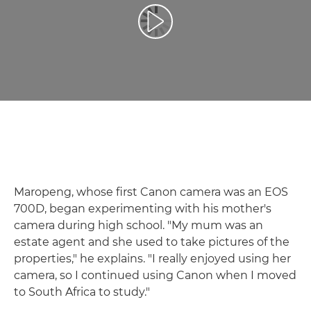
Přehrát video
Maropeng, whose first Canon camera was an EOS
700D, began experimenting with his mother's
camera during high school. "My mum was an
estate agent and she used to take pictures of the
properties," he explains. "I really enjoyed using her
camera, so I continued using Canon when I moved
to South Africa to study."