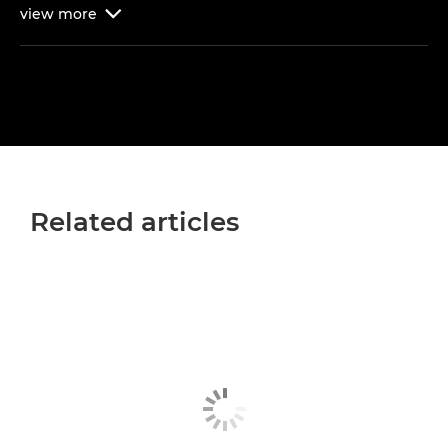
view
more

Related articles