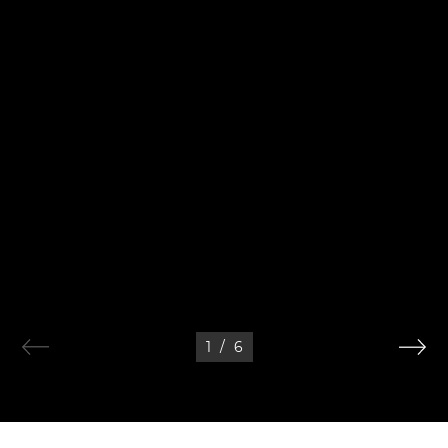
1
/
6