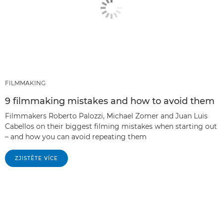
FILMMAKING
9 filmmaking mistakes and how to avoid them
Filmmakers Roberto Palozzi, Michael Zomer and Juan Luis
Cabellos on their biggest filming mistakes when starting out
– and how you can avoid repeating them
ZJISTĚTE VÍCE