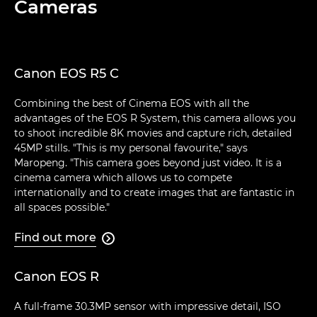
Cameras
Canon EOS R5 C
Combining the best of Cinema EOS with all the
advantages of the EOS R System, this camera allows you
to shoot incredible 8K movies and capture rich, detailed
45MP stills. "This is my personal favourite," says
Maropeng. "This camera goes beyond just video. It is a
cinema camera which allows us to compete
internationally and to create images that are fantastic in
all spaces possible."
Find out more

Canon EOS R
A full-frame 30.3MP sensor with impressive detail, ISO