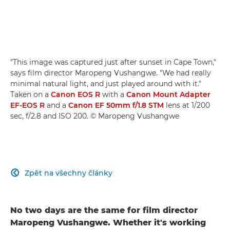
"This image was captured just after sunset in Cape Town,"
says film director Maropeng Vushangwe. "We had really
minimal natural light, and just played around with it."
Taken on a
Canon EOS R
with a
Canon Mount Adapter
EF-EOS R
and a
Canon EF 50mm f/1.8 STM
lens at 1/200
sec, f/2.8 and ISO 200. © Maropeng Vushangwe
Zpět na všechny články

No two days are the same for film director
Maropeng Vushangwe. Whether it's working