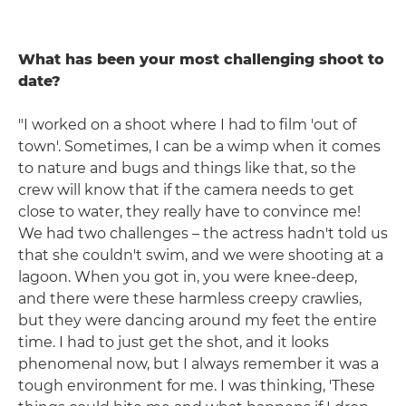
What has been your most challenging shoot to
date?
"I worked on a shoot where I had to film 'out of
town'. Sometimes, I can be a wimp when it comes
to nature and bugs and things like that, so the
crew will know that if the camera needs to get
close to water, they really have to convince me!
We had two challenges – the actress hadn't told us
that she couldn't swim, and we were shooting at a
lagoon. When you got in, you were knee-deep,
and there were these harmless creepy crawlies,
but they were dancing around my feet the entire
time. I had to just get the shot, and it looks
phenomenal now, but I always remember it was a
tough environment for me. I was thinking, 'These