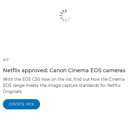
KIT
Netflix approved: Canon Cinema EOS cameras
With the EOS C50 now on the list, find out how the Cinema
EOS range meets the image capture standards for Netflix
Originals.
ZJISTĚTE VÍCE