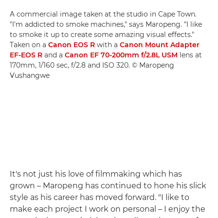
A commercial image taken at the studio in Cape Town.
"I'm addicted to smoke machines," says Maropeng. "I like
to smoke it up to create some amazing visual effects."
Taken on a
Canon EOS R
with a
Canon Mount Adapter
EF-EOS R
and a
Canon EF 70-200mm f/2.8L USM
lens at
170mm, 1/160 sec, f/2.8 and ISO 320. © Maropeng
Vushangwe
It's not just his love of filmmaking which has
grown – Maropeng has continued to hone his slick
style as his career has moved forward. "I like to
make each project I work on personal – I enjoy the