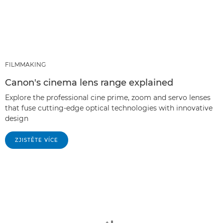
FILMMAKING
Canon's cinema lens range explained
Explore the professional cine prime, zoom and servo lenses
that fuse cutting-edge optical technologies with innovative
design
ZJISTĚTE VÍCE