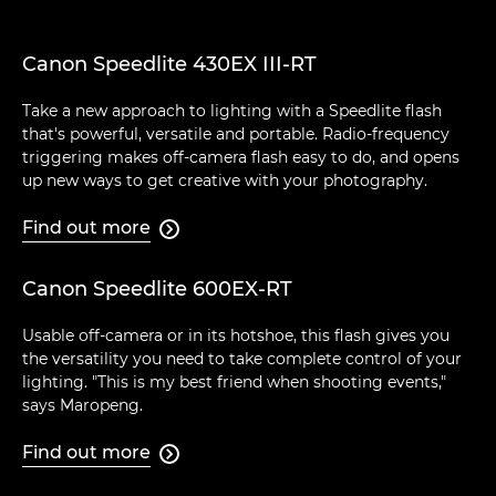
Canon Speedlite 430EX III-RT
Take a new approach to lighting with a Speedlite flash
that's powerful, versatile and portable. Radio-frequency
triggering makes off-camera flash easy to do, and opens
up new ways to get creative with your photography.
Find out more

Canon Speedlite 600EX-RT
Usable off-camera or in its hotshoe, this flash gives you
the versatility you need to take complete control of your
lighting. "This is my best friend when shooting events,"
says Maropeng.
Find out more
