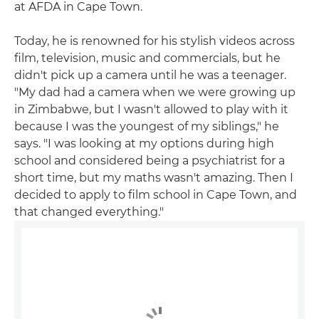
at AFDA in Cape Town.
Today, he is renowned for his stylish videos across
film, television, music and commercials, but he
didn't pick up a camera until he was a teenager.
"My dad had a camera when we were growing up
in Zimbabwe, but I wasn't allowed to play with it
because I was the youngest of my siblings," he
says. "I was looking at my options during high
school and considered being a psychiatrist for a
short time, but my maths wasn't amazing. Then I
decided to apply to film school in Cape Town, and
that changed everything."