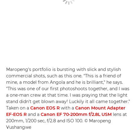
Maropeng's portfolio is bursting with slick and stylish
commercial shots, such as this one. "This is a friend of
mine, a model from Angola and he is brilliant," he says.
"This was one of our first photoshoots together, and I was
a one-man crew at that time. I was praying that the light
stand didn't get blown away! Luckily it all came together."
Taken on a
Canon EOS R
with a
Canon Mount Adapter
EF-EOS R
and a
Canon EF 70-200mm f/2.8L USM
lens at
200mm, 1/200 sec, f/2.8 and ISO 100. © Maropeng
Vushangwe