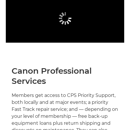
Canon Professional
Services
Members get access to CPS Priority Support,
both locally and at major events; a priority
Fast Track repair service; and — depending on
your level of membership — free back-up
equipment loans plus return shipping and