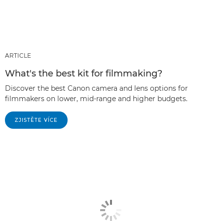
ARTICLE
What's the best kit for filmmaking?
Discover the best Canon camera and lens options for
filmmakers on lower, mid-range and higher budgets.
ZJISTĚTE VÍCE