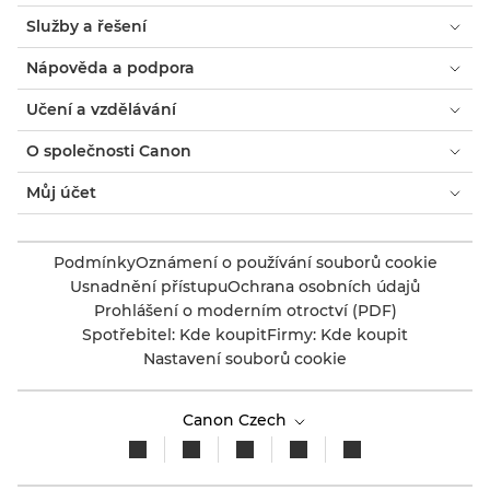
Služby a řešení
Nápověda a podpora
Učení a vzdělávání
O společnosti Canon
Můj účet
Podmínky
Oznámení o používání souborů cookie
Usnadnění přístupu
Ochrana osobních údajů
Prohlášení o moderním otroctví (PDF)
Spotřebitel: Kde koupit
Firmy: Kde koupit
Nastavení souborů cookie
Canon Czech