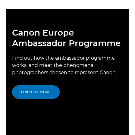
Canon Europe
Ambassador Programme
Find out how the ambassador programme
works, and meet the phenomenal
photographers chosen to represent Canon.
FIND OUT MORE