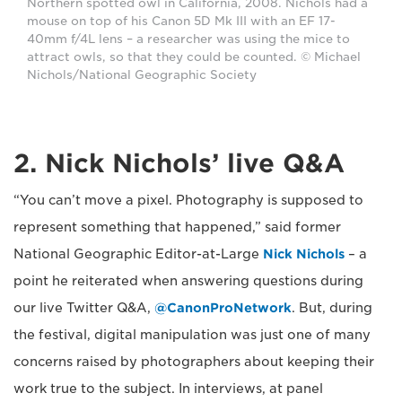
Northern spotted owl in California, 2008. Nichols had a
mouse on top of his Canon 5D Mk III with an EF 17-
40mm f/4L lens – a researcher was using the mice to
attract owls, so that they could be counted. © Michael
Nichols/National Geographic Society
2. Nick Nichols’ live Q&A
“You can’t move a pixel. Photography is supposed to
represent something that happened,” said former
National Geographic Editor-at-Large
Nick Nichols
– a
point he reiterated when answering questions during
our live Twitter Q&A,
@CanonProNetwork
. But, during
the festival, digital manipulation was just one of many
concerns raised by photographers about keeping their
work true to the subject. In interviews, at panel