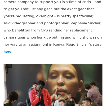
camera company to support you in a time of crisis – and
to get you not just any gear, but the exact gear that
you’re requesting, overnight – is pretty spectacular,”
said videographer and photographer Stephanie Sinclair,
who benefitted from CPS sending her replacement
camera gear when her kit went missing while she was on
her way to an assignment in Kenya. Read Sinclair’s story
here
.