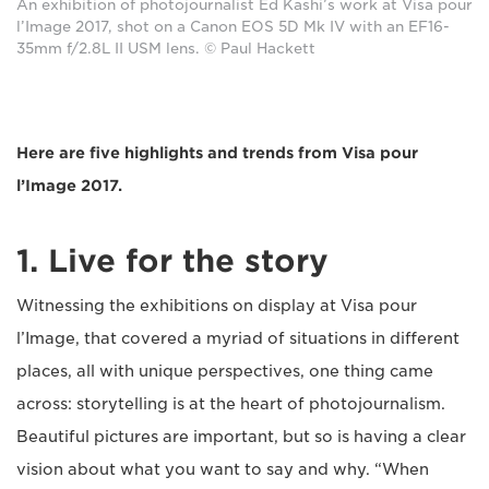
An exhibition of photojournalist Ed Kashi’s work at Visa pour
l’Image 2017, shot on a Canon EOS 5D Mk IV with an EF16-
35mm f/2.8L II USM lens. © Paul Hackett
Here are five highlights and trends from Visa pour
l’Image 2017.
1. Live for the story
Witnessing the exhibitions on display at Visa pour
l’Image, that covered a myriad of situations in different
places, all with unique perspectives, one thing came
across: storytelling is at the heart of photojournalism.
Beautiful pictures are important, but so is having a clear
vision about what you want to say and why. “When