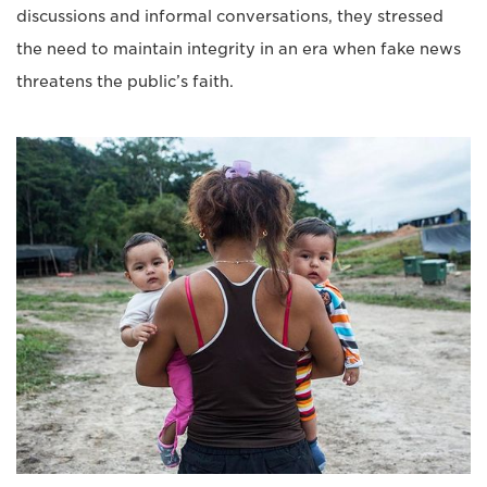
discussions and informal conversations, they stressed
the need to maintain integrity in an era when fake news
threatens the public’s faith.