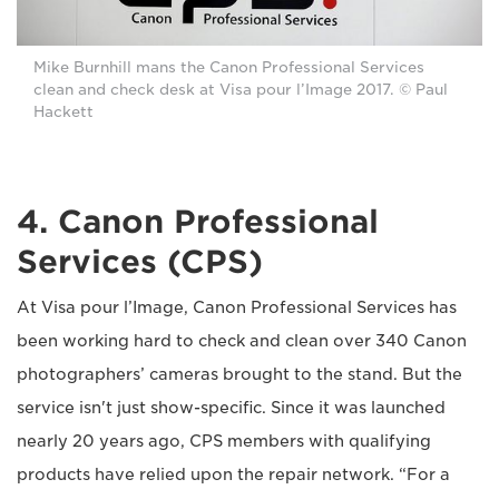
Mike Burnhill mans the Canon Professional Services
clean and check desk at Visa pour l’Image 2017. © Paul
Hackett
4. Canon Professional
Services (CPS)
At Visa pour l’Image, Canon Professional Services has
been working hard to check and clean over 340 Canon
photographers’ cameras brought to the stand. But the
service isn't just show-specific. Since it was launched
nearly 20 years ago, CPS members with qualifying
products have relied upon the repair network. “For a