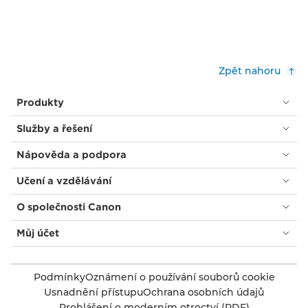
Zpět nahoru
Produkty
Služby a řešení
Nápověda a podpora
Učení a vzdělávání
O společnosti Canon
Můj účet
Podmínky
Oznámení o používání souborů cookie
Usnadnění přístupu
Ochrana osobních údajů
Prohlášení o moderním otroctví (PDF)