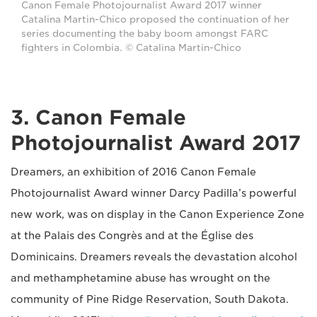
Canon Female Photojournalist Award 2017 winner
Catalina Martin-Chico proposed the continuation of her
series documenting the baby boom amongst FARC
fighters in Colombia. © Catalina Martin-Chico
3. Canon Female
Photojournalist Award 2017
Dreamers, an exhibition of 2016 Canon Female
Photojournalist Award winner Darcy Padilla’s powerful
new work, was on display in the Canon Experience Zone
at the Palais des Congrès and at the Église des
Dominicains. Dreamers reveals the devastation alcohol
and methamphetamine abuse has wrought on the
community of Pine Ridge Reservation, South Dakota.