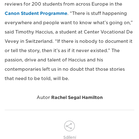
reviews for 200 students from across Europe in the
Canon Student Programme
. “There is stuff happening
everywhere and people want to know what’s going on,”
said Timothy Haccius, a student at Center Vocational De
Vevey in Switzerland. “If there is nobody to document it
or tell the story, then it’s as if it never existed.” The
passion, drive and talent of Haccius and his
contemporaries left us in no doubt that those stories
that need to be told, will be.
Autor
Rachel Segal Hamilton
Sdílení