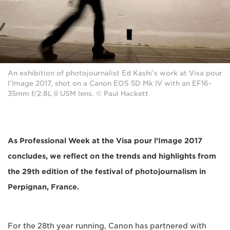
An exhibition of photojournalist Ed Kashi’s work at Visa pour
l’Image 2017, shot on a Canon EOS 5D Mk IV with an EF16-
35mm f/2.8L II USM lens. © Paul Hackett
As Professional Week at the Visa pour l’Image 2017
concludes, we reflect on the trends and highlights from
the 29th edition of the festival of photojournalism in
Perpignan, France.
For the 28th year running, Canon has partnered with