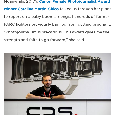
Meanwhile, 2017’s
Canon Female Photojournalist Award
winner Catalina Martin-Chico
talked us through her plans
to report on a baby boom amongst hundreds of former
FARC fighters previously banned from getting pregnant.
“Photojournalism is precarious. This award gives me the
strength and faith to go forward,” she said.