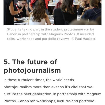
Students taking part in the student programme run by
Canon in partnership with Magnum Photos. It included
talks, workshops and portfolio reviews. © Paul Hackett
5. The future of
photojournalism
In these turbulent times, the world needs
photojournalists more than ever so it’s vital that we
nurture the next generation. In partnership with Magnum
Photos, Canon ran workshops, lectures and portfolio