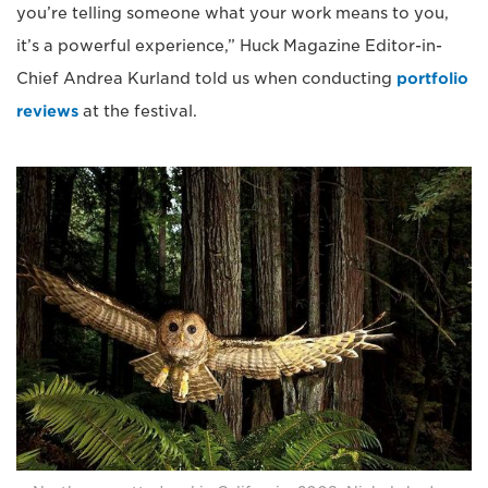
you’re telling someone what your work means to you,
it’s a powerful experience,” Huck Magazine Editor-in-
Chief Andrea Kurland told us when conducting
portfolio
reviews
at the festival.