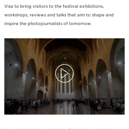
Visa to bring visitors to the festival exhibitions,
workshops, reviews and talks that aim to shape and
inspire the photojournalists of tomorrow.