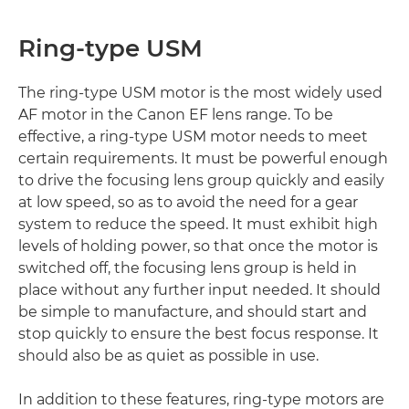
Ring-type USM
The ring-type USM motor is the most widely used
AF motor in the Canon EF lens range. To be
effective, a ring-type USM motor needs to meet
certain requirements. It must be powerful enough
to drive the focusing lens group quickly and easily
at low speed, so as to avoid the need for a gear
system to reduce the speed. It must exhibit high
levels of holding power, so that once the motor is
switched off, the focusing lens group is held in
place without any further input needed. It should
be simple to manufacture, and should start and
stop quickly to ensure the best focus response. It
should also be as quiet as possible in use.
In addition to these features, ring-type motors are