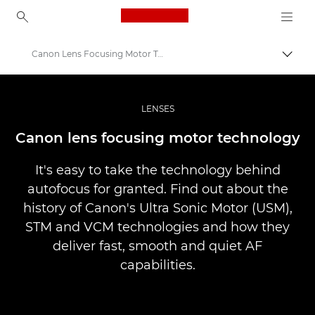
Canon Logo, back to ho
Canon Lens Focusing Motor Technology
Přepn
Canon
Improve your people skills: pro tips
LENSES
Infobank: Photography Information Resource
Canon lens focusing motor technology
It's easy to take the technology behind
autofocus for granted. Find out about the
history of Canon's Ultra Sonic Motor (USM),
STM and VCM technologies and how they
deliver fast, smooth and quiet AF
capabilities.