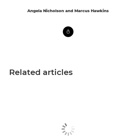
Angela Nicholson and Marcus Hawkins
Related articles