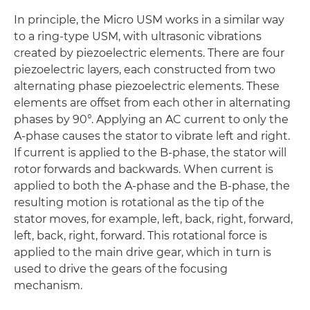
In principle, the Micro USM works in a similar way
to a ring-type USM, with ultrasonic vibrations
created by piezoelectric elements. There are four
piezoelectric layers, each constructed from two
alternating phase piezoelectric elements. These
elements are offset from each other in alternating
phases by 90°. Applying an AC current to only the
A-phase causes the stator to vibrate left and right.
If current is applied to the B-phase, the stator will
rotor forwards and backwards. When current is
applied to both the A-phase and the B-phase, the
resulting motion is rotational as the tip of the
stator moves, for example, left, back, right, forward,
left, back, right, forward. This rotational force is
applied to the main drive gear, which in turn is
used to drive the gears of the focusing
mechanism.