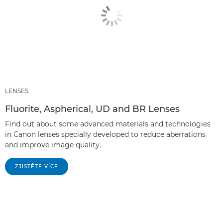
LENSES
Fluorite, Aspherical, UD and BR Lenses
Find out about some advanced materials and technologies
in Canon lenses specially developed to reduce aberrations
and improve image quality.
ZJISTĚTE VÍCE