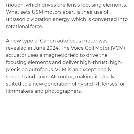
motion, which drives the lens's focusing elements.
What sets USM motors apart is their use of
ultrasonic vibration energy, which is converted into
rotational force.
A new type of Canon autofocus motor was
revealed in June 2024. The Voice Coil Motor (VCM)
actuator uses a magnetic field to drive the
focusing elements and deliver high-thrust, high-
precision autofocus. VCM is an exceptionally
smooth and quiet AF motor, making it ideally
suited to a new generation of hybrid RF lenses for
filmmakers and photographers.