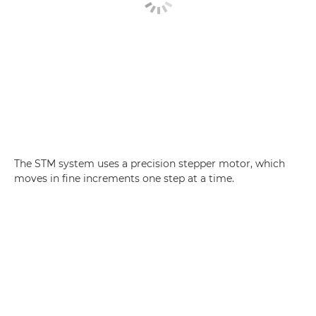
The STM system uses a precision stepper motor, which
moves in fine increments one step at a time.