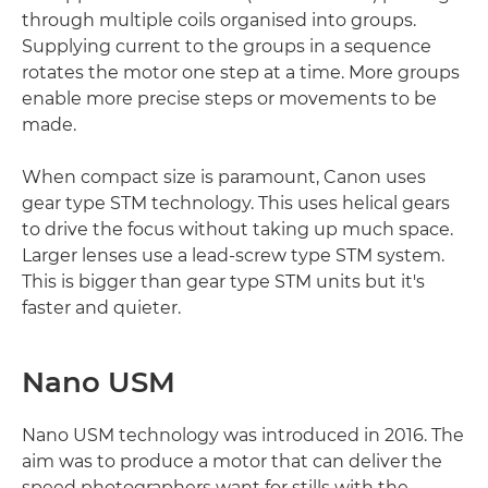
through multiple coils organised into groups.
Supplying current to the groups in a sequence
rotates the motor one step at a time. More groups
enable more precise steps or movements to be
made.
When compact size is paramount, Canon uses
gear type STM technology. This uses helical gears
to drive the focus without taking up much space.
Larger lenses use a lead-screw type STM system.
This is bigger than gear type STM units but it's
faster and quieter.
Nano USM
Nano USM technology was introduced in 2016. The
aim was to produce a motor that can deliver the
speed photographers want for stills with the