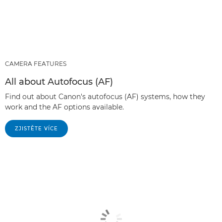
CAMERA FEATURES
All about Autofocus (AF)
Find out about Canon's autofocus (AF) systems, how they
work and the AF options available.
ZJISTĚTE VÍCE