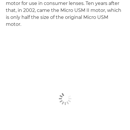
motor for use in consumer lenses. Ten years after
that, in 2002, came the Micro USM II motor, which
is only half the size of the original Micro USM
motor.