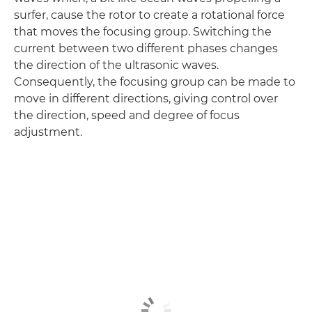
surfer, cause the rotor to create a rotational force
that moves the focusing group. Switching the
current between two different phases changes
the direction of the ultrasonic waves.
Consequently, the focusing group can be made to
move in different directions, giving control over
the direction, speed and degree of focus
adjustment.