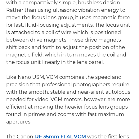
with a comparatively simple, brushless design.
Rather than using ultrasonic vibration energy to
move the focus lens group, it uses magnetic force
for fast, fluid-focusing adjustments. The focus unit
is attached to a coil of wire which is positioned
between drive magnets. These drive magnets
shift back and forth to adjust the position of the
magnetic field, which in turn moves the coil and
the focus unit linearly in the lens barrel.
Like Nano USM, VCM combines the speed and
precision that professional photographers require
with the smooth, stable and near-silent autofocus
needed for video. VCM motors, however, are more
efficient at moving the heavier focus lens groups
found in primes and zooms with fast maximum
apertures.
The Canon
RF 35mm F1.4L VCM
was the first lens