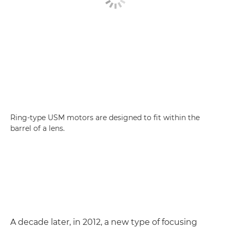
Ring-type USM motors are designed to fit within the
barrel of a lens.
A decade later, in 2012, a new type of focusing