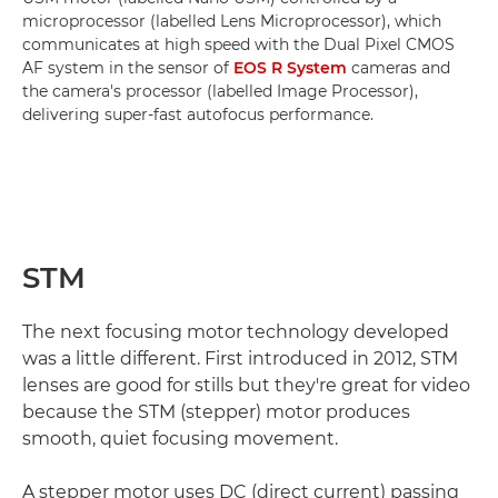
microprocessor (labelled Lens Microprocessor), which
communicates at high speed with the Dual Pixel CMOS
AF system in the sensor of
EOS R System
cameras and
the camera's processor (labelled Image Processor),
delivering super-fast autofocus performance.
STM
The next focusing motor technology developed
was a little different. First introduced in 2012, STM
lenses are good for stills but they're great for video
because the STM (stepper) motor produces
smooth, quiet focusing movement.
A stepper motor uses DC (direct current) passing