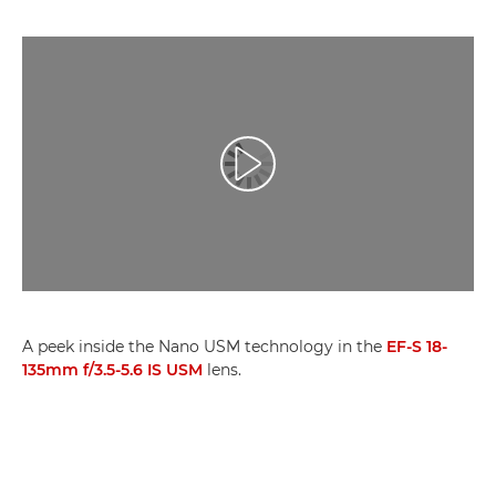
Přehrát video
A peek inside the Nano USM technology in the
EF-S 18-
135mm f/3.5-5.6 IS USM
lens.