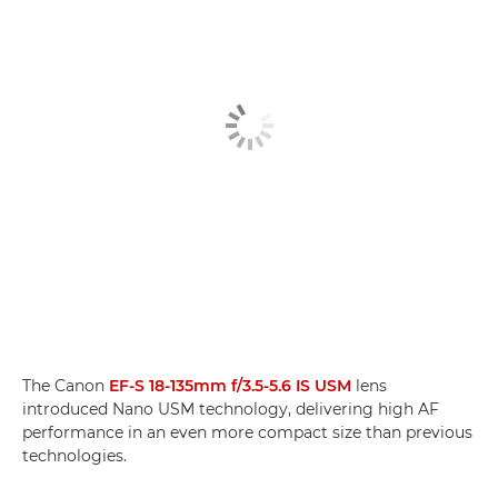
The Canon
EF-S 18-135mm f/3.5-5.6 IS USM
lens
introduced Nano USM technology, delivering high AF
performance in an even more compact size than previous
technologies.