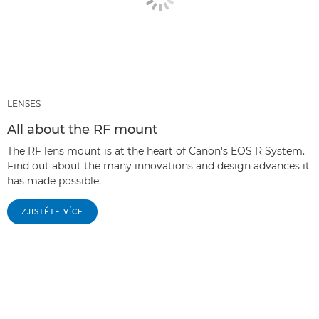
LENSES
All about the RF mount
The RF lens mount is at the heart of Canon's EOS R System.
Find out about the many innovations and design advances it
has made possible.
ZJISTĚTE VÍCE