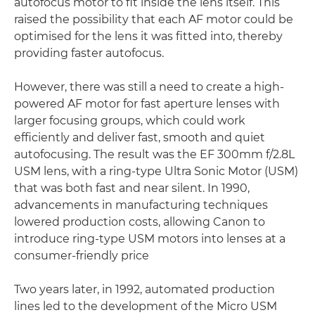
autofocus motor to fit inside the lens itself. This
raised the possibility that each AF motor could be
optimised for the lens it was fitted into, thereby
providing faster autofocus.
However, there was still a need to create a high-
powered AF motor for fast aperture lenses with
larger focusing groups, which could work
efficiently and deliver fast, smooth and quiet
autofocusing. The result was the EF 300mm f/2.8L
USM lens, with a ring-type Ultra Sonic Motor (USM)
that was both fast and near silent. In 1990,
advancements in manufacturing techniques
lowered production costs, allowing Canon to
introduce ring-type USM motors into lenses at a
consumer-friendly price
Two years later, in 1992, automated production
lines led to the development of the Micro USM