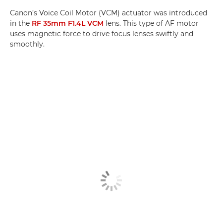
Canon’s Voice Coil Motor (VCM) actuator was introduced
in the
RF 35mm F1.4L VCM
lens. This type of AF motor
uses magnetic force to drive focus lenses swiftly and
smoothly.