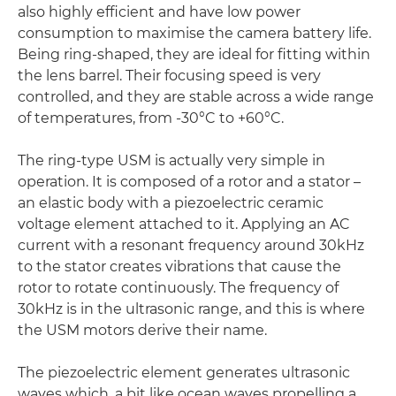
also highly efficient and have low power
consumption to maximise the camera battery life.
Being ring-shaped, they are ideal for fitting within
the lens barrel. Their focusing speed is very
controlled, and they are stable across a wide range
of temperatures, from -30°C to +60°C.
The ring-type USM is actually very simple in
operation. It is composed of a rotor and a stator –
an elastic body with a piezoelectric ceramic
voltage element attached to it. Applying an AC
current with a resonant frequency around 30kHz
to the stator creates vibrations that cause the
rotor to rotate continuously. The frequency of
30kHz is in the ultrasonic range, and this is where
the USM motors derive their name.
The piezoelectric element generates ultrasonic
waves which, a bit like ocean waves propelling a