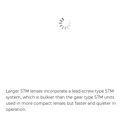
Larger STM lenses incorporate a lead-screw type STM
system, which is bulkier than the gear type STM units
used in more compact lenses but faster and quieter in
operation.