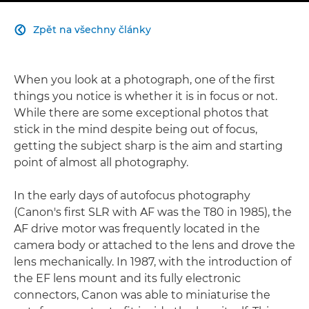
Zpět na všechny články

When you look at a photograph, one of the first
things you notice is whether it is in focus or not.
While there are some exceptional photos that
stick in the mind despite being out of focus,
getting the subject sharp is the aim and starting
point of almost all photography.
In the early days of autofocus photography
(Canon's first SLR with AF was the T80 in 1985), the
AF drive motor was frequently located in the
camera body or attached to the lens and drove the
lens mechanically. In 1987, with the introduction of
the EF lens mount and its fully electronic
connectors, Canon was able to miniaturise the