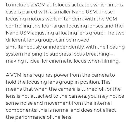
to include a VCM autofocus actuator, which in this
case is paired with a smaller Nano USM. These
focusing motors work in tandem, with the VCM
controlling the four larger focusing lenses and the
Nano USM adjusting a floating lens group. The two
different lens groups can be moved
simultaneously or independently, with the floating
system helping to suppress focus breathing –
making it ideal for cinematic focus when filming.
A VCM lens requires power from the camera to
hold the focusing lens group in position. This
means that when the camera is turned off, or the
lens is not attached to the camera, you may notice
some noise and movement from the internal
components; this is normal and does not affect
the performance of the lens.