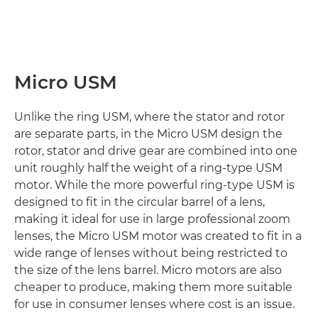
Micro USM
Unlike the ring USM, where the stator and rotor
are separate parts, in the Micro USM design the
rotor, stator and drive gear are combined into one
unit roughly half the weight of a ring-type USM
motor. While the more powerful ring-type USM is
designed to fit in the circular barrel of a lens,
making it ideal for use in large professional zoom
lenses, the Micro USM motor was created to fit in a
wide range of lenses without being restricted to
the size of the lens barrel. Micro motors are also
cheaper to produce, making them more suitable
for use in consumer lenses where cost is an issue.