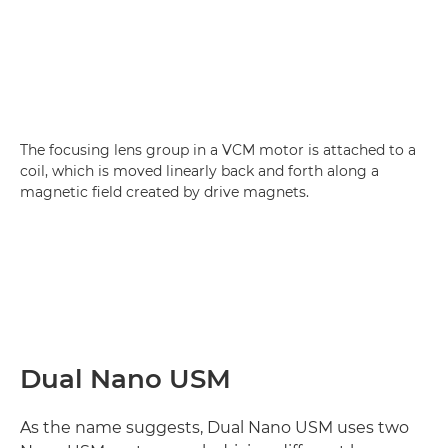
The focusing lens group in a VCM motor is attached to a
coil, which is moved linearly back and forth along a
magnetic field created by drive magnets.
Dual Nano USM
As the name suggests, Dual Nano USM uses two