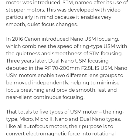
motor was introduced, STM, named after its use of
stepper motors. This was developed with video
particularly in mind because it enables very
smooth, quiet focus changes.
In 2016 Canon introduced Nano USM focusing,
which combines the speed of ring-type USM with
the quietness and smoothness of STM focusing.
Three years later, Dual Nano USM focusing
debuted in the RF 70-200mm F2.8L IS USM. Nano
USM motors enable two different lens groups to
be moved independently, helping to minimise
focus breathing and provide smooth, fast and
near-silent continuous focusing.
That totals to five types of USM motor – the ring-
type, Micro, Micro II, Nano and Dual Nano types.
Like all autofocus motors, their purpose is to
convert electromagnetic force into rotational