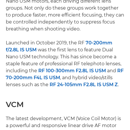
Nano USM motors, each driving different lens
groups. Not only do these groups work together
to produce faster, more efficient focusing, they can
be controlled independently to suppress focus
breathing when shooting video.
Launched in October 2019, the RF
70-200mm
f/2.8L IS USM
was the first lens to feature Dual
Nano USM technology. This has since become a
staple feature of professional RF telephoto lenses,
including the
RF 100-300mm F2.8L IS USM
and
RF
70-200mm F4L IS USM
, and hybrid video/stills
lenses such as the
RF 24-105mm F2.8L IS USM Z
.
VCM
The latest development, VCM (Voice Coil Motor) is
a powerful and responsive linear drive AF motor