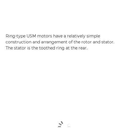
Ring-type USM motors have a relatively simple
construction and arrangement of the rotor and stator.
The stator is the toothed ring at the rear.