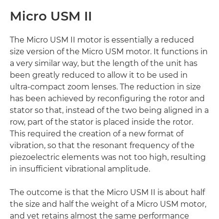
Micro USM II
The Micro USM II motor is essentially a reduced
size version of the Micro USM motor. It functions in
a very similar way, but the length of the unit has
been greatly reduced to allow it to be used in
ultra-compact zoom lenses. The reduction in size
has been achieved by reconfiguring the rotor and
stator so that, instead of the two being aligned in a
row, part of the stator is placed inside the rotor.
This required the creation of a new format of
vibration, so that the resonant frequency of the
piezoelectric elements was not too high, resulting
in insufficient vibrational amplitude.
The outcome is that the Micro USM II is about half
the size and half the weight of a Micro USM motor,
and yet retains almost the same performance