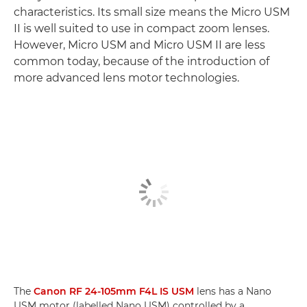
characteristics. Its small size means the Micro USM
II is well suited to use in compact zoom lenses.
However, Micro USM and Micro USM II are less
common today, because of the introduction of
more advanced lens motor technologies.
The
Canon RF 24-105mm F4L IS USM
lens has a Nano
USM motor (labelled Nano USM) controlled by a