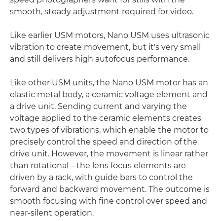
smooth, steady adjustment required for video.
Like earlier USM motors, Nano USM uses ultrasonic
vibration to create movement, but it's very small
and still delivers high autofocus performance.
Like other USM units, the Nano USM motor has an
elastic metal body, a ceramic voltage element and
a drive unit. Sending current and varying the
voltage applied to the ceramic elements creates
two types of vibrations, which enable the motor to
precisely control the speed and direction of the
drive unit. However, the movement is linear rather
than rotational – the lens focus elements are
driven by a rack, with guide bars to control the
forward and backward movement. The outcome is
smooth focusing with fine control over speed and
near-silent operation.