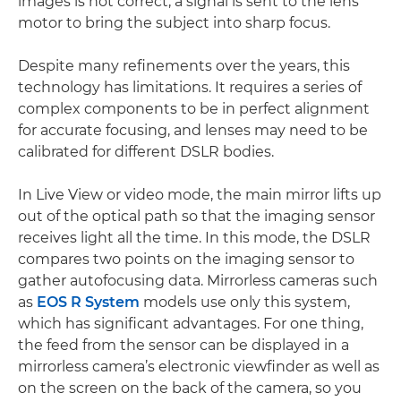
images is not correct, a signal is sent to the lens
motor to bring the subject into sharp focus.
Despite many refinements over the years, this
technology has limitations. It requires a series of
complex components to be in perfect alignment
for accurate focusing, and lenses may need to be
calibrated for different DSLR bodies.
In Live View or video mode, the main mirror lifts up
out of the optical path so that the imaging sensor
receives light all the time. In this mode, the DSLR
compares two points on the imaging sensor to
gather autofocusing data. Mirrorless cameras such
as
EOS R System
models use only this system,
which has significant advantages. For one thing,
the feed from the sensor can be displayed in a
mirrorless camera’s electronic viewfinder as well as
on the screen on the back of the camera, so you