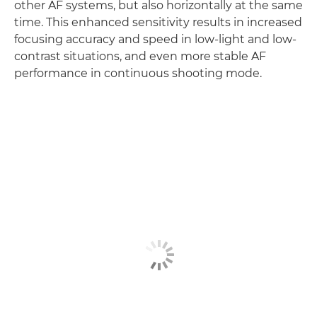
other AF systems, but also horizontally at the same
time. This enhanced sensitivity results in increased
focusing accuracy and speed in low-light and low-
contrast situations, and even more stable AF
performance in continuous shooting mode.