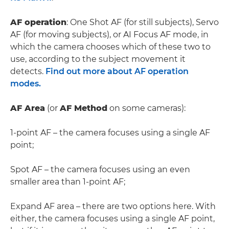
AF operation
: One Shot AF (for still subjects), Servo
AF (for moving subjects), or AI Focus AF mode, in
which the camera chooses which of these two to
use, according to the subject movement it
detects.
Find out more about AF operation
modes.
AF Area
(or
AF Method
on some cameras):
1-point AF – the camera focuses using a single AF
point;
Spot AF – the camera focuses using an even
smaller area than 1-point AF;
Expand AF area – there are two options here. With
either, the camera focuses using a single AF point,