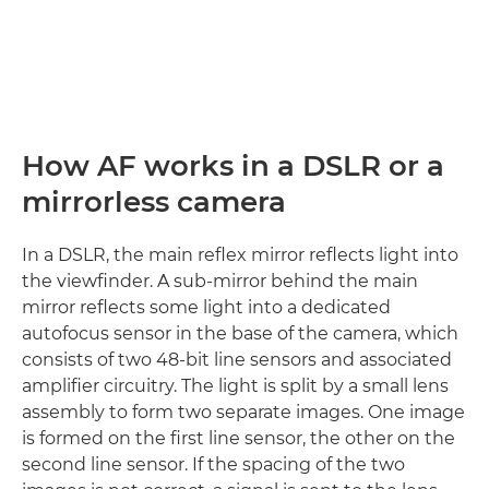
How AF works in a DSLR or a
mirrorless camera
In a DSLR, the main reflex mirror reflects light into
the viewfinder. A sub-mirror behind the main
mirror reflects some light into a dedicated
autofocus sensor in the base of the camera, which
consists of two 48-bit line sensors and associated
amplifier circuitry. The light is split by a small lens
assembly to form two separate images. One image
is formed on the first line sensor, the other on the
second line sensor. If the spacing of the two