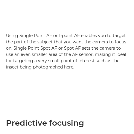
Using Single Point AF or 1-point AF enables you to target
the part of the subject that you want the camera to focus
on. Single Point Spot AF or Spot AF sets the camera to
use an even smaller area of the AF sensor, making it ideal
for targeting a very small point of interest such as the
insect being photographed here.
Predictive focusing