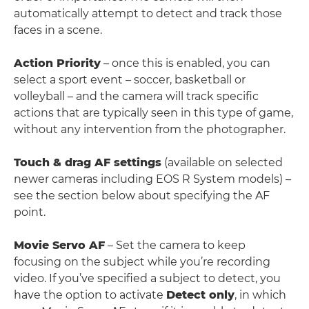
automatically attempt to detect and track those
faces in a scene.
Action Priority
– once this is enabled, you can
select a sport event – soccer, basketball or
volleyball – and the camera will track specific
actions that are typically seen in this type of game,
without any intervention from the photographer.
Touch & drag AF settings
(available on selected
newer cameras including EOS R System models) –
see the section below about specifying the AF
point.
Movie Servo AF
– Set the camera to keep
focusing on the subject while you’re recording
video. If you’ve specified a subject to detect, you
have the option to activate
Detect only
, in which