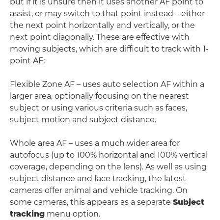
but if it is unsure then it uses another AF point to
assist, or may switch to that point instead – either
the next point horizontally and vertically, or the
next point diagonally. These are effective with
moving subjects, which are difficult to track with 1-
point AF;
Flexible Zone AF – uses auto selection AF within a
larger area, optionally focusing on the nearest
subject or using various criteria such as faces,
subject motion and subject distance.
Whole area AF – uses a much wider area for
autofocus (up to 100% horizontal and 100% vertical
coverage, depending on the lens). As well as using
subject distance and face tracking, the latest
cameras offer animal and vehicle tracking. On
some cameras, this appears as a separate
Subject
tracking
menu option.