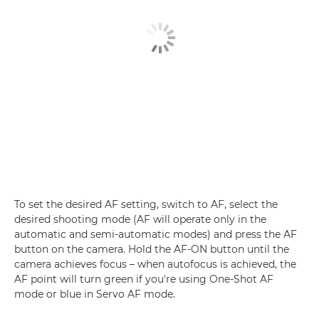
To set the desired AF setting, switch to AF, select the
desired shooting mode (AF will operate only in the
automatic and semi-automatic modes) and press the AF
button on the camera. Hold the AF-ON button until the
camera achieves focus – when autofocus is achieved, the
AF point will turn green if you're using One-Shot AF
mode or blue in Servo AF mode.