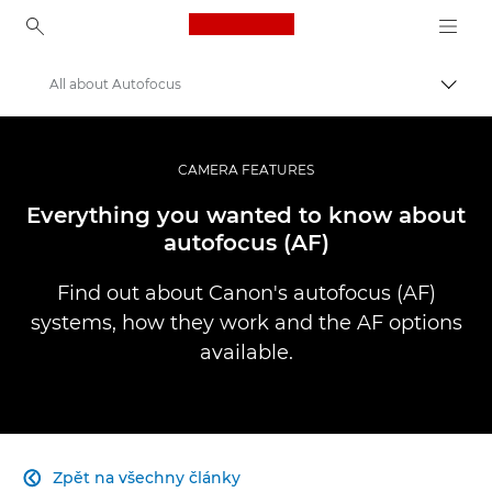
Canon Logo, back to ho
All about Autofocus
Přepn
Canon
Improve your people skills: pro tips
CAMERA FEATURES
Infobank: Photography Information Resource
Everything you wanted to know about
autofocus (AF)
Find out about Canon's autofocus (AF)
systems, how they work and the AF options
available.
Zpět na všechny články
