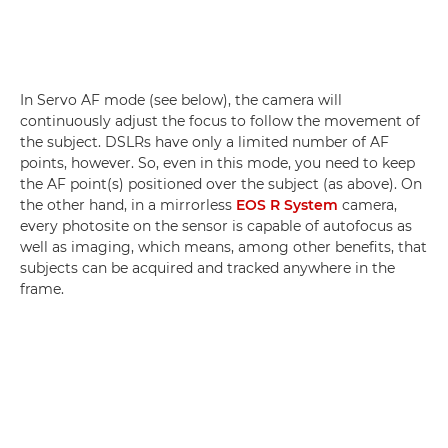
In Servo AF mode (see below), the camera will
continuously adjust the focus to follow the movement of
the subject. DSLRs have only a limited number of AF
points, however. So, even in this mode, you need to keep
the AF point(s) positioned over the subject (as above). On
the other hand, in a mirrorless
EOS R System
camera,
every photosite on the sensor is capable of autofocus as
well as imaging, which means, among other benefits, that
subjects can be acquired and tracked anywhere in the
frame.