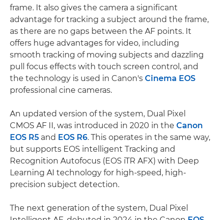
frame. It also gives the camera a significant
advantage for tracking a subject around the frame,
as there are no gaps between the AF points. It
offers huge advantages for video, including
smooth tracking of moving subjects and dazzling
pull focus effects with touch screen control, and
the technology is used in Canon's
Cinema EOS
professional cine cameras.
An updated version of the system, Dual Pixel
CMOS AF II, was introduced in 2020 in the
Canon
EOS R5
and
EOS R6
. This operates in the same way,
but supports EOS intelligent Tracking and
Recognition Autofocus (EOS iTR AFX) with Deep
Learning AI technology for high-speed, high-
precision subject detection.
The next generation of the system, Dual Pixel
Intelligent AF, debuted in 2024 in the Canon
EOS