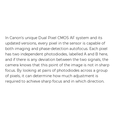
In Canon's unique Dual Pixel CMOS AF system and its
updated versions, every pixel in the sensor is capable of
both imaging and phase-detection autofocus. Each pixel
has two independent photodiodes, labelled A and B here,
and if there is any deviation between the two signals, the
camera knows that this point of the image is not in sharp
focus. By looking at pairs of photodiodes across a group
of pixels, it can determine how much adjustment is
required to achieve sharp focus and in which direction.