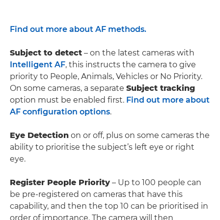
Find out more about AF methods.
Subject to detect
– on the latest cameras with
Intelligent AF
, this instructs the camera to give
priority to People, Animals, Vehicles or No Priority.
On some cameras, a separate
Subject tracking
option must be enabled first.
Find out more about
AF configuration options
.
Eye Detection
on or off, plus on some cameras the
ability to prioritise the subject’s left eye or right
eye.
Register People Priority
– Up to 100 people can
be pre-registered on cameras that have this
capability, and then the top 10 can be prioritised in
order of importance. The camera will then