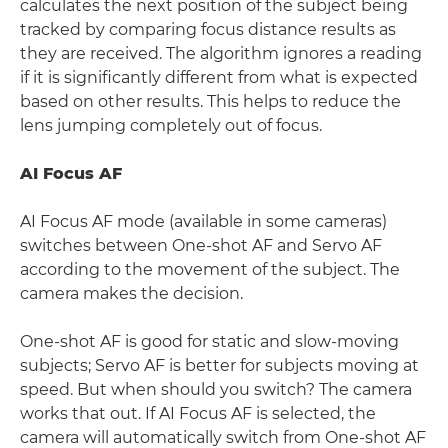
calculates the next position of the subject being
tracked by comparing focus distance results as
they are received. The algorithm ignores a reading
if it is significantly different from what is expected
based on other results. This helps to reduce the
lens jumping completely out of focus.
AI Focus AF
AI Focus AF mode (available in some cameras)
switches between One-shot AF and Servo AF
according to the movement of the subject. The
camera makes the decision.
One-shot AF is good for static and slow-moving
subjects; Servo AF is better for subjects moving at
speed. But when should you switch? The camera
works that out. If AI Focus AF is selected, the
camera will automatically switch from One-shot AF