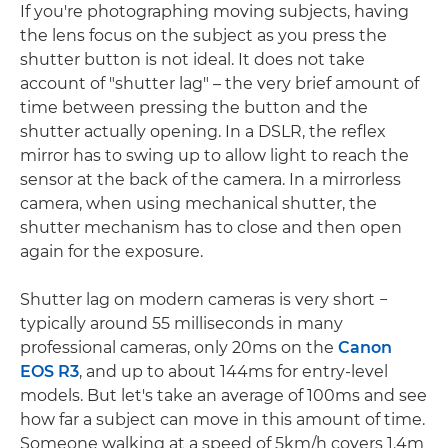
If you're photographing moving subjects, having
the lens focus on the subject as you press the
shutter button is not ideal. It does not take
account of "shutter lag" – the very brief amount of
time between pressing the button and the
shutter actually opening. In a DSLR, the reflex
mirror has to swing up to allow light to reach the
sensor at the back of the camera. In a mirrorless
camera, when using mechanical shutter, the
shutter mechanism has to close and then open
again for the exposure.
Shutter lag on modern cameras is very short −
typically around 55 milliseconds in many
professional cameras, only 20ms on the
Canon
EOS R3
, and up to about 144ms for entry-level
models. But let's take an average of 100ms and see
how far a subject can move in this amount of time.
Someone walking at a speed of 5km/h covers 1.4m