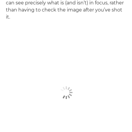
can see precisely what is (and isn’t) in focus, rather
than having to check the image after you’ve shot
it.