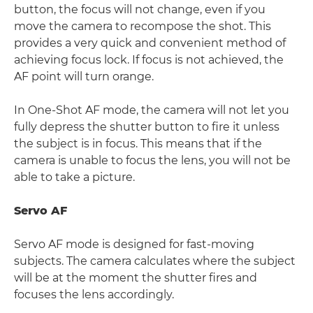
button, the focus will not change, even if you
move the camera to recompose the shot. This
provides a very quick and convenient method of
achieving focus lock. If focus is not achieved, the
AF point will turn orange.
In One-Shot AF mode, the camera will not let you
fully depress the shutter button to fire it unless
the subject is in focus. This means that if the
camera is unable to focus the lens, you will not be
able to take a picture.
Servo AF
Servo AF mode is designed for fast-moving
subjects. The camera calculates where the subject
will be at the moment the shutter fires and
focuses the lens accordingly.