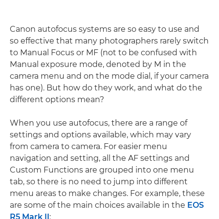
Canon autofocus systems are so easy to use and
so effective that many photographers rarely switch
to Manual Focus or MF (not to be confused with
Manual exposure mode, denoted by M in the
camera menu and on the mode dial, if your camera
has one). But how do they work, and what do the
different options mean?
When you use autofocus, there are a range of
settings and options available, which may vary
from camera to camera. For easier menu
navigation and setting, all the AF settings and
Custom Functions are grouped into one menu
tab, so there is no need to jump into different
menu areas to make changes. For example, these
are some of the main choices available in the
EOS
R5 Mark II
: