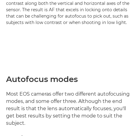
contrast along both the vertical and horizontal axes of the
sensor. The result is AF that excels in locking onto details
that can be challenging for autofocus to pick out, such as
subjects with low contrast or when shooting in low light.
Autofocus modes
Most EOS cameras offer two different autofocusing
modes, and some offer three. Although the end
result is that the lens automatically focuses, you'll
get best results by setting the mode to suit the
subject.