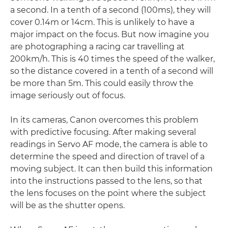
a second. In a tenth of a second (100ms), they will
cover 0.14m or 14cm. This is unlikely to have a
major impact on the focus. But now imagine you
are photographing a racing car travelling at
200km/h. This is 40 times the speed of the walker,
so the distance covered in a tenth of a second will
be more than 5m. This could easily throw the
image seriously out of focus.
In its cameras, Canon overcomes this problem
with predictive focusing. After making several
readings in Servo AF mode, the camera is able to
determine the speed and direction of travel of a
moving subject. It can then build this information
into the instructions passed to the lens, so that
the lens focuses on the point where the subject
will be as the shutter opens.