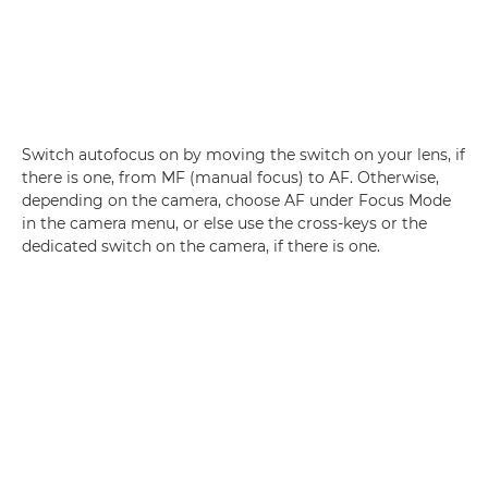
Switch autofocus on by moving the switch on your lens, if
there is one, from MF (manual focus) to AF. Otherwise,
depending on the camera, choose AF under Focus Mode
in the camera menu, or else use the cross-keys or the
dedicated switch on the camera, if there is one.