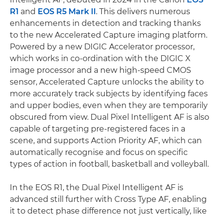
R1
and
EOS R5 Mark II
. This delivers numerous
enhancements in detection and tracking thanks
to the new Accelerated Capture imaging platform.
Powered by a new DIGIC Accelerator processor,
which works in co-ordination with the DIGIC X
image processor and a new high-speed CMOS
sensor, Accelerated Capture unlocks the ability to
more accurately track subjects by identifying faces
and upper bodies, even when they are temporarily
obscured from view. Dual Pixel Intelligent AF is also
capable of targeting pre-registered faces in a
scene, and supports Action Priority AF, which can
automatically recognise and focus on specific
types of action in football, basketball and volleyball.
In the EOS R1, the Dual Pixel Intelligent AF is
advanced still further with Cross Type AF, enabling
it to detect phase difference not just vertically, like