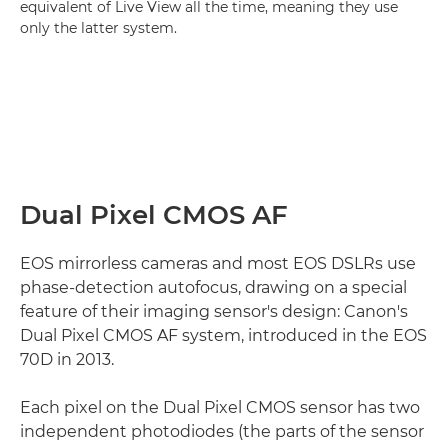
equivalent of Live View all the time, meaning they use
only the latter system.
Dual Pixel CMOS AF
EOS mirrorless cameras and most EOS DSLRs use
phase-detection autofocus, drawing on a special
feature of their imaging sensor's design: Canon's
Dual Pixel CMOS AF system, introduced in the EOS
70D in 2013.
Each pixel on the Dual Pixel CMOS sensor has two
independent photodiodes (the parts of the sensor