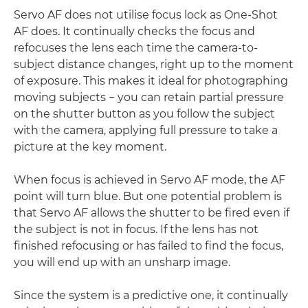
Servo AF does not utilise focus lock as One-Shot
AF does. It continually checks the focus and
refocuses the lens each time the camera-to-
subject distance changes, right up to the moment
of exposure. This makes it ideal for photographing
moving subjects − you can retain partial pressure
on the shutter button as you follow the subject
with the camera, applying full pressure to take a
picture at the key moment.
When focus is achieved in Servo AF mode, the AF
point will turn blue. But one potential problem is
that Servo AF allows the shutter to be fired even if
the subject is not in focus. If the lens has not
finished refocusing or has failed to find the focus,
you will end up with an unsharp image.
Since the system is a predictive one, it continually