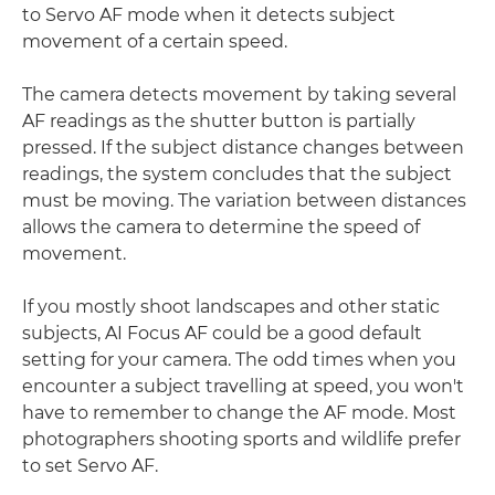
to Servo AF mode when it detects subject
movement of a certain speed.
The camera detects movement by taking several
AF readings as the shutter button is partially
pressed. If the subject distance changes between
readings, the system concludes that the subject
must be moving. The variation between distances
allows the camera to determine the speed of
movement.
If you mostly shoot landscapes and other static
subjects, AI Focus AF could be a good default
setting for your camera. The odd times when you
encounter a subject travelling at speed, you won't
have to remember to change the AF mode. Most
photographers shooting sports and wildlife prefer
to set Servo AF.