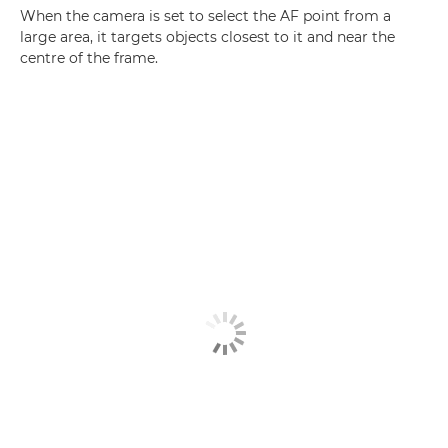
When the camera is set to select the AF point from a
large area, it targets objects closest to it and near the
centre of the frame.