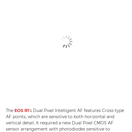
The
EOS R1
’s Dual Pixel Intelligent AF features Cross-type
AF points, which are sensitive to both horizontal and
vertical detail. It required a new Dual Pixel CMOS AF
sensor arrangement with photodiodes sensitive to