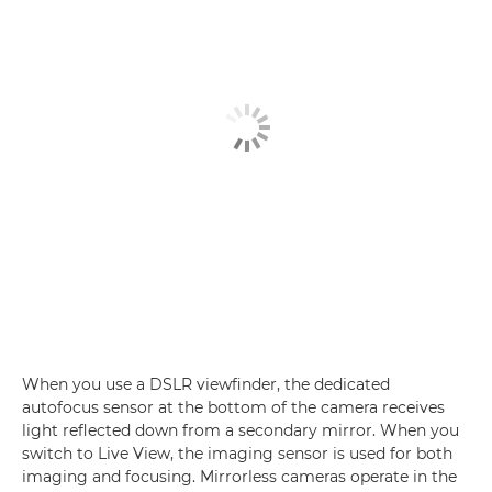
When you use a DSLR viewfinder, the dedicated
autofocus sensor at the bottom of the camera receives
light reflected down from a secondary mirror. When you
switch to Live View, the imaging sensor is used for both
imaging and focusing. Mirrorless cameras operate in the