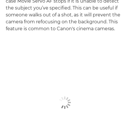
case Movie Servo AF stops if it is unable to detect
the subject you’ve specified. This can be useful if
someone walks out of a shot, as it will prevent the
camera from refocusing on the background. This
feature is common to Canon's cinema cameras.