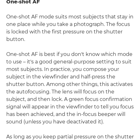
One-shot AF
One-shot AF mode suits most subjects that stay in
one place while you take a photograph. The focus
is locked with the first pressure on the shutter
button.
One-shot AF is best if you don't know which mode
to use – it's a good general-purpose setting to suit
most subjects. In practice, you compose your
subject in the viewfinder and half-press the
shutter button. Among other things, this activates
the autofocusing. The lens will focus on the
subject, and then lock. A green focus confirmation
signal will appear in the viewfinder to tell you focus
has been achieved, and the in-focus beeper will
sound (unless you have deactivated it).
As long as you keep partial pressure on the shutter