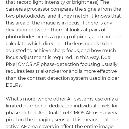
that record light intensity or brightness). The
camera's processor compares the signals from the
two photodiodes, and if they match, it knows that
this area of the image is in focus. If there is any
deviation between them, it looks at pairs of
photodiodes across a group of pixels, and can then
calculate which direction the lens needs to be
adjusted to achieve sharp focus, and how much
focus adjustment is required. In this way, Dual
Pixel CMOS AF phase-detection focusing usually
requires less trial-and-error and is more effective
than the contrast detection system used in older
DSLRs.
What's more, where other AF systems use only a
limited number of dedicated individual pixels for
phase-detect AF, Dual Pixel CMOS AF uses every
pixel on the imaging sensor. This means that the
active AF area covers in effect the entire image