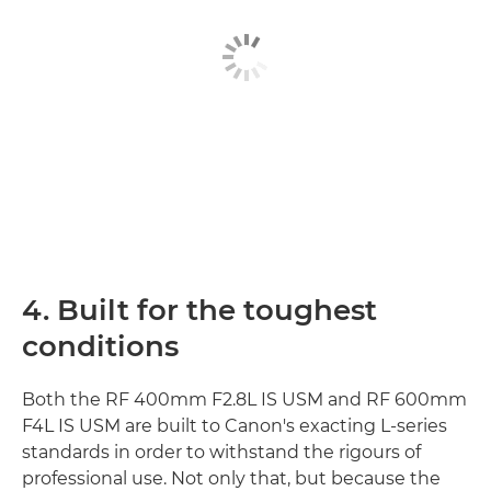
4. Built for the toughest
conditions
Both the RF 400mm F2.8L IS USM and RF 600mm
F4L IS USM are built to Canon's exacting L-series
standards in order to withstand the rigours of
professional use. Not only that, but because the