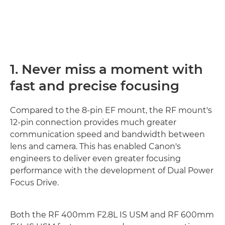
1. Never miss a moment with
fast and precise focusing
Compared to the 8-pin EF mount, the RF mount's
12-pin connection provides much greater
communication speed and bandwidth between
lens and camera. This has enabled Canon's
engineers to deliver even greater focusing
performance with the development of Dual Power
Focus Drive.
Both the RF 400mm F2.8L IS USM and RF 600mm