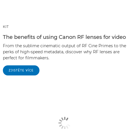
KIT
The benefits of using Canon RF lenses for video
From the sublime cinematic output of RF Cine Primes to the
perks of high-speed metadata, discover why RF lenses are
perfect for filmmakers.
ZJISTĚTE VÍCE