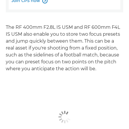
Join CPS now

The RF 400mm F2.8L IS USM and RF 600mm F4L
IS USM also enable you to store two focus presets
and jump quickly between them. This can be a
real asset if you're shooting from a fixed position,
such as the sidelines of a football match, because
you can preset focus on two points on the pitch
where you anticipate the action will be.