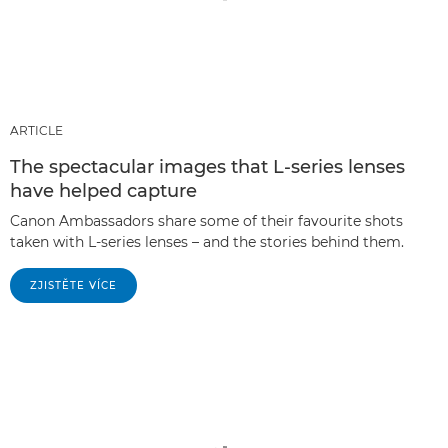
ARTICLE
The spectacular images that L-series lenses
have helped capture
Canon Ambassadors share some of their favourite shots
taken with L-series lenses – and the stories behind them.
ZJISTĚTE VÍCE