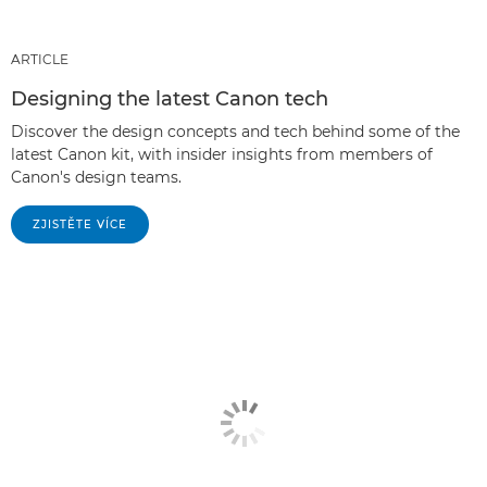
ARTICLE
Designing the latest Canon tech
Discover the design concepts and tech behind some of the
latest Canon kit, with insider insights from members of
Canon's design teams.
ZJISTĚTE VÍCE