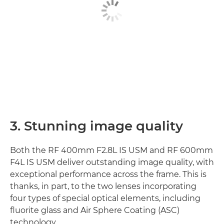
3. Stunning image quality
Both the RF 400mm F2.8L IS USM and RF 600mm
F4L IS USM deliver outstanding image quality, with
exceptional performance across the frame. This is
thanks, in part, to the two lenses incorporating
four types of special optical elements, including
fluorite glass and Air Sphere Coating (ASC)
technology.