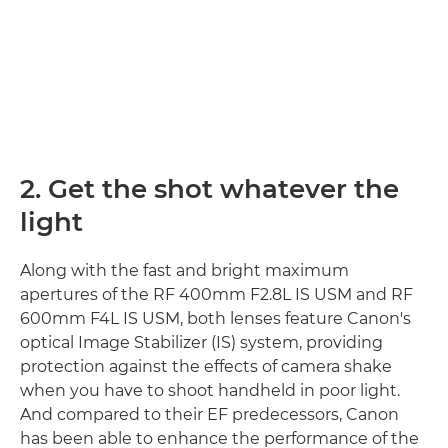
2. Get the shot whatever the
light
Along with the fast and bright maximum
apertures of the RF 400mm F2.8L IS USM and RF
600mm F4L IS USM, both lenses feature Canon's
optical Image Stabilizer (IS) system, providing
protection against the effects of camera shake
when you have to shoot handheld in poor light.
And compared to their EF predecessors, Canon
has been able to enhance the performance of the