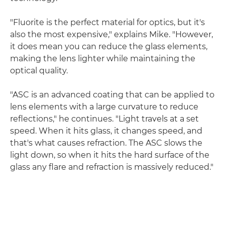
"Fluorite is the perfect material for optics, but it's
also the most expensive," explains Mike. "However,
it does mean you can reduce the glass elements,
making the lens lighter while maintaining the
optical quality.
"ASC is an advanced coating that can be applied to
lens elements with a large curvature to reduce
reflections," he continues. "Light travels at a set
speed. When it hits glass, it changes speed, and
that's what causes refraction. The ASC slows the
light down, so when it hits the hard surface of the
glass any flare and refraction is massively reduced."