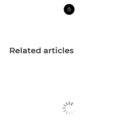
Related articles