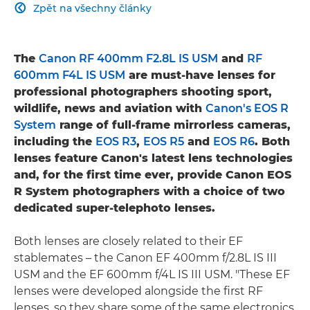
Zpět na všechny články

The
Canon RF 400mm F2.8L IS USM
and
RF
600mm F4L IS USM
are must-have lenses for
professional photographers shooting sport,
wildlife, news and aviation with
Canon's EOS R
System
range of full-frame mirrorless cameras,
including the
EOS R3
,
EOS R5
and
EOS R6
. Both
lenses feature Canon's latest lens technologies
and, for the first time ever, provide Canon EOS
R System photographers with a choice of two
dedicated super-telephoto lenses.
Both lenses are closely related to their EF
stablemates – the Canon EF 400mm f/2.8L IS III
USM and the EF 600mm f/4L IS III USM. "These EF
lenses were developed alongside the first RF
lenses, so they share some of the same electronics,