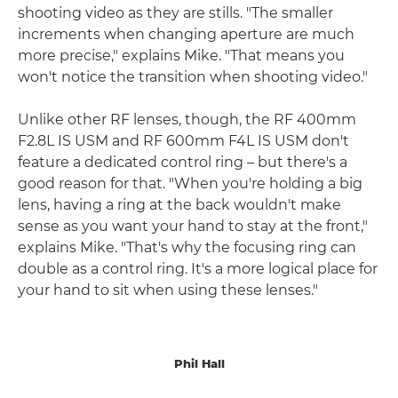
shooting video as they are stills. "The smaller
increments when changing aperture are much
more precise," explains Mike. "That means you
won't notice the transition when shooting video."
Unlike other RF lenses, though, the RF 400mm
F2.8L IS USM and RF 600mm F4L IS USM don't
feature a dedicated control ring – but there's a
good reason for that. "When you're holding a big
lens, having a ring at the back wouldn't make
sense as you want your hand to stay at the front,"
explains Mike. "That's why the focusing ring can
double as a control ring. It's a more logical place for
your hand to sit when using these lenses."
Phil Hall