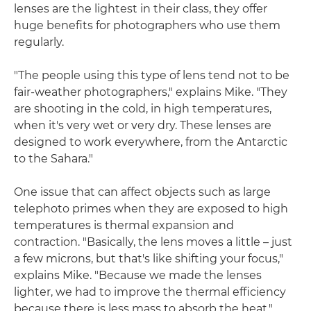
lenses are the lightest in their class, they offer
huge benefits for photographers who use them
regularly.
"The people using this type of lens tend not to be
fair-weather photographers," explains Mike. "They
are shooting in the cold, in high temperatures,
when it's very wet or very dry. These lenses are
designed to work everywhere, from the Antarctic
to the Sahara."
One issue that can affect objects such as large
telephoto primes when they are exposed to high
temperatures is thermal expansion and
contraction. "Basically, the lens moves a little – just
a few microns, but that's like shifting your focus,"
explains Mike. "Because we made the lenses
lighter, we had to improve the thermal efficiency
because there is less mass to absorb the heat."