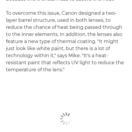
To overcome this issue, Canon designed a two-
layer barrel structure, used in both lenses, to
reduce the chance of heat being passed through
to the inner elements. In addition, the lenses also
feature a new type of thermal coating. "It might
just look like white paint, but there is a lot of
technology within it," says Mike. "It's a heat-
resistant paint that reflects UV light to reduce the
temperature of the lens."