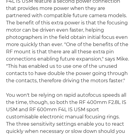
F4L IS USM feature a second power connection
that provides more power when they are
partnered with compatible future camera models.
The benefit of this extra power is that the focusing
motor can be driven even faster, helping
photographers in the field obtain initial focus even
more quickly than ever. "One of the benefits of the
RF mount is that there are all these extra pin
connections enabling future expansion," says Mike.
"This has enabled us to use one of the unused
contacts to have double the power going through
the contacts, therefore driving the motors faster."
You won't be relying on rapid autofocus speeds all
the time, though, so both the RF 400mm F2.8L IS
USM and RF 600mm F4L IS USM sport
customisable electronic manual focusing rings.
The three sensitivity settings enable you to react
quickly when necessary or slow down should you