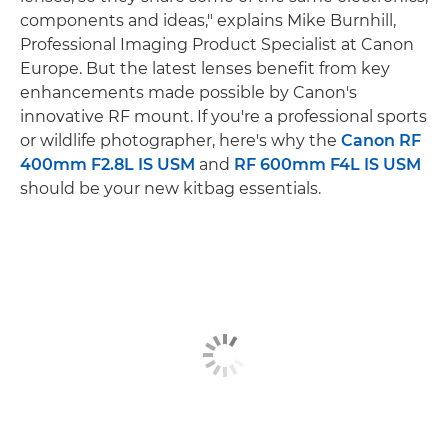
components and ideas," explains Mike Burnhill,
Professional Imaging Product Specialist at Canon
Europe. But the latest lenses benefit from key
enhancements made possible by Canon's
innovative RF mount. If you're a professional sports
or wildlife photographer, here's why the
Canon RF
400mm F2.8L IS USM
and
RF 600mm F4L IS USM
should be your new kitbag essentials.