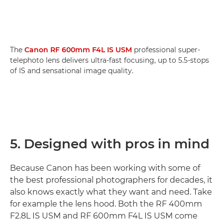
The
Canon RF 600mm F4L IS USM
professional super-
telephoto lens delivers ultra-fast focusing, up to 5.5-stops
of IS and sensational image quality.
5. Designed with pros in mind
Because Canon has been working with some of
the best professional photographers for decades, it
also knows exactly what they want and need. Take
for example the lens hood. Both the RF 400mm
F2.8L IS USM and RF 600mm F4L IS USM come