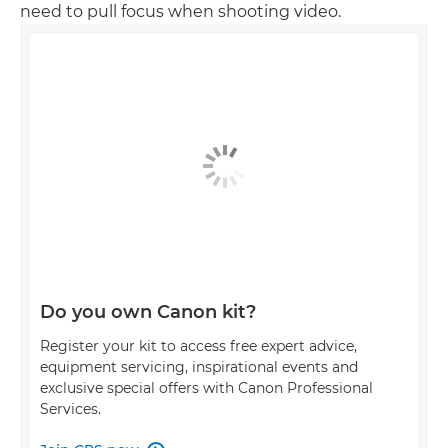
need to pull focus when shooting video.
Do you own Canon kit?
Register your kit to access free expert advice,
equipment servicing, inspirational events and
exclusive special offers with Canon Professional
Services.