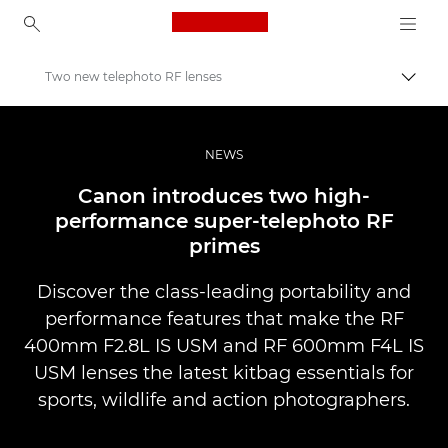
Canon Logo, back to ho
Two new telephoto RF lenses
Přepn
Canon
Improve your people skills: pro tips
NEWS
Novinky
Canon introduces two high-
performance super-telephoto RF
primes
Discover the class-leading portability and
performance features that make the RF
400mm F2.8L IS USM and RF 600mm F4L IS
USM lenses the latest kitbag essentials for
sports, wildlife and action photographers.