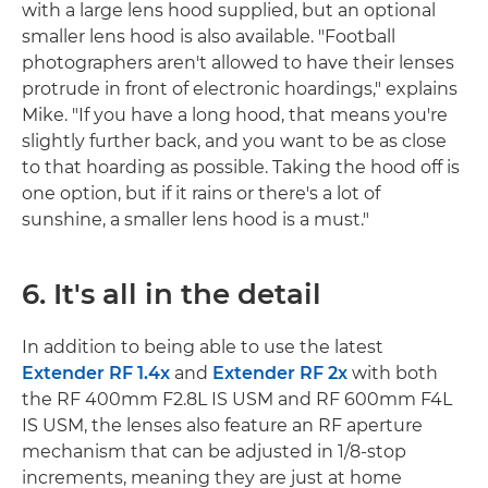
with a large lens hood supplied, but an optional
smaller lens hood is also available. "Football
photographers aren't allowed to have their lenses
protrude in front of electronic hoardings," explains
Mike. "If you have a long hood, that means you're
slightly further back, and you want to be as close
to that hoarding as possible. Taking the hood off is
one option, but if it rains or there's a lot of
sunshine, a smaller lens hood is a must."
6. It's all in the detail
In addition to being able to use the latest
Extender RF 1.4x
and
Extender RF 2x
with both
the RF 400mm F2.8L IS USM and RF 600mm F4L
IS USM, the lenses also feature an RF aperture
mechanism that can be adjusted in 1/8-stop
increments, meaning they are just at home