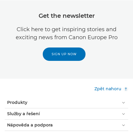
Get the newsletter
Click here to get inspiring stories and
exciting news from Canon Europe Pro
SIGN UP NOW
Zpět nahoru
Produkty
Služby a řešení
Nápověda a podpora