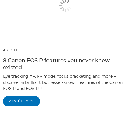
ARTICLE
8 Canon EOS R features you never knew
existed
Eye tracking AF, Fv mode, focus bracketing and more –
discover 6 brilliant but lesser-known features of the Canon
EOS R and EOS RP.
ZJISTĚTE VÍCE