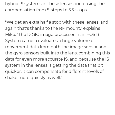
hybrid IS systems in these lenses, increasing the
compensation from 5-stops to 5.5-stops.
"We get an extra half a stop with these lenses, and
again that's thanks to the RF mount," explains
Mike. "The DIGIC image processor in an EOS R
System camera evaluates a huge volume of
movement data from both the image sensor and
the gyro sensors built into the lens, combining this
data for even more accurate IS, and because the IS
system in the lenses is getting the data that bit
quicker, it can compensate for different levels of
shake more quickly as well."