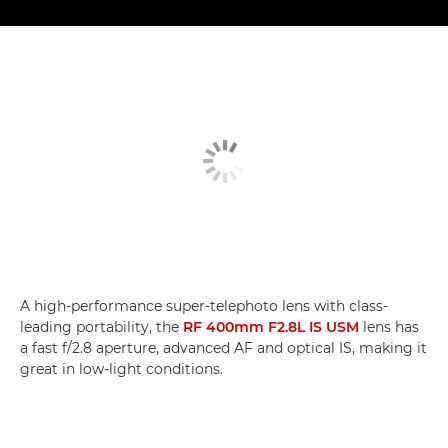
A high-performance super-telephoto lens with class-
leading portability, the
RF 400mm F2.8L IS USM
lens has
a fast f/2.8 aperture, advanced AF and optical IS, making it
great in low-light conditions.