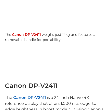
The
Canon DP-V2411
weighs just 12kg and features a
removable handle for portability.
Canon DP-V2411
The
Canon DP-V2411
is a 24-inch Native 4K
reference display that offers 1,000 nits edge-to-
edge brightness in boost mode. "Utilising Canon's