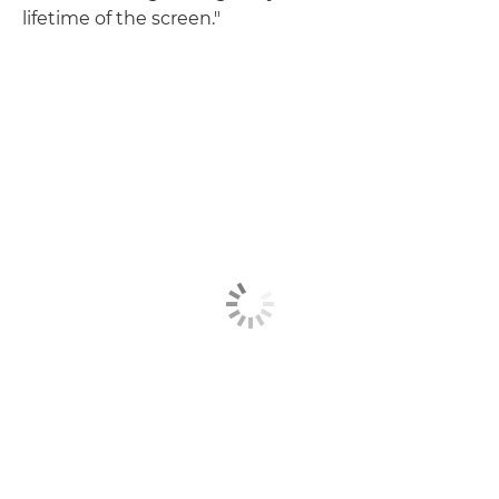
lifetime of the screen."