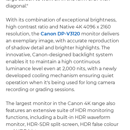
diagonal."
With its combination of exceptional brightness,
high contrast ratio and Native 4K 4096 x 2160
resolution, the
Canon DP-V3120
monitor delivers
an exemplary image, with accurate reproduction
of shadow detail and brighter highlights. The
innovative, Canon-designed backlight system
enables it to maintain a high continuous
luminance level even at 2,000 nits, with a newly
developed cooling mechanism ensuring quiet
operation when it's being used for long camera
recording or grading sessions.
The largest monitor in the Canon 4K range also
features an extensive suite of HDR monitoring
functions, including a built-in HDR waveform
monitor, HDR-SDR split-screen, HDR false colour