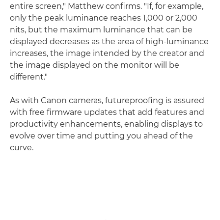
entire screen," Matthew confirms. "If, for example,
only the peak luminance reaches 1,000 or 2,000
nits, but the maximum luminance that can be
displayed decreases as the area of high-luminance
increases, the image intended by the creator and
the image displayed on the monitor will be
different."
As with Canon cameras, futureproofing is assured
with free firmware updates that add features and
productivity enhancements, enabling displays to
evolve over time and putting you ahead of the
curve.