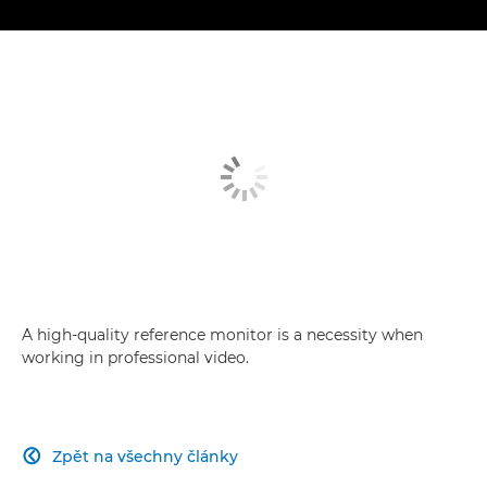
A high-quality reference monitor is a necessity when
working in professional video.
Zpět na všechny články
