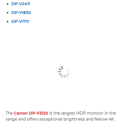
DP-V2411
DP-V1830
DP-V1711
The
Canon DP-V3120
is the largest HDR monitor in the
range and offers exceptional brightness and Native 4K.