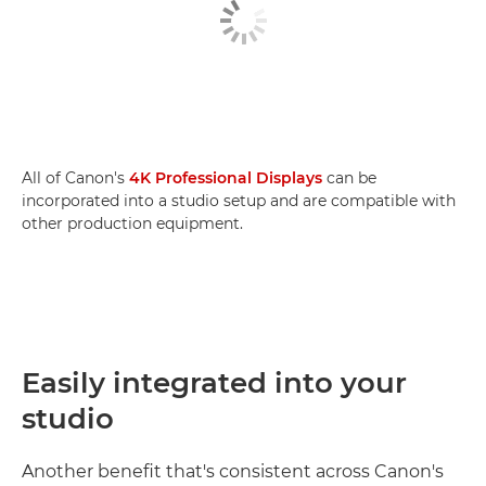
All of Canon's
4K Professional Displays
can be
incorporated into a studio setup and are compatible with
other production equipment.
Easily integrated into your
studio
Another benefit that's consistent across Canon's