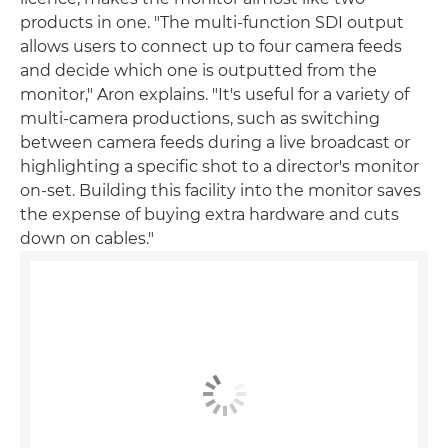
products in one. "The multi-function SDI output
allows users to connect up to four camera feeds
and decide which one is outputted from the
monitor," Aron explains. "It's useful for a variety of
multi-camera productions, such as switching
between camera feeds during a live broadcast or
highlighting a specific shot to a director's monitor
on-set. Building this facility into the monitor saves
the expense of buying extra hardware and cuts
down on cables."