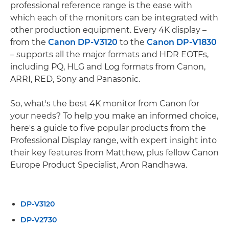
professional reference range is the ease with
which each of the monitors can be integrated with
other production equipment. Every 4K display –
from the
Canon DP-V3120
to the
Canon DP-V1830
– supports all the major formats and HDR EOTFs,
including PQ, HLG and Log formats from Canon,
ARRI, RED, Sony and Panasonic.
So, what's the best 4K monitor from Canon for
your needs? To help you make an informed choice,
here's a guide to five popular products from the
Professional Display range, with expert insight into
their key features from Matthew, plus fellow Canon
Europe Product Specialist, Aron Randhawa.
DP-V3120
DP-V2730