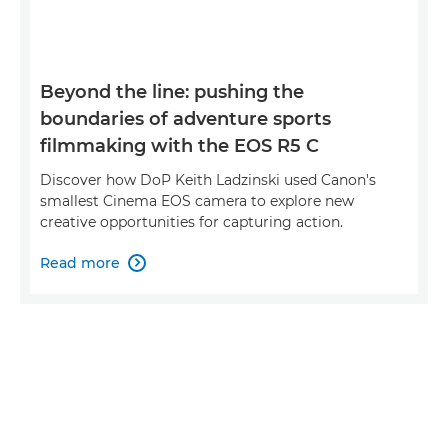
Beyond the line: pushing the
boundaries of adventure sports
filmmaking with the EOS R5 C
Discover how DoP Keith Ladzinski used Canon's
smallest Cinema EOS camera to explore new
creative opportunities for capturing action.
Read more
