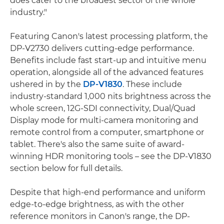
does cater to the broadest sector of the whole
industry."
Featuring Canon's latest processing platform, the
DP-V2730 delivers cutting-edge performance.
Benefits include fast start-up and intuitive menu
operation, alongside all of the advanced features
ushered in by the
DP-V1830
. These include
industry-standard 1,000 nits brightness across the
whole screen, 12G-SDI connectivity, Dual/Quad
Display mode for multi-camera monitoring and
remote control from a computer, smartphone or
tablet. There's also the same suite of award-
winning HDR monitoring tools – see the DP-V1830
section below for full details.
Despite that high-end performance and uniform
edge-to-edge brightness, as with the other
reference monitors in Canon's range, the DP-