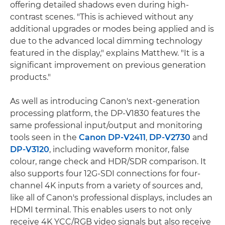
offering detailed shadows even during high-
contrast scenes. "This is achieved without any
additional upgrades or modes being applied and is
due to the advanced local dimming technology
featured in the display," explains Matthew. "It is a
significant improvement on previous generation
products."
As well as introducing Canon's next-generation
processing platform, the DP-V1830 features the
same professional input/output and monitoring
tools seen in the
Canon DP-V2411
,
DP-V2730
and
DP-V3120
, including waveform monitor, false
colour, range check and HDR/SDR comparison. It
also supports four 12G-SDI connections for four-
channel 4K inputs from a variety of sources and,
like all of Canon's professional displays, includes an
HDMI terminal. This enables users to not only
receive 4K YCC/RGB video signals but also receive