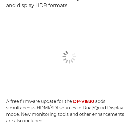
and display HDR formats.
A free firmware update for the
DP-V1830
adds
simultaneous HDMI/SDI sources in Dual/Quad Display
mode. New monitoring tools and other enhancements
are also included.