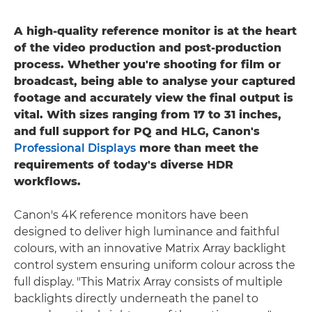
A high-quality reference monitor is at the heart
of the video production and post-production
process. Whether you're shooting for film or
broadcast, being able to analyse your captured
footage and accurately view the final output is
vital. With sizes ranging from 17 to 31 inches,
and full support for PQ and HLG, Canon's
Professional Displays
more than meet the
requirements of today's diverse HDR
workflows.
Canon's 4K reference monitors have been
designed to deliver high luminance and faithful
colours, with an innovative Matrix Array backlight
control system ensuring uniform colour across the
full display. "This Matrix Array consists of multiple
backlights directly underneath the panel to