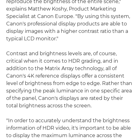
reproduce the brightness of the entire scene,"
explains Matthew Koshy, Product Marketing
Specialist at Canon Europe. "By using this system,
Canon's professional display products are able to
display images with a higher contrast ratio than a
typical LCD monitor."
Contrast and brightness levels are, of course,
critical when it comes to HDR grading, and in
addition to the Matrix Array technology, all of
Canon's 4K reference displays offer a consistent
level of brightness from edge to edge. Rather than
specifying the peak luminance in one specific area
of the panel, Canon's displays are rated by their
total brightness across the screen.
"In order to accurately understand the brightness
information of HDR video, it's important to be able
to display the maximum luminance across the