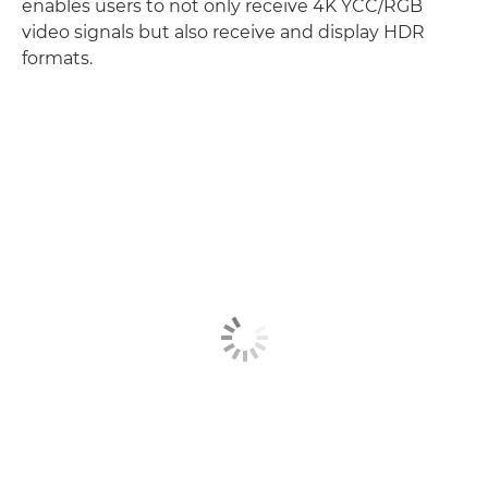
enables users to not only receive 4K YCC/RGB
video signals but also receive and display HDR
formats.