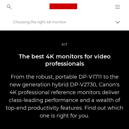
Canon Logo, back to ho
Choosing the right 4K monitor
Přepn
Canon
Improve your people skills: pro tips
KIT
Příběhy
The best 4K monitors for video
professionals
From the robust, portable DP-V1711 to the
new generation hybrid DP-V2730, Canon's
4K professional reference monitors deliver
class-leading performance and a wealth of
top-end productivity features. Find out which
one is right for you.