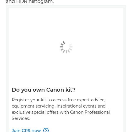
and HDR histogram.
Do you own Canon kit?
Register your kit to access free expert advice,
equipment servicing, inspirational events and
exclusive special offers with Canon Professional
Services.
Join CPS now
