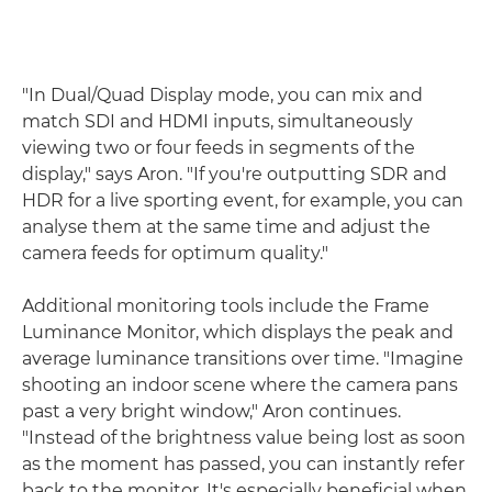
"In Dual/Quad Display mode, you can mix and
match SDI and HDMI inputs, simultaneously
viewing two or four feeds in segments of the
display," says Aron. "If you're outputting SDR and
HDR for a live sporting event, for example, you can
analyse them at the same time and adjust the
camera feeds for optimum quality."
Additional monitoring tools include the Frame
Luminance Monitor, which displays the peak and
average luminance transitions over time. "Imagine
shooting an indoor scene where the camera pans
past a very bright window," Aron continues.
"Instead of the brightness value being lost as soon
as the moment has passed, you can instantly refer
back to the monitor. It's especially beneficial when