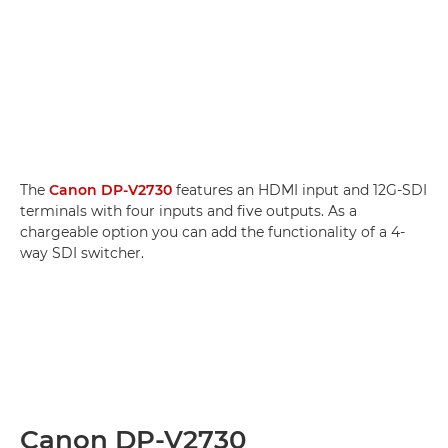
The
Canon DP-V2730
features an HDMI input and 12G-SDI
terminals with four inputs and five outputs. As a
chargeable option you can add the functionality of a 4-
way SDI switcher.
Canon DP-V2730