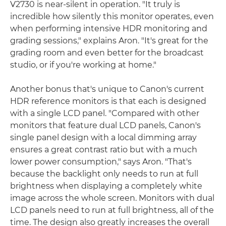
V2730 is near-silent in operation. "It truly is
incredible how silently this monitor operates, even
when performing intensive HDR monitoring and
grading sessions," explains Aron. "It's great for the
grading room and even better for the broadcast
studio, or if you're working at home."
Another bonus that's unique to Canon's current
HDR reference monitors is that each is designed
with a single LCD panel. "Compared with other
monitors that feature dual LCD panels, Canon's
single panel design with a local dimming array
ensures a great contrast ratio but with a much
lower power consumption," says Aron. "That's
because the backlight only needs to run at full
brightness when displaying a completely white
image across the whole screen. Monitors with dual
LCD panels need to run at full brightness, all of the
time. The design also greatly increases the overall