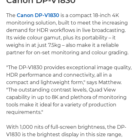
Canon DP-V1830
The
Canon DP-V1830
is a compact 18-inch 4K
monitoring solution, built to meet the increasing
demand for HDR workflows in live broadcasting.
Its wide colour gamut, plus its portability – it
weighs in at just 7.5kg – also make it a reliable
partner for on-set monitoring and colour grading.
"The DP-V1830 provides exceptional image quality,
HDR performance and connectivity, all in a
compact and lightweight form," says Matthew.
"The outstanding contrast levels, Quad View
capability in up to 8K and plethora of monitoring
tools make it ideal for a variety of production
requirements."
With 1,000 nits of full-screen brightness, the DP-
V1830 is the brightest display in this size range,