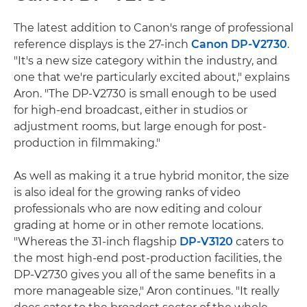
The latest addition to Canon's range of professional
reference displays is the 27-inch
Canon DP-V2730
.
"It's a new size category within the industry, and
one that we're particularly excited about," explains
Aron. "The DP-V2730 is small enough to be used
for high-end broadcast, either in studios or
adjustment rooms, but large enough for post-
production in filmmaking."
As well as making it a true hybrid monitor, the size
is also ideal for the growing ranks of video
professionals who are now editing and colour
grading at home or in other remote locations.
"Whereas the 31-inch flagship
DP-V3120
caters to
the most high-end post-production facilities, the
DP-V2730 gives you all of the same benefits in a
more manageable size," Aron continues. "It really