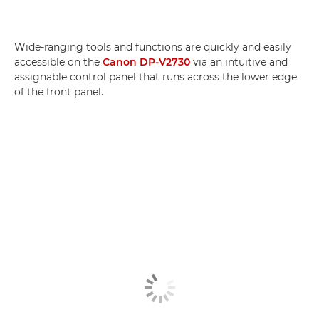
Wide-ranging tools and functions are quickly and easily
accessible on the
Canon DP-V2730
via an intuitive and
assignable control panel that runs across the lower edge
of the front panel.