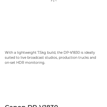
With a lightweight 7.5kg build, the DP-V1830 is ideally
suited to live broadcast studios, production trucks and
on-set HDR monitoring.