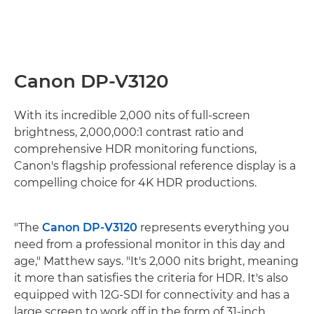
Canon DP-V3120
With its incredible 2,000 nits of full-screen
brightness, 2,000,000:1 contrast ratio and
comprehensive HDR monitoring functions,
Canon's flagship professional reference display is a
compelling choice for 4K HDR productions.
"The
Canon DP-V3120
represents everything you
need from a professional monitor in this day and
age," Matthew says. "It's 2,000 nits bright, meaning
it more than satisfies the criteria for HDR. It's also
equipped with 12G-SDI for connectivity and has a
large screen to work off in the form of 31-inch