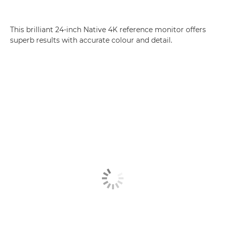
This brilliant 24-inch Native 4K reference monitor offers
superb results with accurate colour and detail.