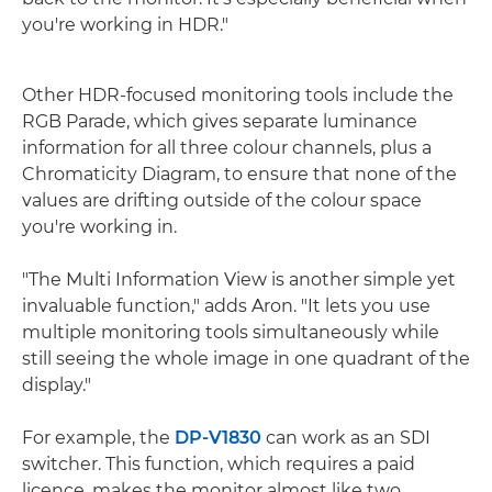
you're working in HDR."
Other HDR-focused monitoring tools include the
RGB Parade, which gives separate luminance
information for all three colour channels, plus a
Chromaticity Diagram, to ensure that none of the
values are drifting outside of the colour space
you're working in.
"The Multi Information View is another simple yet
invaluable function," adds Aron. "It lets you use
multiple monitoring tools simultaneously while
still seeing the whole image in one quadrant of the
display."
For example, the
DP-V1830
can work as an SDI
switcher. This function, which requires a paid
licence, makes the monitor almost like two