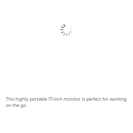
This highly portable 17-inch monitor is perfect for working
on the go.