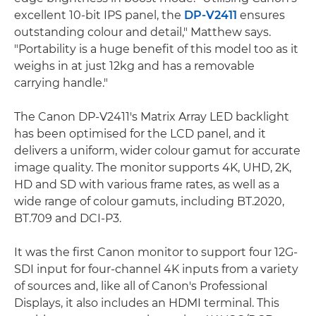
excellent 10-bit IPS panel, the
DP-V2411
ensures
outstanding colour and detail," Matthew says.
"Portability is a huge benefit of this model too as it
weighs in at just 12kg and has a removable
carrying handle."
The Canon DP-V2411's Matrix Array LED backlight
has been optimised for the LCD panel, and it
delivers a uniform, wider colour gamut for accurate
image quality. The monitor supports 4K, UHD, 2K,
HD and SD with various frame rates, as well as a
wide range of colour gamuts, including BT.2020,
BT.709 and DCI-P3.
It was the first Canon monitor to support four 12G-
SDI input for four-channel 4K inputs from a variety
of sources and, like all of Canon's Professional
Displays, it also includes an HDMI terminal. This