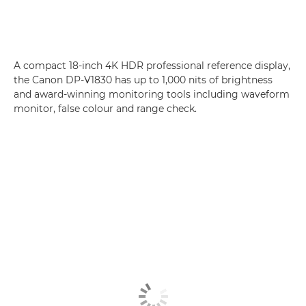
A compact 18-inch 4K HDR professional reference display,
the Canon DP-V1830 has up to 1,000 nits of brightness
and award-winning monitoring tools including waveform
monitor, false colour and range check.