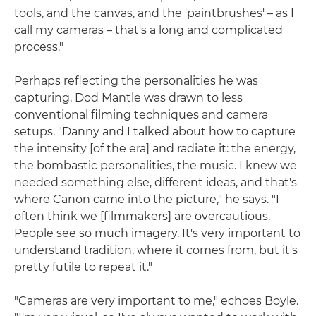
tools, and the canvas, and the 'paintbrushes' – as I
call my cameras – that's a long and complicated
process."
Perhaps reflecting the personalities he was
capturing, Dod Mantle was drawn to less
conventional filming techniques and camera
setups. "Danny and I talked about how to capture
the intensity [of the era] and radiate it: the energy,
the bombastic personalities, the music. I knew we
needed something else, different ideas, and that's
where Canon came into the picture," he says. "I
often think we [filmmakers] are overcautious.
People see so much imagery. It's very important to
understand tradition, where it comes from, but it's
pretty futile to repeat it."
"Cameras are very important to me," echoes Boyle.