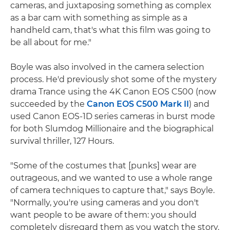
cameras, and juxtaposing something as complex
as a bar cam with something as simple as a
handheld cam, that's what this film was going to
be all about for me."
Boyle was also involved in the camera selection
process. He'd previously shot some of the mystery
drama Trance using the 4K Canon EOS C500 (now
succeeded by the
Canon EOS C500 Mark II
) and
used Canon EOS-1D series cameras in burst mode
for both Slumdog Millionaire and the biographical
survival thriller, 127 Hours.
"Some of the costumes that [punks] wear are
outrageous, and we wanted to use a whole range
of camera techniques to capture that," says Boyle.
"Normally, you're using cameras and you don't
want people to be aware of them: you should
completely disregard them as you watch the story.