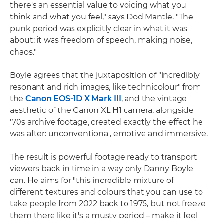
there's an essential value to voicing what you
think and what you feel," says Dod Mantle. "The
punk period was explicitly clear in what it was
about: it was freedom of speech, making noise,
chaos."
Boyle agrees that the juxtaposition of "incredibly
resonant and rich images, like technicolour" from
the
Canon EOS-1D X Mark III
, and the vintage
aesthetic of the Canon XL H1 camera, alongside
'70s archive footage, created exactly the effect he
was after: unconventional, emotive and immersive.
The result is powerful footage ready to transport
viewers back in time in a way only Danny Boyle
can. He aims for "this incredible mixture of
different textures and colours that you can use to
take people from 2022 back to 1975, but not freeze
them there like it's a musty period – make it feel