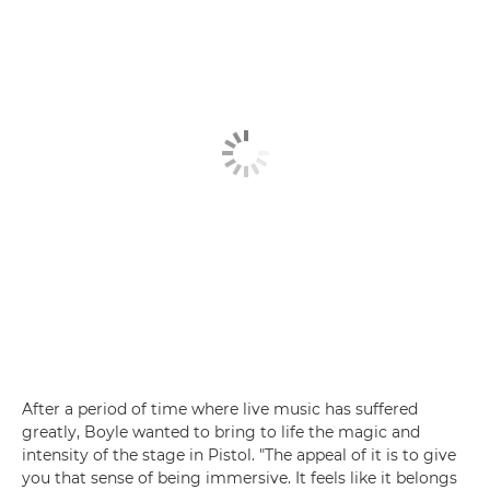
After a period of time where live music has suffered
greatly, Boyle wanted to bring to life the magic and
intensity of the stage in Pistol. "The appeal of it is to give
you that sense of being immersive. It feels like it belongs