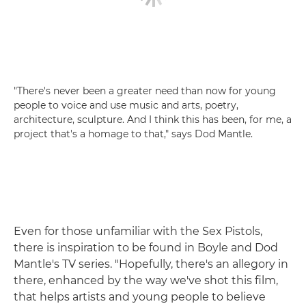
"There's never been a greater need than now for young
people to voice and use music and arts, poetry,
architecture, sculpture. And I think this has been, for me, a
project that's a homage to that," says Dod Mantle.
Even for those unfamiliar with the Sex Pistols,
there is inspiration to be found in Boyle and Dod
Mantle's TV series. "Hopefully, there's an allegory in
there, enhanced by the way we've shot this film,
that helps artists and young people to believe