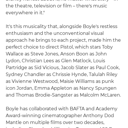
the theatre, television or film – there's music
everywhere in it."
It's this musicality that, alongside Boyle's restless
enthusiasm and the unconventional visual
approach he brings to each project, made him the
perfect choice to direct Pistol, which stars Toby
Wallace as Steve Jones, Anson Boon as John
Lydon, Christian Lees as Glen Matlock, Louis
Partridge as Sid Vicious, Jacob Slater as Paul Cook,
Sydney Chandler as Chrissie Hynde, Talulah Riley
as Vivienne Westwood, Maisie Williams as punk
icon Jordan, Emma Appleton as Nancy Spungen
and Thomas Brodie-Sangster as Malcolm McLaren.
Boyle has collaborated with BAFTA and Academy
Award-winning cinematographer Anthony Dod
Mantle on multiple films over two decades,