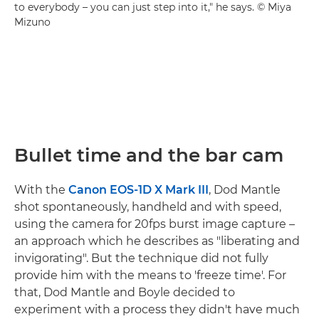
to everybody – you can just step into it," he says. © Miya
Mizuno
Bullet time and the bar cam
With the
Canon EOS-1D X Mark III
, Dod Mantle
shot spontaneously, handheld and with speed,
using the camera for 20fps burst image capture –
an approach which he describes as "liberating and
invigorating". But the technique did not fully
provide him with the means to 'freeze time'. For
that, Dod Mantle and Boyle decided to
experiment with a process they didn't have much