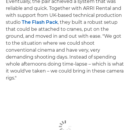
Eventually, the pair achieved a system that was
reliable and quick. Together with ARRI Rental and
with support from UK-based technical production
studio
The Flash Pack
, they built a robust setup
that could be attached to cranes, put on the
ground, and moved in and out with ease. "We got
to the situation where we could shoot
conventional cinema and have very, very
demanding shooting days. Instead of spending
whole afternoons doing time-lapse – which is what
it would've taken – we could bring in these camera
rigs."