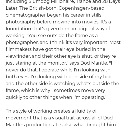
including Slumdog Millionaire, Trance and 28 Days
Later. The British-born, Copenhagen-based
cinematographer began his career in stills
photography before moving into movies. It's a
foundation that's given him an original way of
working: "You see outside the frame as a
photographer, and I think it's very important. Most
filmmakers have got their eye buried in the
viewfinder, and their other eye is shut, or they're
just staring at the monitor," says Dod Mantle. "I
never do that. I operate while I'm looking with
both eyes. I'm looking with one side of my brain
and the other side is watching what's outside the
frame, which is why I sometimes move very
quickly to other things when I'm operating."
This style of working creates a fluidity of
movement that is a visual trait across all of Dod
Mantle's productions. It's also what brought him