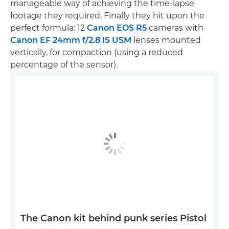
manageable way of achieving the time-lapse
footage they required. Finally they hit upon the
perfect formula: 12
Canon EOS R5
cameras with
Canon EF 24mm f/2.8 IS USM
lenses mounted
vertically, for compaction (using a reduced
percentage of the sensor).
The Canon kit behind punk series Pistol