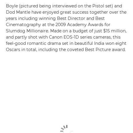
Boyle (pictured being interviewed on the Pistol set) and
Dod Mantle have enjoyed great success together over the
years including winning Best Director and Best
Cinematography at the 2009 Academy Awards for
Slumdog Millionaire. Made on a budget of just $15 million,
and partly shot with Canon EOS-1D series cameras, this
feel-good romantic drama set in beautiful India won eight
Oscars in total, including the coveted Best Picture award.