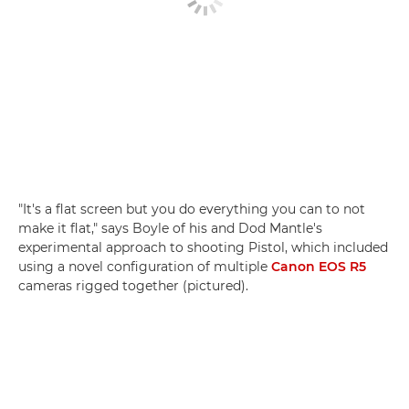
"It's a flat screen but you do everything you can to not
make it flat," says Boyle of his and Dod Mantle's
experimental approach to shooting Pistol, which included
using a novel configuration of multiple
Canon EOS R5
cameras rigged together (pictured).