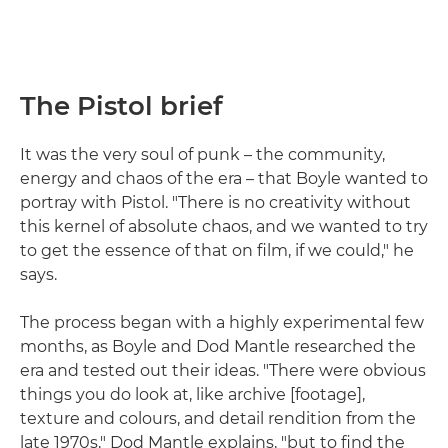
The Pistol brief
It was the very soul of punk – the community,
energy and chaos of the era – that Boyle wanted to
portray with Pistol. "There is no creativity without
this kernel of absolute chaos, and we wanted to try
to get the essence of that on film, if we could," he
says.
The process began with a highly experimental few
months, as Boyle and Dod Mantle researched the
era and tested out their ideas. "There were obvious
things you do look at, like archive [footage],
texture and colours, and detail rendition from the
late 1970s," Dod Mantle explains, "but to find the