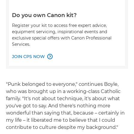
Do you own Canon kit?
Register your kit to access free expert advice,
equipment servicing, inspirational events and
exclusive special offers with Canon Professional
Services.
JOIN CPS NOW

"Punk belonged to everyone," continues Boyle,
who was brought up in a working-class Catholic
family. "It's not about technique, it's about what
you've got to say. And there's nothing more
wonderful than saying that, because – certainly in
my life – it liberated me to believe that I could
contribute to culture despite my background."