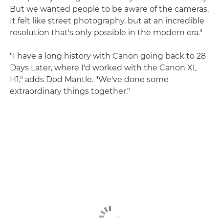
But we wanted people to be aware of the cameras.
It felt like street photography, but at an incredible
resolution that's only possible in the modern era."
"I have a long history with Canon going back to 28
Days Later, where I'd worked with the Canon XL
H1," adds Dod Mantle. "We've done some
extraordinary things together."