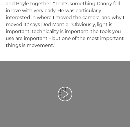
and Boyle together. "That's something Danny fell
in love with very early. He was particularly
interested in where I moved the camera, and why I
moved it," says Dod Mantle. "Obviously, light is
important, technicality is important, the tools you
use are important – but one of the most important
things is movement."
Přehrát video