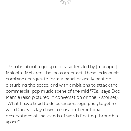
"Pistol is about a group of characters led by [manager]
Malcolm McLaren, the ideas architect. These individuals
combine energies to form a band, basically bent on
disturbing the peace, and with ambitions to attack the
commercial pop music scene of the mid '70s," says Dod
Mantle (also pictured in conversation on the Pistol set).
"What I have tried to do as cinematographer, together
with Danny, is lay down a mosaic of emotional
observations of thousands of words floating through a
space."