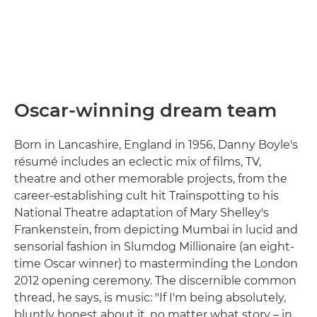
Oscar-winning dream team
Born in Lancashire, England in 1956, Danny Boyle's
résumé includes an eclectic mix of films, TV,
theatre and other memorable projects, from the
career-establishing cult hit Trainspotting to his
National Theatre adaptation of Mary Shelley's
Frankenstein, from depicting Mumbai in lucid and
sensorial fashion in Slumdog Millionaire (an eight-
time Oscar winner) to masterminding the London
2012 opening ceremony. The discernible common
thread, he says, is music: "If I'm being absolutely,
bluntly honest about it, no matter what story – in