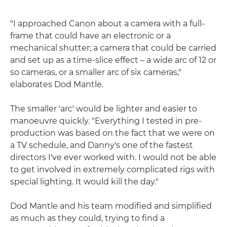
"I approached Canon about a camera with a full-
frame that could have an electronic or a
mechanical shutter; a camera that could be carried
and set up as a time-slice effect – a wide arc of 12 or
so cameras, or a smaller arc of six cameras,"
elaborates Dod Mantle.
The smaller 'arc' would be lighter and easier to
manoeuvre quickly. "Everything I tested in pre-
production was based on the fact that we were on
a TV schedule, and Danny's one of the fastest
directors I've ever worked with. I would not be able
to get involved in extremely complicated rigs with
special lighting. It would kill the day."
Dod Mantle and his team modified and simplified
as much as they could, trying to find a