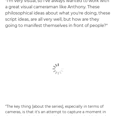
"I'm very visual, so I've always wanted to work with
a great visual cameraman like Anthony. These
philosophical ideas about what you're doing, these
script ideas, are all very well, but how are they
going to manifest themselves in front of people?"
"The key thing [about the series], especially in terms of
cameras, is that it's an attempt to capture a moment in