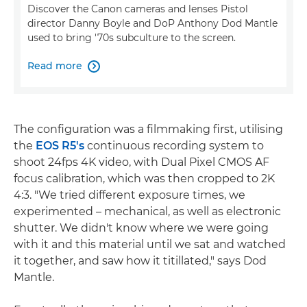
Discover the Canon cameras and lenses Pistol
director Danny Boyle and DoP Anthony Dod Mantle
used to bring '70s subculture to the screen.
Read more

The configuration was a filmmaking first, utilising
the
EOS R5's
continuous recording system to
shoot 24fps 4K video, with Dual Pixel CMOS AF
focus calibration, which was then cropped to 2K
4:3. "We tried different exposure times, we
experimented – mechanical, as well as electronic
shutter. We didn't know where we were going
with it and this material until we sat and watched
it together, and saw how it titillated," says Dod
Mantle.