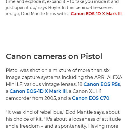
time and explode it, expand it – to take you inside it and
just open it up," says Boyle. In this behind-the-scenes
image, Dod Mantle films with a
Canon EOS-1D X Mark III
.
Canon cameras on Pistol
Pistol was shot on a mixture of more than six
image capture systems including the ARRI ALEXA
Mini LF, various vintage lenses, 18
Canon EOS R5s
,
a
Canon EOS-1D X Mark III
, a Canon XL H1
camcorder from 2005, and a
Canon EOS C70
.
"It was kind of rebellious," Dod Mantle says, about
his choice of kit. "It's about a looseness of attitude
and a freedom – and a spontaneity. Having more