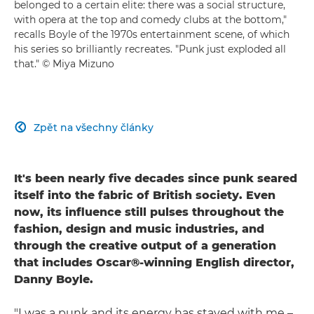
belonged to a certain elite: there was a social structure,
with opera at the top and comedy clubs at the bottom,"
recalls Boyle of the 1970s entertainment scene, of which
his series so brilliantly recreates. "Punk just exploded all
that." © Miya Mizuno
Zpět na všechny články

It's been nearly five decades since punk seared
itself into the fabric of British society. Even
now, its influence still pulses throughout the
fashion, design and music industries, and
through the creative output of a generation
that includes Oscar®-winning English director,
Danny Boyle.
"I was a punk and its energy has stayed with me –