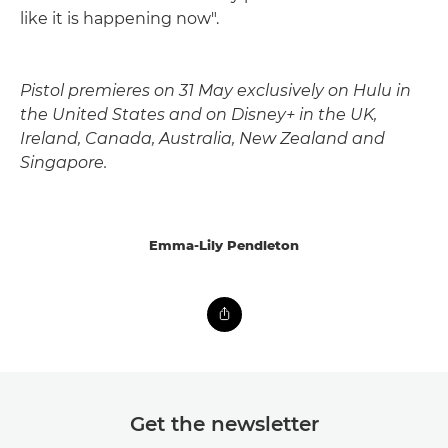
like it is happening now".
Pistol premieres on 31 May exclusively on Hulu in
the United States and on Disney+ in the UK,
Ireland, Canada, Australia, New Zealand and
Singapore.
Emma-Lily Pendleton
Get the newsletter