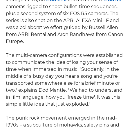
cameras rigged to shoot bullet-time sequences,
plus a second system of six EOS R5 cameras. The
series is also shot on the ARRI ALEXA Mini LF and
was a collaborative effort guided by Russell Allen
from ARRI Rental and Aron Randhawa from Canon
Europe.
The multi-camera configurations were established
to communicate the idea of losing your sense of
time when immersed in music. "Suddenly, in the
middle of a busy day, you hear a song and you're
transported somewhere else for a brief minute or
two," explains Dod Mantle. "We had to understand,
in film language, how you 'freeze time'. It was this
simple little idea that just exploded."
The punk rock movement emerged in the mid-
1970s – a subculture of mohawks, safety pins and