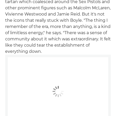
tartan which coalesced around the Sex Pistols and
other prominent figures such as Malcolm McLaren,
Vivienne Westwood and Jamie Reid. But it's not
the icons that really stuck with Boyle. "The thing I
remember of the era, more than anything, is a kind
of limitless energy," he says. "There was a sense of
community about it which was extraordinary. It felt
like they could tear the establishment of
everything down.