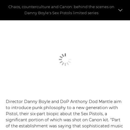
Chaos, counterculture and Canon: behind the scenes on
Danny Boyle's Sex Pistols limited series
Behind the scenes on Danny Boyle's Pistol
The Canon kit that made FX's Pistol
Director Danny Boyle and DoP Anthony Dod Mantle aim
to introduce punk philosophy to a new generation with
Pistol, their six-part biopic about the Sex Pistols, a
significant portion of which was shot on Canon kit. "Part
of the establishment was saying that sophisticated music