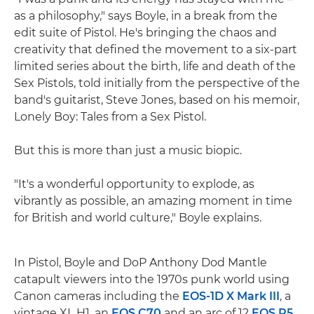
as a philosophy," says Boyle, in a break from the
edit suite of Pistol. He's bringing the chaos and
creativity that defined the movement to a six-part
limited series about the birth, life and death of the
Sex Pistols, told initially from the perspective of the
band's guitarist, Steve Jones, based on his memoir,
Lonely Boy: Tales from a Sex Pistol.
But this is more than just a music biopic.
"It's a wonderful opportunity to explode, as
vibrantly as possible, an amazing moment in time
for British and world culture," Boyle explains.
In Pistol, Boyle and DoP Anthony Dod Mantle
catapult viewers into the 1970s punk world using
Canon cameras including the
EOS-1D X Mark III
, a
vintage XL H1, an
EOS C70
and an arc of 12
EOS R5