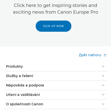
Click here to get inspiring stories and
exciting news from Canon Europe Pro
SIGN UP NOW
Zpět nahoru
Produkty
Služby a řešení
Nápověda a podpora
Učení a vzdělávání
O společnosti Canon