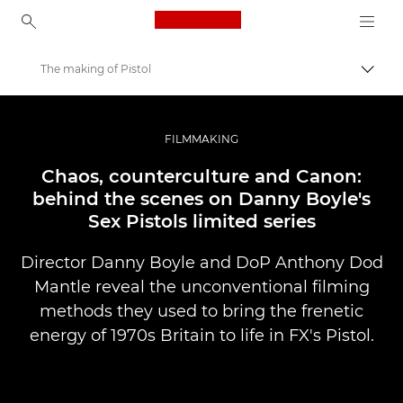
Canon Logo, back to ho
The making of Pistol
Přepn
Canon
Improve your people skills: pro tips
FILMMAKING
Příběhy
Chaos, counterculture and Canon:
behind the scenes on Danny Boyle's
Sex Pistols limited series
Director Danny Boyle and DoP Anthony Dod
Mantle reveal the unconventional filming
methods they used to bring the frenetic
energy of 1970s Britain to life in FX's Pistol.