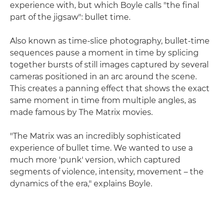
experience with, but which Boyle calls "the final
part of the jigsaw": bullet time.
Also known as time-slice photography, bullet-time
sequences pause a moment in time by splicing
together bursts of still images captured by several
cameras positioned in an arc around the scene.
This creates a panning effect that shows the exact
same moment in time from multiple angles, as
made famous by The Matrix movies.
"The Matrix was an incredibly sophisticated
experience of bullet time. We wanted to use a
much more 'punk' version, which captured
segments of violence, intensity, movement – the
dynamics of the era," explains Boyle.