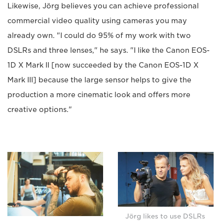
Likewise, Jörg believes you can achieve professional
commercial video quality using cameras you may
already own. "I could do 95% of my work with two
DSLRs and three lenses," he says. "I like the Canon EOS-
1D X Mark II [now succeeded by the Canon EOS-1D X
Mark III] because the large sensor helps to give the
production a more cinematic look and offers more
creative options."
Jörg likes to use DSLRs