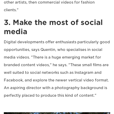
other artists, then commercial videos for fashion
clients."
3. Make the most of social
media
Digital developments offer enthusiasts particularly good
opportunities, says Quentin, who specialises in social
media videos. "There is a huge emerging market for
branded content videos," he says. "These small films are
well suited to social networks such as Instagram and
Facebook, and explore the newer vertical video format.
An aspiring director with a photography background is
perfectly placed to produce this kind of content."