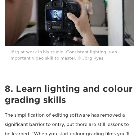
Jörg at work in his studio. Consistent lighting is an
important video skill to master. © Jörg Kyas
8. Learn lighting and colour
grading skills
The simplification of editing software has removed a
significant barrier to entry, but there are still lessons to
be learned. "When you start colour grading films you'll