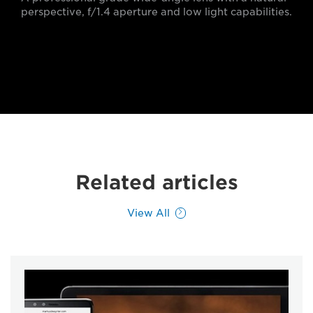
perspective, f/1.4 aperture and low light capabilities.
Related articles
View All