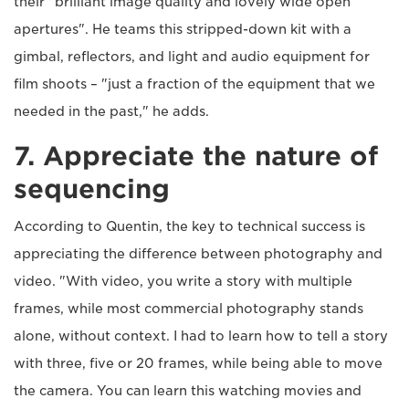
their "brilliant image quality and lovely wide open
apertures". He teams this stripped-down kit with a
gimbal, reflectors, and light and audio equipment for
film shoots – "just a fraction of the equipment that we
needed in the past," he adds.
7. Appreciate the nature of
sequencing
According to Quentin, the key to technical success is
appreciating the difference between photography and
video. "With video, you write a story with multiple
frames, while most commercial photography stands
alone, without context. I had to learn how to tell a story
with three, five or 20 frames, while being able to move
the camera. You can learn this watching movies and