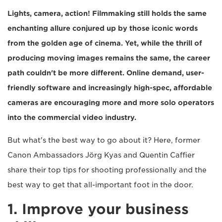
Lights, camera, action! Filmmaking still holds the same
enchanting allure conjured up by those iconic words
from the golden age of cinema. Yet, while the thrill of
producing moving images remains the same, the career
path couldn't be more different. Online demand, user-
friendly software and increasingly high-spec, affordable
cameras are encouraging more and more solo operators
into the commercial video industry.
But what's the best way to go about it? Here, former
Canon Ambassadors Jörg Kyas and Quentin Caffier
share their top tips for shooting professionally and the
best way to get that all-important foot in the door.
1. Improve your business