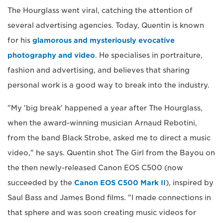
The Hourglass went viral, catching the attention of
several advertising agencies. Today, Quentin is known
for his
glamorous and mysteriously evocative
photography and video
. He specialises in portraiture,
fashion and advertising, and believes that sharing
personal work is a good way to break into the industry.
"My 'big break' happened a year after The Hourglass,
when the award-winning musician Arnaud Rebotini,
from the band Black Strobe, asked me to direct a music
video," he says. Quentin shot The Girl from the Bayou on
the then newly-released Canon EOS C500 (now
succeeded by the
Canon EOS C500 Mark II
), inspired by
Saul Bass and James Bond films. "I made connections in
that sphere and was soon creating music videos for