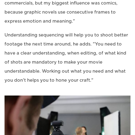
commercials, but my biggest influence was comics,
because graphic novels use consecutive frames to
express emotion and meaning."
Understanding sequencing will help you to shoot better
footage the next time around, he adds. "You need to
have a clear understanding, when editing, of what kind
of shots are mandatory to make your movie
understandable. Working out what you need and what
you don't helps you to hone your craft."