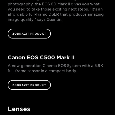
photography, the EOS 6D Mark II gives you what
you need to take those exciting next steps. "It's an
affordable full-frame DSLR that produces amazing
image quality," says Quentin.
ZOBRAZIT PRODUKT
Canon EOS C500 Mark II
A new generation Cinema EOS System with a 5.9K
full-frame sensor in a compact body.
ZOBRAZIT PRODUKT
Lenses