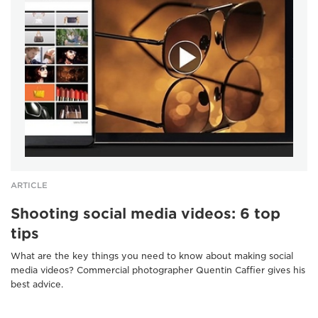
ARTICLE
Shooting social media videos: 6 top
tips
What are the key things you need to know about making social
media videos? Commercial photographer Quentin Caffier gives his
best advice.