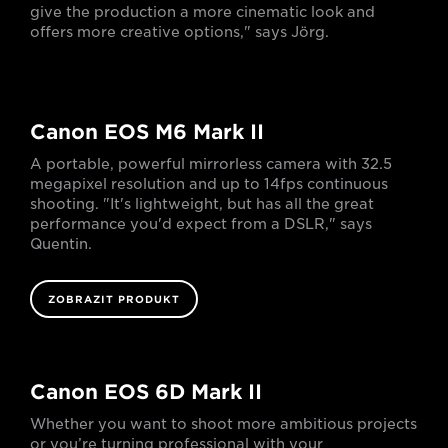
give the production a more cinematic look and
offers more creative options," says Jörg.
Canon EOS M6 Mark II
A portable, powerful mirrorless camera with 32.5
megapixel resolution and up to 14fps continuous
shooting. "It's lightweight, but has all the great
performance you'd expect from a DSLR," says
Quentin.
ZOBRAZIT PRODUKT
Canon EOS 6D Mark II
Whether you want to shoot more ambitious projects
or you’re turning professional with your