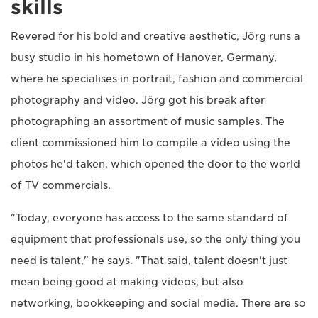
skills
Revered for his bold and creative aesthetic, Jörg runs a
busy studio in his hometown of Hanover, Germany,
where he specialises in portrait, fashion and commercial
photography and video. Jörg got his break after
photographing an assortment of music samples. The
client commissioned him to compile a video using the
photos he'd taken, which opened the door to the world
of TV commercials.
"Today, everyone has access to the same standard of
equipment that professionals use, so the only thing you
need is talent," he says. "That said, talent doesn't just
mean being good at making videos, but also
networking, bookkeeping and social media. There are so