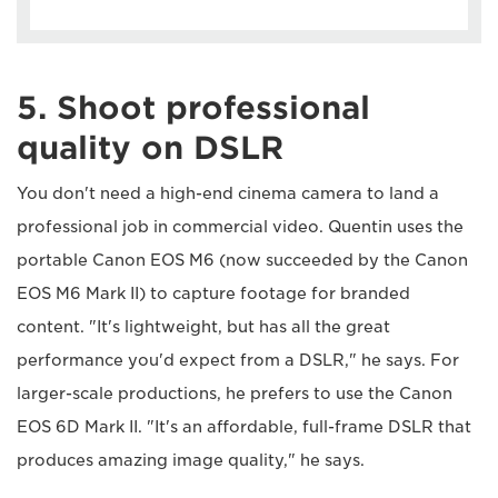
5. Shoot professional
quality on DSLR
You don't need a high-end cinema camera to land a
professional job in commercial video. Quentin uses the
portable Canon EOS M6 (now succeeded by the Canon
EOS M6 Mark II) to capture footage for branded
content. "It's lightweight, but has all the great
performance you'd expect from a DSLR," he says. For
larger-scale productions, he prefers to use the Canon
EOS 6D Mark II. "It's an affordable, full-frame DSLR that
produces amazing image quality," he says.