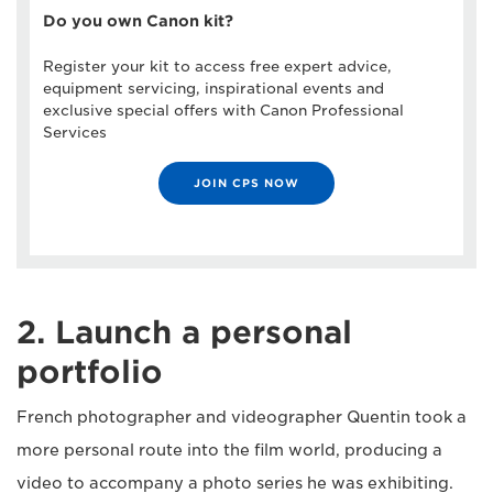
Do you own Canon kit?
Register your kit to access free expert advice,
equipment servicing, inspirational events and
exclusive special offers with Canon Professional
Services
JOIN CPS NOW
2. Launch a personal
portfolio
French photographer and videographer Quentin took a
more personal route into the film world, producing a
video to accompany a photo series he was exhibiting.