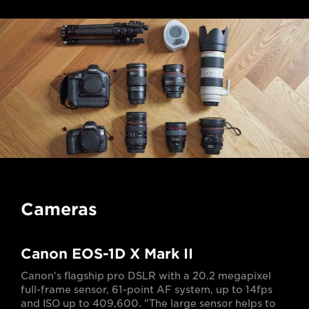
Cameras
Canon EOS-1D X Mark II
Canon's flagship pro DSLR with a 20.2 megapixel
full-frame sensor, 61-point AF system, up to 14fps
and ISO up to 409,600. "The large sensor helps to