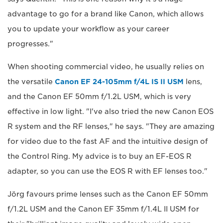
advantage to go for a brand like Canon, which allows
you to update your workflow as your career
progresses."
When shooting commercial video, he usually relies on
the versatile
Canon EF 24-105mm f/4L IS II USM
lens,
and the Canon EF 50mm f/1.2L USM, which is very
effective in low light. "I've also tried the new Canon EOS
R system and the RF lenses," he says. "They are amazing
for video due to the fast AF and the intuitive design of
the Control Ring. My advice is to buy an EF-EOS R
adapter, so you can use the EOS R with EF lenses too."
Jörg favours prime lenses such as the Canon EF 50mm
f/1.2L USM and the Canon EF 35mm f/1.4L II USM for