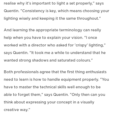
realise why it's important to light a set properly," says
Quentin. "Consistency is key, which means choosing your
lighting wisely and keeping it the same throughout."
And learning the appropriate terminology can really
help when you have to explain your vision. "I once
worked with a director who asked for 'crispy' lighting,"
says Quentin. "It took me a while to understand that he
wanted strong shadows and saturated colours."
Both professionals agree that the first thing enthusiasts
need to learn is how to handle equipment properly. "You
have to master the technical skills well enough to be
able to forget them," says Quentin. "Only then can you
think about expressing your concept in a visually
creative way."