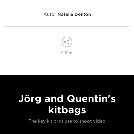
Autor
Natalie Denton
Sdílení
Jörg and Quentin's
kitbags
The key kit pros use to shoot video