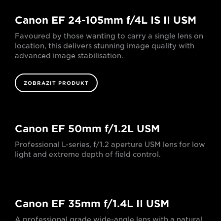
Canon EF 24-105mm f/4L IS II USM
Favoured by those wanting to carry a single lens on
location, this delivers stunning image quality with
advanced image stabilisation.
ZOBRAZIT PRODUKT
Canon EF 50mm f/1.2L USM
Professional L-series, f/1.2 aperture USM lens for low
light and extreme depth of field control.
Canon EF 35mm f/1.4L II USM
A professional grade wide-angle lens with a natural