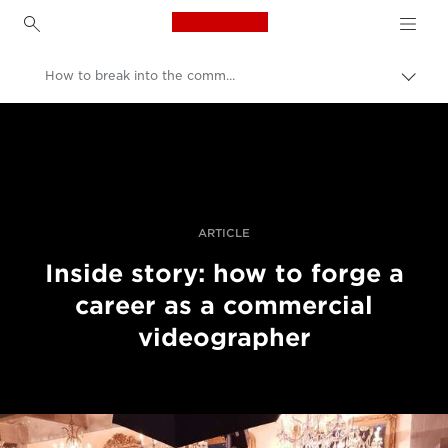
Canon Logo, back to h
How to break into the commercial video industry
Přepn
drob
Canon
navi
Improve your people skills: pro tips
Příběhy
ARTICLE
Inside story: how to forge a
career as a commercial
videographer