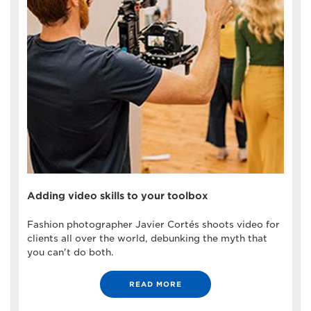
Adding video skills to your toolbox
Fashion photographer Javier Cortés shoots video for
clients all over the world, debunking the myth that
you can't do both.
READ MORE