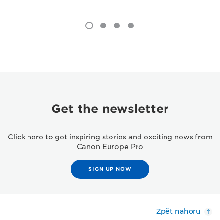
Get the newsletter
Click here to get inspiring stories and exciting news from
Canon Europe Pro
SIGN UP NOW
Zpět nahoru