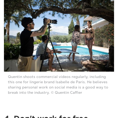
Quentin shoots commercial videos regularly, including
this one for lingerie brand Isabelle de Paris. He believes
sharing personal work on social media is a good way to
break into the industry. © Quentin Caffier