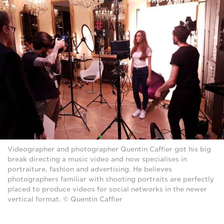
Videographer and photographer Quentin Caffier got his big
break directing a music video and now specialises in
portraiture, fashion and advertising. He believes
photographers familiar with shooting portraits are perfectly
placed to produce videos for social networks in the newer
vertical format. © Quentin Caffier