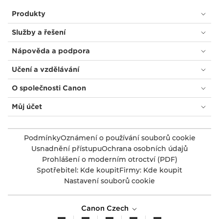
Produkty
Služby a řešení
Nápověda a podpora
Učení a vzdělávání
O společnosti Canon
Můj účet
Podmínky
Oznámení o používání souborů cookie
Usnadnění přístupu
Ochrana osobních údajů
Prohlášení o moderním otroctví (PDF)
Spotřebitel: Kde koupit
Firmy: Kde koupit
Nastavení souborů cookie
Canon Czech