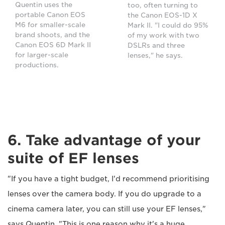
Quentin uses the
too, often turning to
portable Canon EOS
the Canon EOS-1D X
M6 for smaller-scale
Mark II. "I could do 95%
brand shoots, and the
of my work with two
Canon EOS 6D Mark II
DSLRs and three
for larger-scale
lenses," he says.
productions.
6. Take advantage of your
suite of EF lenses
"If you have a tight budget, I'd recommend prioritising
lenses over the camera body. If you do upgrade to a
cinema camera later, you can still use your EF lenses,"
says Quentin. "This is one reason why it's a huge