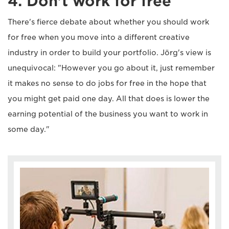
4. Don't work for free
There's fierce debate about whether you should work
for free when you move into a different creative
industry in order to build your portfolio. Jörg's view is
unequivocal: "However you go about it, just remember
it makes no sense to do jobs for free in the hope that
you might get paid one day. All that does is lower the
earning potential of the business you want to work in
some day."