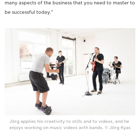
many aspects of the business that you need to master to
be successful today."
Jörg applies his creativity to stills and to videos, and he
enjoys working on music videos with bands. © Jörg Kyas