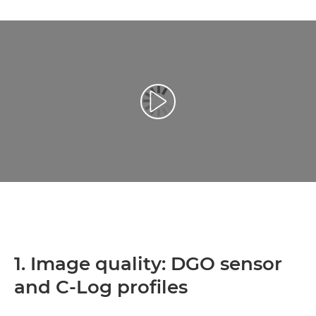
Přehrát video
1. Image quality: DGO sensor
and C-Log profiles