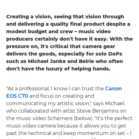
Creating a vision, seeing that vision through
and delivering a quality final product despite a
modest budget and crew – music video
producers certainly don't have it easy. With the
pressure on, it's critical that camera gear
delivers the goods, especially for solo DoPs
such as Michael Janke and Belrie who often
don't have the luxury of helping hands.
"As a professional, I know I can trust the
Canon
EOS C70
and focus on creating and
communicating my artistic vision," says Michael,
who collaborated with artist Steve Benjamins on
the music video Schemers (below). "It's the perfect
music video camera because it allows you to get
past the technical and keep momentum on set – I