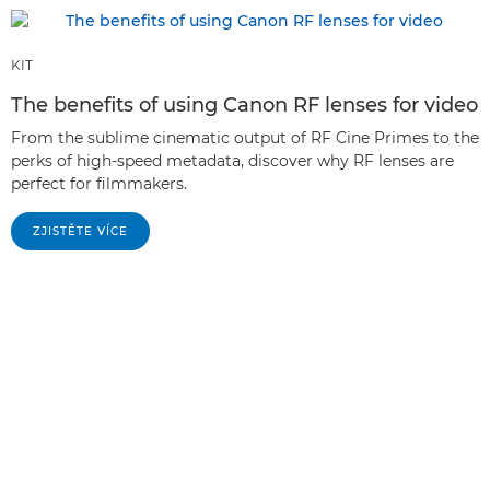
KIT
The benefits of using Canon RF lenses for video
From the sublime cinematic output of RF Cine Primes to the
perks of high-speed metadata, discover why RF lenses are
perfect for filmmakers.
ZJISTĚTE VÍCE