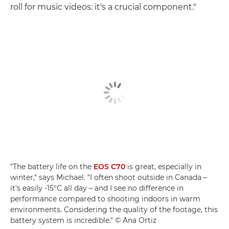
roll for music videos: it's a crucial component."
"The battery life on the
EOS C70
is great, especially in
winter," says Michael. "I often shoot outside in Canada –
it's easily -15°C all day – and I see no difference in
performance compared to shooting indoors in warm
environments. Considering the quality of the footage, this
battery system is incredible." © Ana Ortiz