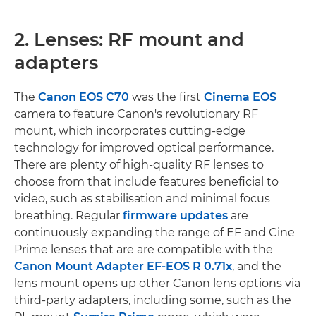
2. Lenses: RF mount and
adapters
The
Canon EOS C70
was the first
Cinema EOS
camera to feature Canon's revolutionary RF
mount, which incorporates cutting-edge
technology for improved optical performance.
There are plenty of high-quality RF lenses to
choose from that include features beneficial to
video, such as stabilisation and minimal focus
breathing. Regular
firmware updates
are
continuously expanding the range of EF and Cine
Prime lenses that are are compatible with the
Canon Mount Adapter EF-EOS R 0.71x
, and the
lens mount opens up other Canon lens options via
third-party adapters, including some, such as the