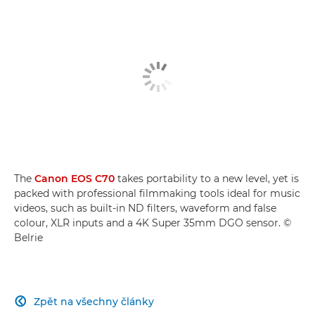
The
Canon EOS C70
takes portability to a new level, yet is
packed with professional filmmaking tools ideal for music
videos, such as built-in ND filters, waveform and false
colour, XLR inputs and a 4K Super 35mm DGO sensor. ©
Belrie
Zpět na všechny články
