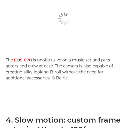
The
EOS C70
is unobtrusive on a music set and puts
actors and crew at ease. The camera is also capable of
creating silky looking B-roll without the need for
additional accessories. © Belrie
4. Slow motion: custom frame