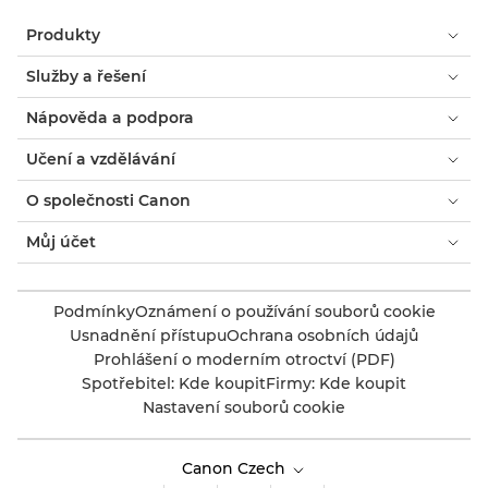
Produkty
Služby a řešení
Nápověda a podpora
Učení a vzdělávání
O společnosti Canon
Můj účet
Podmínky
Oznámení o používání souborů cookie
Usnadnění přístupu
Ochrana osobních údajů
Prohlášení o moderním otroctví (PDF)
Spotřebitel: Kde koupit
Firmy: Kde koupit
Nastavení souborů cookie
Canon Czech