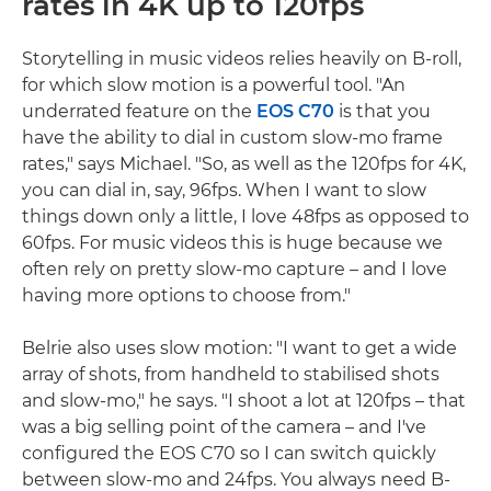
rates in 4K up to 120fps
Storytelling in music videos relies heavily on B-roll,
for which slow motion is a powerful tool. "An
underrated feature on the
EOS C70
is that you
have the ability to dial in custom slow-mo frame
rates," says Michael. "So, as well as the 120fps for 4K,
you can dial in, say, 96fps. When I want to slow
things down only a little, I love 48fps as opposed to
60fps. For music videos this is huge because we
often rely on pretty slow-mo capture – and I love
having more options to choose from."
Belrie also uses slow motion: "I want to get a wide
array of shots, from handheld to stabilised shots
and slow-mo," he says. "I shoot a lot at 120fps – that
was a big selling point of the camera – and I've
configured the EOS C70 so I can switch quickly
between slow-mo and 24fps. You always need B-