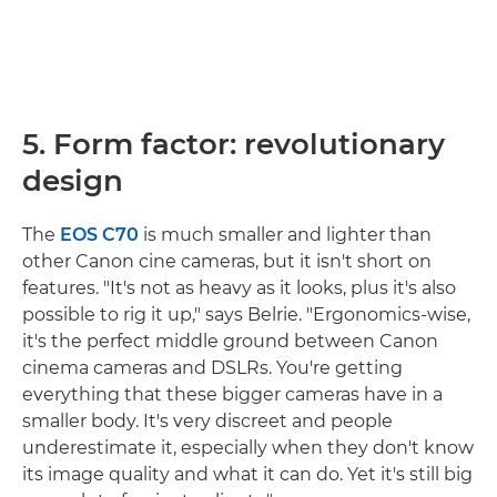
5. Form factor: revolutionary
design
The
EOS C70
is much smaller and lighter than
other Canon cine cameras, but it isn't short on
features. "It's not as heavy as it looks, plus it's also
possible to rig it up," says Belrie. "Ergonomics-wise,
it's the perfect middle ground between Canon
cinema cameras and DSLRs. You're getting
everything that these bigger cameras have in a
smaller body. It's very discreet and people
underestimate it, especially when they don't know
its image quality and what it can do. Yet it's still big