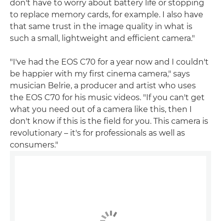
don't have to worry about battery life or stopping
to replace memory cards, for example. I also have
that same trust in the image quality in what is
such a small, lightweight and efficient camera."
"I've had the EOS C70 for a year now and I couldn't
be happier with my first cinema camera," says
musician Belrie, a producer and artist who uses
the EOS C70 for his music videos. "If you can't get
what you need out of a camera like this, then I
don't know if this is the field for you. This camera is
revolutionary – it's for professionals as well as
consumers."