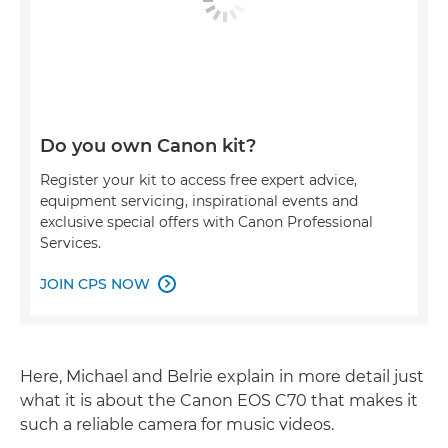
Do you own Canon kit?
Register your kit to access free expert advice,
equipment servicing, inspirational events and
exclusive special offers with Canon Professional
Services.
JOIN CPS NOW

Here, Michael and Belrie explain in more detail just
what it is about the Canon EOS C70 that makes it
such a reliable camera for music videos.