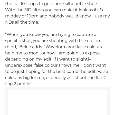
the full 10-stops to get some silhouette shots.
With the ND filters you can make it look as if it's
midday or 10pm and nobody would know. I use my
NDs all the time."
"When you know you are trying to capture a
specific shot, you are shooting with the edit in
mind," Belrie adds. “Waveform and false colours
help me to monitor how I am going to expose,
depending on my edit. If I want to slightly
underexpose, false colour shows me. I don't want
to be just hoping for the best come the edit. False
colour is big for me, especially as I shoot the flat C-
Log 2 profile."