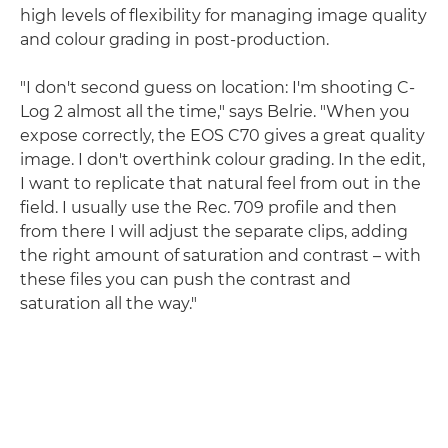
high levels of flexibility for managing image quality
and colour grading in post-production.
"I don't second guess on location: I'm shooting C-
Log 2 almost all the time," says Belrie. "When you
expose correctly, the EOS C70 gives a great quality
image. I don't overthink colour grading. In the edit,
I want to replicate that natural feel from out in the
field. I usually use the Rec. 709 profile and then
from there I will adjust the separate clips, adding
the right amount of saturation and contrast – with
these files you can push the contrast and
saturation all the way."