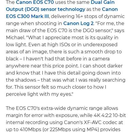
The
Canon EOS C70
uses the same
Dual Gain
Output (DGO) sensor technology
as the
Canon
EOS C300 Mark III
, delivering 16+ stops of dynamic
range when shooting in
Canon Log 2
. "For me, the
main draw of the EOS C70 is the DGO sensor," says
Michael. "What I appreciate most is its quality in
low light. Even at high ISOs or in underexposed
areas of an image, there is such a smooth drop to
black – I haven't had that before in a camera
anywhere near this price point. I can shoot darker
and know that I have this detail going down into
the shadows – that was what I was really searching
for. This sensor felt so much closer to how I
perceive light with my eyes."
The EOS C70's extra-wide dynamic range allows
margin for error with exposure, while 4K 4:2:2 10-bit
internal recording using Canon's XF-AVC codec at
up to 410Mbps (or 225Mbps using MP4) provides