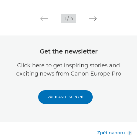
1
/
4
Get the newsletter
Click here to get inspiring stories and
exciting news from Canon Europe Pro
PŘIHLASTE SE NYNÍ
Zpět nahoru