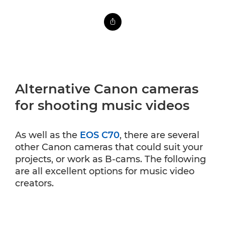
Alternative Canon cameras
for shooting music videos
As well as the
EOS C70
, there are several
other Canon cameras that could suit your
projects, or work as B-cams. The following
are all excellent options for music video
creators.