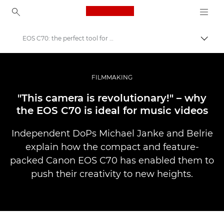
Canon Logo, back to ho
EOS C70: the perfect tool for music video production
Přepn
Canon
Improve your people skills: pro tips
FILMMAKING
Příběhy
"This camera is revolutionary!" – why
the EOS C70 is ideal for music videos
Independent DoPs Michael Janke and Belrie
explain how the compact and feature-
packed Canon EOS C70 has enabled them to
push their creativity to new heights.