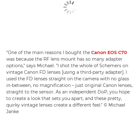
"One of the main reasons I bought the
Canon EOS C70
was because the RF lens mount has so many adapter
options," says Michael. "I shot the whole of Schemers on
vintage Canon FD lenses [using a third-party adapter]. I
used the FD lenses straight on the camera with no glass
in-between, no magnification – just original Canon lenses,
straight to the sensor. As an independent DoP, you hope
to create a look that sets you apart, and these pretty,
quirky vintage lenses create a different feel." © Michael
Janke