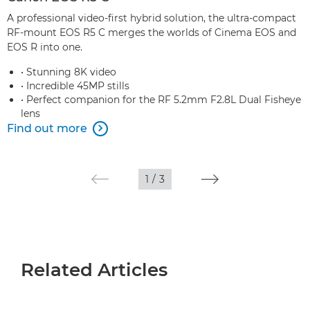
A professional video-first hybrid solution, the ultra-compact
RF-mount EOS R5 C merges the worlds of Cinema EOS and
EOS R into one.
• Stunning 8K video
• Incredible 45MP stills
• Perfect companion for the RF 5.2mm F2.8L Dual Fisheye
lens
Find out more

1
/
3
Related Articles