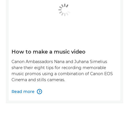
How to make a music video
Canon Ambassadors Nana and Juhana Simelius
share their eight tips for recording memorable
music promos using a combination of Canon EOS
Cinema and stills cameras.
Read more
