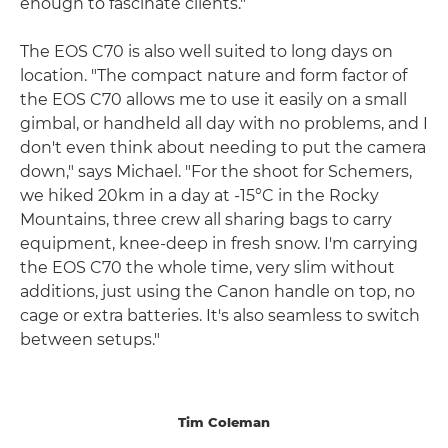
enough to fascinate clients."
The EOS C70 is also well suited to long days on
location. "The compact nature and form factor of
the EOS C70 allows me to use it easily on a small
gimbal, or handheld all day with no problems, and I
don't even think about needing to put the camera
down," says Michael. "For the shoot for Schemers,
we hiked 20km in a day at -15°C in the Rocky
Mountains, three crew all sharing bags to carry
equipment, knee-deep in fresh snow. I'm carrying
the EOS C70 the whole time, very slim without
additions, just using the Canon handle on top, no
cage or extra batteries. It's also seamless to switch
between setups."
Tim Coleman