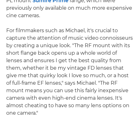
PL mount
Sumire Prime
range, which were
previously only available on much more expensive
cine cameras.
For filmmakers such as Michael, it's crucial to
capture the attention of music video connoisseurs
by creating a unique look. "The RF mount with its
short flange back opens up a whole world of
lenses and ensures I get the best quality from
them, whether it be my vintage FD lenses that
give me that quirky look I love so much, or a host
of full-frame EF lenses," says Michael. "The RF
mount means you can use this fairly inexpensive
camera with even high-end cinema lenses. It's
almost cheating to have so many lens options on
one camera."