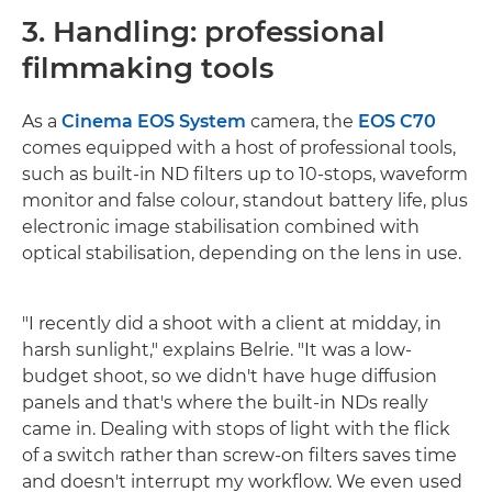
3. Handling: professional
filmmaking tools
As a
Cinema EOS System
camera, the
EOS C70
comes equipped with a host of professional tools,
such as built-in ND filters up to 10-stops, waveform
monitor and false colour, standout battery life, plus
electronic image stabilisation combined with
optical stabilisation, depending on the lens in use.
"I recently did a shoot with a client at midday, in
harsh sunlight," explains Belrie. "It was a low-
budget shoot, so we didn't have huge diffusion
panels and that's where the built-in NDs really
came in. Dealing with stops of light with the flick
of a switch rather than screw-on filters saves time
and doesn't interrupt my workflow. We even used