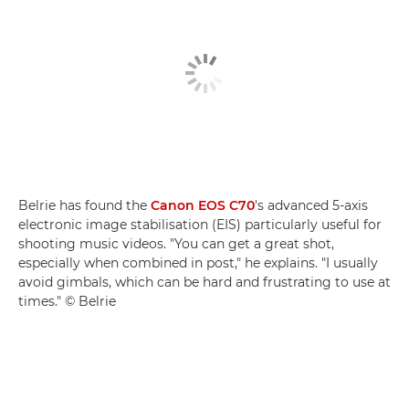
Belrie has found the
Canon EOS C70
's advanced 5-axis
electronic image stabilisation (EIS) particularly useful for
shooting music videos. "You can get a great shot,
especially when combined in post," he explains. "I usually
avoid gimbals, which can be hard and frustrating to use at
times." © Belrie