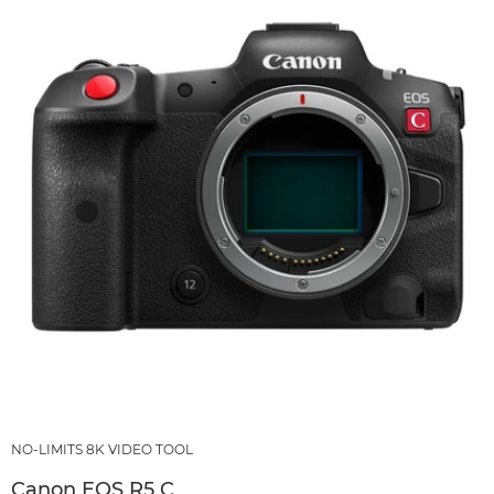
NO-LIMITS 8K VIDEO TOOL
Canon EOS R5 C