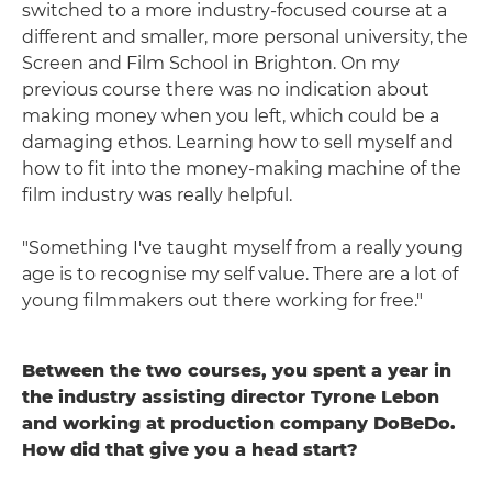
switched to a more industry-focused course at a
different and smaller, more personal university, the
Screen and Film School in Brighton. On my
previous course there was no indication about
making money when you left, which could be a
damaging ethos. Learning how to sell myself and
how to fit into the money-making machine of the
film industry was really helpful.
"Something I've taught myself from a really young
age is to recognise my self value. There are a lot of
young filmmakers out there working for free."
Between the two courses, you spent a year in
the industry assisting director Tyrone Lebon
and working at production company DoBeDo.
How did that give you a head start?