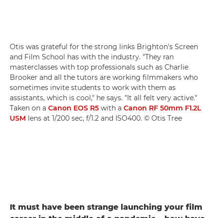
Otis was grateful for the strong links Brighton's Screen
and Film School has with the industry. "They ran
masterclasses with top professionals such as Charlie
Brooker and all the tutors are working filmmakers who
sometimes invite students to work with them as
assistants, which is cool," he says. "It all felt very active."
Taken on a
Canon EOS R5
with a
Canon RF 50mm F1.2L
USM
lens at 1/200 sec, f/1.2 and ISO400. © Otis Tree
It must have been strange launching your film