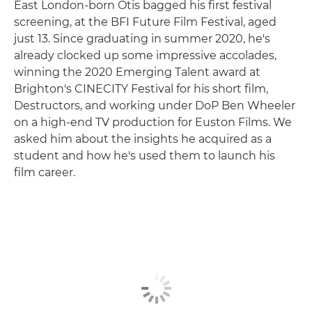
East London-born Otis bagged his first festival
screening, at the BFI Future Film Festival, aged
just 13. Since graduating in summer 2020, he's
already clocked up some impressive accolades,
winning the 2020 Emerging Talent award at
Brighton's CINECITY Festival for his short film,
Destructors, and working under DoP Ben Wheeler
on a high-end TV production for Euston Films. We
asked him about the insights he acquired as a
student and how he's used them to launch his
film career.