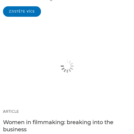
ZJISTĚTE VÍCE
ARTICLE
Women in filmmaking: breaking into the
business