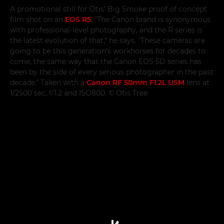
A promotional still for Otis' Big Smoke proof of concept
film shot on an
EOS R5
. "The Canon brand is synonymous
with professional-level photography, and the R series is
the latest evolution of that," he says. "These cameras are
going to be this generation's workhorses for decades to
come, the same way that the Canon EOS 5D series has
been by the side of every serious photographer in the past
decade." Taken with a
Canon RF 50mm F1.2L USM
lens at
1/2500 sec, f/1.2 and ISO800. © Otis Tree