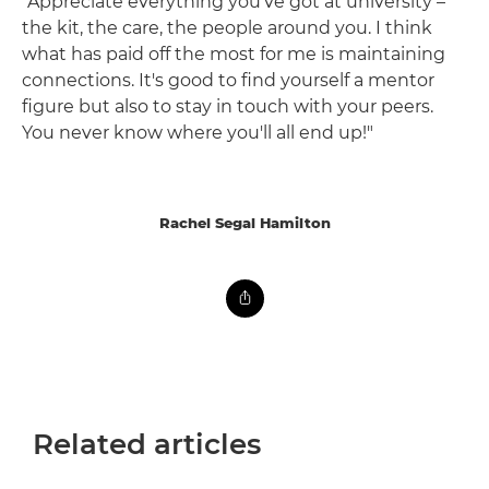
"Appreciate everything you've got at university –
the kit, the care, the people around you. I think
what has paid off the most for me is maintaining
connections. It's good to find yourself a mentor
figure but also to stay in touch with your peers.
You never know where you'll all end up!"
Rachel Segal Hamilton
Related articles