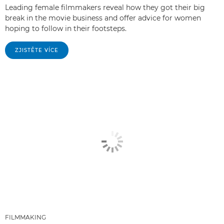
Leading female filmmakers reveal how they got their big
break in the movie business and offer advice for women
hoping to follow in their footsteps.
ZJISTĚTE VÍCE
FILMMAKING