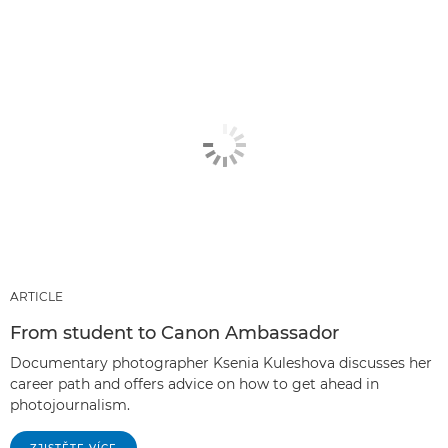
ARTICLE
From student to Canon Ambassador
Documentary photographer Ksenia Kuleshova discusses her
career path and offers advice on how to get ahead in
photojournalism.