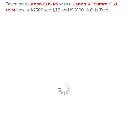
Taken on a
Canon EOS R5
with a
Canon RF 50mm F1.2L
USM
lens at 1/2500 sec, f/1.2 and ISO100. © Otis Tree