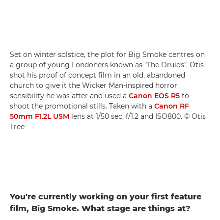
Set on winter solstice, the plot for Big Smoke centres on
a group of young Londoners known as "The Druids". Otis
shot his proof of concept film in an old, abandoned
church to give it the Wicker Man-inspired horror
sensibility he was after and used a
Canon EOS R5
to
shoot the promotional stills. Taken with a
Canon RF
50mm F1.2L USM
lens at 1/50 sec, f/1.2 and ISO800. © Otis
Tree
You're currently working on your first feature
film, Big Smoke. What stage are things at?