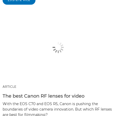
ZJISTĚTE VÍCE
ARTICLE
The best Canon RF lenses for video
With the EOS C70 and EOS R5, Canon is pushing the
boundaries of video camera innovation. But which RF lenses
are best for filmmaking?