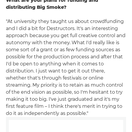
What are your plans for funding and
distributing Big Smoke?
"At university they taught us about crowdfunding
and I did a bit for Destructors. It's an interesting
approach because you get full creative control and
autonomy with the money. What I'd really like is
some sort of a grant or as few funding sources as
possible for the production process and after that
I'd be open to anything when it comes to
distribution. I just want to get it out there,
whether that's through festivals or online
streaming. My priority is to retain as much control
of the end vision as possible, so I'm hesitant to try
making it too big. I've just graduated and it's my
first feature film – I think there's merit in trying to
do it as independently as possible."