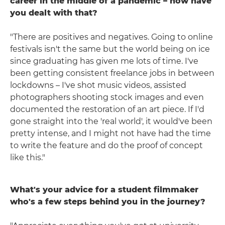
career in the middle of a pandemic – how have
you dealt with that?
"There are positives and negatives. Going to online
festivals isn't the same but the world being on ice
since graduating has given me lots of time. I've
been getting consistent freelance jobs in between
lockdowns – I've shot music videos, assisted
photographers shooting stock images and even
documented the restoration of an art piece. If I'd
gone straight into the 'real world', it would've been
pretty intense, and I might not have had the time
to write the feature and do the proof of concept
like this."
What's your advice for a student filmmaker
who's a few steps behind you in the journey?