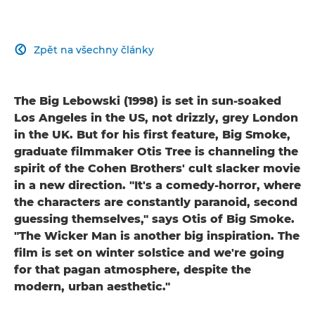
Zpět na všechny články

The Big Lebowski (1998) is set in sun-soaked
Los Angeles in the US, not drizzly, grey London
in the UK. But for his first feature, Big Smoke,
graduate filmmaker Otis Tree is channeling the
spirit of the Cohen Brothers' cult slacker movie
in a new direction. "It's a comedy-horror, where
the characters are constantly paranoid, second
guessing themselves," says Otis of Big Smoke.
"The Wicker Man is another big inspiration. The
film is set on winter solstice and we're going
for that pagan atmosphere, despite the
modern, urban aesthetic."