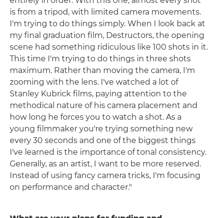
entirely in order. With this one, almost every shot
is from a tripod, with limited camera movements.
I'm trying to do things simply. When I look back at
my final graduation film, Destructors, the opening
scene had something ridiculous like 100 shots in it.
This time I'm trying to do things in three shots
maximum. Rather than moving the camera, I'm
zooming with the lens. I've watched a lot of
Stanley Kubrick films, paying attention to the
methodical nature of his camera placement and
how long he forces you to watch a shot. As a
young filmmaker you're trying something new
every 30 seconds and one of the biggest things
I've learned is the importance of tonal consistency.
Generally, as an artist, I want to be more reserved.
Instead of using fancy camera tricks, I'm focusing
on performance and character."