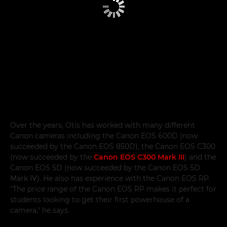
Over the years, Otis has worked with many different
Canon cameras including the Canon EOS 600D (now
succeeded by the Canon EOS 850D), the Canon EOS C300
(now succeeded by the
Canon EOS C300 Mark III
) and the
Canon EOS 5D (now succeeded by the Canon EOS 5D
Mark IV). He also has experience with the Canon EOS RP.
"The price range of the Canon EOS RP makes it perfect for
students looking to get their first powerhouse of a
camera," he says.