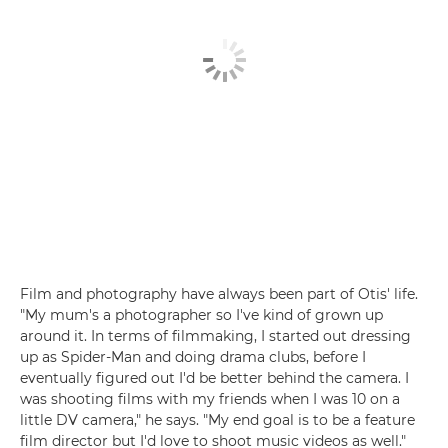
Film and photography have always been part of Otis' life.
"My mum's a photographer so I've kind of grown up
around it. In terms of filmmaking, I started out dressing
up as Spider-Man and doing drama clubs, before I
eventually figured out I'd be better behind the camera. I
was shooting films with my friends when I was 10 on a
little DV camera," he says. "My end goal is to be a feature
film director but I'd love to shoot music videos as well."