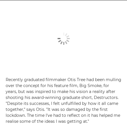
Recently graduated filmmaker Otis Tree had been mulling
over the concept for his feature film, Big Smoke, for
years, but was inspired to make his vision a reality after
shooting his award-winning graduate short, Destructors.
"Despite its successes, I felt unfulfilled by how it all came
together," says Otis. "It was so damaged by the first
lockdown. The time I've had to reflect on it has helped me
realise some of the ideas I was getting at."