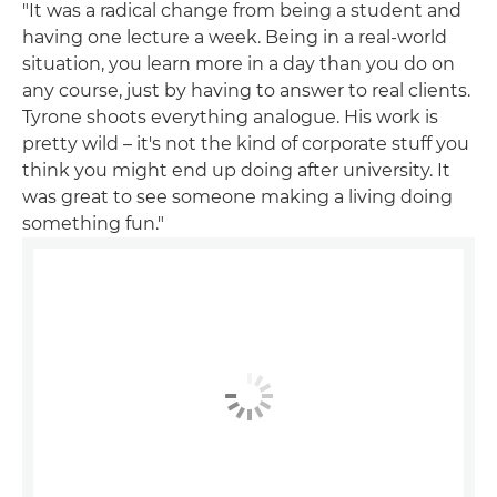
"It was a radical change from being a student and
having one lecture a week. Being in a real-world
situation, you learn more in a day than you do on
any course, just by having to answer to real clients.
Tyrone shoots everything analogue. His work is
pretty wild – it's not the kind of corporate stuff you
think you might end up doing after university. It
was great to see someone making a living doing
something fun."