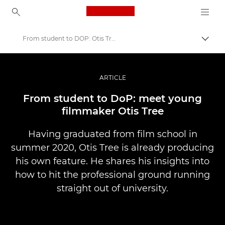
Canon Logo, back to ho
From student to DOP: Otis Tree
Přepn
Canon
Improve your people skills: pro tips
ARTICLE
Příběhy
From student to DoP: meet young
filmmaker Otis Tree
Having graduated from film school in
summer 2020, Otis Tree is already producing
his own feature. He shares his insights into
how to hit the professional ground running
straight out of university.