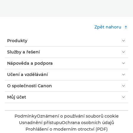
Zpět nahoru
Produkty
Služby a řešení
Nápověda a podpora
Učení a vzdělávání
O společnosti Canon
Můj účet
Podmínky
Oznámení o používání souborů cookie
Usnadnění přístupu
Ochrana osobních údajů
Prohlášení o moderním otroctví (PDF)