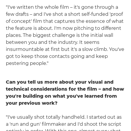
"I've written the whole film – it's gone through a
few drafts – and I've shot a short self-funded 'proof
of concept' film that captures the essence of what
the feature is about. I'm now pitching to different
places. The biggest challenge is the initial wall
between you and the industry. It seems
insurmountable at first but it's a slow climb. You've
got to keep those contacts going and keep
pestering people."
Can you tell us more about your visual and
technical considerations for the film – and how
you're building on what you've learned from
your previous work?
"I've usually shot totally handheld. I started out as
a 'run and gun' filmmaker and I'd shoot the script