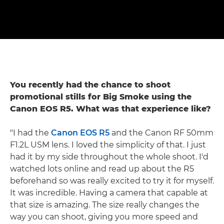
You recently had the chance to shoot
promotional stills for Big Smoke using the
Canon EOS R5. What was that experience like?
"I had the
Canon EOS R5
and the Canon RF 50mm
F1.2L USM lens. I loved the simplicity of that. I just
had it by my side throughout the whole shoot. I'd
watched lots online and read up about the R5
beforehand so was really excited to try it for myself.
It was incredible. Having a camera that capable at
that size is amazing. The size really changes the
way you can shoot, giving you more speed and