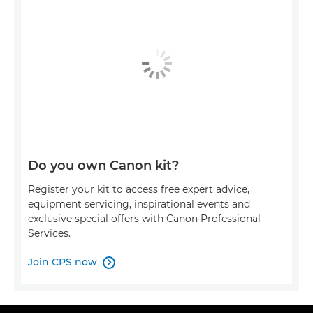
Do you own Canon kit?
Register your kit to access free expert advice,
equipment servicing, inspirational events and
exclusive special offers with Canon Professional
Services.
Join CPS now
