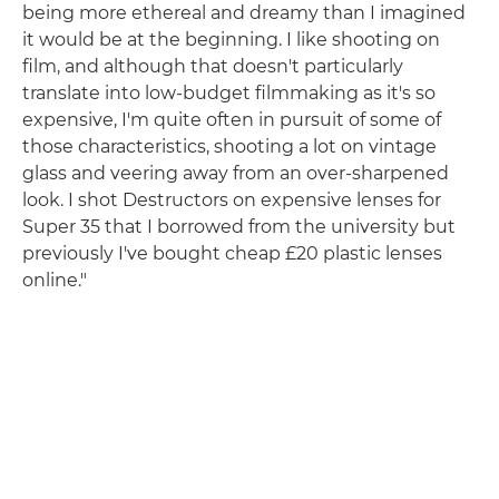
being more ethereal and dreamy than I imagined
it would be at the beginning. I like shooting on
film, and although that doesn't particularly
translate into low-budget filmmaking as it's so
expensive, I'm quite often in pursuit of some of
those characteristics, shooting a lot on vintage
glass and veering away from an over-sharpened
look. I shot Destructors on expensive lenses for
Super 35 that I borrowed from the university but
previously I've bought cheap £20 plastic lenses
online."