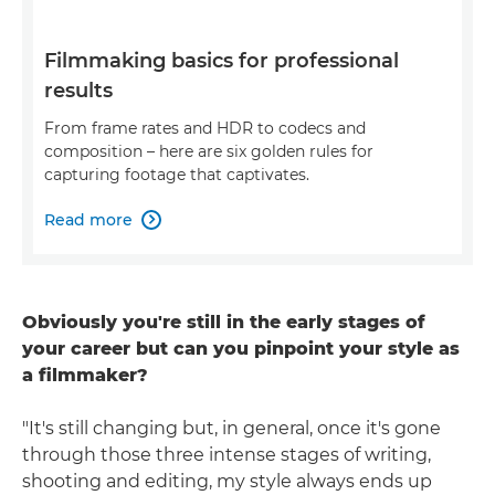
Filmmaking basics for professional
results
From frame rates and HDR to codecs and
composition – here are six golden rules for
capturing footage that captivates.
Read more

Obviously you're still in the early stages of
your career but can you pinpoint your style as
a filmmaker?
"It's still changing but, in general, once it's gone
through those three intense stages of writing,
shooting and editing, my style always ends up