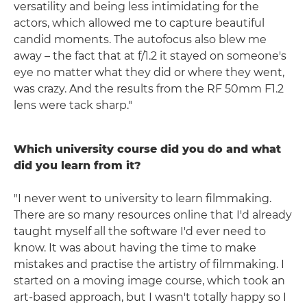
versatility and being less intimidating for the
actors, which allowed me to capture beautiful
candid moments. The autofocus also blew me
away – the fact that at f/1.2 it stayed on someone's
eye no matter what they did or where they went,
was crazy. And the results from the RF 50mm F1.2
lens were tack sharp."
Which university course did you do and what
did you learn from it?
"I never went to university to learn filmmaking.
There are so many resources online that I'd already
taught myself all the software I'd ever need to
know. It was about having the time to make
mistakes and practise the artistry of filmmaking. I
started on a moving image course, which took an
art-based approach, but I wasn't totally happy so I