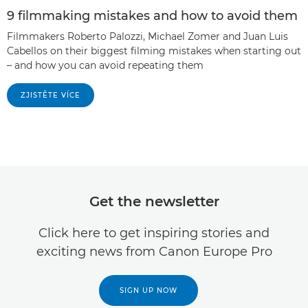
9 filmmaking mistakes and how to avoid them
Filmmakers Roberto Palozzi, Michael Zomer and Juan Luis
Cabellos on their biggest filming mistakes when starting out
– and how you can avoid repeating them
ZJISTĚTE VÍCE
Get the newsletter
Click here to get inspiring stories and
exciting news from Canon Europe Pro
SIGN UP NOW