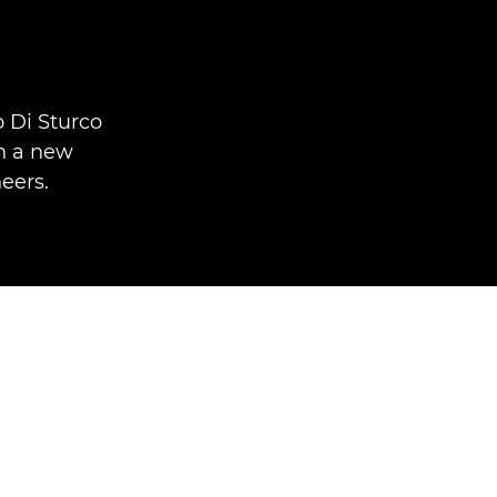
 Di Sturco
In a new
eers.