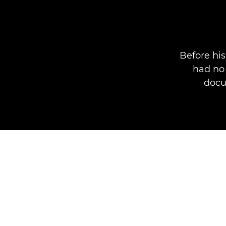
Before hi
had no 
docu