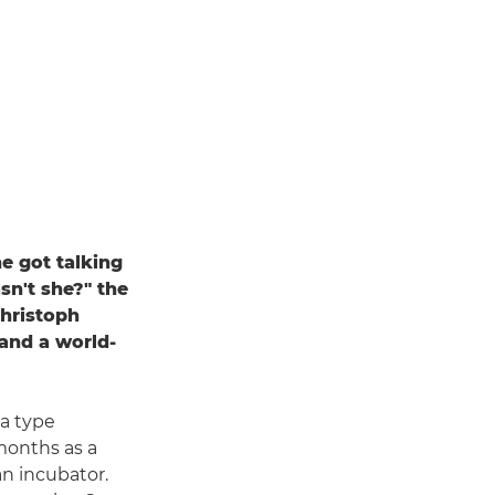
e got talking
sn't she?" the
Christoph
 and a world-
a type
months as a
an incubator.