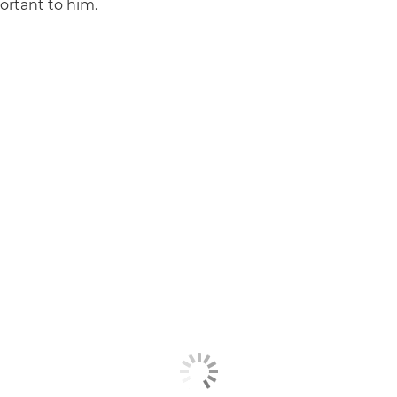
ortant to him.