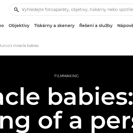
eo
Objektivy
Tiskárny a skenery
Řešení a služby
Nápově
Sturco's miracle babies
FILMMAKING
acle babies:
ng of a per