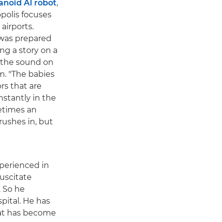
anoid AI robot
,
polis focuses
 airports.
 was prepared
ing a story on a
s the sound on
m. "The babies
rs that are
stantly in the
etimes an
rushes in, but
xperienced in
suscitate
. So he
ital. He has
that has become