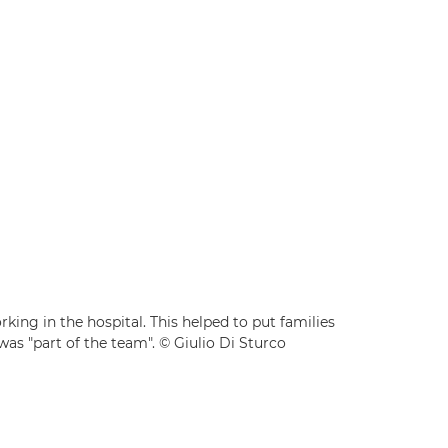
king in the hospital. This helped to put families
was "part of the team". © Giulio Di Sturco