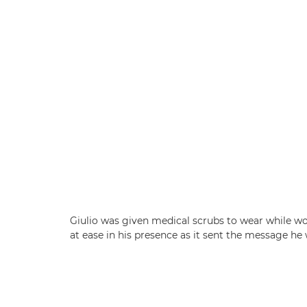
Giulio was given medical scrubs to wear while wor
at ease in his presence as it sent the message he 