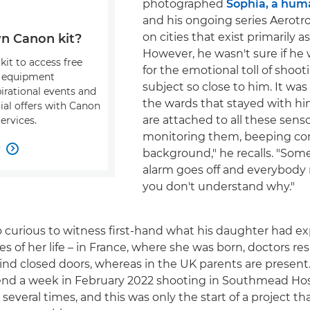
photographed
Sophia, a hum
and his ongoing series Aerotro
on cities that exist primarily as
n Canon kit?
However, he wasn't sure if he
kit to access free
for the emotional toll of shoot
, equipment
subject so close to him. It wa
pirational events and
the wards that stayed with hi
ial offers with Canon
are attached to all these senso
ervices.
monitoring them, beeping con
w

background," he recalls. "Som
alarm goes off and everybody 
you don't understand why."
o curious to witness first-hand what his daughter had e
es of her life – in France, where she was born, doctors re
d closed doors, whereas in the UK parents are present
end a week in February 2022 shooting in Southmead Hosp
 several times, and this was only the start of a project 