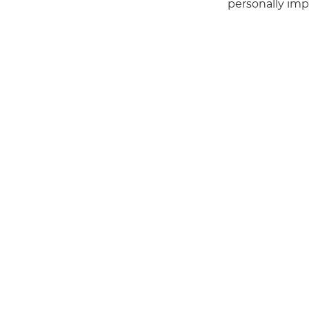
personally imp