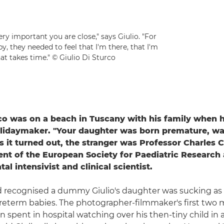
ry important you are close," says Giulio. "For
, they needed to feel that I'm there, that I'm
at takes time." © Giulio Di Sturco
rco was on a beach in Tuscany with his family when h
olidaymaker. "Your daughter was born premature, wa
 it turned out, the stranger was Professor Charles 
ent of the European Society for Paediatric Research
al intensivist and clinical scientist.
d recognised a dummy Giulio's daughter was sucking as 
reterm babies. The photographer-filmmaker's first two 
n spent in hospital watching over his then-tiny child in 