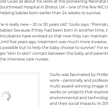
told Giulio all about his work at the pioneering Neonatal
 Southmead Hospital in Bristol, UK – one of the few NICU
 helping babies born earlier than 24 weeks to survive.
e is really new – 20 or 30 years old," Giulio says. "Premat
e babies' because if they had been born in another time, 
 Incubators have evolved so that now they can maintai
Until five years ago, treatment was much more invasive. 
 as possible but to help the baby choose to survive." For 
s "skin to skin" contact between the baby and parents 
the intensive care nurses.
Giulio was fascinated by Profe
work – personally and professio
multi-award-winning image m
works on projects that explor
environmental and technolog
and their social impacts. In 201