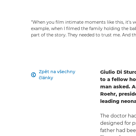
"When you film intimate moments like this, it's ve
example, when I filmed the family holding the baby
part of the story. They needed to trust me. And th
Zpět na všechny
Giulio Di Stu

články
to a fellow h
man asked. As
Roehr, presid
leading neonat
The doctor ha
designed for p
father had bee