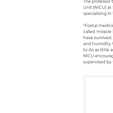
The professor 
Unit (NICU) at
specialising in
"Foetal medicin
called 'miracl
have survived.
and humidity. 
to do as little
NICU encourage
supervised by 