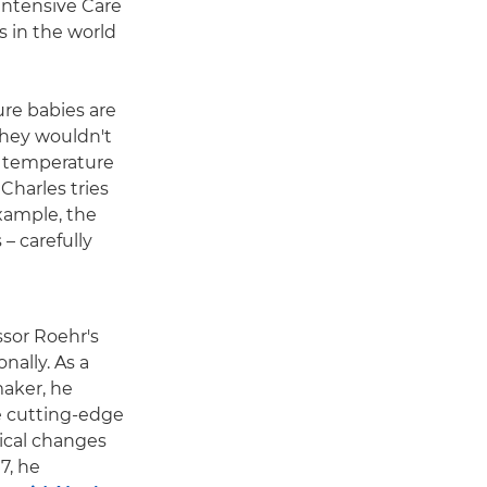
 Intensive Care
s in the world
ure babies are
they wouldn't
n temperature
Charles tries
example, the
– carefully
ssor Roehr's
nally. As a
aker, he
e cutting-edge
ical changes
7, he