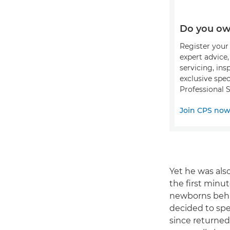
Do you ow
Register your 
expert advice
servicing, ins
exclusive spec
Professional S
Join CPS no
Yet he was als
the first minut
newborns behin
decided to sp
since returned