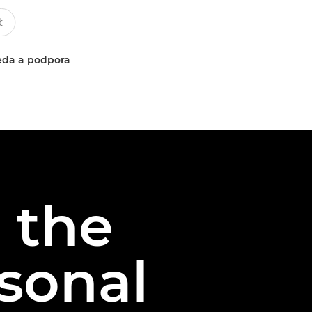
da a podpora
 the
sonal