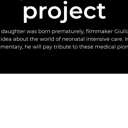
project
s daughter was born prematurely, filmmaker Giulio
idea about the world of neonatal intensive care. 
mentary, he will pay tribute to these medical pion