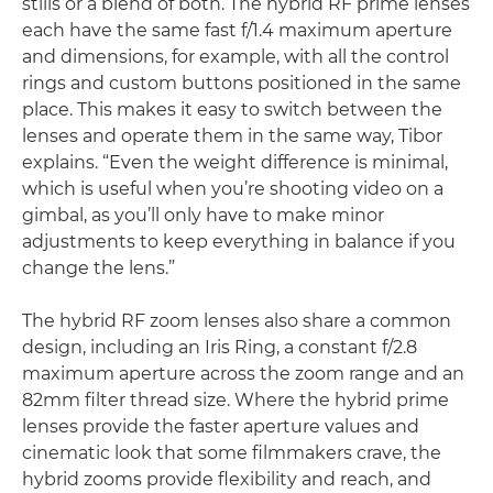
stills or a blend of both. The hybrid RF prime lenses
each have the same fast f/1.4 maximum aperture
and dimensions, for example, with all the control
rings and custom buttons positioned in the same
place. This makes it easy to switch between the
lenses and operate them in the same way, Tibor
explains. “Even the weight difference is minimal,
which is useful when you’re shooting video on a
gimbal, as you’ll only have to make minor
adjustments to keep everything in balance if you
change the lens.”
The hybrid RF zoom lenses also share a common
design, including an Iris Ring, a constant f/2.8
maximum aperture across the zoom range and an
82mm filter thread size. Where the hybrid prime
lenses provide the faster aperture values and
cinematic look that some filmmakers crave, the
hybrid zooms provide flexibility and reach, and