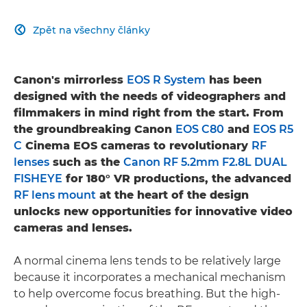
Zpět na všechny články

Canon's mirrorless
EOS R System
has been
designed with the needs of videographers and
filmmakers in mind right from the start. From
the groundbreaking Canon
EOS C80
and
EOS R5
C
Cinema EOS cameras to revolutionary
RF
lenses
such as the
Canon RF 5.2mm F2.8L DUAL
FISHEYE
for 180° VR productions, the advanced
RF lens mount
at the heart of the design
unlocks new opportunities for innovative video
cameras and lenses.
A normal cinema lens tends to be relatively large
because it incorporates a mechanical mechanism
to help overcome focus breathing. But the high-