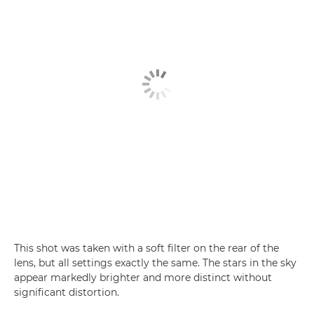
This shot was taken with a soft filter on the rear of the
lens, but all settings exactly the same. The stars in the sky
appear markedly brighter and more distinct without
significant distortion.