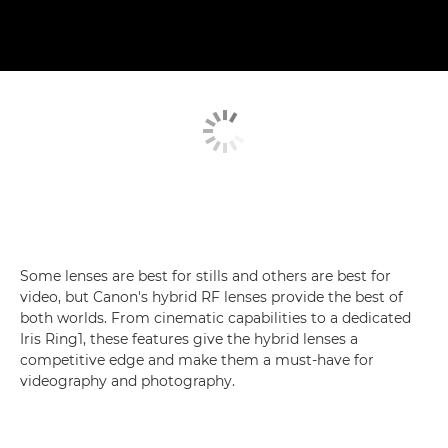
Some lenses are best for stills and others are best for
video, but Canon's hybrid RF lenses provide the best of
both worlds. From cinematic capabilities to a dedicated
Iris Ring1, these features give the hybrid lenses a
competitive edge and make them a must-have for
videography and photography.