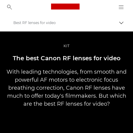
Canon Logo, back to ho
Best RF lenses for video
Přepn
Canon
Improve your people skills: pro tips
KIT
Příběhy
The best Canon RF lenses for video
With leading technologies, from smooth and
powerful AF motors to electronic focus
breathing correction, Canon RF lenses have
much to offer today's filmmakers. But which
are the best RF lenses for video?