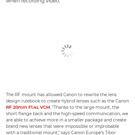
when recording video.
The RF mount has allowed Canon to rewrite the lens
design rulebook to create hybrid lenses such as the Canon
RF 20mm F1.4L VCM
. "Thanks to the large mount, the
short flange back and the high-speed communication, we
are able to achieve more in a smaller package and create
brand new lenses that were impossible or improbable
with a traditional mount," says Canon Europe's Tibor