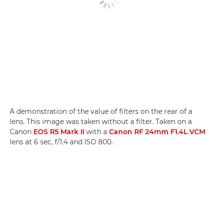
A demonstration of the value of filters on the rear of a
lens. This image was taken without a filter. Taken on a
Canon
EOS R5 Mark II
with a
Canon RF 24mm F1.4L VCM
lens at 6 sec, f/1.4 and ISO 800.