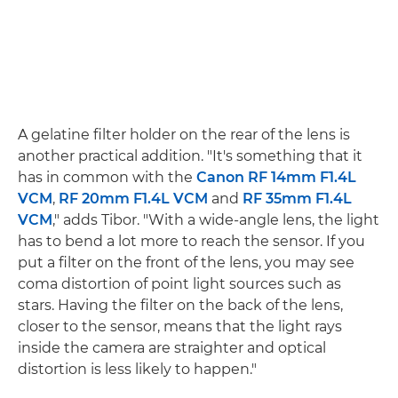
A gelatine filter holder on the rear of the lens is
another practical addition. "It's something that it
has in common with the
Canon RF 14mm F1.4L
VCM
,
RF 20mm F1.4L VCM
and
RF 35mm F1.4L
VCM
," adds Tibor. "With a wide-angle lens, the light
has to bend a lot more to reach the sensor. If you
put a filter on the front of the lens, you may see
coma distortion of point light sources such as
stars. Having the filter on the back of the lens,
closer to the sensor, means that the light rays
inside the camera are straighter and optical
distortion is less likely to happen."