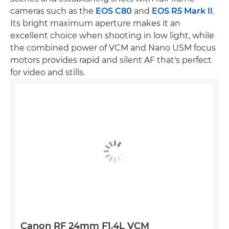
cameras such as the
EOS C80
and
EOS R5 Mark II
.
Its bright maximum aperture makes it an
excellent choice when shooting in low light, while
the combined power of VCM and Nano USM focus
motors provides rapid and silent AF that's perfect
for video and stills.
Canon RF 24mm F1.4L VCM