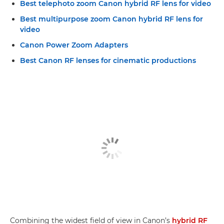
Best telephoto zoom Canon hybrid RF lens for video
Best multipurpose zoom Canon hybrid RF lens for
video
Canon Power Zoom Adapters
Best Canon RF lenses for cinematic productions
Combining the widest field of view in Canon’s
hybrid RF