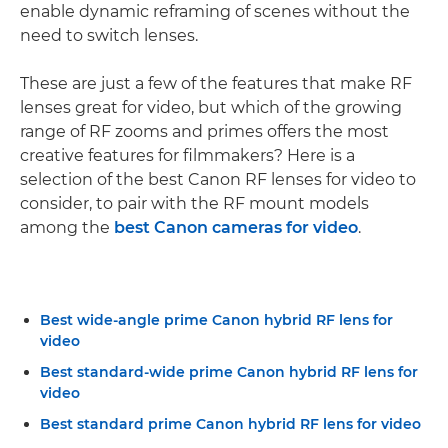
enable dynamic reframing of scenes without the
need to switch lenses.
These are just a few of the features that make RF
lenses great for video, but which of the growing
range of RF zooms and primes offers the most
creative features for filmmakers? Here is a
selection of the best Canon RF lenses for video to
consider, to pair with the RF mount models
among the
best Canon cameras for video
.
Best wide-angle prime Canon hybrid RF lens for
video
Best standard-wide prime Canon hybrid RF lens for
video
Best standard prime Canon hybrid RF lens for video