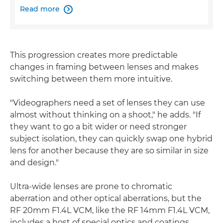
Read more

This progression creates more predictable
changes in framing between lenses and makes
switching between them more intuitive.
"Videographers need a set of lenses they can use
almost without thinking on a shoot," he adds. "If
they want to go a bit wider or need stronger
subject isolation, they can quickly swap one hybrid
lens for another because they are so similar in size
and design."
Ultra-wide lenses are prone to chromatic
aberration and other optical aberrations, but the
RF 20mm F1.4L VCM, like the RF 14mm F1.4L VCM,
includes a host of special optics and coatings