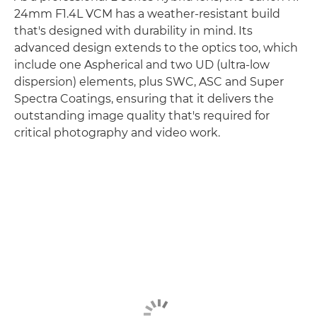
24mm F1.4L VCM has a weather-resistant build
that's designed with durability in mind. Its
advanced design extends to the optics too, which
include one Aspherical and two UD (ultra-low
dispersion) elements, plus SWC, ASC and Super
Spectra Coatings, ensuring that it delivers the
outstanding image quality that's required for
critical photography and video work.