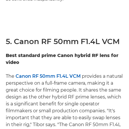
5. Canon RF 50mm F1.4L VCM
Best standard prime Canon hybrid RF lens for
video
The
Canon RF 50mm F1.4L VCM
provides a natural
perspective on a full-frame camera, making it a
great choice for filming people. It shares the same
design as the other hybrid RF prime lenses, which
is a significant benefit for single operator
filmmakers or small production companies. "It's
important that they are able to easily swap lenses
in their rig," Tibor says. "The Canon RF 50mm F1.4L