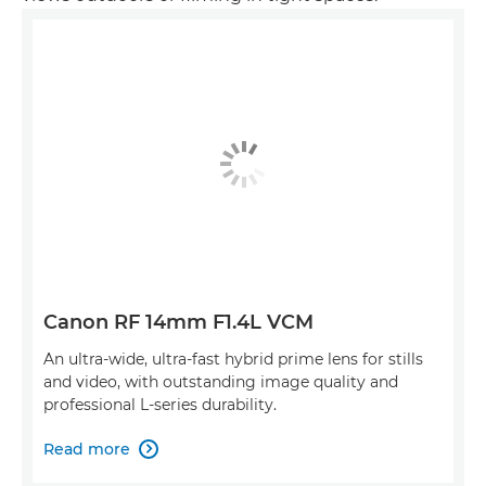
Canon RF 14mm F1.4L VCM
An ultra-wide, ultra-fast hybrid prime lens for stills
and video, with outstanding image quality and
professional L-series durability.
Read more
