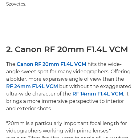
Szövetes.
2. Canon RF 20mm F1.4L VCM
The
Canon RF 20mm F1.4L VCM
hits the wide-
angle sweet spot for many videographers. Offering
a bolder, more expansive angle of view than the
RF 24mm F1.4L VCM
but without the exaggerated
ultra-wide character of the
RF 14mm F1.4L VCM
, it
brings a more immersive perspective to interior
and exterior shots.
"20mm is a particularly important focal length for
videographers working with prime lenses,"