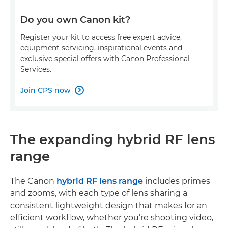
Do you own Canon kit?
Register your kit to access free expert advice,
equipment servicing, inspirational events and
exclusive special offers with Canon Professional
Services.
Join CPS now

The expanding hybrid RF lens
range
The Canon
hybrid RF lens range
includes primes
and zooms, with each type of lens sharing a
consistent lightweight design that makes for an
efficient workflow, whether you’re shooting video,