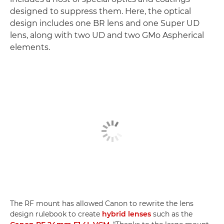
designed to suppress them. Here, the optical
design includes one BR lens and one Super UD
lens, along with two UD and two GMo Aspherical
elements.
The RF mount has allowed Canon to rewrite the lens
design rulebook to create
hybrid lenses
such as the