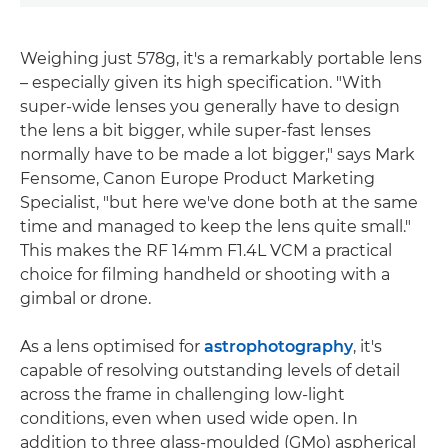
Weighing just 578g, it's a remarkably portable lens
– especially given its high specification. "With
super-wide lenses you generally have to design
the lens a bit bigger, while super-fast lenses
normally have to be made a lot bigger," says Mark
Fensome, Canon Europe Product Marketing
Specialist, "but here we've done both at the same
time and managed to keep the lens quite small."
This makes the RF 14mm F1.4L VCM a practical
choice for filming handheld or shooting with a
gimbal or drone.
As a lens optimised for
astrophotography
, it's
capable of resolving outstanding levels of detail
across the frame in challenging low-light
conditions, even when used wide open. In
addition to three glass-moulded (GMo) aspherical