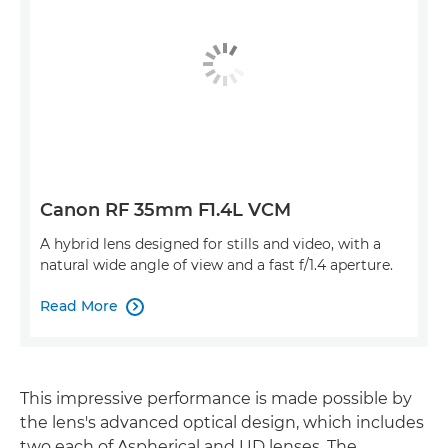
Canon RF 35mm F1.4L VCM
A hybrid lens designed for stills and video, with a
natural wide angle of view and a fast f/1.4 aperture.
Read More

This impressive performance is made possible by
the lens's advanced optical design, which includes
two each of Aspherical and UD lenses. The