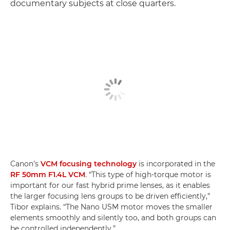
documentary subjects at close quarters.
Canon’s
VCM focusing technology
is incorporated in the
RF 50mm F1.4L VCM
. “This type of high-torque motor is
important for our fast hybrid prime lenses, as it enables
the larger focusing lens groups to be driven efficiently,”
Tibor explains. “The Nano USM motor moves the smaller
elements smoothly and silently too, and both groups can
be controlled independently.”