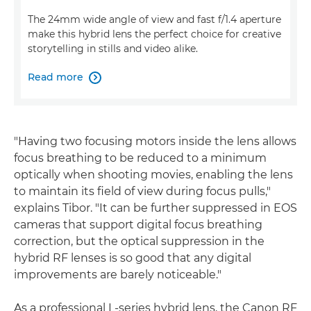
The 24mm wide angle of view and fast f/1.4 aperture
make this hybrid lens the perfect choice for creative
storytelling in stills and video alike.
Read more

"Having two focusing motors inside the lens allows
focus breathing to be reduced to a minimum
optically when shooting movies, enabling the lens
to maintain its field of view during focus pulls,"
explains Tibor. "It can be further suppressed in EOS
cameras that support digital focus breathing
correction, but the optical suppression in the
hybrid RF lenses is so good that any digital
improvements are barely noticeable."
As a professional L-series hybrid lens, the Canon RF