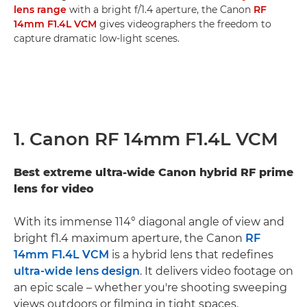
lens range
with a bright f/1.4 aperture, the Canon
RF
14mm F1.4L VCM
gives videographers the freedom to
capture dramatic low-light scenes.
1. Canon RF 14mm F1.4L VCM
Best extreme ultra-wide Canon hybrid RF prime
lens for video
With its immense 114° diagonal angle of view and
bright f1.4 maximum aperture, the Canon
RF
14mm F1.4L VCM
is a hybrid lens that redefines
ultra-wide lens design
. It delivers video footage on
an epic scale – whether you're shooting sweeping
views outdoors or filming in tight spaces.