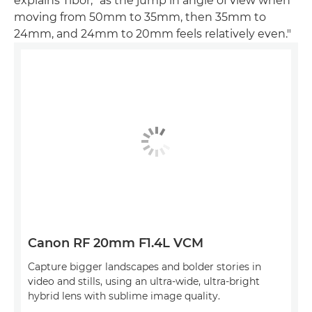
explains Tibor, "as the jump in angle of view when
moving from 50mm to 35mm, then 35mm to
24mm, and 24mm to 20mm feels relatively even."
Canon RF 20mm F1.4L VCM
Capture bigger landscapes and bolder stories in
video and stills, using an ultra-wide, ultra-bright
hybrid lens with sublime image quality.