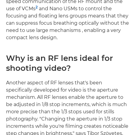
speed communication of the RF mount and the
2
use of VCMs
and Nano USMs to control the
focusing and floating lens groups means that they
can suppress focus breathing optically without the
need to use large mechanisms , enabling a very
compact lens design.
Why is an RF lens ideal for
shooting video?
Another aspect of RF lenses that's been
specifically developed for video is the aperture
mechanism. All RF lenses enable the aperture to
be adjusted in 1/8 stop increments, which is much
more precise than the 1/3 stops used for stills
photography. "Changing the aperture in 1/3 stop
increments while you're filming creates noticeable
step changes in brightness," says Tibor Szövetes,