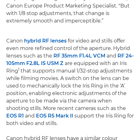
Canon Europe Product Marketing Specialist. "But
with 1/8 stop adjustments, that change is
extremely smooth and imperceptible.”
Canon
hybrid RF lenses
for video and stills offer
even more refined control of the aperture. Hybrid
lenses such as the
RF 35mm F1.4L VCM
and
RF 24-
105mm F2.8L IS USM Z
are equipped with an Iris
1
Ring
that supports manual 1/32-stop adjustments
while filming movies. A switch on the lens can be
used to mechanically lock the Iris Ring in the ‘A’
position, enabling electronic adjustments of the
aperture to be made via the camera when
shooting stills. More recent cameras such as the
EOS R1
and
EOS R5 Mark II
support the Iris Ring for
both video and stills.
Canon hybrid RF lenses have a similar colour