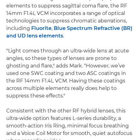
elements to suppress sagittal coma flare, the RF
14mm F1.4L VCM incorporates a range of optical
technologies to suppress chromatic aberrations,
including
Fluorite
,
Blue Spectrum Refractive (BR)
and UD lens elements
.
"Light comes through an ultra-wide lens at acute
angles, so these types of lenses are prone to
ghosting and flare," adds Mark. "However, we’ve
used one SWC coating and two ASC coatings in
the RF 14mm F1.4L VCM. Having these coatings
across multiple elements really does help to
suppress these effects."
Consistent with the other RF hybrid lenses, this
ultra-wide option features L-series durability, a
smooth-action Iris Ring, minimal focus breathing
and a Voice Coil Motor for smooth, quiet autofocus