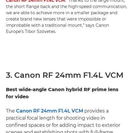
Canon RF 24mm F1.4L VCM
. “Thanks to the large mount,
the short flange back and the high-speed communication,
we are able to achieve more in a smaller package and
create brand new lenses that were impossible or
improbable with a traditional mount,” says Canon
Europe’s Tibor Szövetes.
3. Canon RF 24mm F1.4L VCM
Best wide-angle Canon hybrid RF prime lens
for video
The
Canon RF 24mm F1.4L VCM
provides a
practical focal length for shooting video in
confined spaces or for adding impact to exterior
scenes and establishing shots with full-frame