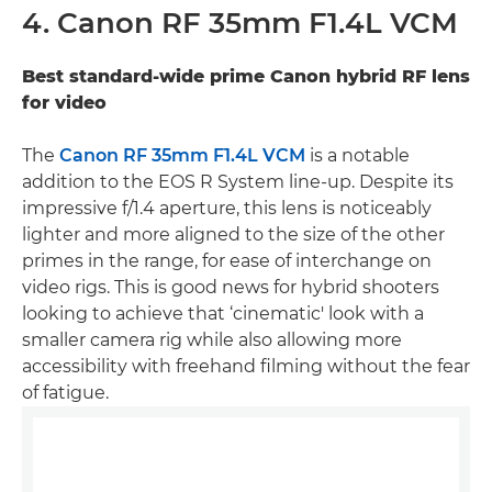
4. Canon RF 35mm F1.4L VCM
Best standard-wide prime Canon hybrid RF lens
for video
The
Canon RF 35mm F1.4L VCM
is a notable
addition to the EOS R System line-up. Despite its
impressive f/1.4 aperture, this lens is noticeably
lighter and more aligned to the size of the other
primes in the range, for ease of interchange on
video rigs. This is good news for hybrid shooters
looking to achieve that ‘cinematic' look with a
smaller camera rig while also allowing more
accessibility with freehand filming without the fear
of fatigue.