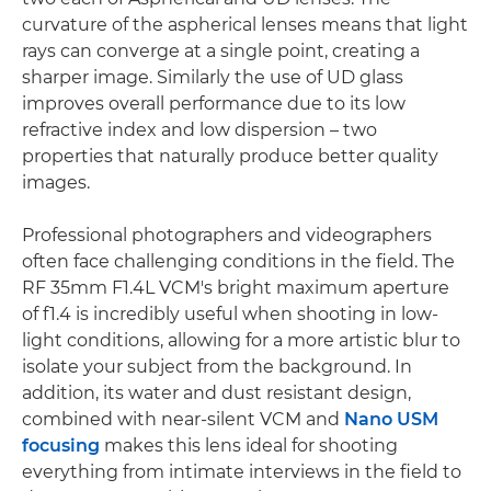
curvature of the aspherical lenses means that light
rays can converge at a single point, creating a
sharper image. Similarly the use of UD glass
improves overall performance due to its low
refractive index and low dispersion – two
properties that naturally produce better quality
images.
Professional photographers and videographers
often face challenging conditions in the field. The
RF 35mm F1.4L VCM's bright maximum aperture
of f1.4 is incredibly useful when shooting in low-
light conditions, allowing for a more artistic blur to
isolate your subject from the background. In
addition, its water and dust resistant design,
combined with near-silent VCM and
Nano USM
focusing
makes this lens ideal for shooting
everything from intimate interviews in the field to