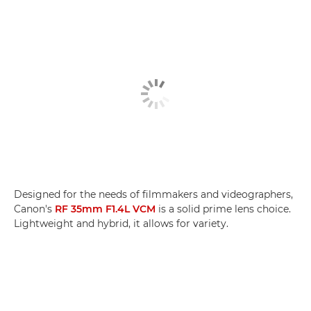
Designed for the needs of filmmakers and videographers,
Canon's
RF 35mm F1.4L VCM
is a solid prime lens choice.
Lightweight and hybrid, it allows for variety.