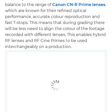
balance to the range of
Canon CN-R Prime lenses
,
which are known for their refined optical
performance, accurate colour reproduction and
fast T-stops. This means that during grading there
will be less need to align the colour of the footage
recorded with different lenses. This enables hybrid
RF lenses and RF Cine Primes to be used
interchangeably on a production.