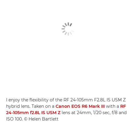
I enjoy the flexibility of the RF 24-105mm F2.8L IS USM Z
hybrid lens. Taken on a
Canon EOS R6 Mark III
with a
RF
24-105mm f2.8L IS USM Z
lens at 24mm, 1/20 sec, f/8 and
ISO 100. © Helen Bartlett