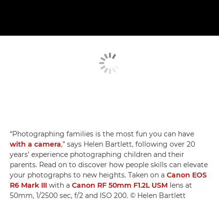
“Photographing families is the most fun you can have
with a camera
,” says Helen Bartlett, following over 20
years’ experience photographing children and their
parents. Read on to discover how people skills can elevate
your photographs to new heights. Taken on a
Canon EOS
R6 Mark III
with a
Canon RF 50mm F1.2L USM
lens at
50mm, 1/2500 sec, f/2 and ISO 200. © Helen Bartlett