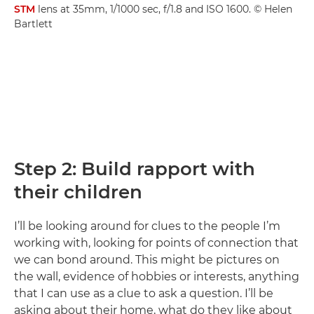
STM
lens at 35mm, 1/1000 sec, f/1.8 and ISO 1600. © Helen
Bartlett
Step 2: Build rapport with
their children
I’ll be looking around for clues to the people I’m
working with, looking for points of connection that
we can bond around. This might be pictures on
the wall, evidence of hobbies or interests, anything
that I can use as a clue to ask a question. I’ll be
asking about their home, what do they like about