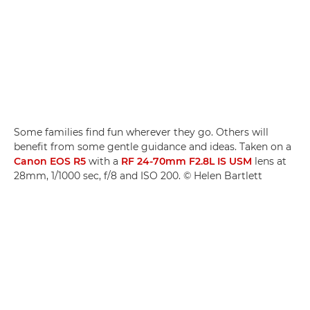
Some families find fun wherever they go. Others will
benefit from some gentle guidance and ideas. Taken on a
Canon EOS R5
with a
RF 24-70mm F2.8L IS USM
lens at
28mm, 1/1000 sec, f/8 and ISO 200. © Helen Bartlett