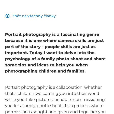
Zpět na všechny články

Portrait photography is a fascinating genre
because it is one where camera skills are just
part of the story - people skills are just as
important. Today I want to delve into the
psychology of a family photo shoot and share
some tips and ideas to help you when
photographing children and families.
Portrait photography is a collaboration, whether
that’s children welcoming you into their world
while you take pictures, or adults commissioning
you for a family photo shoot. It’s a process where
permission is sought and given and together you