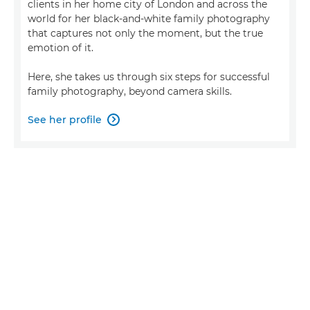
clients in her home city of London and across the
world for her black-and-white family photography
that captures not only the moment, but the true
emotion of it.
Here, she takes us through six steps for successful
family photography, beyond camera skills.
See her profile
