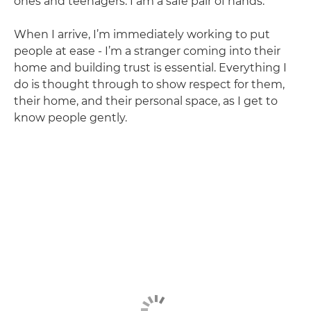
ones and teenagers. I am a safe pair of hands.
When I arrive, I’m immediately working to put
people at ease - I’m a stranger coming into their
home and building trust is essential. Everything I
do is thought through to show respect for them,
their home, and their personal space, as I get to
know people gently.