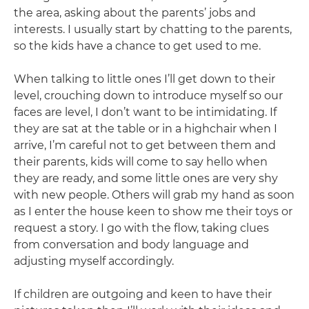
the area, asking about the parents’ jobs and
interests. I usually start by chatting to the parents,
so the kids have a chance to get used to me.
When talking to little ones I’ll get down to their
level, crouching down to introduce myself so our
faces are level, I don’t want to be intimidating. If
they are sat at the table or in a highchair when I
arrive, I’m careful not to get between them and
their parents, kids will come to say hello when
they are ready, and some little ones are very shy
with new people. Others will grab my hand as soon
as I enter the house keen to show me their toys or
request a story. I go with the flow, taking clues
from conversation and body language and
adjusting myself accordingly.
If children are outgoing and keen to have their