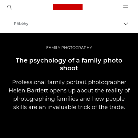
Canon Logo, back to ho
Příběhy
Přepn
Canon
Improve your people skills: pro tips
FAMILY PHOTOGRAPHY
The psychology of a family photo
shoot
Professional family portrait photographer
Helen Bartlett opens up about the reality of
photographing families and how people
skills are an invaluable trick of the trade.