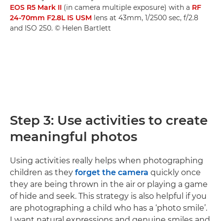
EOS R5 Mark II
(in camera multiple exposure) with a
RF
24-70mm F2.8L IS USM
lens at 43mm, 1/2500 sec, f/2.8
and ISO 250. © Helen Bartlett
Step 3: Use activities to create
meaningful photos
Using activities really helps when photographing
children as they
forget the camera
quickly once
they are being thrown in the air or playing a game
of hide and seek. This strategy is also helpful if you
are photographing a child who has a ‘photo smile’.
I want natural expressions and genuine smiles and