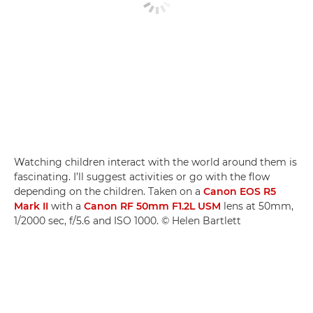
Watching children interact with the world around them is
fascinating. I’ll suggest activities or go with the flow
depending on the children. Taken on a
Canon EOS R5
Mark II
with a
Canon RF 50mm F1.2L USM
lens at 50mm,
1/2000 sec, f/5.6 and ISO 1000. © Helen Bartlett