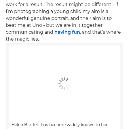
work for a result. The result might be different - if
I’m photographing a young child my aim is a
wonderful genuine portrait, and their aim is to
beat me at Uno - but we are in it together,
communicating and
having fun
, and that’s where
the magic lies.
Helen Bartlett has become widely known to her