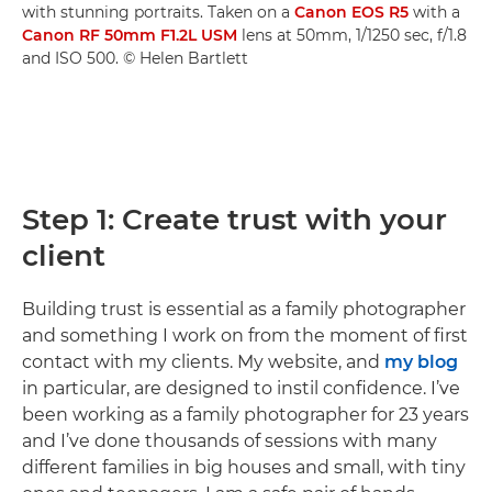
with stunning portraits. Taken on a
Canon EOS R5
with a
Canon RF 50mm F1.2L USM
lens at 50mm, 1/1250 sec, f/1.8
and ISO 500. © Helen Bartlett
Step 1: Create trust with your
client
Building trust is essential as a family photographer
and something I work on from the moment of first
contact with my clients. My website, and
my blog
in particular, are designed to instil confidence. I’ve
been working as a family photographer for 23 years
and I’ve done thousands of sessions with many
different families in big houses and small, with tiny