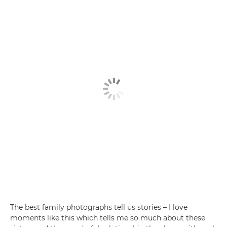
The best family photographs tell us stories – I love
moments like this which tells me so much about these