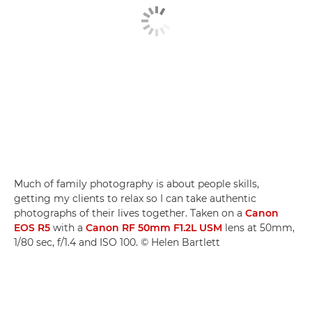
Much of family photography is about people skills,
getting my clients to relax so I can take authentic
photographs of their lives together. Taken on a
Canon
EOS R5
with a
Canon RF 50mm F1.2L USM
lens at 50mm,
1/80 sec, f/1.4 and ISO 100. © Helen Bartlett