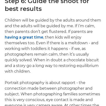
Step 6: Guide the shoot for
best results
Children will be guided by the adults around them
and the adults will be guided by me. If I’m calm,
then parents don’t get flustered. If parents are
having a great time
, then kids will enjoy
themselves too. Even if there is a meltdown - and
working with toddlers it happens - if we, as
photographers remain calm, then it’s usually
quickly solved. When in doubt a chocolate biscuit
and a story go a long way to restoring equilibrium
with children.
Portrait photography is about rapport - the
connection made between photographer and
subject. When photographing families sometimes
this is very conscious, eye contact is made and
everyone is very camera aware. At other times the