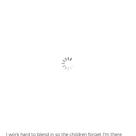
I work hard to blend in so the children forget I’m there