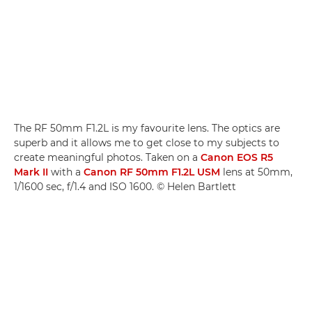
The RF 50mm F1.2L is my favourite lens. The optics are
superb and it allows me to get close to my subjects to
create meaningful photos. Taken on a
Canon EOS R5
Mark II
with a
Canon RF 50mm F1.2L USM
lens at 50mm,
1/1600 sec, f/1.4 and ISO 1600. © Helen Bartlett