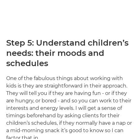
Step 5: Understand children’s
needs: their moods and
schedules
One of the fabulous things about working with
kids is they are straightforward in their approach.
They will tell you if they are having fun - or if they
are hungry, or bored - and so you can work to their
interests and energy levels. I will get a sense of
timings beforehand by asking clients for their
children’s schedules, if they normally have a nap or
a mid-morning snack it’s good to know so I can
factor that in.