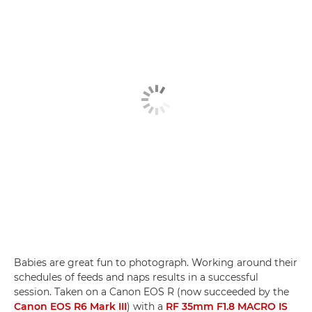
Babies are great fun to photograph. Working around their
schedules of feeds and naps results in a successful
session. Taken on a Canon EOS R (now succeeded by the
Canon EOS R6 Mark III
) with a
RF 35mm F1.8 MACRO IS