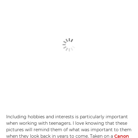
Including hobbies and interests is particularly important
when working with teenagers. I love knowing that these
pictures will remind them of what was important to them
when they look back in years to come. Taken on a
Canon