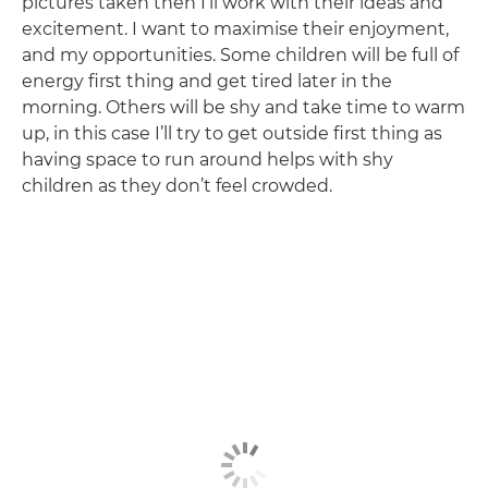
pictures taken then I’ll work with their ideas and
excitement. I want to maximise their enjoyment,
and my opportunities. Some children will be full of
energy first thing and get tired later in the
morning. Others will be shy and take time to warm
up, in this case I’ll try to get outside first thing as
having space to run around helps with shy
children as they don’t feel crowded.