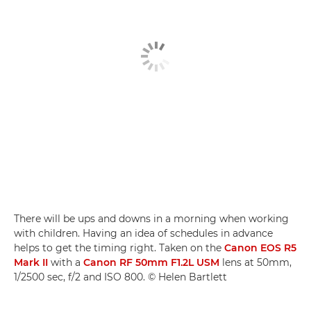
There will be ups and downs in a morning when working
with children. Having an idea of schedules in advance
helps to get the timing right. Taken on the
Canon EOS R5
Mark II
with a
Canon RF 50mm F1.2L USM
lens at 50mm,
1/2500 sec, f/2 and ISO 800. © Helen Bartlett