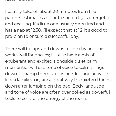
I usually take off about 30 minutes from the
parents estimates as photo shoot day is energetic
and exciting. If a little one usually gets tired and
has a nap at 12.30, I’ll expect that at 12. It’s good to
pre-plan to ensure a successful day.
There will be ups and downs to the day and this
works well for photos; I like to have a mix of
exuberant and excited alongside quiet calm
moments. I will use tone of voice to calm things
down - or ramp them up - as needed and activities
like a family story are a great way to quieten things
down after jumping on the bed. Body language
and tone of voice are often overlooked as powerful
tools to control the energy of the room.