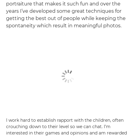
portraiture that makes it such fun and over the
years I’ve developed some great techniques for
getting the best out of people while keeping the
spontaneity which result in meaningful photos.
I work hard to establish rapport with the children, often
crouching down to their level so we can chat. I’m
interested in their games and opinions and am rewarded