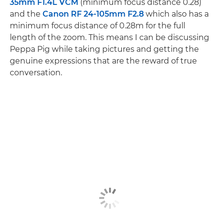
35mm F1.4L VCM
(minimum focus distance 0.28)
and the
Canon RF 24-105mm F2.8
which also has a
minimum focus distance of 0.28m for the full
length of the zoom. This means I can be discussing
Peppa Pig while taking pictures and getting the
genuine expressions that are the reward of true
conversation.