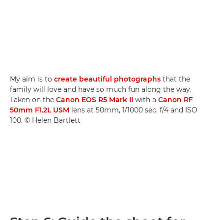
My aim is to
create beautiful photographs
that the
family will love and have so much fun along the way.
Taken on the
Canon EOS R5 Mark II
with a
Canon RF
50mm F1.2L USM
lens at 50mm, 1/1000 sec, f/4 and ISO
100. © Helen Bartlett