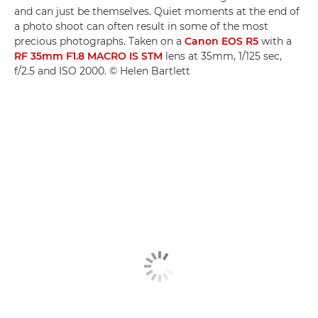
and can just be themselves. Quiet moments at the end of
a photo shoot can often result in some of the most
precious photographs. Taken on a
Canon EOS R5
with a
RF 35mm F1.8 MACRO IS STM
lens at 35mm, 1/125 sec,
f/2.5 and ISO 2000. © Helen Bartlett