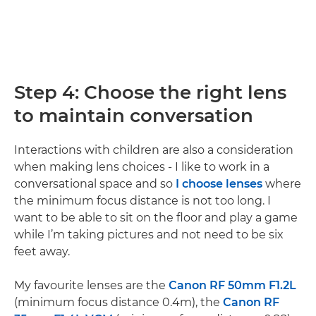
Step 4: Choose the right lens
to maintain conversation
Interactions with children are also a consideration
when making lens choices - I like to work in a
conversational space and so
I choose lenses
where
the minimum focus distance is not too long. I
want to be able to sit on the floor and play a game
while I’m taking pictures and not need to be six
feet away.
My favourite lenses are the
Canon RF 50mm F1.2L
(minimum focus distance 0.4m), the
Canon RF