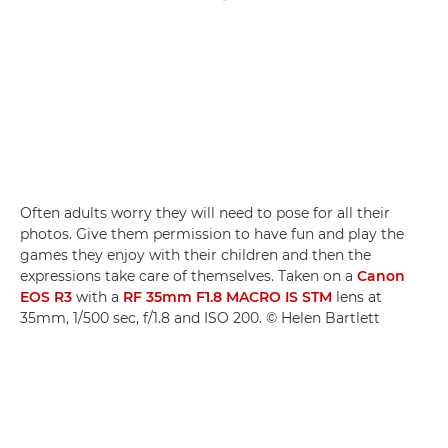
Often adults worry they will need to pose for all their
photos. Give them permission to have fun and play the
games they enjoy with their children and then the
expressions take care of themselves. Taken on a
Canon
EOS R3
with a
RF 35mm F1.8 MACRO IS STM
lens at
35mm, 1/500 sec, f/1.8 and ISO 200. © Helen Bartlett