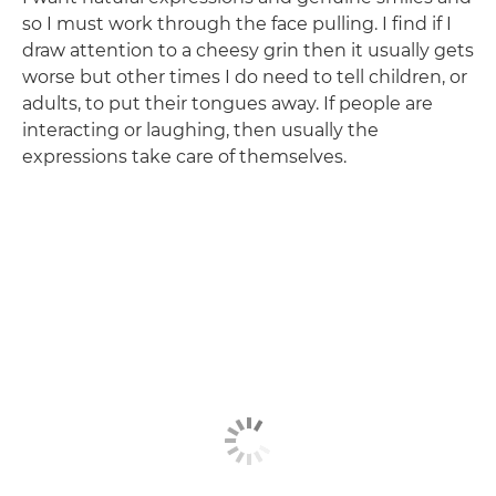
so I must work through the face pulling. I find if I
draw attention to a cheesy grin then it usually gets
worse but other times I do need to tell children, or
adults, to put their tongues away. If people are
interacting or laughing, then usually the
expressions take care of themselves.