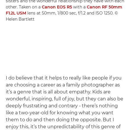
sisters and the wonderful relationship they have with each
other. Taken on a
Canon EOS R5
with a
Canon RF 50mm
F1.2L USM
lens at 50mm, 1/800 sec, f/1.2 and ISO 1250. ©
Helen Bartlett
I do believe that it helps to really like people if you
are choosing a career as a family photographer as
it’s a genre that is all about empathy. Kids are
wonderful, inspiring, full of joy, but they can also be
deeply frustrating and contrary - there’s nothing
like a two-year-old for knowing what you want
them to do and then doing the opposite. But I
enjoy this, it’s the unpredictability of this genre of