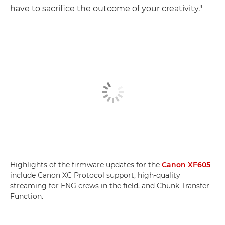
have to sacrifice the outcome of your creativity."
Highlights of the firmware updates for the
Canon XF605
include Canon XC Protocol support, high-quality
streaming for ENG crews in the field, and Chunk Transfer
Function.