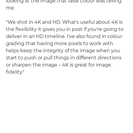
looking at the image that false colour was telling
me.
"We shot in 4K and HD. What's useful about 4K is
the flexibility it gives you in post if you're going to
deliver in an HD timeline. I've also found in colour
grading that having more pixels to work with
helps keep the integrity of the image when you
start to push or pull things in different directions
or sharpen the image – 4K is great for image
fidelity."