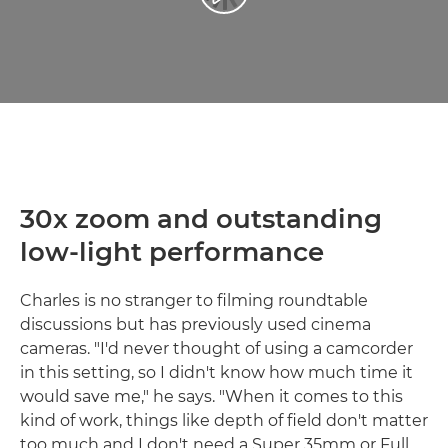
30x zoom and outstanding
low-light performance
Charles is no stranger to filming roundtable
discussions but has previously used cinema
cameras. "I'd never thought of using a camcorder
in this setting, so I didn't know how much time it
would save me," he says. "When it comes to this
kind of work, things like depth of field don't matter
too much and I don't need a Super 35mm or Full