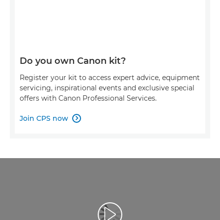
Do you own Canon kit?
Register your kit to access expert advice, equipment
servicing, inspirational events and exclusive special
offers with Canon Professional Services.
Join CPS now

Přehrát video