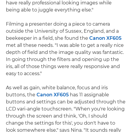
have really professional looking images while
being able to juggle everything else."
Filming a presenter doing a piece to camera
outside the University of Sussex, England, and a
beekeeper in a field, she found the
Canon XF605
met all these needs. "I was able to get a really nice
depth of field and the image quality was fantastic.
In going through the filters and opening up the
iris, all of those things were really responsive and
easy to access."
As well as gain, white balance, focus and iris
buttons, the
Canon XF605
has 11 assignable
buttons and settings can be adjusted through the
LCD vari-angle touchscreen. "When you're looking
through the screen and think, 'Oh, I should
change the settings for this', you don't have to
look somewhere else," says Nina. "It sounds really