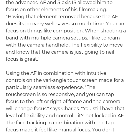
the advanced AF and 5-axis IS allowed him to
focus on other elements of his filmmaking.
"Having that element removed because the AF
does its job very well, saves so much time. You can
focus on things like composition. When shooting a
band with multiple camera setups, I like to roam
with the camera handheld. The flexibility to move
and know that the camera is just going to nail
focus is great."
Using the AF in combination with intuitive
controls on the vari-angle touchscreen made for a
particularly seamless experience. "The
touchscreen is so responsive, and you can tap
focus to the left or right of frame and the camera
will change focus," says Charles. "You still have that
level of flexibility and control – it's not locked in AF.
The face tracking in combination with the tap
focus made it feel like manual focus. You don't