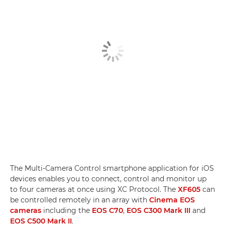
The Multi-Camera Control smartphone application for iOS
devices enables you to connect, control and monitor up
to four cameras at once using XC Protocol. The
XF605
can
be controlled remotely in an array with
Cinema EOS
cameras
including the
EOS C70
,
EOS C300 Mark III
and
EOS C500 Mark II
.