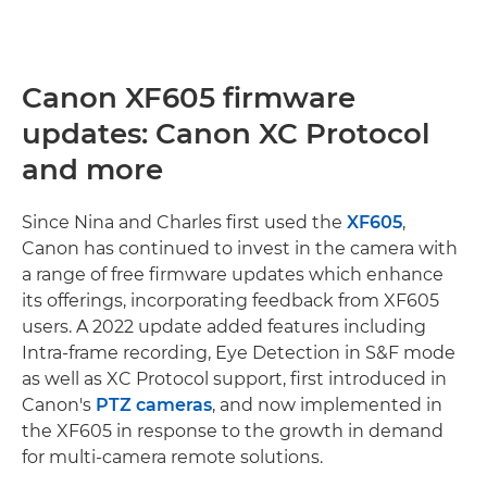
Canon XF605 firmware
updates: Canon XC Protocol
and more
Since Nina and Charles first used the
XF605
,
Canon has continued to invest in the camera with
a range of free firmware updates which enhance
its offerings, incorporating feedback from XF605
users. A 2022 update added features including
Intra-frame recording, Eye Detection in S&F mode
as well as XC Protocol support, first introduced in
Canon's
PTZ cameras
, and now implemented in
the XF605 in response to the growth in demand
for multi-camera remote solutions.