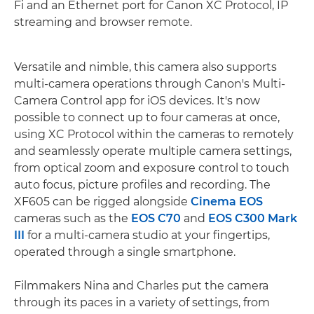
Fi and an Ethernet port for Canon XC Protocol, IP
streaming and browser remote.
Versatile and nimble, this camera also supports
multi-camera operations through Canon's Multi-
Camera Control app for iOS devices. It's now
possible to connect up to four cameras at once,
using XC Protocol within the cameras to remotely
and seamlessly operate multiple camera settings,
from optical zoom and exposure control to touch
auto focus, picture profiles and recording. The
XF605 can be rigged alongside
Cinema EOS
cameras such as the
EOS C70
and
EOS C300 Mark
III
for a multi-camera studio at your fingertips,
operated through a single smartphone.
Filmmakers Nina and Charles put the camera
through its paces in a variety of settings, from