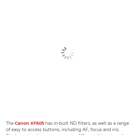
The
Canon XF605
has in-built ND filters, as well as a range
of easy to access buttons, including AF, focus and iris.