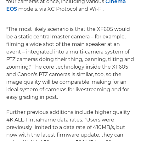
four cameras at once, including various
Cinema
EOS
models, via XC Protocol and Wi-Fi.
"The most likely scenario is that the XF605 would
be a static central master camera – for example,
filming a wide shot of the main speaker at an
event – integrated into a multi-camera system of
PTZ cameras doing their thing, panning, tilting and
zooming." The core technology inside the XF605
and Canon's PTZ cameras is similar, too, so the
image quality will be comparable, making for an
ideal system of cameras for livestreaming and for
easy grading in post.
Further previous additions include higher quality
4K ALL-I IntraFrame data rates. "Users were
previously limited to a data rate of 410MB/s, but
now with the latest firmware update, they can