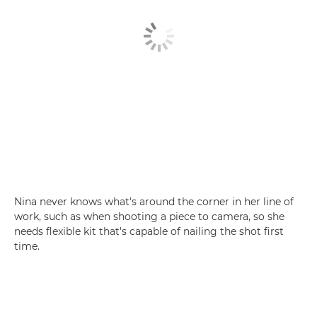
Nina never knows what's around the corner in her line of
work, such as when shooting a piece to camera, so she
needs flexible kit that's capable of nailing the shot first
time.