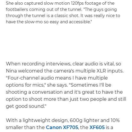
She also captured slow motion 120fps footage of the
footballers coming out of the tunnel. "The guys going
through the tunnel is a classic shot. It was really nice to
have the slow-mo so easy and accessible."
When recording interviews, clear audio is vital, so
Nina welcomed the camera's multiple XLR inputs.
"Four-channel audio means I have multiple
options for mics," she says. "Sometimes I'll be
shooting a conversation and it's great to have the
option to shoot more than just two people and still
get good sound."
With a lightweight design, 600g lighter and 10%
smaller than the
Canon XF705
, the
XF605
is a