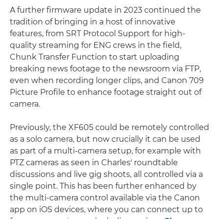
A further firmware update in 2023 continued the
tradition of bringing in a host of innovative
features, from SRT Protocol Support for high-
quality streaming for ENG crews in the field,
Chunk Transfer Function to start uploading
breaking news footage to the newsroom via FTP,
even when recording longer clips, and Canon 709
Picture Profile to enhance footage straight out of
camera.
Previously, the XF605 could be remotely controlled
as a solo camera, but now crucially it can be used
as part of a multi-camera setup, for example with
PTZ cameras as seen in Charles' roundtable
discussions and live gig shoots, all controlled via a
single point. This has been further enhanced by
the multi-camera control available via the Canon
app on iOS devices, where you can connect up to