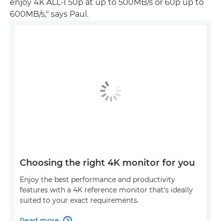
enjoy 4K ALL-I 50p at up to 500MB/s or 60p up to
600MB/s," says Paul.
Choosing the right 4K monitor for you
Enjoy the best performance and productivity
features with a 4K reference monitor that's ideally
suited to your exact requirements.
Read more
