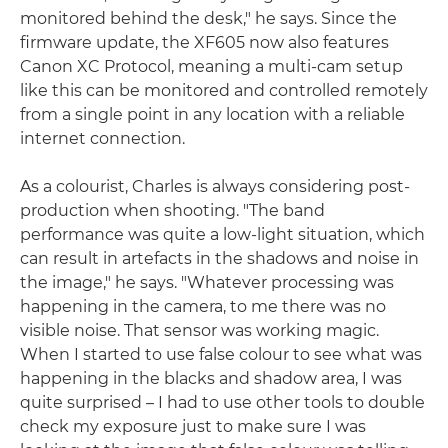
monitored behind the desk," he says. Since the
firmware update, the XF605 now also features
Canon XC Protocol, meaning a multi-cam setup
like this can be monitored and controlled remotely
from a single point in any location with a reliable
internet connection.
As a colourist, Charles is always considering post-
production when shooting. "The band
performance was quite a low-light situation, which
can result in artefacts in the shadows and noise in
the image," he says. "Whatever processing was
happening in the camera, to me there was no
visible noise. That sensor was working magic.
When I started to use false colour to see what was
happening in the blacks and shadow area, I was
quite surprised – I had to use other tools to double
check my exposure just to make sure I was