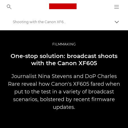
Canon Logo, back to ho
Shooting with the Canon XF605
Přepn
Canon
Improve your people skills: pro tips
FILMMAKING
Příběhy
One-stop solution: broadcast shoots
with the Canon XF605
Journalist Nina Stevens and DoP Charles
Rare reveal how Canon's XF605 fared when
put to the test in a variety of broadcast
scenarios, bolstered by recent firmware
updates.