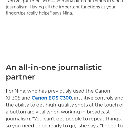
"You've got to be across so many different things in video
journalism. Having all the important functions at your
fingertips really helps," says Nina.
An all-in-one journalistic
partner
For Nina, who has previously used the Canon
XF305 and
Canon EOS C300
, intuitive controls and
the ability to get high-quality shots at the touch of
a button are vital when working in broadcast
journalism. "You can't get people to repeat things,
so you need to be ready to go," she says. "I need to