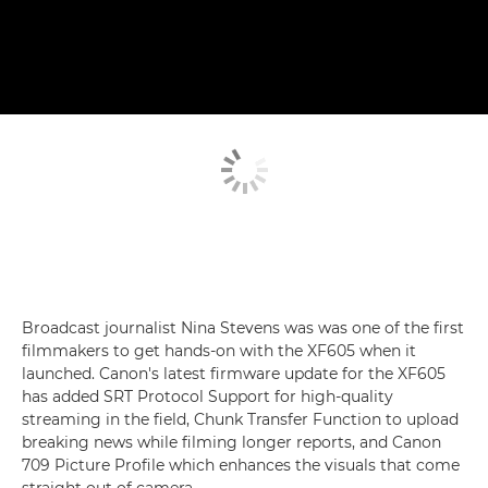
Broadcast journalist Nina Stevens was was one of the first
filmmakers to get hands-on with the XF605 when it
launched. Canon's latest firmware update for the XF605
has added SRT Protocol Support for high-quality
streaming in the field, Chunk Transfer Function to upload
breaking news while filming longer reports, and Canon
709 Picture Profile which enhances the visuals that come
straight out of camera.