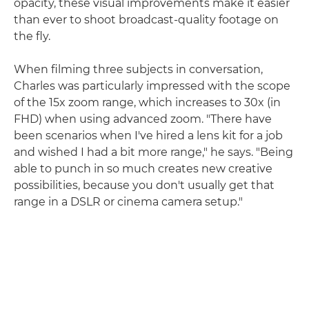
opacity, these visual improvements make it easier
than ever to shoot broadcast-quality footage on
the fly.
When filming three subjects in conversation,
Charles was particularly impressed with the scope
of the 15x zoom range, which increases to 30x (in
FHD) when using advanced zoom. "There have
been scenarios when I've hired a lens kit for a job
and wished I had a bit more range," he says. "Being
able to punch in so much creates new creative
possibilities, because you don't usually get that
range in a DSLR or cinema camera setup."