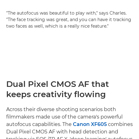
"The autofocus was beautiful to play with," says Charles.
"The face tracking was great, and you can have it tracking
two faces as well, which is a really nice feature."
Dual Pixel CMOS AF that
keeps creativity flowing
Across their diverse shooting scenarios both
filmmakers made use of the camera's powerful
autofocus capabilities. The
Canon XF605
combines
Dual Pixel CMOS AF with head detection and