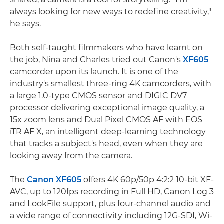
always looking for new ways to redefine creativity,"
he says.
Both self-taught filmmakers who have learnt on
the job, Nina and Charles tried out Canon's
XF605
camcorder upon its launch. It is one of the
industry's smallest three-ring 4K camcorders, with
a large 1.0-type CMOS sensor and DIGIC DV7
processor delivering exceptional image quality, a
15x zoom lens and Dual Pixel CMOS AF with EOS
iTR AF X, an intelligent deep-learning technology
that tracks a subject's head, even when they are
looking away from the camera.
The
Canon XF605
offers 4K 60p/50p 4:2:2 10-bit XF-
AVC, up to 120fps recording in Full HD, Canon Log 3
and LookFile support, plus four-channel audio and
a wide range of connectivity including 12G-SDI, Wi-