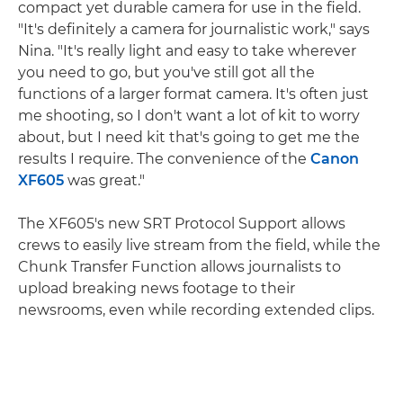
compact yet durable camera for use in the field.
"It's definitely a camera for journalistic work," says
Nina. "It's really light and easy to take wherever
you need to go, but you've still got all the
functions of a larger format camera. It's often just
me shooting, so I don't want a lot of kit to worry
about, but I need kit that's going to get me the
results I require. The convenience of the
Canon
XF605
was great."
The XF605's new SRT Protocol Support allows
crews to easily live stream from the field, while the
Chunk Transfer Function allows journalists to
upload breaking news footage to their
newsrooms, even while recording extended clips.