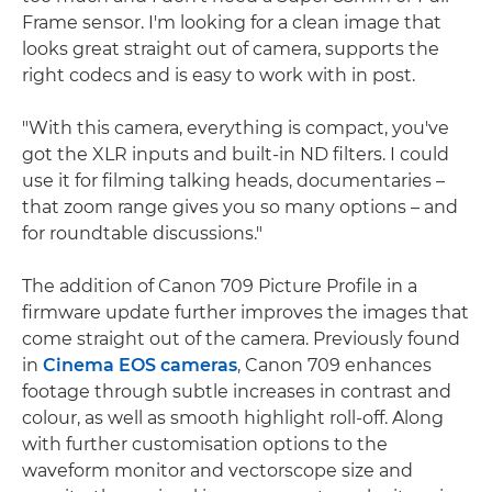
Frame sensor. I'm looking for a clean image that
looks great straight out of camera, supports the
right codecs and is easy to work with in post.
"With this camera, everything is compact, you've
got the XLR inputs and built-in ND filters. I could
use it for filming talking heads, documentaries –
that zoom range gives you so many options – and
for roundtable discussions."
The addition of Canon 709 Picture Profile in a
firmware update further improves the images that
come straight out of the camera. Previously found
in
Cinema EOS cameras
, Canon 709 enhances
footage through subtle increases in contrast and
colour, as well as smooth highlight roll-off. Along
with further customisation options to the
waveform monitor and vectorscope size and