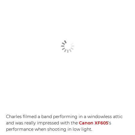
Charles filmed a band performing in a windowless attic
and was really impressed with the
Canon XF605
's
performance when shooting in low light.