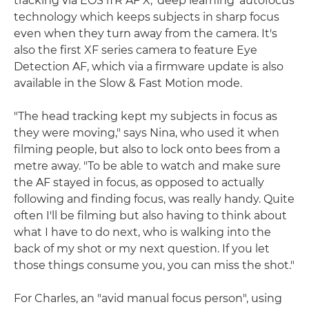
tracking via EOS iTR AF X, 'deep learning' autofocus
technology which keeps subjects in sharp focus
even when they turn away from the camera. It's
also the first XF series camera to feature Eye
Detection AF, which via a firmware update is also
available in the Slow & Fast Motion mode.
"The head tracking kept my subjects in focus as
they were moving," says Nina, who used it when
filming people, but also to lock onto bees from a
metre away. "To be able to watch and make sure
the AF stayed in focus, as opposed to actually
following and finding focus, was really handy. Quite
often I'll be filming but also having to think about
what I have to do next, who is walking into the
back of my shot or my next question. If you let
those things consume you, you can miss the shot."
For Charles, an "avid manual focus person", using