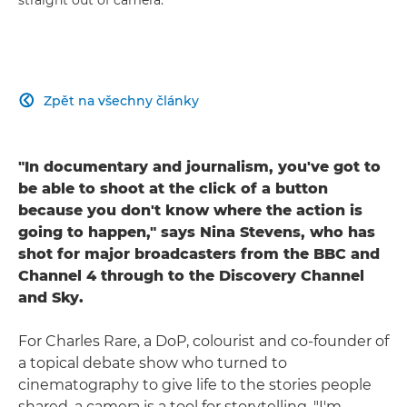
Zpět na všechny články

"In documentary and journalism, you've got to
be able to shoot at the click of a button
because you don't know where the action is
going to happen," says Nina Stevens, who has
shot for major broadcasters from the BBC and
Channel 4 through to the Discovery Channel
and Sky.
For Charles Rare, a DoP, colourist and co-founder of
a topical debate show who turned to
cinematography to give life to the stories people
shared, a camera is a tool for storytelling. "I'm