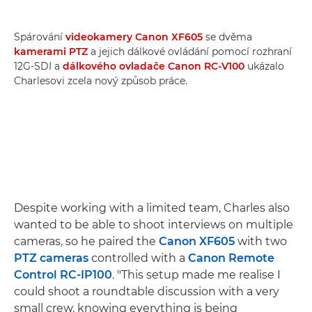
Spárování
videokamery Canon XF605
se dvěma
kamerami PTZ
a jejich dálkové ovládání pomocí rozhraní
12G-SDI a
dálkového ovladače Canon RC-V100
ukázalo
Charlesovi zcela nový způsob práce.
Despite working with a limited team, Charles also
wanted to be able to shoot interviews on multiple
cameras, so he paired the
Canon XF605
with two
PTZ cameras
controlled with a
Canon Remote
Control RC-IP100
. "This setup made me realise I
could shoot a roundtable discussion with a very
small crew, knowing everything is being