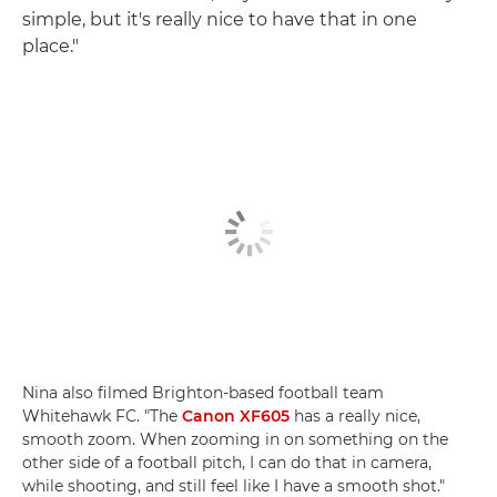
simple, but it's really nice to have that in one
place."
Nina also filmed Brighton-based football team
Whitehawk FC. "The
Canon XF605
has a really nice,
smooth zoom. When zooming in on something on the
other side of a football pitch, I can do that in camera,
while shooting, and still feel like I have a smooth shot."