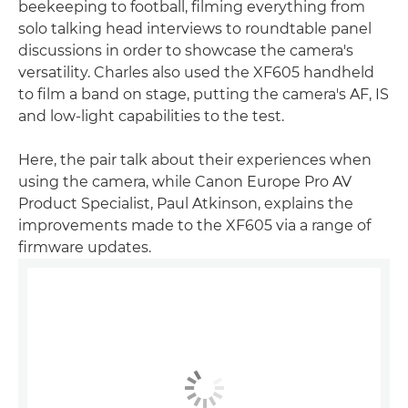
beekeeping to football, filming everything from
solo talking head interviews to roundtable panel
discussions in order to showcase the camera's
versatility. Charles also used the XF605 handheld
to film a band on stage, putting the camera's AF, IS
and low-light capabilities to the test.
Here, the pair talk about their experiences when
using the camera, while Canon Europe Pro AV
Product Specialist, Paul Atkinson, explains the
improvements made to the XF605 via a range of
firmware updates.