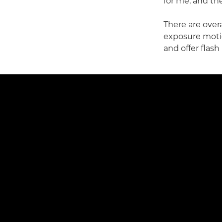
for me, and the
There are over
exposure mot
and offer flash