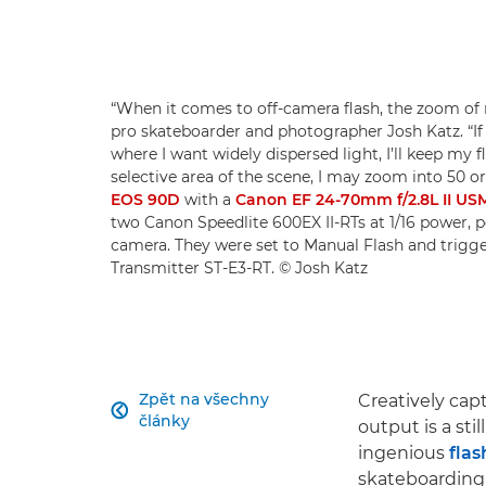
“When it comes to off-camera flash, the zoom of m
pro skateboarder and photographer Josh Katz. “If 
where I want widely dispersed light, I’ll keep my f
selective area of the scene, I may zoom into 50 o
EOS 90D
with a
Canon EF 24-70mm f/2.8L II US
two Canon Speedlite 600EX II-RTs at 1/16 power, po
camera. They were set to Manual Flash and trigge
Transmitter ST-E3-RT. © Josh Katz
Zpět na všechny
Creatively cap

články
output is a sti
ingenious
fla
skateboarding