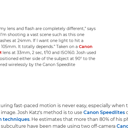
y lens and flash are completely different,” says
I’m shooting a vast scene such as this one
lashes at 24mm. If I want one light to hit a
r 105mm. It totally depends.” Taken on a
Canon
M
lens at 33mm, 2 sec, f/10 and ISO160. Josh used
sitioned either side of the subject at 90° to the
red wirelessly by the Canon Speedlite
turing fast-paced motion is never easy, especially when t
ll image. Josh Katz's method is to use
Canon Speedlites
c
sh techniques
. He estimates that more than 80% of his p
 subculture have been made using two off-camera
Cano