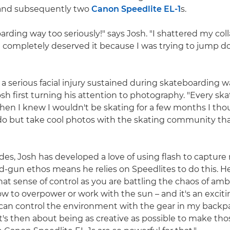
 and subsequently two
Canon Speedlite EL-1
s.
arding way too seriously!" says Josh. "I shattered my col
 completely deserved it because I was trying to jump do
 serious facial injury sustained during skateboarding was
sh first turning his attention to photography. "Every ska
hen I knew I wouldn't be skating for a few months I tho
do but take cool photos with the skating community tha
es, Josh has developed a love of using flash to captur
d-gun ethos means he relies on Speedlites to do this. He
that sense of control as you are battling the chaos of amb
ow to overpower or work with the sun – and it's an exciti
I can control the environment with the gear in my backpa
's then about being as creative as possible to make tho