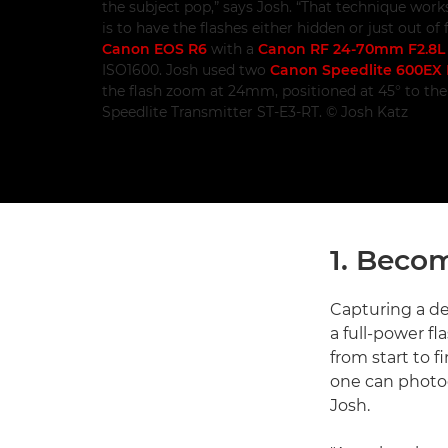
the subject pop,” says Josh. “That technique works
is to have the flashes either hidden or just out o
Canon EOS R6
with a
Canon RF 24-70mm F2.8L
ISO1600. Josh used two
Canon Speedlite 600EX I
the flash zoom at 24mm, positioned at 45° to th
Speedlite Transmitter ST-E3-RT. © Josh Katz
1. Becom
Capturing a d
a full-power f
from start to 
one can photog
Josh.