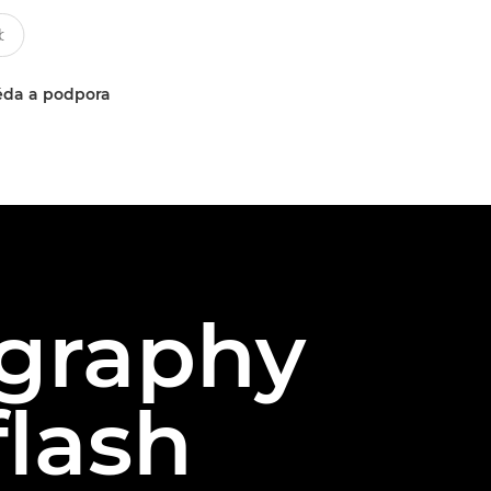
da a podpora
graphy
flash