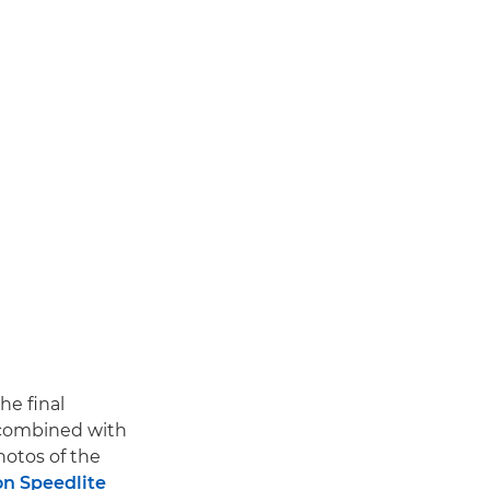
he final
ombined with
hotos of the
n Speedlite