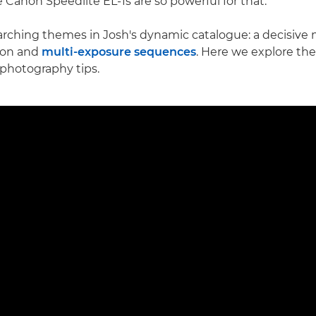
 Canon Speedlite EL-1s are so powerful for that."
arching themes in Josh's dynamic catalogue: a decisive
ion and
multi-exposure sequences
. Here we explore th
 photography tips.