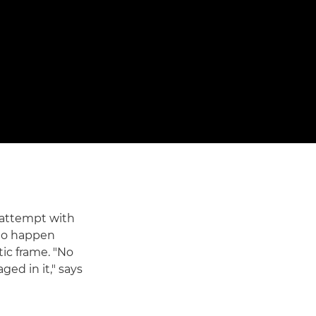
 attempt with
 to happen
tic frame. "No
ed in it," says