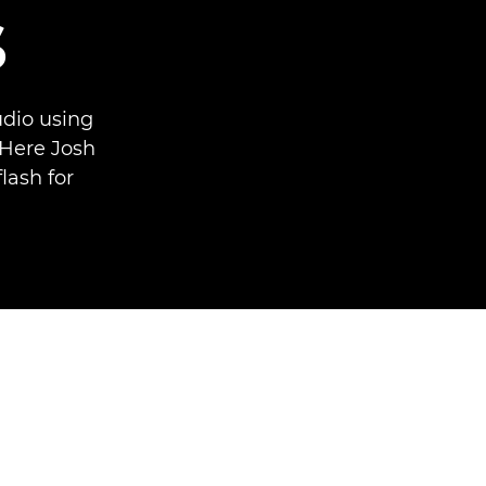
s
udio using
Here Josh
lash for