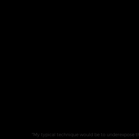
“My typical technique would be to underexpose t