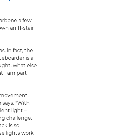
larbone a few
wn an 11-stair
, in fact, the
teboarder is a
ught, what else
t I am part
e movement,
 says, "With
ient light –
ng challenge.
ck is so
se lights work