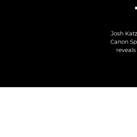
Josh Katz
Canon Sp
reveals