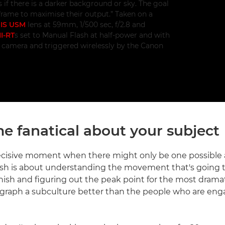
 if there is a darker background or sky. The goal
f frame to maximise their output.” Taken on a
 IS USM
lens at 59mm, 1/500 sec, f/2.8 and
I-RT
s set to Manual Flash at half-power and with
e camera and triggered wirelessly by the Canon
e fanatical about your subject
ecisive moment when there might only be one possible
lash is about understanding the movement that's going
finish and figuring out the peak point for the most drama
raph a subculture better than the people who are engag