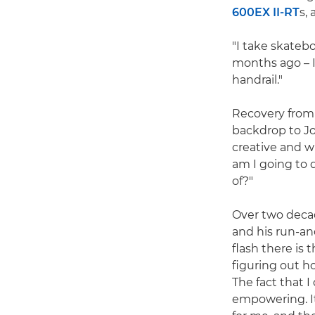
600EX II-RT
s,
"I take skatebo
months ago – I
handrail."
Recovery from a
backdrop to Jo
creative and w
am I going to 
of?"
Over two decad
and his run-an
flash there is 
figuring out h
The fact that 
empowering. It