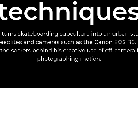
technique
 turns skateboarding subculture into an urban st
eedlites and cameras such as the Canon EOS R6. 
 the secrets behind his creative use of off-camera f
photographing motion.