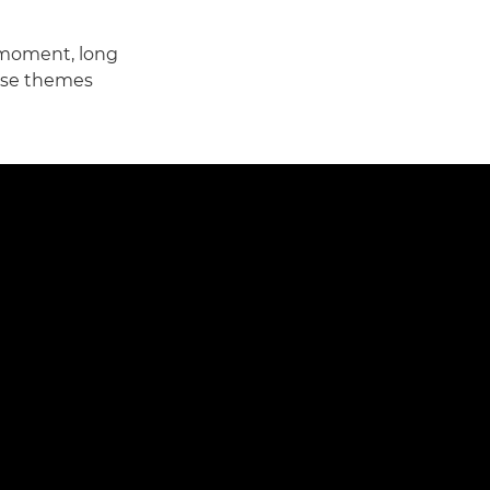
 moment, long
ese themes