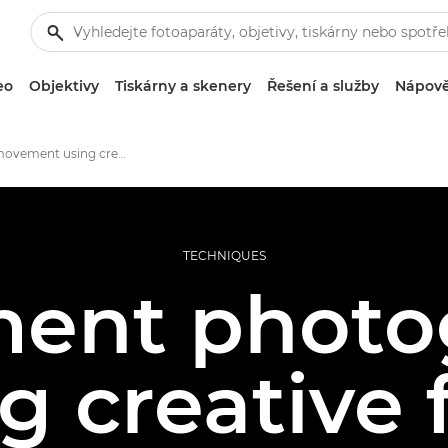
eo
Objektivy
Tiskárny a skenery
Řešení a služby
Nápově
Capture movement using creative flash techniques
TECHNIQUES
ent photo
g creative 