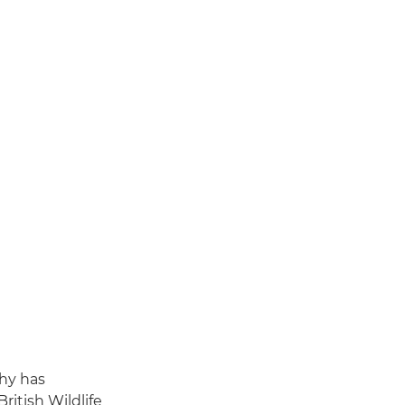
phy has
ritish Wildlife