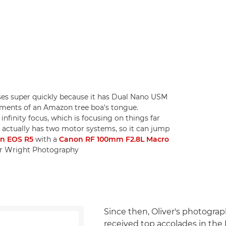
es super quickly because it has Dual Nano USM
ements of an Amazon tree boa's tongue.
infinity focus, which is focusing on things far
ns actually has two motor systems, so it can jump
n EOS R5
with a
Canon RF 100mm F2.8L Macro
ver Wright Photography
Since then, Oliver's photogra
received top accolades in the B