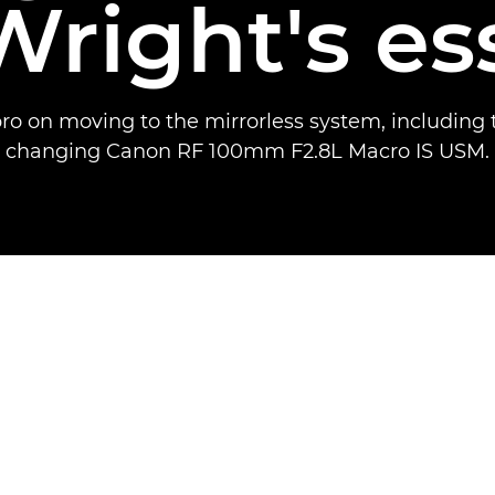
Wright's es
ro on moving to the mirrorless system, including
changing Canon RF 100mm F2.8L Macro IS USM.