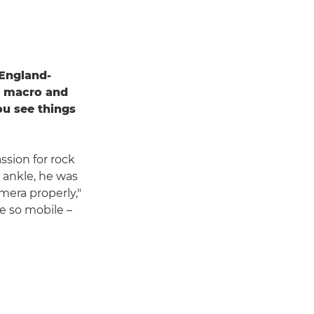
 England-
e, macro and
u see things
ssion for rock
 ankle, he was
mera properly,"
te so mobile –