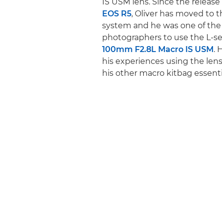
IS USM lens. Since the release
EOS R5
, Oliver has moved to t
system and he was one of the 
photographers to use the L-se
100mm F2.8L Macro IS USM
. 
his experiences using the len
his other macro kitbag essenti