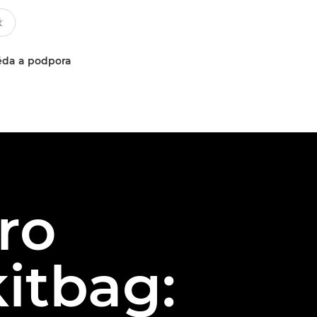
da a podpora
ro
itbag: