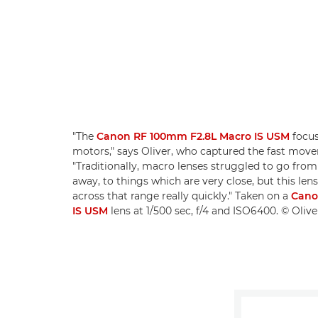
"The
Canon RF 100mm F2.8L Macro IS USM
focus
motors," says Oliver, who captured the fast mov
"Traditionally, macro lenses struggled to go from 
away, to things which are very close, but this le
across that range really quickly." Taken on a
Cano
IS USM
lens at 1/500 sec, f/4 and ISO6400. © Oli