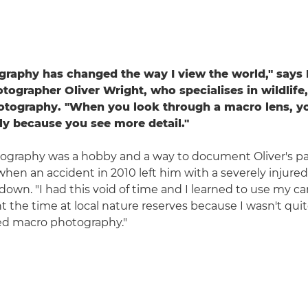
raphy has changed the way I view the world," says
tographer Oliver Wright, who specialises in wildlif
otography. "When you look through a macro lens, yo
tly because you see more detail."
tography was a hobby and a way to document Oliver's pa
when an accident in 2010 left him with a severely injured
down. "I had this void of time and I learned to use my ca
nt the time at local nature reserves because I wasn't qui
ed macro photography."