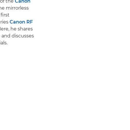
 of the
Canon
he mirrorless
first
ries
Canon RF
Here, he shares
s and discusses
als.