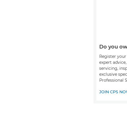
Do you ow
Register your 
expert advice
servicing, ins
exclusive spec
Professional S
JOIN CPS N