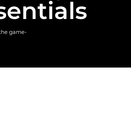
sentials
 the game-