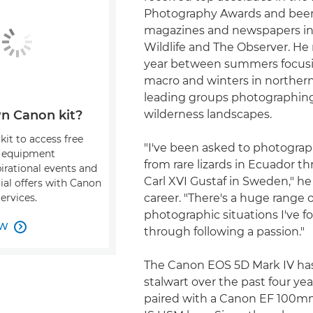
Photography Awards and been
magazines and newspapers i
Wildlife and The Observer. He 
year between summers focusin
macro and winters in norther
leading groups photographin
wilderness landscapes.
n Canon kit?
kit to access free
"I've been asked to photogra
, equipment
from rare lizards in Ecuador t
pirational events and
Carl XVI Gustaf in Sweden," he 
ial offers with Canon
career. "There's a huge range o
ervices.
photographic situations I've f
OW

through following a passion."
The Canon EOS 5D Mark IV ha
stalwart over the past four yea
paired with a Canon EF 100mm