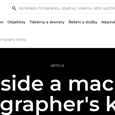
eo
Objektivy
Tiskárny a skenery
Řešení a služby
Nápově
otography kitbag
ARTICLE
nside a mac
grapher's k