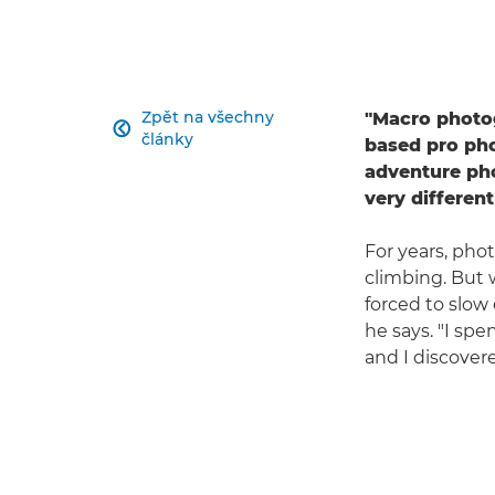
Zpět na všechny
"Macro photog

články
based pro pho
adventure ph
very differen
For years, pho
climbing. But 
forced to slow 
he says. "I spe
and I discover