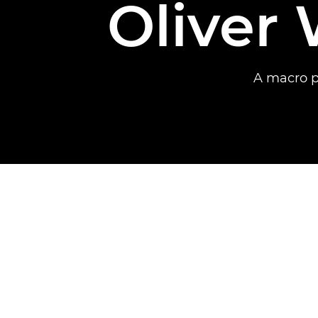
Oliver 
A macro p