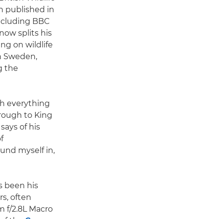
 published in
ncluding BBC
now splits his
g on wildlife
n Sweden,
g the
ph everything
hrough to King
says of his
f
ound myself in,
s been his
rs, often
 f/2.8L Macro