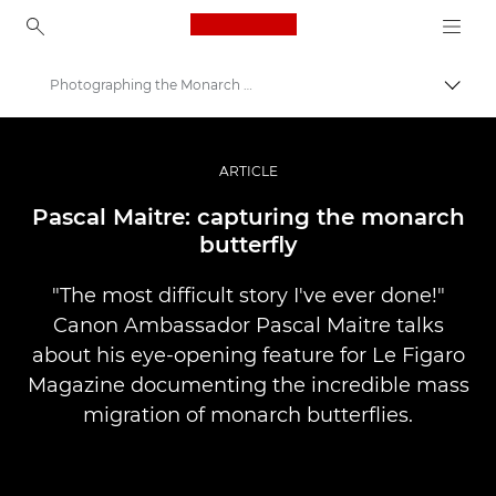
Canon Logo, back to ho
Photographing the Monarch Butterfly
Přepn
Canon
Improve your people skills: pro tips
ARTICLE
Příběhy
Pascal Maitre: capturing the monarch
butterfly
"The most difficult story I've ever done!"
Canon Ambassador Pascal Maitre talks
about his eye-opening feature for Le Figaro
Magazine documenting the incredible mass
migration of monarch butterflies.