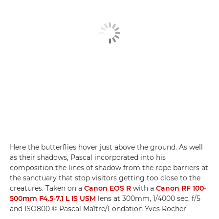
Here the butterflies hover just above the ground. As well
as their shadows, Pascal incorporated into his
composition the lines of shadow from the rope barriers at
the sanctuary that stop visitors getting too close to the
creatures. Taken on a
Canon EOS R
with a
Canon RF 100-
500mm F4.5-7.1 L IS USM
lens at 300mm, 1/4000 sec, f/5
and ISO800 © Pascal Maître/Fondation Yves Rocher