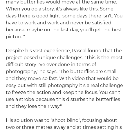
many butterflies would move at the same time.
When you do a story, it's always like this. Some
days there is good light, some days there isn't. You
have to work and work and never be satisfied
because maybe on the last day, you'll get the best
picture."
Despite his vast experience, Pascal found that the
project posed unique challenges. "This is the most
difficult story I've ever done in terms of
photography," he says. "The butterflies are small
and they move so fast. With video that would be
easy but with still photography it's a real challenge
to freeze the action and keep the focus. You can't
use a strobe because this disturbs the butterflies
and they lose their way."
His solution was to "shoot blind", focusing about
two or three metres away and at times setting his