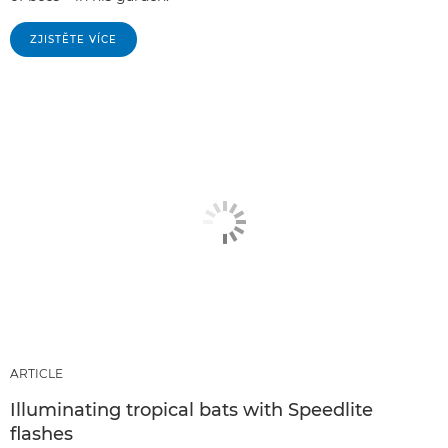
ZJISTĚTE VÍCE
ARTICLE
Illuminating tropical bats with Speedlite
flashes