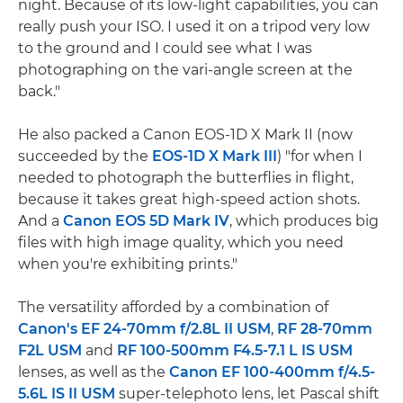
night. Because of its low-light capabilities, you can
really push your ISO. I used it on a tripod very low
to the ground and I could see what I was
photographing on the vari-angle screen at the
back."
He also packed a Canon EOS-1D X Mark II (now
succeeded by the
EOS-1D X Mark III
) "for when I
needed to photograph the butterflies in flight,
because it takes great high-speed action shots.
And a
Canon EOS 5D Mark IV
, which produces big
files with high image quality, which you need
when you're exhibiting prints."
The versatility afforded by a combination of
Canon's EF 24-70mm f/2.8L II USM
,
RF 28-70mm
F2L USM
and
RF 100-500mm F4.5-7.1 L IS USM
lenses, as well as the
Canon EF 100-400mm f/4.5-
5.6L IS II USM
super-telephoto lens, let Pascal shift