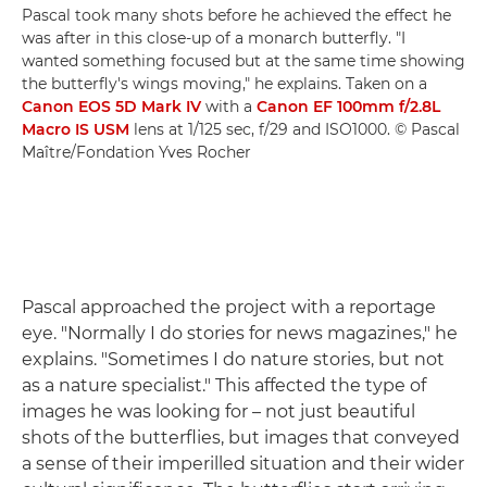
Pascal took many shots before he achieved the effect he
was after in this close-up of a monarch butterfly. "I
wanted something focused but at the same time showing
the butterfly's wings moving," he explains. Taken on a
Canon EOS 5D Mark IV
with a
Canon EF 100mm f/2.8L
Macro IS USM
lens at 1/125 sec, f/29 and ISO1000. © Pascal
Maître/Fondation Yves Rocher
Pascal approached the project with a reportage
eye. "Normally I do stories for news magazines," he
explains. "Sometimes I do nature stories, but not
as a nature specialist." This affected the type of
images he was looking for – not just beautiful
shots of the butterflies, but images that conveyed
a sense of their imperilled situation and their wider