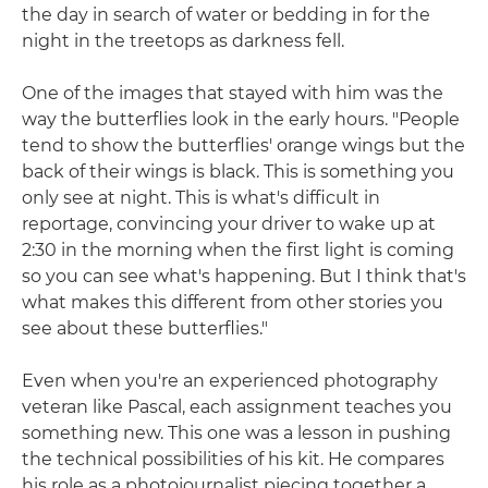
the day in search of water or bedding in for the
night in the treetops as darkness fell.
One of the images that stayed with him was the
way the butterflies look in the early hours. "People
tend to show the butterflies' orange wings but the
back of their wings is black. This is something you
only see at night. This is what's difficult in
reportage, convincing your driver to wake up at
2:30 in the morning when the first light is coming
so you can see what's happening. But I think that's
what makes this different from other stories you
see about these butterflies."
Even when you're an experienced photography
veteran like Pascal, each assignment teaches you
something new. This one was a lesson in pushing
the technical possibilities of his kit. He compares
his role as a photojournalist piecing together a