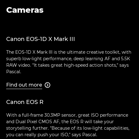
Cameras
Canon EOS-1D X Mark III
The EOS-1D X Mark III is the ultimate creative toolkit, with
superb low-light performance, deep learning AF and 5.5K
RAW video. "It takes great high-speed action shots," says
Pascal.
Find out more

Canon EOS R
With a full-frame 30.3MP sensor, great ISO performance
and Dual Pixel CMOS AF, the EOS R will take your
storytelling further. "Because of its low-light capabilities,
you can really push your ISO," says Pascal.