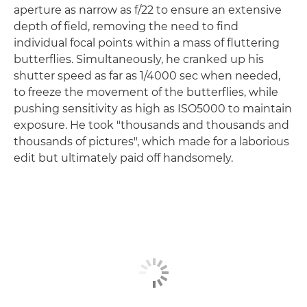
aperture as narrow as f/22 to ensure an extensive
depth of field, removing the need to find
individual focal points within a mass of fluttering
butterflies. Simultaneously, he cranked up his
shutter speed as far as 1/4000 sec when needed,
to freeze the movement of the butterflies, while
pushing sensitivity as high as ISO5000 to maintain
exposure. He took "thousands and thousands and
thousands of pictures", which made for a laborious
edit but ultimately paid off handsomely.