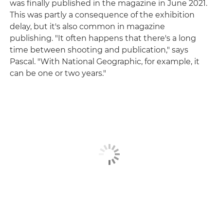
was finally published in the magazine in June 2021.
This was partly a consequence of the exhibition
delay, but it's also common in magazine
publishing. "It often happens that there's a long
time between shooting and publication," says
Pascal. "With National Geographic, for example, it
can be one or two years."