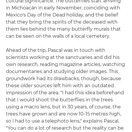
cultural significance. The butterflies start arriving
in Michoacán in early November, coinciding with
Mexico's Day of the Dead holiday, and the belief
that they bring the spirits of the deceased with
them lies behind the many butterfly murals that
can be seen on the walls of a local cemetery.
Ahead of the trip, Pascal was in touch with
scientists working at the sanctuaries and did his
own research, reading magazine articles, watching
documentaries and studying older images. This
groundwork had its drawbacks, though, because
these older sources left him with an outdated
impression of the area. "I had this idea beforehand
that I would shoot the butterflies in the trees
using a macro lens, but in 30 years, of course, the
trees have grown and are now 10-15 metres high,
so I had to use a telephoto lens," explains Pascal.
"You can do a lot of research but the reality can be