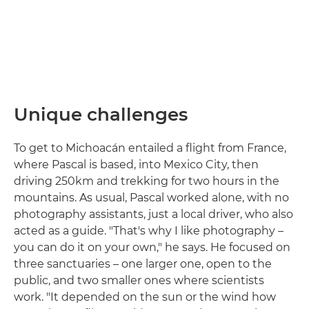
Unique challenges
To get to Michoacán entailed a flight from France,
where Pascal is based, into Mexico City, then
driving 250km and trekking for two hours in the
mountains. As usual, Pascal worked alone, with no
photography assistants, just a local driver, who also
acted as a guide. "That's why I like photography –
you can do it on your own," he says. He focused on
three sanctuaries – one larger one, open to the
public, and two smaller ones where scientists
work. "It depended on the sun or the wind how