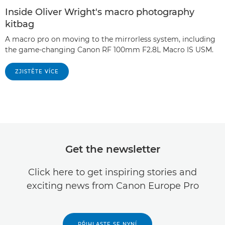
Inside Oliver Wright's macro photography
kitbag
A macro pro on moving to the mirrorless system, including
the game-changing Canon RF 100mm F2.8L Macro IS USM.
ZJISTĚTE VÍCE
Get the newsletter
Click here to get inspiring stories and
exciting news from Canon Europe Pro
PŘIHLASTE SE NYNÍ