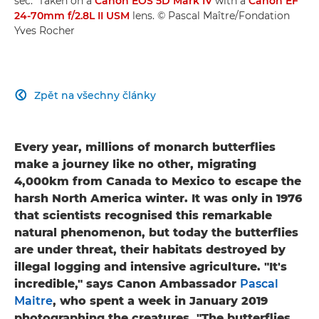
sec." Taken on a
Canon EOS 5D Mark IV
with a
Canon EF
24-70mm f/2.8L II USM
lens. © Pascal Maître/Fondation
Yves Rocher
Zpět na všechny články

Every year, millions of monarch butterflies
make a journey like no other, migrating
4,000km from Canada to Mexico to escape the
harsh North America winter. It was only in 1976
that scientists recognised this remarkable
natural phenomenon, but today the butterflies
are under threat, their habitats destroyed by
illegal logging and intensive agriculture. "It's
incredible," says Canon Ambassador
Pascal
Maitre
, who spent a week in January 2019
photographing the creatures. "The butterflies