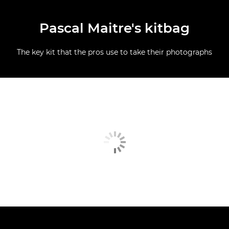
Pascal Maitre's kitbag
The key kit that the pros use to take their photographs