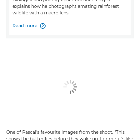
explains how he photographs amazing rainforest
wildlife with a macro lens.
Read more

One of Pascal's favourite images from the shoot. "This
shows the butterflies before they wake up. For me, it's like