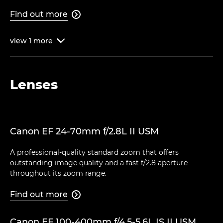
Find out more

view
1
more

Lenses
Canon EF 24-70mm f/2.8L II USM
A professional-quality standard zoom that offers
outstanding image quality and a fast f/2.8 aperture
throughout its zoom range.
Find out more

Canon EF 100-400mm f/4.5-5.6L IS II USM