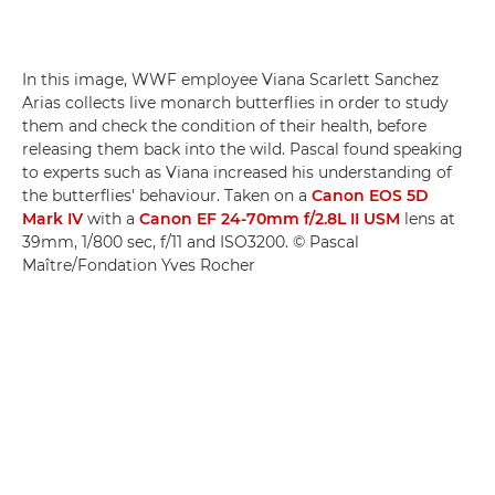
In this image, WWF employee Viana Scarlett Sanchez
Arias collects live monarch butterflies in order to study
them and check the condition of their health, before
releasing them back into the wild. Pascal found speaking
to experts such as Viana increased his understanding of
the butterflies' behaviour. Taken on a
Canon EOS 5D
Mark IV
with a
Canon EF 24-70mm f/2.8L II USM
lens at
39mm, 1/800 sec, f/11 and ISO3200. © Pascal
Maître/Fondation Yves Rocher