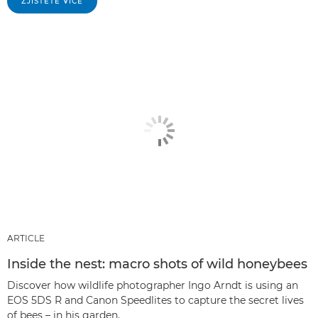
ZJISTĚTE VÍCE
ARTICLE
Inside the nest: macro shots of wild honeybees
Discover how wildlife photographer Ingo Arndt is using an
EOS 5DS R and Canon Speedlites to capture the secret lives
of bees – in his garden.