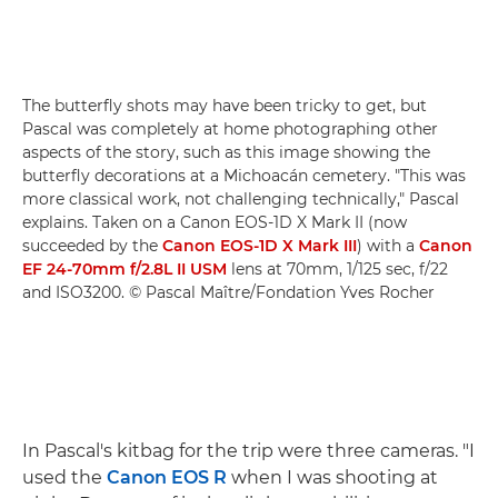
The butterfly shots may have been tricky to get, but
Pascal was completely at home photographing other
aspects of the story, such as this image showing the
butterfly decorations at a Michoacán cemetery. "This was
more classical work, not challenging technically," Pascal
explains. Taken on a Canon EOS-1D X Mark II (now
succeeded by the
Canon EOS-1D X Mark III
) with a
Canon
EF 24-70mm f/2.8L II USM
lens at 70mm, 1/125 sec, f/22
and ISO3200. © Pascal Maître/Fondation Yves Rocher
In Pascal's kitbag for the trip were three cameras. "I
used the
Canon EOS R
when I was shooting at