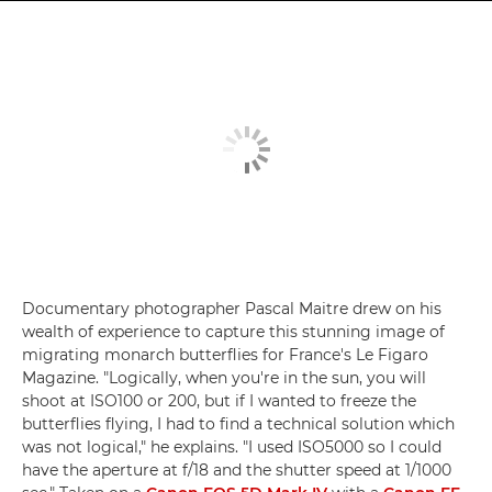
Documentary photographer Pascal Maitre drew on his
wealth of experience to capture this stunning image of
migrating monarch butterflies for France's Le Figaro
Magazine. "Logically, when you're in the sun, you will
shoot at ISO100 or 200, but if I wanted to freeze the
butterflies flying, I had to find a technical solution which
was not logical," he explains. "I used ISO5000 so I could
have the aperture at f/18 and the shutter speed at 1/1000