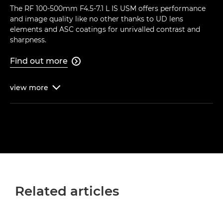
The RF 100-500mm F4.5-7.1 L IS USM offers performance
and image quality like no other thanks to UD lens
elements and ASC coatings for unrivalled contrast and
sharpness.
Find out more

view
more

Related articles