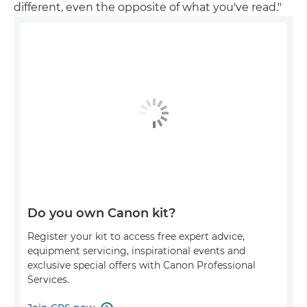
different, even the opposite of what you've read."
Do you own Canon kit?
Register your kit to access free expert advice,
equipment servicing, inspirational events and
exclusive special offers with Canon Professional
Services.