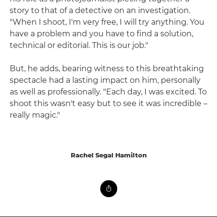
story to that of a detective on an investigation.
"When I shoot, I'm very free, I will try anything. You
have a problem and you have to find a solution,
technical or editorial. This is our job."
But, he adds, bearing witness to this breathtaking
spectacle had a lasting impact on him, personally
as well as professionally. "Each day, I was excited. To
shoot this wasn't easy but to see it was incredible –
really magic."
Rachel Segal Hamilton