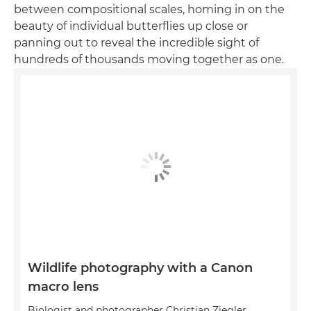
between compositional scales, homing in on the
beauty of individual butterflies up close or
panning out to reveal the incredible sight of
hundreds of thousands moving together as one.
Wildlife photography with a Canon
macro lens
Biologist and photographer Christian Ziegler