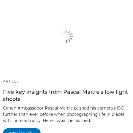
ARTICLE
Five key insights from Pascal Maitre's low light
shoots
Canon Ambassador Pascal Maitre pushed his camera's ISO
further than ever before when photographing life in places
with no electricity. Here's what he learned.