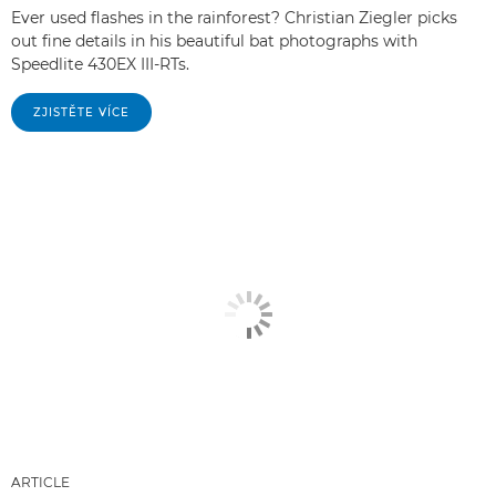
Ever used flashes in the rainforest? Christian Ziegler picks
out fine details in his beautiful bat photographs with
Speedlite 430EX III-RTs.
ZJISTĚTE VÍCE
ARTICLE