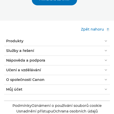
Zpět nahoru
Produkty
Služby a řešení
Nápověda a podpora
Učení a vzdělávání
O společnosti Canon
Můj účet
Podmínky
Oznámení o používání souborů cookie
Usnadnění přístupu
Ochrana osobních údajů