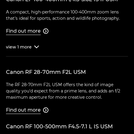
A compact, high-performance 100-400mm zoom lens
that's ideal for sports, action and wildlife photography.
Find out more

view
1
more

Canon RF 28-70mm F2L USM
The RF 28-70mm F2L USM offers the kind of image
quality you'd expect from a prime lens, and adds an f/2
maximum aperture for more creative control.
Find out more

Canon RF 100-500mm F4.5-7.1 L IS USM