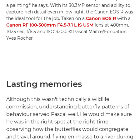
a painting," he says. With its 30.3MP sensor and ability to
capture rich detail even in low light, the Canon EOS R was
the ideal tool for the job. Taken on a
Canon EOS R
with a
Canon RF 100-500mm F4.5-7.1 L IS USM
lens at 400mm,
1/125 sec, f/6.3 and ISO 3200. © Pascal Maître/Fondation
Yves Rocher
Lasting memories
Although this wasn't technically a wildlife
commission, understanding butterfly patterns of
behaviour served Pascal well. He would make sure
he was in the right spot at the right time,
observing how the butterflies would congregate
and travel around, flying en-masse to a river during