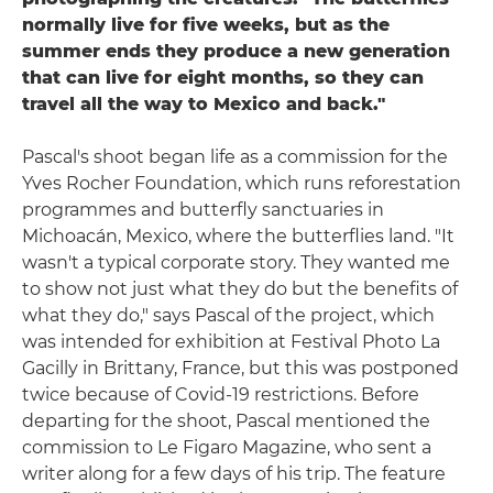
normally live for five weeks, but as the
summer ends they produce a new generation
that can live for eight months, so they can
travel all the way to Mexico and back."
Pascal's shoot began life as a commission for the
Yves Rocher Foundation, which runs reforestation
programmes and butterfly sanctuaries in
Michoacán, Mexico, where the butterflies land. "It
wasn't a typical corporate story. They wanted me
to show not just what they do but the benefits of
what they do," says Pascal of the project, which
was intended for exhibition at Festival Photo La
Gacilly in Brittany, France, but this was postponed
twice because of Covid-19 restrictions. Before
departing for the shoot, Pascal mentioned the
commission to Le Figaro Magazine, who sent a
writer along for a few days of his trip. The feature