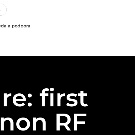
da a podpora
e: first
anon RF