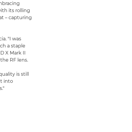
embracing
th its rolling
at – capturing
ia. "I was
ch a staple
D X Mark II
 the RF lens.
ality is still
t into
."