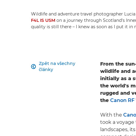
Wildlife and adventure travel photographer Luci
F4L IS USM
on a journey through Scotland's Inner 
quality is still there – I knew as soon as I put it 
Zpět na všechny
From the sun-

články
wildlife and 
initially as 
the world's 
rugged and ver
the
Canon RF
With the
Cano
took a voyage 
landscapes, its