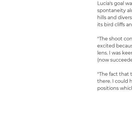
Lucia's goal w
spontaneity alo
hills and diver
its bird cliffs
"The shoot cons
excited becaus
lens. I was ke
(now succeed
"The fact that t
there. I could 
positions whic