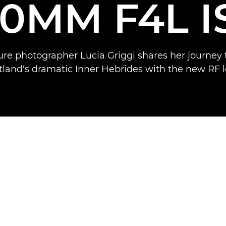
00MM F4L I
re photographer Lucia Griggi shares her journey
tland's dramatic Inner Hebrides with the new RF l