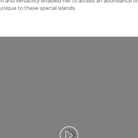
 and versatility enabled her to access an abundance o
unique to these special islands.