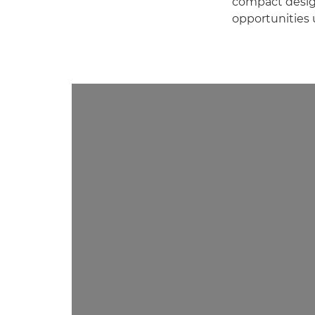
compact design
opportunities 