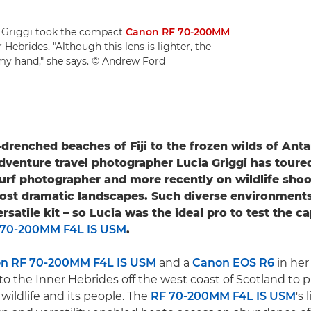
a Griggi took the compact
Canon RF 70-200MM
Hebrides. "Although this lens is lighter, the
in my hand," she says. © Andrew Ford
drenched beaches of Fiji to the frozen wilds of Anta
adventure travel photographer Lucia Griggi has toure
a surf photographer and more recently on wildlife sho
most dramatic landscapes. Such diverse environmen
satile kit – so Lucia was the ideal pro to test the ca
 70-200MM F4L IS USM
.
n RF 70-200MM F4L IS USM
and a
Canon EOS R6
in her
to the Inner Hebrides off the west coast of Scotland to 
 wildlife and its people. The
RF 70-200MM F4L IS USM
's 