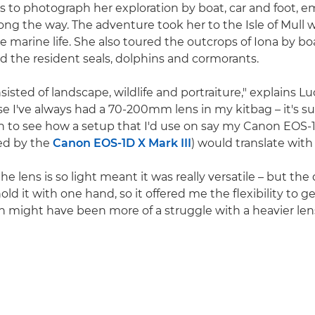
as to photograph her exploration by boat, car and foot, 
ng the way. The adventure took her to the Isle of Mull wi
se marine life. She also toured the outcrops of Iona by bo
 and the resident seals, dolphins and cormorants.
isted of landscape, wildlife and portraiture," explains Luc
e I've always had a 70-200mm lens in my kitbag – it's su
en to see how a setup that I'd use on say my Canon EOS-1
ed by the
Canon EOS-1D X Mark III
) would translate with
he lens is so light meant it was really versatile – but the qu
hold it with one hand, so it offered me the flexibility to ge
h might have been more of a struggle with a heavier lens