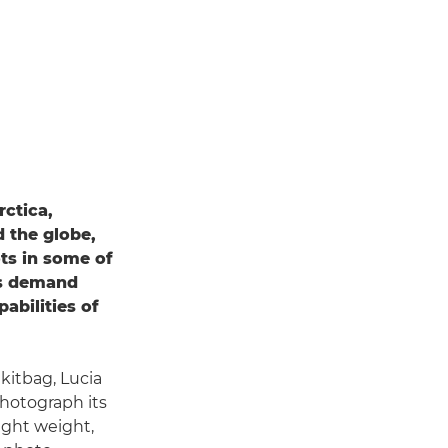
rctica,
d the globe,
ots in some of
ts demand
pabilities of
 kitbag, Lucia
photograph its
light weight,