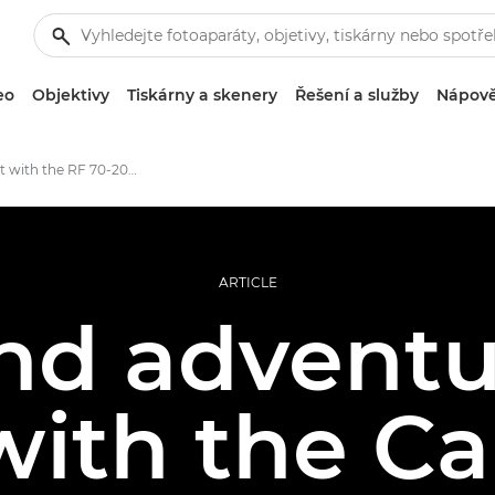
eo
Objektivy
Tiskárny a skenery
Řešení a služby
Nápově
First shoot with the RF 70-200MM F4L IS USM
ARTICLE
nd adventur
with the C