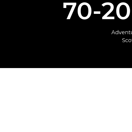
70-2
Adventu
Sco