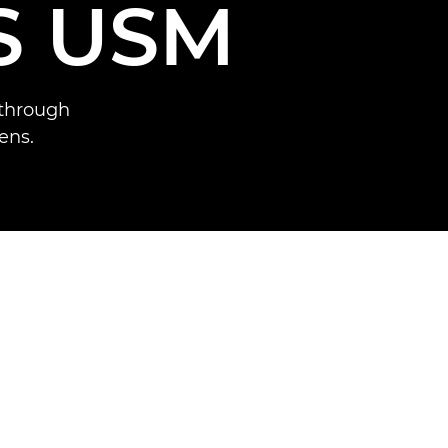
S USM
 through
ens.