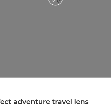
Přehrát video
ect adventure travel lens