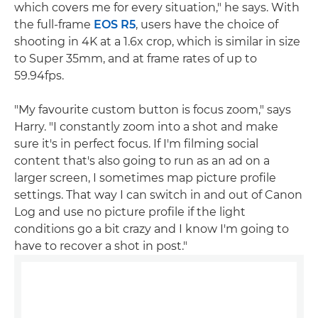
which covers me for every situation," he says. With
the full-frame
EOS R5
, users have the choice of
shooting in 4K at a 1.6x crop, which is similar in size
to Super 35mm, and at frame rates of up to
59.94fps.
"My favourite custom button is focus zoom," says
Harry. "I constantly zoom into a shot and make
sure it's in perfect focus. If I'm filming social
content that's also going to run as an ad on a
larger screen, I sometimes map picture profile
settings. That way I can switch in and out of Canon
Log and use no picture profile if the light
conditions go a bit crazy and I know I'm going to
have to recover a shot in post."