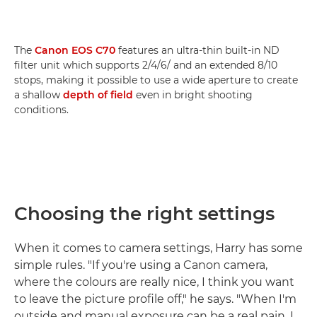
The
Canon EOS C70
features an ultra-thin built-in ND
filter unit which supports 2/4/6/ and an extended 8/10
stops, making it possible to use a wide aperture to create
a shallow
depth of field
even in bright shooting
conditions.
Choosing the right settings
When it comes to camera settings, Harry has some
simple rules. "If you're using a Canon camera,
where the colours are really nice, I think you want
to leave the picture profile off," he says. "When I'm
outside and manual exposure can be a real pain, I