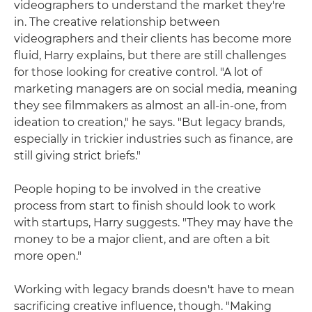
videographers to understand the market they're
in. The creative relationship between
videographers and their clients has become more
fluid, Harry explains, but there are still challenges
for those looking for creative control. "A lot of
marketing managers are on social media, meaning
they see filmmakers as almost an all-in-one, from
ideation to creation," he says. "But legacy brands,
especially in trickier industries such as finance, are
still giving strict briefs."
People hoping to be involved in the creative
process from start to finish should look to work
with startups, Harry suggests. "They may have the
money to be a major client, and are often a bit
more open."
Working with legacy brands doesn't have to mean
sacrificing creative influence, though. "Making