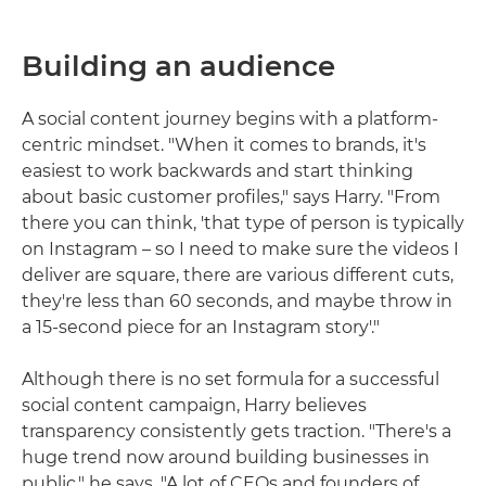
Building an audience
A social content journey begins with a platform-
centric mindset. "When it comes to brands, it's
easiest to work backwards and start thinking
about basic customer profiles," says Harry. "From
there you can think, 'that type of person is typically
on Instagram – so I need to make sure the videos I
deliver are square, there are various different cuts,
they're less than 60 seconds, and maybe throw in
a 15-second piece for an Instagram story'."
Although there is no set formula for a successful
social content campaign, Harry believes
transparency consistently gets traction. "There's a
huge trend now around building businesses in
public," he says. "A lot of CEOs and founders of