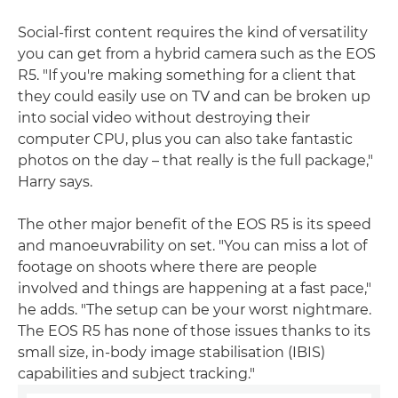
Social-first content requires the kind of versatility
you can get from a hybrid camera such as the EOS
R5. "If you're making something for a client that
they could easily use on TV and can be broken up
into social video without destroying their
computer CPU, plus you can also take fantastic
photos on the day – that really is the full package,"
Harry says.
The other major benefit of the EOS R5 is its speed
and manoeuvrability on set. "You can miss a lot of
footage on shoots where there are people
involved and things are happening at a fast pace,"
he adds. "The setup can be your worst nightmare.
The EOS R5 has none of those issues thanks to its
small size, in-body image stabilisation (IBIS)
capabilities and subject tracking."