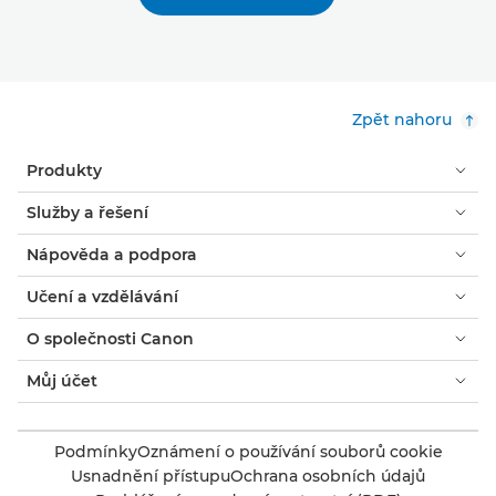
Zpět nahoru
Produkty
Služby a řešení
Nápověda a podpora
Učení a vzdělávání
O společnosti Canon
Můj účet
Podmínky
Oznámení o používání souborů cookie
Usnadnění přístupu
Ochrana osobních údajů