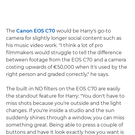
The
Canon EOS C70
would be Harry's go-to
camera for slightly longer social content such as
his music video work. "I think a lot of pro
filmmakers would struggle to tell the difference
between footage from the EOS C70 and a camera
costing upwards of €50,000 when it's used by the
right person and graded correctly," he says.
The built-in ND filters on the EOS C70 are easily
the standout feature for Harry: "You don't have to
miss shots because you're outside and the light
changes. If you're inside a studio and the sun
suddenly shines through a window, you can miss
something great. Being able to press a couple of
buttons and have it look exactly how you want is