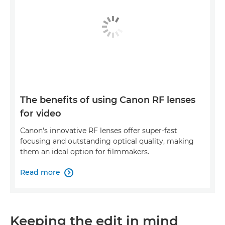
The benefits of using Canon RF lenses
for video
Canon's innovative RF lenses offer super-fast
focusing and outstanding optical quality, making
them an ideal option for filmmakers.
Read more

Keeping the edit in mind