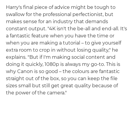
Harry's final piece of advice might be tough to
swallow for the professional perfectionist, but
makes sense for an industry that demands
constant output. "4K isn't the be-all and end-all. It's
a fantastic feature when you have the time or
when you are making a tutorial – to give yourself
extra room to crop in without losing quality," he
explains. "But if I'm making social content and
doing it quickly, 1080p is always my go-to. This is
why Canon is so good – the colours are fantastic
straight out of the box, so you can keep the file
sizes small but still get great quality because of
the power of the camera."