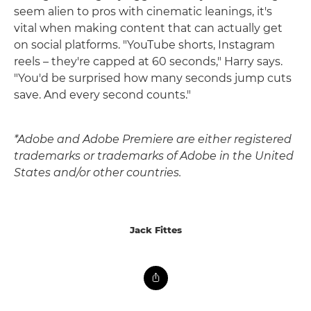
seem alien to pros with cinematic leanings, it's
vital when making content that can actually get
on social platforms. "YouTube shorts, Instagram
reels – they're capped at 60 seconds," Harry says.
"You'd be surprised how many seconds jump cuts
save. And every second counts."
*Adobe and Adobe Premiere are either registered
trademarks or trademarks of Adobe in the United
States and/or other countries.
Jack Fittes