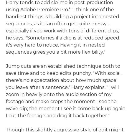
Harry tends to add slo-mo in post-production
using Adobe Premiere Pro.* "I think one of the
handiest things is building a project into nested
sequences, as it can often get quite messy –
especially if you work with tons of different clips,"
he says. "Sometimes if a clip is at reduced speed,
it's very hard to notice. Having it in nested
sequences gives you a bit more flexibility."
Jump cuts are an established technique both to
save time and to keep edits punchy. "With social,
there's no expectation about how much space
you leave after a sentence," Harry explains. "I will
zoom in heavily onto the audio section of my
footage and make crops the moment I see the
wave dip; the moment I see it come back up again
I cut the footage and drag it back together."
Though this slightly aggressive style of edit might