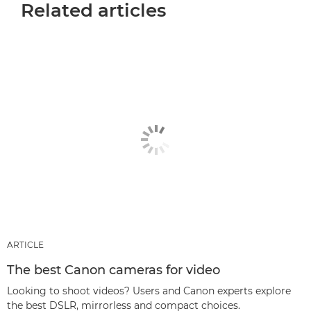
Related articles
ARTICLE
The best Canon cameras for video
Looking to shoot videos? Users and Canon experts explore
the best DSLR, mirrorless and compact choices.