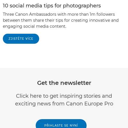
10 social media tips for photographers
Three Canon Ambassadors with more than 1m followers
between them share their tips for creating innovative and
engaging social media content.
ZJISTĚTE VÍCE
Get the newsletter
Click here to get inspiring stories and
exciting news from Canon Europe Pro
PŘIHLASTE SE NYNÍ