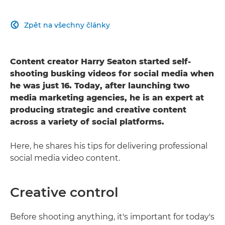
Zpět na všechny články

Content creator Harry Seaton started self-
shooting busking videos for social media when
he was just 16. Today, after launching two
media marketing agencies, he is an expert at
producing strategic and creative content
across a variety of social platforms.
Here, he shares his tips for delivering professional
social media video content.
Creative control
Before shooting anything, it's important for today's