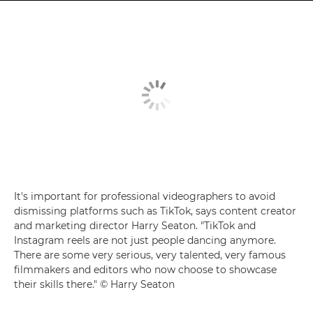
It's important for professional videographers to avoid
dismissing platforms such as TikTok, says content creator
and marketing director Harry Seaton. "TikTok and
Instagram reels are not just people dancing anymore.
There are some very serious, very talented, very famous
filmmakers and editors who now choose to showcase
their skills there." © Harry Seaton