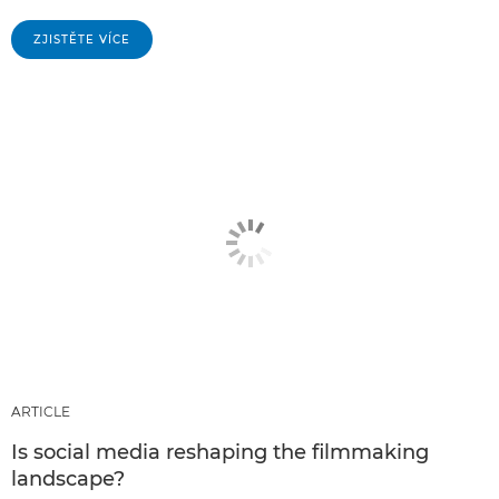
ZJISTĚTE VÍCE
ARTICLE
Is social media reshaping the filmmaking
landscape?