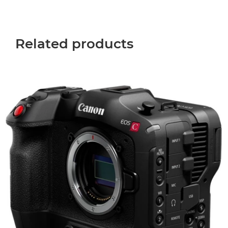
Related products