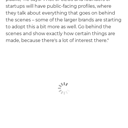
startups will have public-facing profiles, where
they talk about everything that goes on behind
the scenes – some of the larger brands are starting
to adopt this a bit more as well. Go behind the
scenes and show exactly how certain things are
made, because there's a lot of interest there."