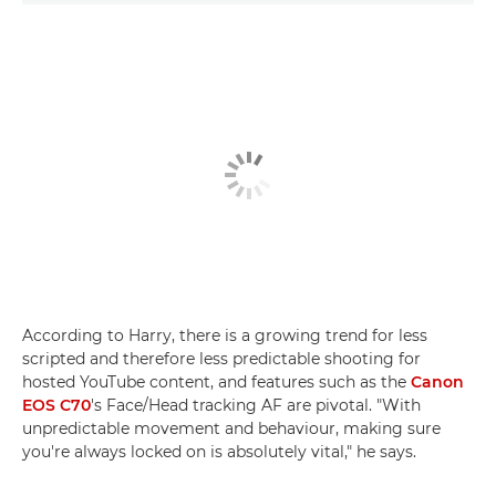
According to Harry, there is a growing trend for less
scripted and therefore less predictable shooting for
hosted YouTube content, and features such as the
Canon
EOS C70
's Face/Head tracking AF are pivotal. "With
unpredictable movement and behaviour, making sure
you're always locked on is absolutely vital," he says.