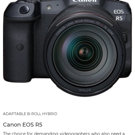
ADAPTABLE B-ROLL HYBRID
Canon EOS R5
The choice for demanding videographers who also need a