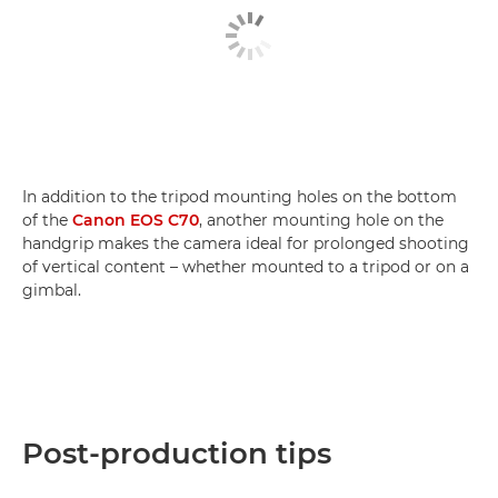
In addition to the tripod mounting holes on the bottom
of the
Canon EOS C70
, another mounting hole on the
handgrip makes the camera ideal for prolonged shooting
of vertical content – whether mounted to a tripod or on a
gimbal.
Post-production tips