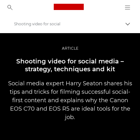
Canon Logo, back to ho
Shooting video for social
Přepn
Canon
Improve your people skills: pro tips
ARTICLE
Příběhy
Shooting video for social media –
strategy, techniques and kit
Social media expert Harry Seaton shares his
tips and tricks for filming successful social-
first content and explains why the Canon
EOS C70 and EOS R5 are ideal tools for the
job.