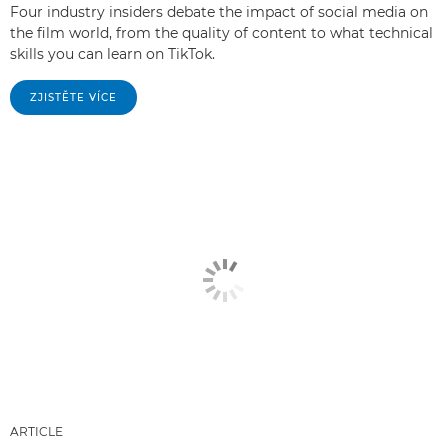
Four industry insiders debate the impact of social media on
the film world, from the quality of content to what technical
skills you can learn on TikTok.
ZJISTĚTE VÍCE
ARTICLE