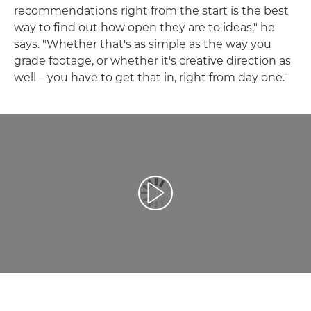
recommendations right from the start is the best
way to find out how open they are to ideas," he
says. "Whether that's as simple as the way you
grade footage, or whether it's creative direction as
well – you have to get that in, right from day one."
Přehrát video