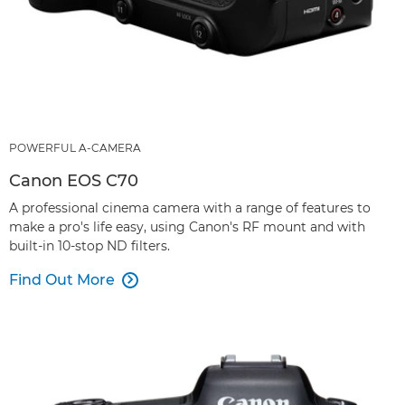
POWERFUL A-CAMERA
Canon EOS C70
A professional cinema camera with a range of features to
make a pro's life easy, using Canon's RF mount and with
built-in 10-stop ND filters.
Find Out More
