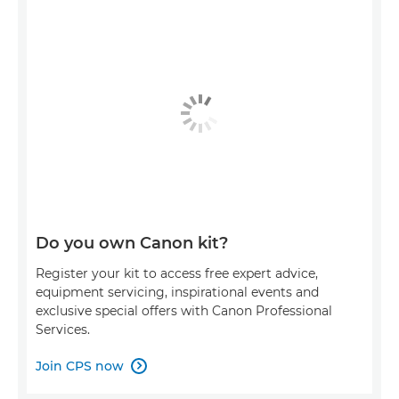
Do you own Canon kit?
Register your kit to access free expert advice,
equipment servicing, inspirational events and
exclusive special offers with Canon Professional
Services.
Join CPS now
