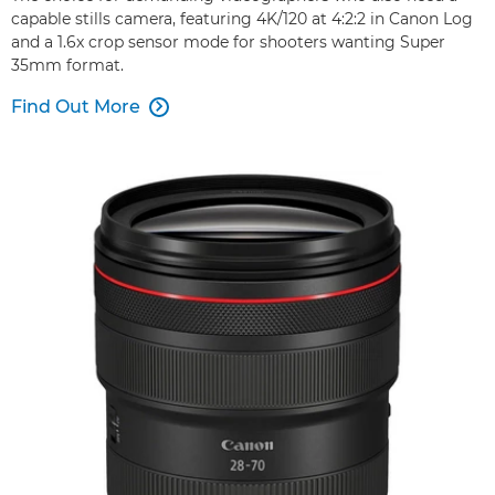
capable stills camera, featuring 4K/120 at 4:2:2 in Canon Log
and a 1.6x crop sensor mode for shooters wanting Super
35mm format.
Find Out More
