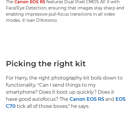
The
Canon EOS R5
features Dual Pixel CMOS AF II with
Face/Eye Detection, ensuring that images stay sharp and
enabling impressive pull-focus transitions in all video
modes. © Ivan D'Antonio
Picking the right kit
For Harry, the right photography kit boils down to
functionality. "Can I send things to my
smartphone? Does it boot up quickly? Does it
have good autofocus? The
Canon EOS R5
and
EOS
C70
tick all of those boxes," he says.