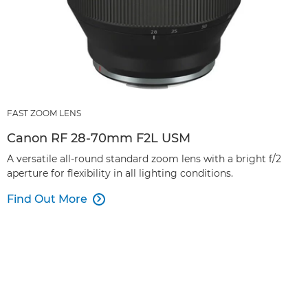
FAST ZOOM LENS
Canon RF 28-70mm F2L USM
A versatile all-round standard zoom lens with a bright f/2
aperture for flexibility in all lighting conditions.
Find Out More
