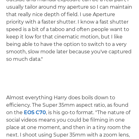
usually tailor around my aperture so I can maintain
that really nice depth of field. I use Aperture
priority with a faster shutter. I know a fast shutter
speed is a bit of a taboo and often people want to
keep it low for that cinematic motion, but I like
being able to have the option to switch to a very
smooth, slow mode later because you've captured
so much data."
Almost everything Harry does boils down to
efficiency. The Super 35mm aspect ratio, as found
on the
EOS C70
, is his go-to format. "The nature of
social videos means you could be filming in one
place at one moment, and then in a tiny room the
next. I shoot using Super 35mm with a zoom lens,