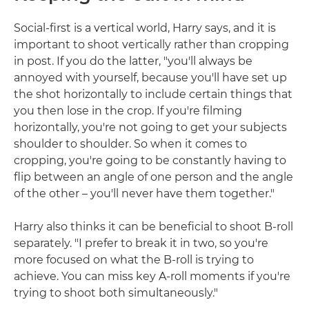
Social-first is a vertical world, Harry says, and it is
important to shoot vertically rather than cropping
in post. If you do the latter, "you'll always be
annoyed with yourself, because you'll have set up
the shot horizontally to include certain things that
you then lose in the crop. If you're filming
horizontally, you're not going to get your subjects
shoulder to shoulder. So when it comes to
cropping, you're going to be constantly having to
flip between an angle of one person and the angle
of the other – you'll never have them together."
Harry also thinks it can be beneficial to shoot B-roll
separately. "I prefer to break it in two, so you're
more focused on what the B-roll is trying to
achieve. You can miss key A-roll moments if you're
trying to shoot both simultaneously."