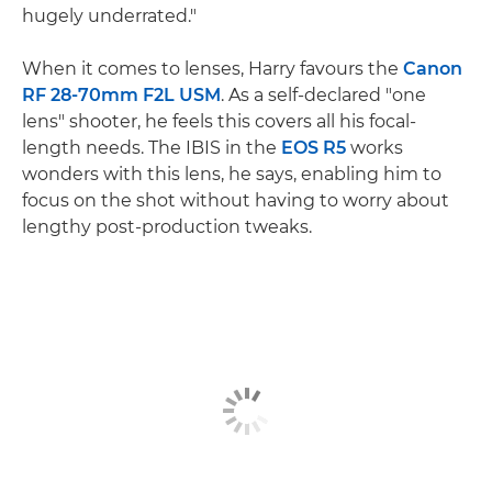
hugely underrated."
When it comes to lenses, Harry favours the
Canon
RF 28-70mm F2L USM
. As a self-declared "one
lens" shooter, he feels this covers all his focal-
length needs. The IBIS in the
EOS R5
works
wonders with this lens, he says, enabling him to
focus on the shot without having to worry about
lengthy post-production tweaks.