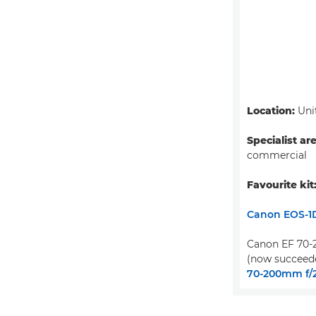
Location:
Uni
Specialist ar
commercial
Favourite kit
Canon EOS-1D
Canon EF 70-2
(now succeed
70-200mm f/2.