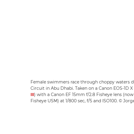
Female swimmers race through choppy waters dur
Circuit in Abu Dhabi. Taken on a Canon EOS-1D 
III
) with a Canon EF 15mm f/2.8 Fisheye lens (no
Fisheye USM) at 1/800 sec, f/5 and ISO100. © Jorge