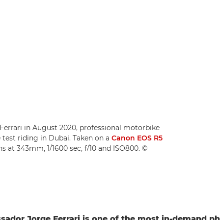
errari in August 2020, professional motorbike
test riding in Dubai. Taken on a
Canon EOS R5
ns at 343mm, 1/1600 sec, f/10 and ISO800. ©
ador Jorge Ferrari is one of the most in-demand p