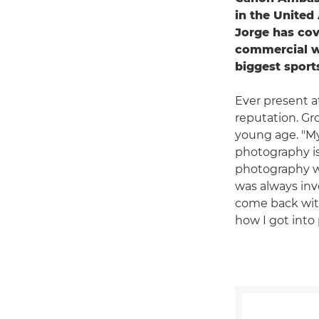
in the United
Jorge has cov
commercial wo
biggest sports
Ever present a
reputation. Gr
young age. "My
photography is
photography was
was always inv
come back with 
how I got into