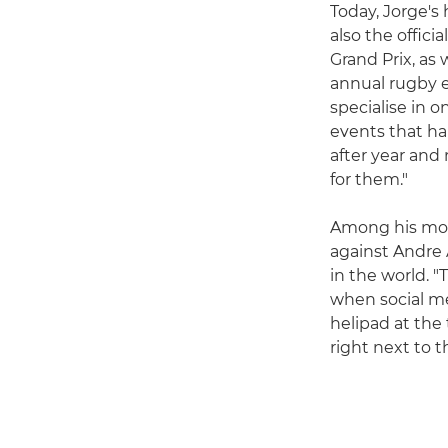
Today, Jorge's
also the offic
Grand Prix, as
annual rugby ev
specialise in on
events that ha
after year and 
for them."
Among his most
against Andre A
in the world. 
when social med
helipad at the
right next to t