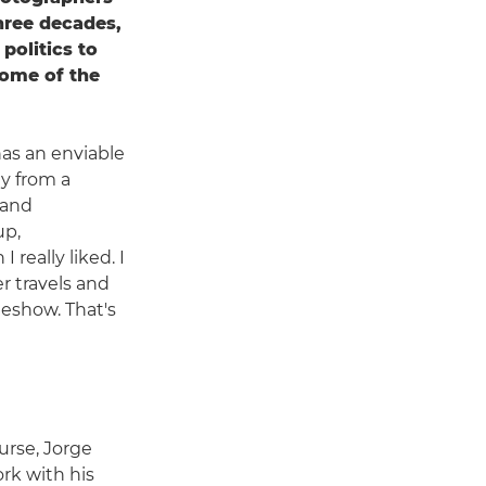
three decades,
politics to
some of the
has an enviable
y from a
 and
up,
 really liked. I
r travels and
deshow. That's
urse, Jorge
rk with his