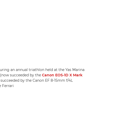
ing an annual triathlon held at the Yas Marina
X (now succeeded by the
Canon EOS-1D X Mark
w succeeded by the Canon EF 8-15mm f/4L
 Ferrari