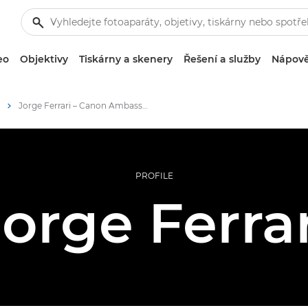
eo
Objektivy
Tiskárny a skenery
Řešení a služby
Nápově
Jorge Ferrari – Canon Ambassador
PROFILE
Jorge Ferrar