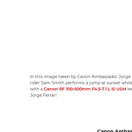
In this image taken by Canon Ambassador Jorge F
rider Sam Smith performs a jump at sunset while 
with a
Canon RF 100-500mm F4.5-7.1 L IS USM
le
Jorge Ferrari
Canon Ambass