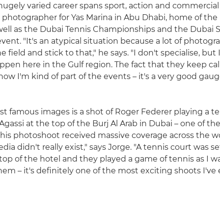
 hugely varied career spans sport, action and commercial
ial photographer for Yas Marina in Abu Dhabi, home of the
 well as the Dubai Tennis Championships and the Dubai 
ent. "It's an atypical situation because a lot of photogr
e field and stick to that," he says. "I don't specialise, but I
ppen here in the Gulf region. The fact that they keep ca
now I'm kind of part of the events – it's a very good gau
 famous images is a shot of Roger Federer playing a t
gassi at the top of the Burj Al Arab in Dubai – one of the
"This photoshoot received massive coverage across the wo
ia didn't really exist," says Jorge. "A tennis court was s
 top of the hotel and they played a game of tennis as I 
hem – it's definitely one of the most exciting shoots I've