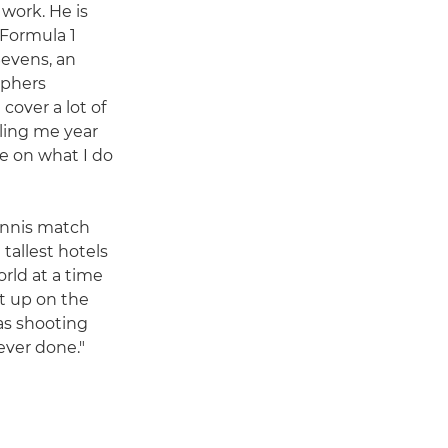
 work. He is
 Formula 1
Sevens, an
aphers
 cover a lot of
lling me year
ge on what I do
ennis match
 tallest hotels
rld at a time
et up on the
was shooting
 ever done."