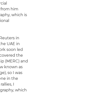
cial
t from him
aphy, which is
ional
 Reuters in
the UAE in
ork soon led
 covered the
hip (MERC) and
ow known as
e), so I was
ene in the
llies, I
tography, which