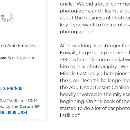
uncle. "We did a lot of commer
photography, and I learnt a lo
about the business of photogr
key if you want to be a profess
photographer."
ted Arab Emirates
After working as a stringer for
Kuwait, Jorge set up home in 
eas:
Sports, action,
1990, where his commercial w
him to rally photography. "We
Middle East Rally Champions
:
the UAE Desert Challenge (n
the Abu Dhabi Desert Challeng
 X Mark III
heavily involved in the rally sc
00 f/2.8L IS II USM
beginning. On the back of the ra
ed by the
Canon EF
started to do a lot of car pho
8L IS III USM
I still do."