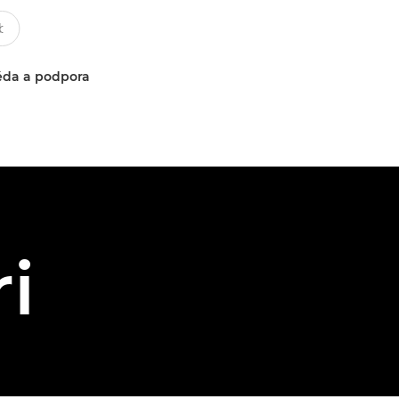
da a podpora
i