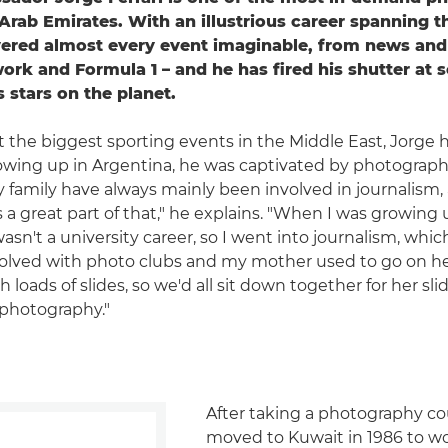
 Arab Emirates. With an illustrious career spanning 
ered almost every event imaginable, from news and 
rk and Formula 1 – and he has fired his shutter at 
 stars on the planet.
t the biggest sporting events in the Middle East, Jorge 
owing up in Argentina, he was captivated by photograph
 family have always mainly been involved in journalism,
 a great part of that," he explains. "When I was growing 
n't a university career, so I went into journalism, which I
olved with photo clubs and my mother used to go on he
loads of slides, so we'd all sit down together for her sli
 photography."
After taking a photography co
moved to Kuwait in 1986 to wo