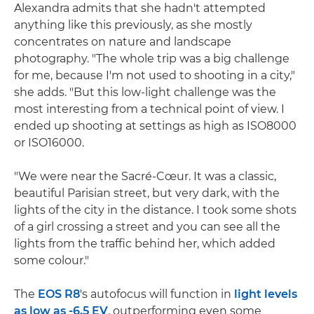
Alexandra admits that she hadn't attempted
anything like this previously, as she mostly
concentrates on nature and landscape
photography. "The whole trip was a big challenge
for me, because I'm not used to shooting in a city,"
she adds. "But this low-light challenge was the
most interesting from a technical point of view. I
ended up shooting at settings as high as ISO8000
or ISO16000.
"We were near the Sacré-Cœur. It was a classic,
beautiful Parisian street, but very dark, with the
lights of the city in the distance. I took some shots
of a girl crossing a street and you can see all the
lights from the traffic behind her, which added
some colour."
The
EOS R8
's autofocus will function in
light levels
as low as -6.5 EV
, outperforming even some