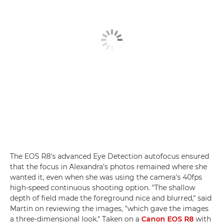
The EOS R8's advanced Eye Detection autofocus ensured
that the focus in Alexandra's photos remained where she
wanted it, even when she was using the camera's 40fps
high-speed continuous shooting option. "The shallow
depth of field made the foreground nice and blurred," said
Martin on reviewing the images, "which gave the images
a three-dimensional look." Taken on a
Canon EOS R8
with