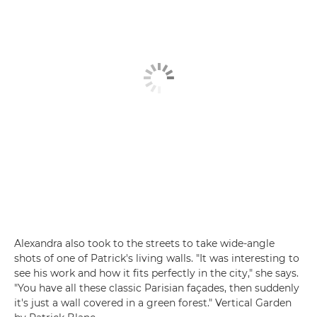
Alexandra also took to the streets to take wide-angle
shots of one of Patrick's living walls. "It was interesting to
see his work and how it fits perfectly in the city," she says.
"You have all these classic Parisian façades, then suddenly
it's just a wall covered in a green forest." Vertical Garden