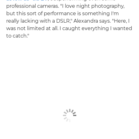
professional cameras. "I love night photography,
but this sort of performance is something I'm
really lacking with a DSLR," Alexandra says. "Here, I
was not limited at all. I caught everything I wanted
to catch."