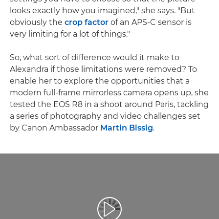
looks exactly how you imagined," she says. "But
obviously the
crop factor
of an APS-C sensor is
very limiting for a lot of things."
So, what sort of difference would it make to
Alexandra if those limitations were removed? To
enable her to explore the opportunities that a
modern full-frame mirrorless camera opens up, she
tested the EOS R8 in a shoot around Paris, tackling
a series of photography and video challenges set
by Canon Ambassador
Martin Bissig
.
Přehrát video