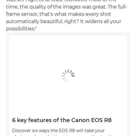
time, the quality of the images was great. The full-
frame sensor, that's what makes every shot
automatically beautiful, right? It widens all your
possibilities."
6 key features of the Canon EOS R8
Discover six ways the EOS R8 will take your