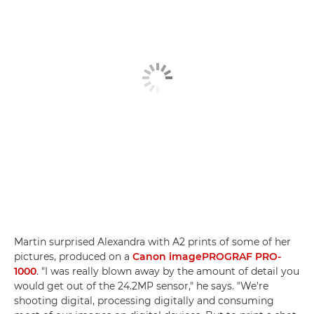
Martin surprised Alexandra with A2 prints of some of her
pictures, produced on a
Canon imagePROGRAF PRO-
1000
. "I was really blown away by the amount of detail you
would get out of the 24.2MP sensor," he says. "We're
shooting digital, processing digitally and consuming