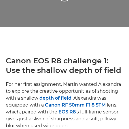
Canon EOS R8 challenge 1:
Use the shallow depth of field
For her first assignment, Martin wanted Alexandra
to explore the creative opportunities of shooting
with a shallow
depth of field
. Alexandra was
equipped with a
Canon RF 50mm F1.8 STM
lens,
which, paired with the
EOS R8
's full-frame sensor,
gives just a sliver of sharpness and a soft, pillowy
blur when used wide open.