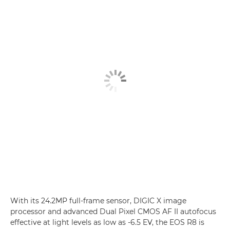
With its 24.2MP full-frame sensor, DIGIC X image
processor and advanced Dual Pixel CMOS AF II autofocus
effective at light levels as low as -6.5 EV, the EOS R8 is