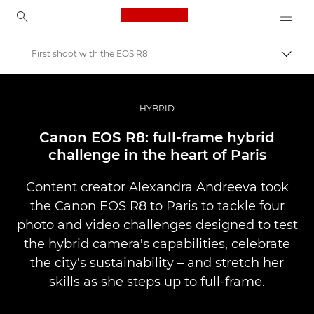
Canon Logo, back to ho
First shoot with the EOS R8
Přepn
Canon
Improve your people skills: pro tips
HYBRID
Příběhy
Canon EOS R8: full-frame hybrid
challenge in the heart of Paris
Content creator Alexandra Andreeva took
the Canon EOS R8 to Paris to tackle four
photo and video challenges designed to test
the hybrid camera's capabilities, celebrate
the city's sustainability – and stretch her
skills as she steps up to full-frame.