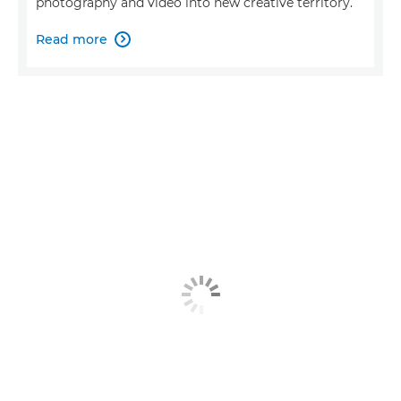
photography and video into new creative territory.
Read more
