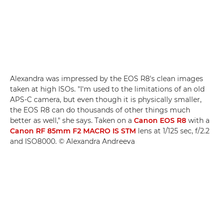
Alexandra was impressed by the EOS R8's clean images
taken at high ISOs. "I'm used to the limitations of an old
APS-C camera, but even though it is physically smaller,
the EOS R8 can do thousands of other things much
better as well," she says. Taken on a
Canon EOS R8
with a
Canon RF 85mm F2 MACRO IS STM
lens at 1/125 sec, f/2.2
and ISO8000. © Alexandra Andreeva