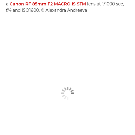
a
Canon RF 85mm F2 MACRO IS STM
lens at 1/1000 sec,
f/4 and ISO1600. © Alexandra Andreeva