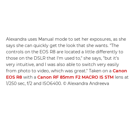
Alexandra uses Manual mode to set her exposures, as she
says she can quickly get the look that she wants. "The
controls on the EOS R8 are located a little differently to
those on the DSLR that I'm used to," she says, "but it's
very intuitive, and I was also able to switch very easily
from photo to video, which was great." Taken on a
Canon
EOS R8
with a
Canon RF 85mm F2 MACRO IS STM
lens at
1/250 sec, f/2 and ISO6400. © Alexandra Andreeva