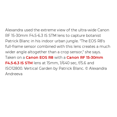
Alexandra used the extreme view of the ultra-wide Canon
RF 15-30mm F4.5-6.3 IS STM lens to capture botanist
Patrick Blanc in his indoor urban jungle. "The EOS R8's
full-frame sensor combined with this lens creates a much
wider angle altogether than a crop sensor," she says.
Taken on a
Canon EOS R8
with a
Canon RF 15-30mm
F4.5-6.3 IS STM
lens at 15mm, 1/640 sec, f/5.6 and
ISO12800. Vertical Garden by Patrick Blanc. © Alexandra
Andreeva