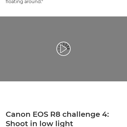
floating around."
Přehrát video
Canon EOS R8 challenge 4:
Shoot in low light