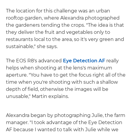
The location for this challenge was an urban
rooftop garden, where Alexandra photographed
the gardeners tending the crops. "The idea is that
they deliver the fruit and vegetables only to
restaurants local to the area, so it's very green and
sustainable," she says.
The EOS R8's advanced
Eye Detection AF
really
helps when shooting at the lens's maximum
aperture. "You have to get the focus right all of the
time when you're shooting with such a shallow
depth of field, otherwise the images will be
unusable," Martin explains.
Alexandra began by photographing Julie, the farm
manager. "I took advantage of the Eye Detection
AF because I wanted to talk with Julie while we