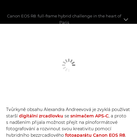
Canon EOS R8: full-frame hybrid challenge in the heart of
Paris
First shoot with the EOS R8
6 key features
EOS R8 vs EOS R7 vs EOS RP
Tvůrkyně obsahu Alexandra Andreevová je zvyklá používat
starší
digitální zrcadlovku
se
snímačem APS-C
, a proto
s nadšením přijala možnost přejít na plnoformátové
fotografování a rozvinout svou kreativitu pomocí
hybridního bezzrcadlového
fotoaparátu Canon EOS R8
.