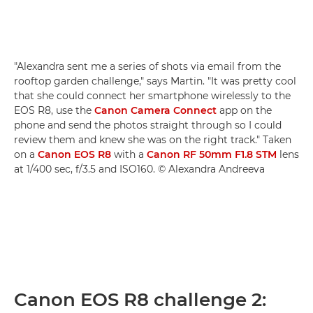
"Alexandra sent me a series of shots via email from the
rooftop garden challenge," says Martin. "It was pretty cool
that she could connect her smartphone wirelessly to the
EOS R8, use the
Canon Camera Connect
app on the
phone and send the photos straight through so I could
review them and knew she was on the right track." Taken
on a
Canon EOS R8
with a
Canon RF 50mm F1.8 STM
lens
at 1/400 sec, f/3.5 and ISO160. © Alexandra Andreeva
Canon EOS R8 challenge 2: