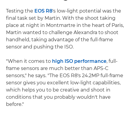
Testing the
EOS R8
's low-light potential was the
final task set by Martin. With the shoot taking
place at night in Montmartre in the heart of Paris,
Martin wanted to challenge Alexandra to shoot
handheld, taking advantage of the full-frame
sensor and pushing the ISO.
"When it comes to
high ISO performance
, full-
frame sensors are much better than APS-C
sensors," he says. "The EOS R8's 24.2MP full-frame
sensor gives you excellent low-light capabilities,
which helps you to be creative and shoot in
conditions that you probably wouldn't have
before."