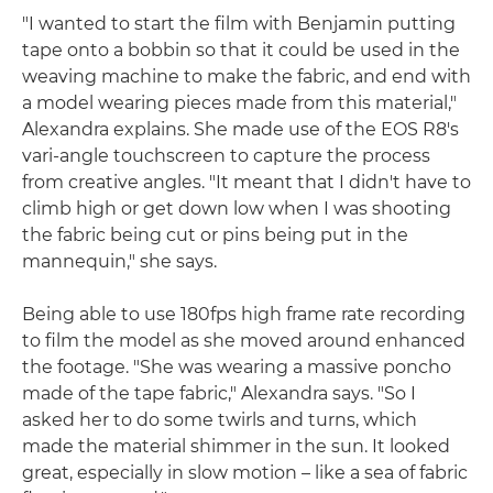
"I wanted to start the film with Benjamin putting
tape onto a bobbin so that it could be used in the
weaving machine to make the fabric, and end with
a model wearing pieces made from this material,"
Alexandra explains. She made use of the EOS R8's
vari-angle touchscreen to capture the process
from creative angles. "It meant that I didn't have to
climb high or get down low when I was shooting
the fabric being cut or pins being put in the
mannequin," she says.
Being able to use 180fps high frame rate recording
to film the model as she moved around enhanced
the footage. "She was wearing a massive poncho
made of the tape fabric," Alexandra says. "So I
asked her to do some twirls and turns, which
made the material shimmer in the sun. It looked
great, especially in slow motion – like a sea of fabric