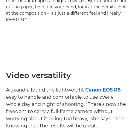
most of our images on digital devices. But to print a shot
out on paper, hold it in your hand, look at the details, look
at the composition – it's just a different feel and I really
love that."
Video versatility
Alexandra found the lightweight
Canon EOS R8
easy to handle and comfortable to use over a
whole day and night of shooting. "There's now the
freedom to carry a full-frame camera without
worrying about it being too heavy," she says, "and
knowing that the results will be great."