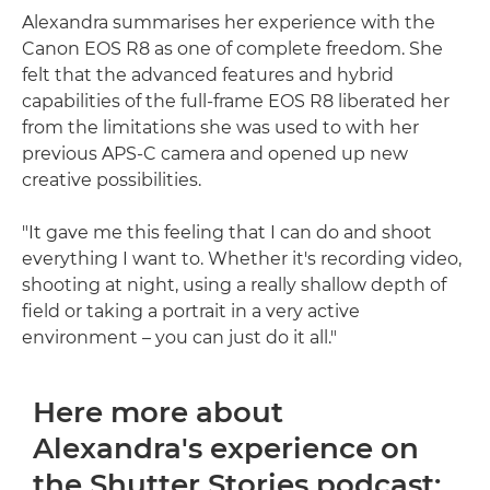
Alexandra summarises her experience with the
Canon EOS R8 as one of complete freedom. She
felt that the advanced features and hybrid
capabilities of the full-frame EOS R8 liberated her
from the limitations she was used to with her
previous APS-C camera and opened up new
creative possibilities.
"It gave me this feeling that I can do and shoot
everything I want to. Whether it's recording video,
shooting at night, using a really shallow depth of
field or taking a portrait in a very active
environment – you can just do it all."
Here more about
Alexandra's experience on
the Shutter Stories podcast: