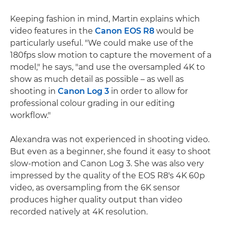
Keeping fashion in mind, Martin explains which
video features in the
Canon EOS R8
would be
particularly useful. "We could make use of the
180fps slow motion to capture the movement of a
model," he says, "and use the oversampled 4K to
show as much detail as possible – as well as
shooting in
Canon Log 3
in order to allow for
professional colour grading in our editing
workflow."
Alexandra was not experienced in shooting video.
But even as a beginner, she found it easy to shoot
slow-motion and Canon Log 3. She was also very
impressed by the quality of the EOS R8's 4K 60p
video, as oversampling from the 6K sensor
produces higher quality output than video
recorded natively at 4K resolution.