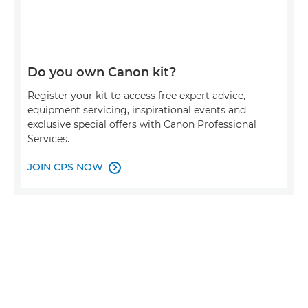
Do you own Canon kit?
Register your kit to access free expert advice,
equipment servicing, inspirational events and
exclusive special offers with Canon Professional
Services.
JOIN CPS NOW
