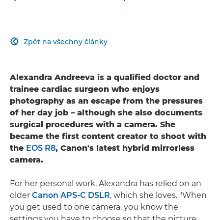
Zpět na všechny články

Alexandra Andreeva is a qualified doctor and
trainee cardiac surgeon who enjoys
photography as an escape from the pressures
of her day job – although she also documents
surgical procedures with a camera. She
became the first content creator to shoot with
the
EOS R8
, Canon's latest hybrid mirrorless
camera.
For her personal work, Alexandra has relied on an
older
Canon APS-C DSLR
, which she loves. "When
you get used to one camera, you know the
settings you have to choose so that the picture