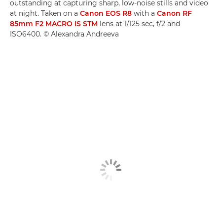
outstanding at capturing sharp, low-noise stills and video
at night. Taken on a
Canon EOS R8
with a
Canon RF
85mm F2 MACRO IS STM
lens at 1/125 sec, f/2 and
ISO6400. © Alexandra Andreeva