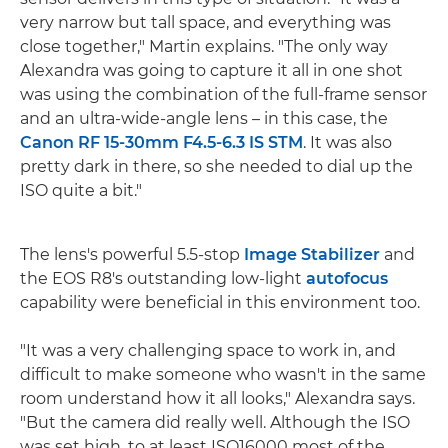
very narrow but tall space, and everything was
close together," Martin explains. "The only way
Alexandra was going to capture it all in one shot
was using the combination of the full-frame sensor
and an ultra-wide-angle lens – in this case, the
Canon RF 15-30mm F4.5-6.3 IS STM
. It was also
pretty dark in there, so she needed to dial up the
ISO quite a bit."
The lens's powerful 5.5-stop
Image Stabilizer
and
the EOS R8's outstanding low-light
autofocus
capability were beneficial in this environment too.
"It was a very challenging space to work in, and
difficult to make someone who wasn't in the same
room understand how it all looks," Alexandra says.
"But the camera did really well. Although the ISO
was set high, to at least ISO16000 most of the