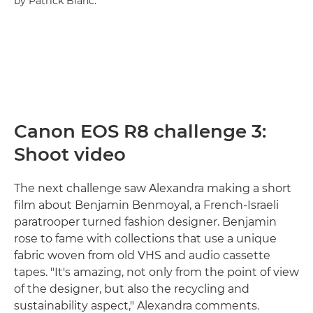
by Patrick Blanc.
Canon EOS R8 challenge 3:
Shoot video
The next challenge saw Alexandra making a short
film about Benjamin Benmoyal, a French-Israeli
paratrooper turned fashion designer. Benjamin
rose to fame with collections that use a unique
fabric woven from old VHS and audio cassette
tapes. "It's amazing, not only from the point of view
of the designer, but also the recycling and
sustainability aspect," Alexandra comments.