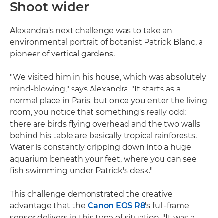
Shoot wider
Alexandra's next challenge was to take an
environmental portrait of botanist Patrick Blanc, a
pioneer of vertical gardens.
"We visited him in his house, which was absolutely
mind-blowing," says Alexandra. "It starts as a
normal place in Paris, but once you enter the living
room, you notice that something's really odd:
there are birds flying overhead and the two walls
behind his table are basically tropical rainforests.
Water is constantly dripping down into a huge
aquarium beneath your feet, where you can see
fish swimming under Patrick's desk."
This challenge demonstrated the creative
advantage that the
Canon EOS R8
's full-frame
sensor delivers in this type of situation. "It was a