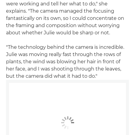
were working and tell her what to do," she
explains. "The camera managed the focusing
fantastically on its own, so I could concentrate on
the framing and composition without worrying
about whether Julie would be sharp or not.
"The technology behind the camera is incredible.
Julie was moving really fast through the rows of
plants, the wind was blowing her hair in front of
her face, and I was shooting through the leaves,
but the camera did what it had to do."