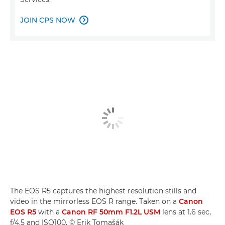
JOIN CPS NOW

The EOS R5 captures the highest resolution stills and
video in the mirrorless EOS R range. Taken on a
Canon
EOS R5
with a
Canon RF 50mm F1.2L USM
lens at 1.6 sec,
f/4.5 and ISO100. © Erik Tomašák