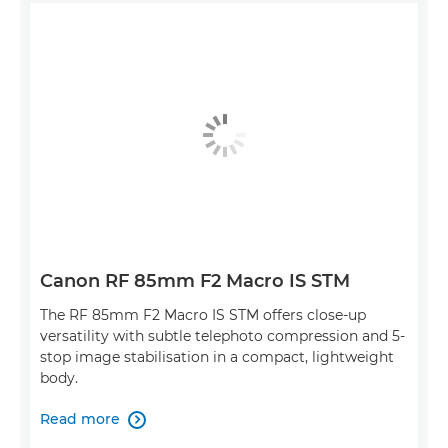
Canon RF 85mm F2 Macro IS STM
The RF 85mm F2 Macro IS STM offers close-up
versatility with subtle telephoto compression and 5-
stop image stabilisation in a compact, lightweight
body.
Read more
