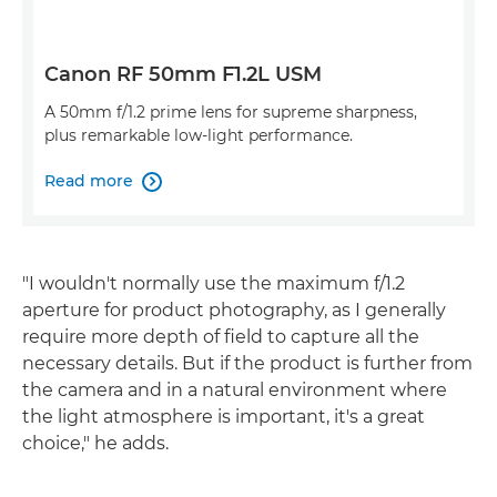
Canon RF 50mm F1.2L USM
A 50mm f/1.2 prime lens for supreme sharpness,
plus remarkable low-light performance.
Read more

"I wouldn't normally use the maximum f/1.2
aperture for product photography, as I generally
require more depth of field to capture all the
necessary details. But if the product is further from
the camera and in a natural environment where
the light atmosphere is important, it's a great
choice," he adds.