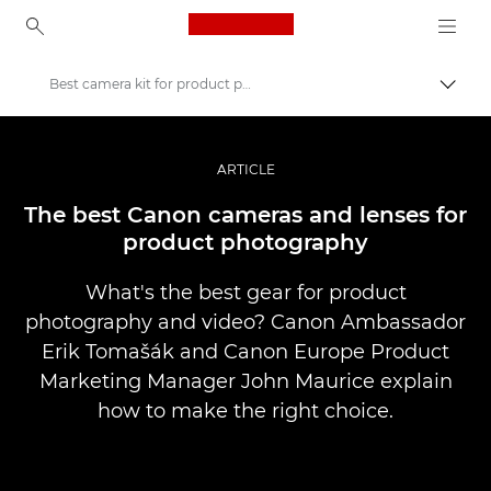
Canon Logo, back to ho
Best camera kit for product photography
Přepn
Canon
Improve your people skills: pro tips
ARTICLE
Příběhy
The best Canon cameras and lenses for
product photography
What's the best gear for product
photography and video? Canon Ambassador
Erik Tomašák and Canon Europe Product
Marketing Manager John Maurice explain
how to make the right choice.