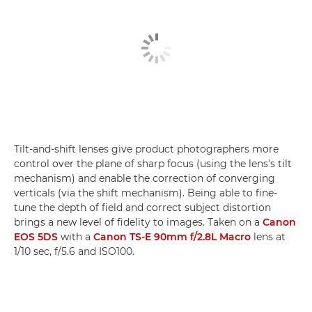
Tilt-and-shift lenses give product photographers more
control over the plane of sharp focus (using the lens's tilt
mechanism) and enable the correction of converging
verticals (via the shift mechanism). Being able to fine-
tune the depth of field and correct subject distortion
brings a new level of fidelity to images. Taken on a
Canon
EOS 5DS
with a
Canon TS-E 90mm f/2.8L Macro
lens at
1/10 sec, f/5.6 and ISO100.