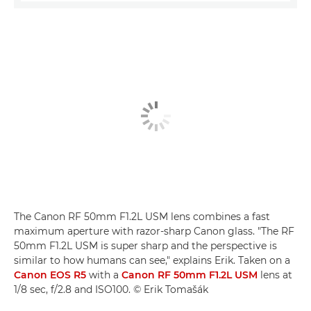
The Canon RF 50mm F1.2L USM lens combines a fast
maximum aperture with razor-sharp Canon glass. "The RF
50mm F1.2L USM is super sharp and the perspective is
similar to how humans can see," explains Erik. Taken on a
Canon EOS R5
with a
Canon RF 50mm F1.2L USM
lens at
1/8 sec, f/2.8 and ISO100. © Erik Tomašák