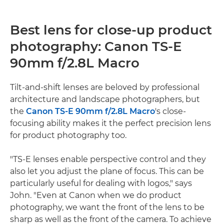
Best lens for close-up product
photography: Canon TS-E
90mm f/2.8L Macro
Tilt-and-shift lenses are beloved by professional
architecture and landscape photographers, but
the
Canon TS-E 90mm f/2.8L Macro
's close-
focusing ability makes it the perfect precision lens
for product photography too.
"TS-E lenses enable perspective control and they
also let you adjust the plane of focus. This can be
particularly useful for dealing with logos," says
John. "Even at Canon when we do product
photography, we want the front of the lens to be
sharp as well as the front of the camera. To achieve