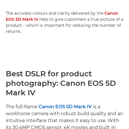
The accurate colours and clarity delivered by the
Canon
EOS 5D Mark IV
help to give customers a true picture of a
product – which is important for reducing the number of
returns.
Best DSLR for product
photography: Canon EOS 5D
Mark IV
The full-frame
Canon EOS 5D Mark IV
is a
workhorse camera with robust build quality and an
intuitive interface that makes it easy to use. With
its 30.4MP CMOS sensor, 4K movies and built-in