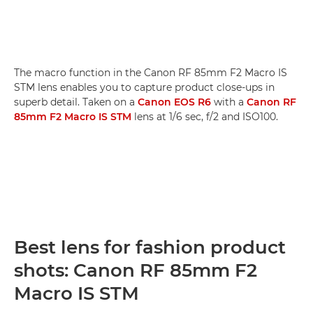
The macro function in the Canon RF 85mm F2 Macro IS
STM lens enables you to capture product close-ups in
superb detail. Taken on a
Canon EOS R6
with a
Canon RF
85mm F2 Macro IS STM
lens at 1/6 sec, f/2 and ISO100.
Best lens for fashion product
shots: Canon RF 85mm F2
Macro IS STM