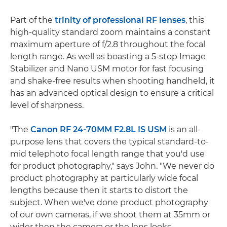
Part of the
trinity of professional RF lenses
, this
high-quality standard zoom maintains a constant
maximum aperture of f/2.8 throughout the focal
length range. As well as boasting a 5-stop Image
Stabilizer and Nano USM motor for fast focusing
and shake-free results when shooting handheld, it
has an advanced optical design to ensure a critical
level of sharpness.
"The
Canon RF 24-70MM F2.8L IS USM
is an all-
purpose lens that covers the typical standard-to-
mid telephoto focal length range that you'd use
for product photography," says John. "We never do
product photography at particularly wide focal
lengths because then it starts to distort the
subject. When we've done product photography
of our own cameras, if we shoot them at 35mm or
wider then the camera or the lens looks