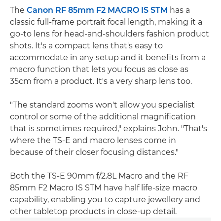
The
Canon RF 85mm F2 MACRO IS STM
has a
classic full-frame portrait focal length, making it a
go-to lens for head-and-shoulders fashion product
shots. It's a compact lens that's easy to
accommodate in any setup and it benefits from a
macro function that lets you focus as close as
35cm from a product. It's a very sharp lens too.
"The standard zooms won't allow you specialist
control or some of the additional magnification
that is sometimes required," explains John. "That's
where the TS-E and macro lenses come in
because of their closer focusing distances."
Both the TS-E 90mm f/2.8L Macro and the RF
85mm F2 Macro IS STM have half life-size macro
capability, enabling you to capture jewellery and
other tabletop products in close-up detail.