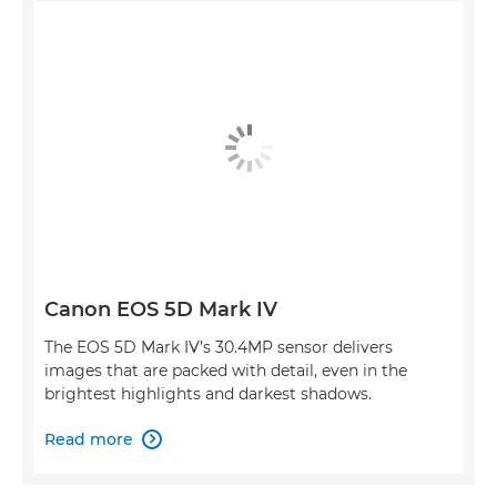
Canon EOS 5D Mark IV
The EOS 5D Mark IV’s 30.4MP sensor delivers
images that are packed with detail, even in the
brightest highlights and darkest shadows.
Read more
