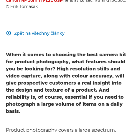
Canon RF 50mm F1.2L USM
lens at 1.6 sec, f/8 and ISO500.
© Erik Tomašák
Zpět na všechny články

When it comes to choosing the best camera kit
for product photography, what features should
you be looking for? High resolution stills and
video capture, along with colour accuracy, will
give prospective customers a real insight into
the design and texture of a product. And
reliability is, of course, essential if you need to
photograph a large volume of items on a daily
basis.
Product photography covers a large spectrum,