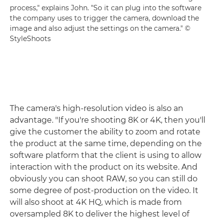
process," explains John. "So it can plug into the software
the company uses to trigger the camera, download the
image and also adjust the settings on the camera." ©
StyleShoots
The camera's high-resolution video is also an
advantage. "If you're shooting 8K or 4K, then you'll
give the customer the ability to zoom and rotate
the product at the same time, depending on the
software platform that the client is using to allow
interaction with the product on its website. And
obviously you can shoot RAW, so you can still do
some degree of post-production on the video. It
will also shoot at 4K HQ, which is made from
oversampled 8K to deliver the highest level of