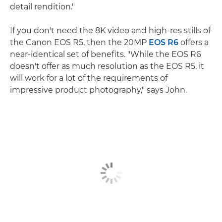
detail rendition."
If you don't need the 8K video and high-res stills of
the Canon EOS R5, then the 20MP
EOS R6
offers a
near-identical set of benefits. "While the EOS R6
doesn't offer as much resolution as the EOS R5, it
will work for a lot of the requirements of
impressive product photography," says John.