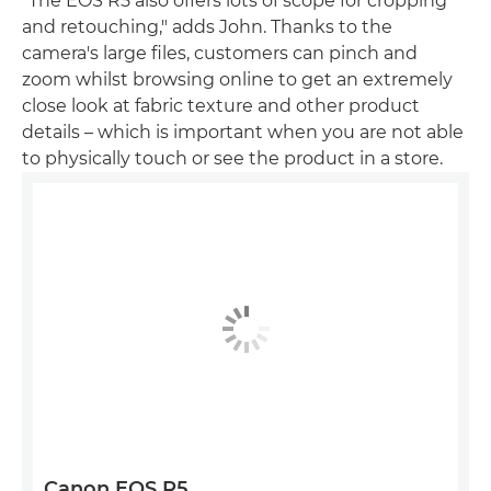
"The EOS R5 also offers lots of scope for cropping
and retouching," adds John. Thanks to the
camera's large files, customers can pinch and
zoom whilst browsing online to get an extremely
close look at fabric texture and other product
details – which is important when you are not able
to physically touch or see the product in a store.
Canon EOS R5