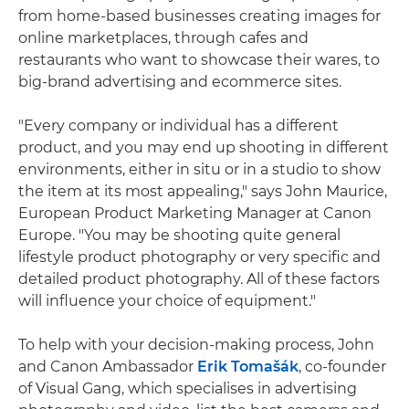
from home-based businesses creating images for
online marketplaces, through cafes and
restaurants who want to showcase their wares, to
big-brand advertising and ecommerce sites.
"Every company or individual has a different
product, and you may end up shooting in different
environments, either in situ or in a studio to show
the item at its most appealing," says John Maurice,
European Product Marketing Manager at Canon
Europe. "You may be shooting quite general
lifestyle product photography or very specific and
detailed product photography. All of these factors
will influence your choice of equipment."
To help with your decision-making process, John
and Canon Ambassador
Erik Tomašák
, co-founder
of Visual Gang, which specialises in advertising