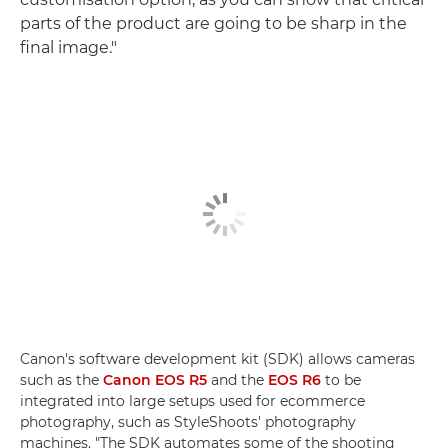
parts of the product are going to be sharp in the
final image."
Canon's software development kit (SDK) allows cameras
such as the
Canon EOS R5
and the
EOS R6
to be
integrated into large setups used for ecommerce
photography, such as StyleShoots' photography
machines. "The SDK automates some of the shooting