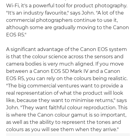
Wi-Fi, it's a powerful tool for product photography.
"It's an industry favourite," says John. "A lot of the
commercial photographers continue to use it,
although some are gradually moving to the Canon
EOS R5."
A significant advantage of the Canon EOS system
is that the colour science across the sensors and
camera bodies is very much aligned. If you move
between a Canon EOS 5D Mark IV and a Canon
EOS R5, you can rely on the colours being realistic.
"The big commercial ventures want to provide a
real representation of what the product will look
like, because they want to minimise returns," says
John. "They want faithful colour reproduction. This
is where the Canon colour gamut is so important,
as well as the ability to represent the tones and
colours as you will see them when they arrive."