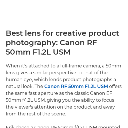
Best lens for creative product
photography: Canon RF
50mm F1.2L USM
When it's attached to a full-frame camera, a 50mm
lens gives a similar perspective to that of the
human eye, which lends product photographs a
natural look. The
Canon RF 50mm F1.2L USM
offers
the same fast aperture as the classic Canon EF
50mm f/1.2L USM, giving you the ability to focus
the viewer's attention on the product and away
from the rest of the scene.
Erik chose a Canon RF 50mm f/1.2L USM mounted