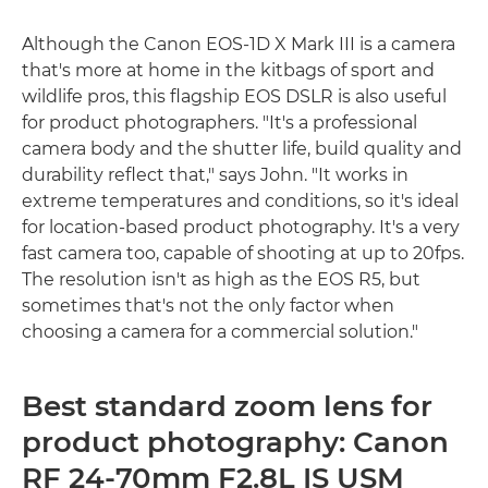
Although the Canon EOS-1D X Mark III is a camera
that's more at home in the kitbags of sport and
wildlife pros, this flagship EOS DSLR is also useful
for product photographers. "It's a professional
camera body and the shutter life, build quality and
durability reflect that," says John. "It works in
extreme temperatures and conditions, so it's ideal
for location-based product photography. It's a very
fast camera too, capable of shooting at up to 20fps.
The resolution isn't as high as the EOS R5, but
sometimes that's not the only factor when
choosing a camera for a commercial solution."
Best standard zoom lens for
product photography: Canon
RF 24-70mm F2.8L IS USM