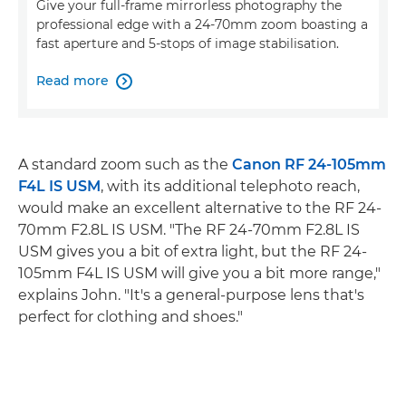
Give your full-frame mirrorless photography the
professional edge with a 24-70mm zoom boasting a
fast aperture and 5-stops of image stabilisation.
Read more

A standard zoom such as the
Canon RF 24-105mm
F4L IS USM
, with its additional telephoto reach,
would make an excellent alternative to the RF 24-
70mm F2.8L IS USM. "The RF 24-70mm F2.8L IS
USM gives you a bit of extra light, but the RF 24-
105mm F4L IS USM will give you a bit more range,"
explains John. "It's a general-purpose lens that's
perfect for clothing and shoes."