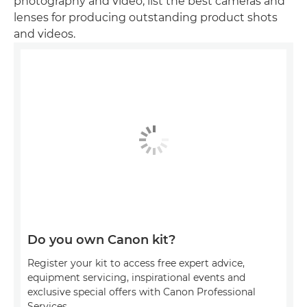
photography and video, list the best cameras and
lenses for producing outstanding product shots
and videos.
Do you own Canon kit?
Register your kit to access free expert advice,
equipment servicing, inspirational events and
exclusive special offers with Canon Professional
Services.