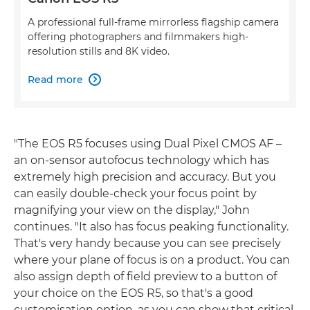
A professional full-frame mirrorless flagship camera
offering photographers and filmmakers high-
resolution stills and 8K video.
Read more

"The EOS R5 focuses using Dual Pixel CMOS AF –
an on-sensor autofocus technology which has
extremely high precision and accuracy. But you
can easily double-check your focus point by
magnifying your view on the display," John
continues. "It also has focus peaking functionality.
That's very handy because you can see precisely
where your plane of focus is on a product. You can
also assign depth of field preview to a button of
your choice on the EOS R5, so that's a good
customisation option, as you can show that critical