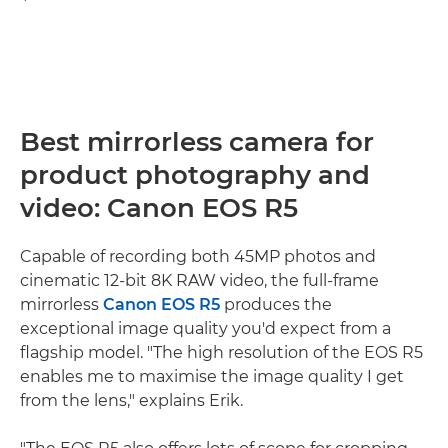
Best mirrorless camera for
product photography and
video: Canon EOS R5
Capable of recording both 45MP photos and
cinematic 12-bit 8K RAW video, the full-frame
mirrorless
Canon EOS R5
produces the
exceptional image quality you'd expect from a
flagship model. "The high resolution of the EOS R5
enables me to maximise the image quality I get
from the lens," explains Erik.