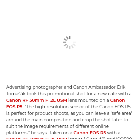
Advertising photographer and Canon Ambassador Erik
Tomašák took this promotional shot for a new cafe with a
Canon RF 50mm F1.2L USM
lens mounted on a
Canon
EOS R5
. "The high-resolution sensor of the Canon EOS R5
is perfect for product shoots, as you can leave a 'safe area'
around the main composition and crop the shot later to
suit the image requirements of different online
platforms," he says. Taken on a
Canon EOS R5
with a