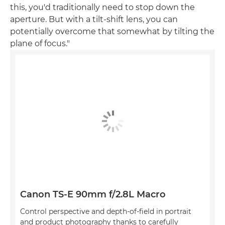
this, you'd traditionally need to stop down the
aperture. But with a tilt-shift lens, you can
potentially overcome that somewhat by tilting the
plane of focus."
Canon TS-E 90mm f/2.8L Macro
Control perspective and depth-of-field in portrait
and product photography thanks to carefully