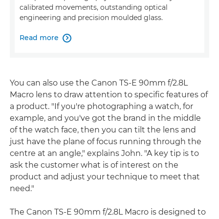
calibrated movements, outstanding optical
engineering and precision moulded glass.
Read more

You can also use the Canon TS-E 90mm f/2.8L
Macro lens to draw attention to specific features of
a product. "If you're photographing a watch, for
example, and you've got the brand in the middle
of the watch face, then you can tilt the lens and
just have the plane of focus running through the
centre at an angle," explains John. "A key tip is to
ask the customer what is of interest on the
product and adjust your technique to meet that
need."
The Canon TS-E 90mm f/2.8L Macro is designed to