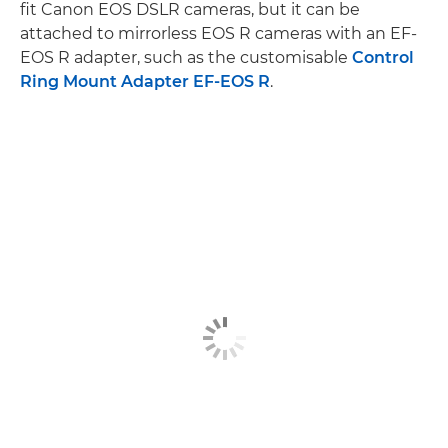
fit Canon EOS DSLR cameras, but it can be
attached to mirrorless EOS R cameras with an EF-
EOS R adapter, such as the customisable
Control
Ring Mount Adapter EF-EOS R
.