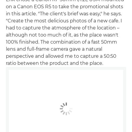
on a Canon EOS R5 to take the promotional shots
in this article. "The client's brief was easy," he says.
"Create the most delicious photos of a new cafe. I
had to capture the atmosphere of the location –
although not too much of it, as the place wasn't
100% finished. The combination of a fast 50mm
lens and full-frame camera gave a natural
perspective and allowed me to capture a 50:50
ratio between the product and the place.