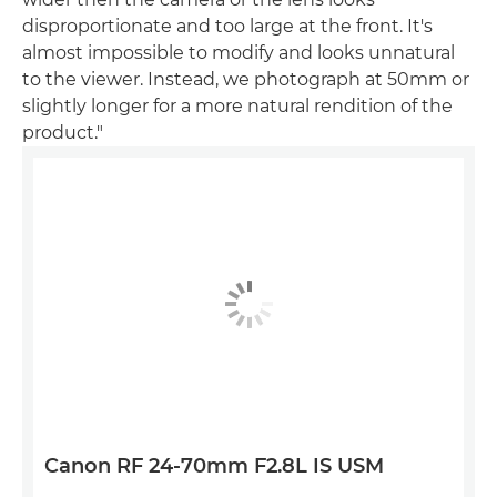
disproportionate and too large at the front. It's
almost impossible to modify and looks unnatural
to the viewer. Instead, we photograph at 50mm or
slightly longer for a more natural rendition of the
product."
Canon RF 24-70mm F2.8L IS USM