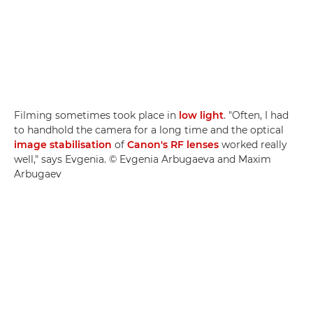
Filming sometimes took place in
low light
. "Often, I had
to handhold the camera for a long time and the optical
image stabilisation
of
Canon's RF lenses
worked really
well," says Evgenia. © Evgenia Arbugaeva and Maxim
Arbugaev