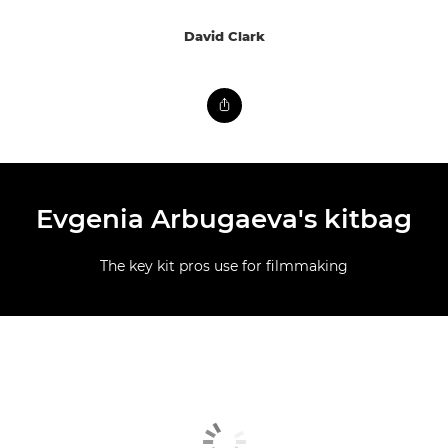
David Clark
Evgenia Arbugaeva's kitbag
The key kit pros use for filmmaking