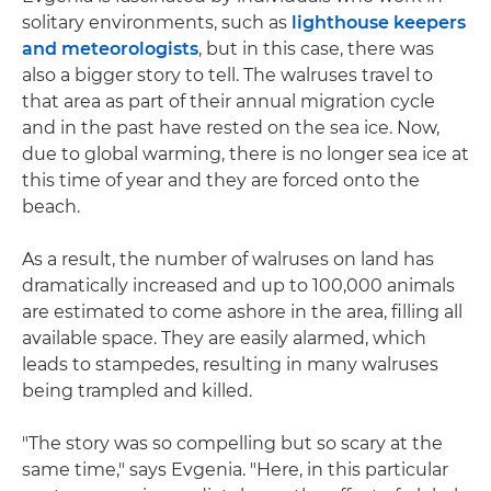
solitary environments, such as
lighthouse keepers
and meteorologists
, but in this case, there was
also a bigger story to tell. The walruses travel to
that area as part of their annual migration cycle
and in the past have rested on the sea ice. Now,
due to global warming, there is no longer sea ice at
this time of year and they are forced onto the
beach.
As a result, the number of walruses on land has
dramatically increased and up to 100,000 animals
are estimated to come ashore in the area, filling all
available space. They are easily alarmed, which
leads to stampedes, resulting in many walruses
being trampled and killed.
"The story was so compelling but so scary at the
same time," says Evgenia. "Here, in this particular