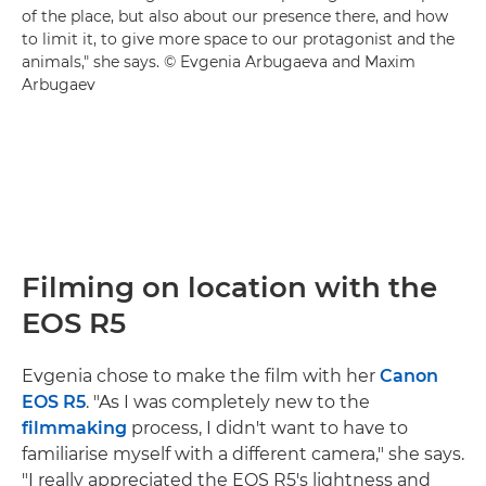
of the place, but also about our presence there, and how
to limit it, to give more space to our protagonist and the
animals," she says. © Evgenia Arbugaeva and Maxim
Arbugaev
Filming on location with the
EOS R5
Evgenia chose to make the film with her
Canon
EOS R5
. "As I was completely new to the
filmmaking
process, I didn't want to have to
familiarise myself with a different camera," she says.
"I really appreciated the EOS R5's lightness and