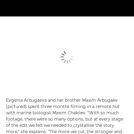
Evgenia Arbugaeva and her brother Maxim Arbugaev
(pictured) spent three months filming in a remote hut
with marine biologist Maxim Chakilev. "With so much
footage, there were so many options, but at every stage
of the edit we felt we needed to crystallise the story
more," she explains. "The more we cut, the stronger and