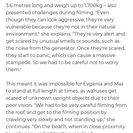
3.6 metres long and weigh up to 1,700kg – also
presented challenges during filming. "Even
though they can look aggressive, they're very
vulnerable because they're not in their natural
environment," she explains. "They're very alert and
get scared by unusual smells or sounds, such as
the noise from the generator. Once they're scared,
they start to panic, which can cause a massive
stampede. So we had to be careful not to worry
them."
This meant it was impossible for Evgenia and Max
to stand at full length at times, as walruses get
scared of unknown upright objects due to their
poor vision. "We had to be very careful filming from
the roof, and get to the filming position by
crawling very slowly and not standing up," she
continues. "On the beach, when in close proximity