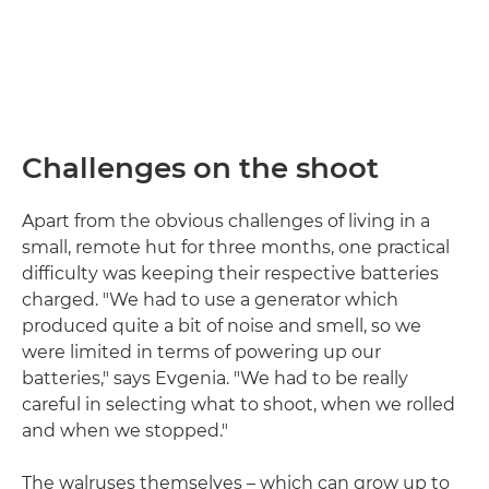
Challenges on the shoot
Apart from the obvious challenges of living in a
small, remote hut for three months, one practical
difficulty was keeping their respective batteries
charged. "We had to use a generator which
produced quite a bit of noise and smell, so we
were limited in terms of powering up our
batteries," says Evgenia. "We had to be really
careful in selecting what to shoot, when we rolled
and when we stopped."
The walruses themselves – which can grow up to