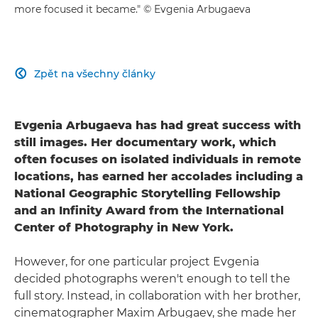
more focused it became." © Evgenia Arbugaeva
Zpět na všechny články

Evgenia Arbugaeva has had great success with
still images. Her documentary work, which
often focuses on isolated individuals in remote
locations, has earned her accolades including a
National Geographic Storytelling Fellowship
and an Infinity Award from the International
Center of Photography in New York.
However, for one particular project Evgenia
decided photographs weren't enough to tell the
full story. Instead, in collaboration with her brother,
cinematographer Maxim Arbugaev, she made her