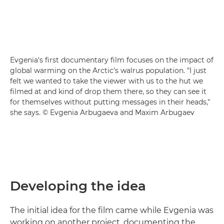
Evgenia's first documentary film focuses on the impact of
global warming on the Arctic's walrus population. "I just
felt we wanted to take the viewer with us to the hut we
filmed at and kind of drop them there, so they can see it
for themselves without putting messages in their heads,"
she says. © Evgenia Arbugaeva and Maxim Arbugaev
Developing the idea
The initial idea for the film came while Evgenia was
working on another project, documenting the