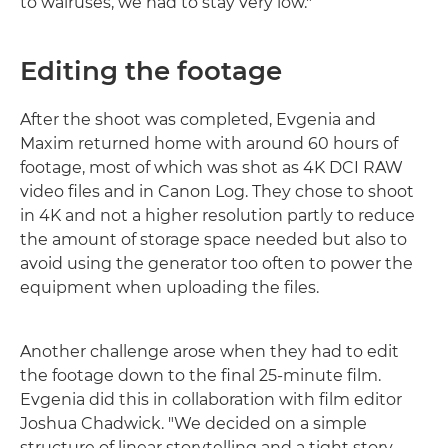
to walruses, we had to stay very low."
Editing the footage
After the shoot was completed, Evgenia and
Maxim returned home with around 60 hours of
footage, most of which was shot as 4K DCI RAW
video files and in Canon Log. They chose to shoot
in 4K and not a higher resolution partly to reduce
the amount of storage space needed but also to
avoid using the generator too often to power the
equipment when uploading the files.
Another challenge arose when they had to edit
the footage down to the final 25-minute film.
Evgenia did this in collaboration with film editor
Joshua Chadwick. "We decided on a simple
structure of linear storytelling and a tight story