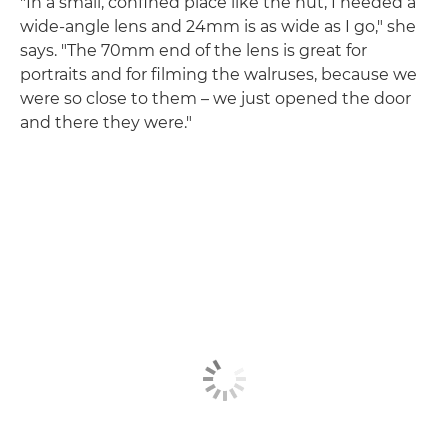
"In a small, confined place like the hut, I needed a
wide-angle lens and 24mm is as wide as I go," she
says. "The 70mm end of the lens is great for
portraits and for filming the walruses, because we
were so close to them – we just opened the door
and there they were."