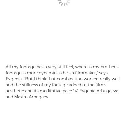
All my footage has a very still feel, whereas my brother's
footage is more dynamic as he's a filmmaker," says
Evgenia. "But I think that combination worked really well
and the stillness of my footage added to the film's
aesthetic and its meditative pace." © Evgenia Arbugaeva
and Maxim Arbugaev