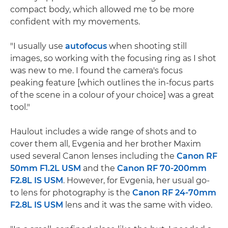
compact body, which allowed me to be more
confident with my movements.
"I usually use
autofocus
when shooting still
images, so working with the focusing ring as I shot
was new to me. I found the camera's focus
peaking feature [which outlines the in-focus parts
of the scene in a colour of your choice] was a great
tool."
Haulout includes a wide range of shots and to
cover them all, Evgenia and her brother Maxim
used several Canon lenses including the
Canon RF
50mm F1.2L USM
and the
Canon RF 70-200mm
F2.8L IS USM
. However, for Evgenia, her usual go-
to lens for photography is the
Canon RF 24-70mm
F2.8L IS USM
lens and it was the same with video.