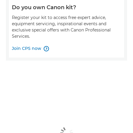
Do you own Canon kit?
Register your kit to access free expert advice,
equipment servicing, inspirational events and
exclusive special offers with Canon Professional
Services.
Join CPS now
