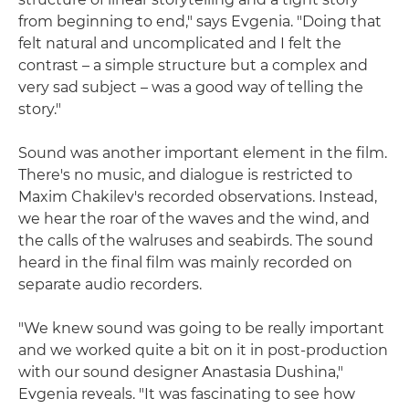
from beginning to end," says Evgenia. "Doing that
felt natural and uncomplicated and I felt the
contrast – a simple structure but a complex and
very sad subject – was a good way of telling the
story."
Sound was another important element in the film.
There's no music, and dialogue is restricted to
Maxim Chakilev's recorded observations. Instead,
we hear the roar of the waves and the wind, and
the calls of the walruses and seabirds. The sound
heard in the final film was mainly recorded on
separate audio recorders.
"We knew sound was going to be really important
and we worked quite a bit on it in post-production
with our sound designer Anastasia Dushina,"
Evgenia reveals. "It was fascinating to see how