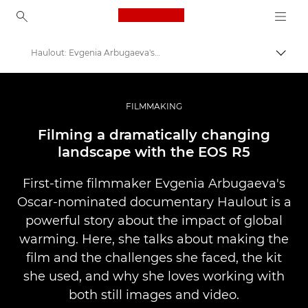
Canon Logo, back to ho
Haulout: Evgenia Arbugaeva's first documentary film
Přepn
Canon
Improve your people skills: pro tips
FILMMAKING
Příběhy
Filming a dramatically changing
landscape with the EOS R5
First-time filmmaker Evgenia Arbugaeva's
Oscar-nominated documentary Haulout is a
powerful story about the impact of global
warming. Here, she talks about making the
film and the challenges she faced, the kit
she used, and why she loves working with
both still images and video.