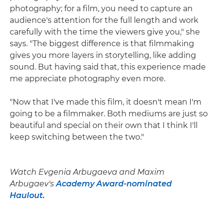
photography; for a film, you need to capture an
audience's attention for the full length and work
carefully with the time the viewers give you," she
says. "The biggest difference is that filmmaking
gives you more layers in storytelling, like adding
sound. But having said that, this experience made
me appreciate photography even more.
"Now that I've made this film, it doesn't mean I'm
going to be a filmmaker. Both mediums are just so
beautiful and special on their own that I think I'll
keep switching between the two."
Watch Evgenia Arbugaeva and Maxim
Arbugaev's
Academy Award-nominated
Haulout.