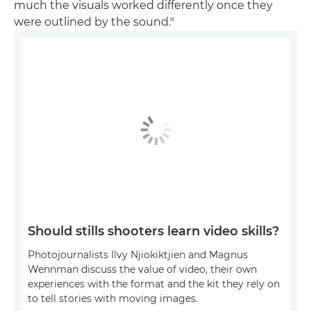
much the visuals worked differently once they
were outlined by the sound."
Should stills shooters learn video skills?
Photojournalists Ilvy Njiokiktjien and Magnus
Wennman discuss the value of video, their own
experiences with the format and the kit they rely on
to tell stories with moving images.