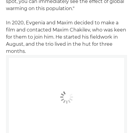
spot, you can immediately see the effect of global
warming on this population."
In 2020, Evgenia and Maxim decided to make a
film and contacted Maxim Chakilev, who was keen
for them to join him. He started his fieldwork in
August, and the trio lived in the hut for three
months.