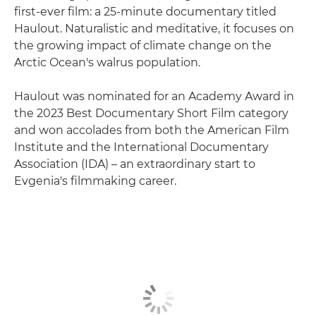
first-ever film: a 25-minute documentary titled
Haulout. Naturalistic and meditative, it focuses on
the growing impact of climate change on the
Arctic Ocean's walrus population.
Haulout was nominated for an Academy Award in
the 2023 Best Documentary Short Film category
and won accolades from both the American Film
Institute and the International Documentary
Association (IDA) – an extraordinary start to
Evgenia's filmmaking career.