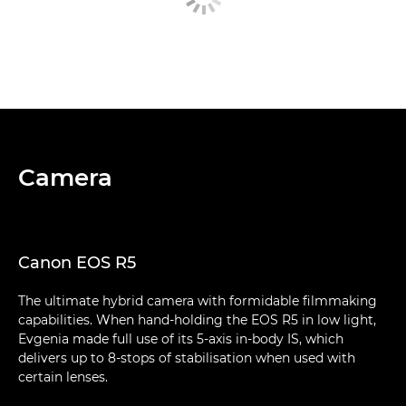
Camera
Canon EOS R5
The ultimate hybrid camera with formidable filmmaking
capabilities. When hand-holding the EOS R5 in low light,
Evgenia made full use of its 5-axis in-body IS, which
delivers up to 8-stops of stabilisation when used with
certain lenses.