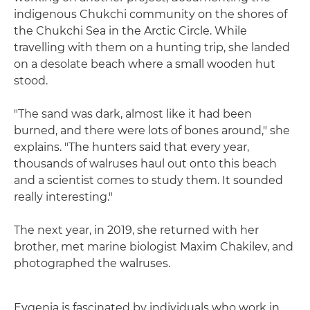
indigenous Chukchi community on the shores of
the Chukchi Sea in the Arctic Circle. While
travelling with them on a hunting trip, she landed
on a desolate beach where a small wooden hut
stood.
"The sand was dark, almost like it had been
burned, and there were lots of bones around," she
explains. "The hunters said that every year,
thousands of walruses haul out onto this beach
and a scientist comes to study them. It sounded
really interesting."
The next year, in 2019, she returned with her
brother, met marine biologist Maxim Chakilev, and
photographed the walruses.
Evgenia is fascinated by individuals who work in