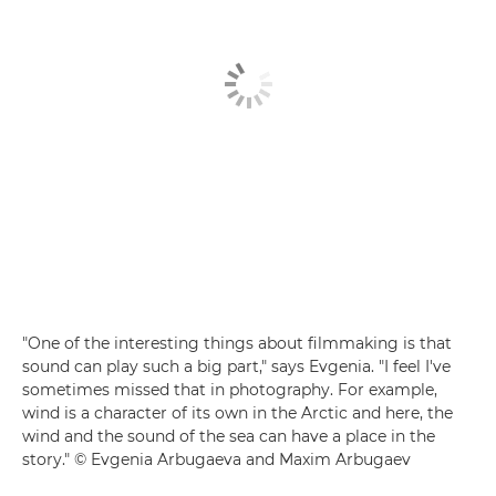
"One of the interesting things about filmmaking is that
sound can play such a big part," says Evgenia. "I feel I've
sometimes missed that in photography. For example,
wind is a character of its own in the Arctic and here, the
wind and the sound of the sea can have a place in the
story." © Evgenia Arbugaeva and Maxim Arbugaev