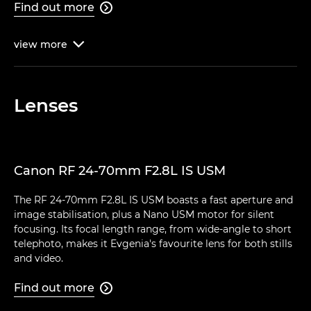
Find out more

view
more

Lenses
Canon RF 24-70mm F2.8L IS USM
The RF 24-70mm F2.8L IS USM boasts a fast aperture and
image stabilisation, plus a Nano USM motor for silent
focusing. Its focal length range, from wide-angle to short
telephoto, makes it Evgenia's favourite lens for both stills
and video.
Find out more
