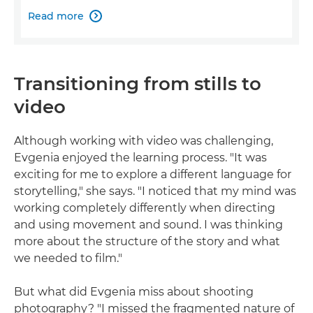
Read more

Transitioning from stills to
video
Although working with video was challenging,
Evgenia enjoyed the learning process. "It was
exciting for me to explore a different language for
storytelling," she says. "I noticed that my mind was
working completely differently when directing
and using movement and sound. I was thinking
more about the structure of the story and what
we needed to film."
But what did Evgenia miss about shooting
photography? "I missed the fragmented nature of