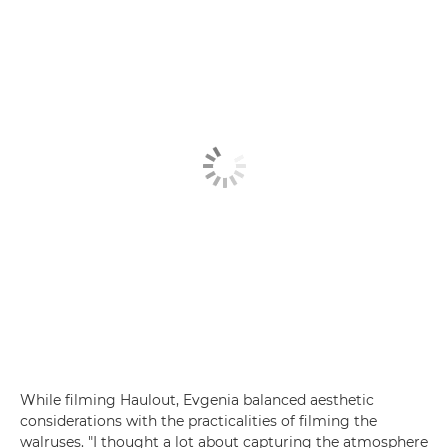
While filming Haulout, Evgenia balanced aesthetic
considerations with the practicalities of filming the
walruses. "I thought a lot about capturing the atmosphere