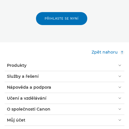
PŘIHLASTE SE NYNÍ
Zpět nahoru
Produkty
Služby a řešení
Nápověda a podpora
Učení a vzdělávání
O společnosti Canon
Můj účet