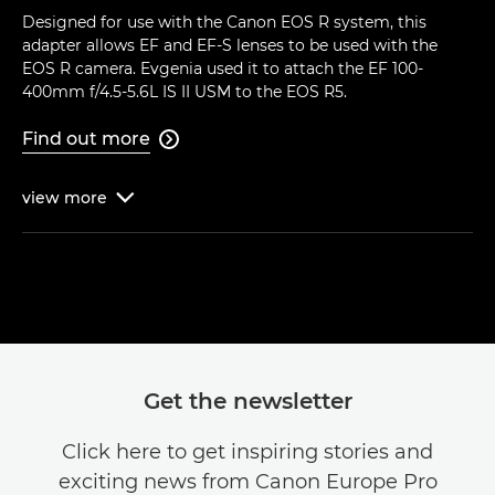
Designed for use with the Canon EOS R system, this
adapter allows EF and EF-S lenses to be used with the
EOS R camera. Evgenia used it to attach the EF 100-
400mm f/4.5-5.6L IS II USM to the EOS R5.
Find out more

view
more

Get the newsletter
Click here to get inspiring stories and
exciting news from Canon Europe Pro