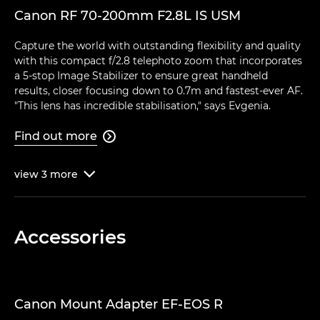
Canon RF 70-200mm F2.8L IS USM
Capture the world with outstanding flexibility and quality
with this compact f/2.8 telephoto zoom that incorporates
a 5-stop Image Stabilizer to ensure great handheld
results, closer focusing down to 0.7m and fastest-ever AF.
"This lens has incredible stabilisation," says Evgenia.
Find out more

view
3
more

Accessories
Canon Mount Adapter EF-EOS R