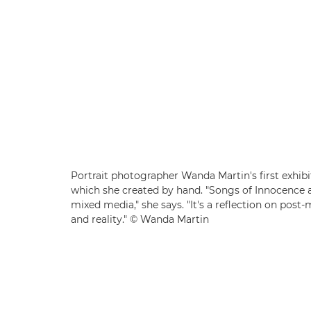
Portrait photographer Wanda Martin's first exhibit
which she created by hand. "Songs of Innocence 
mixed media," she says. "It's a reflection on pos
and reality." © Wanda Martin