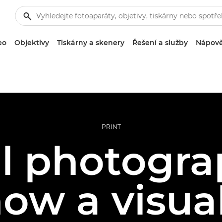
eo
Objektivy
Tiskárny a skenery
Řešení a služby
Nápově
PRINT
al photogra
how a visual