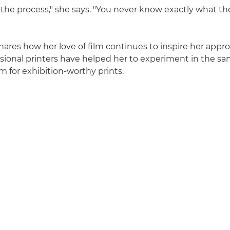
the process," she says. "You never know exactly what the 
ares how her love of film continues to inspire her appr
sional printers have helped her to experiment in the sa
m for exhibition-worthy prints.