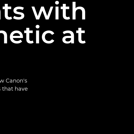
nts with
etic at
ow Canon's
s that have