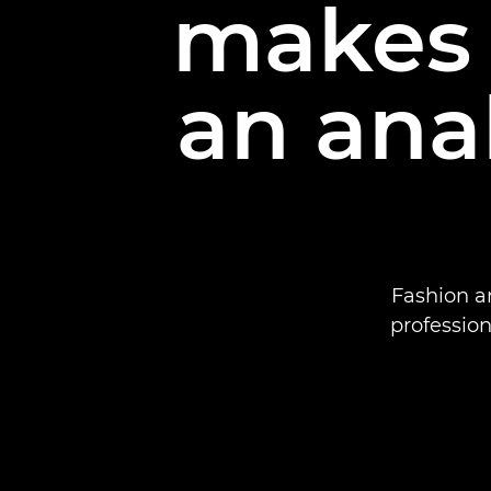
makes d
an ana
Fashion a
profession