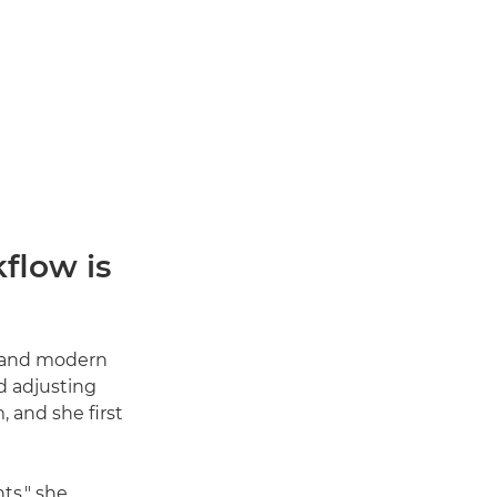
flow is
s and modern
d adjusting
, and she first
ts," she