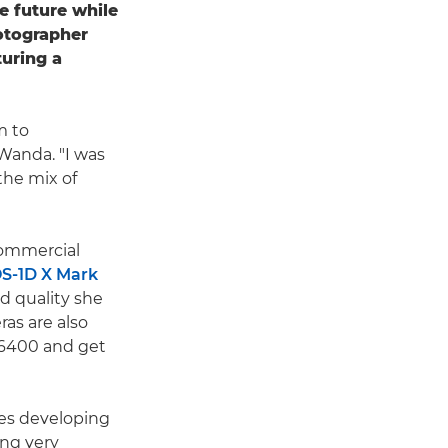
e future while
hotographer
turing a
m to
Wanda. "I was
the mix of
commercial
S-1D X Mark
d quality she
ras are also
 6400 and get
ves developing
ng very