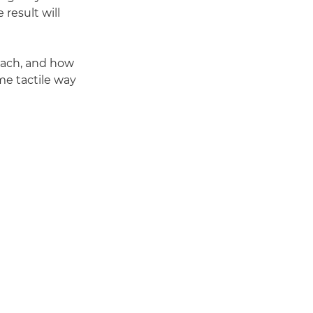
result will
oach, and how
me tactile way