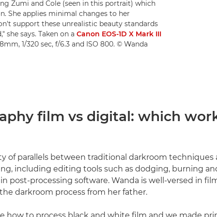
ing Zumi and Cole (seen in this portrait) which
tion. She applies minimal changes to her
don't support these unrealistic beauty standards
," she says. Taken on a
Canon EOS-1D X Mark III
28mm, 1/320 sec, f/6.3 and ISO 800. © Wanda
phy film vs digital: which work
ty of parallels between traditional darkroom technique
ng, including editing tools such as dodging, burning an
in post-processing software. Wanda is well-versed in film
the darkroom process from her father.
 how to process black and white film and we made prin