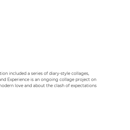
ion included a series of diary-style collages,
and Experience is an ongoing collage project on
t-modern love and about the clash of expectations