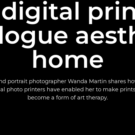
igital pri
logue aesth
home
nd portrait photographer Wanda Martin shares h
al photo printers have enabled her to make print
become a form of art therapy.