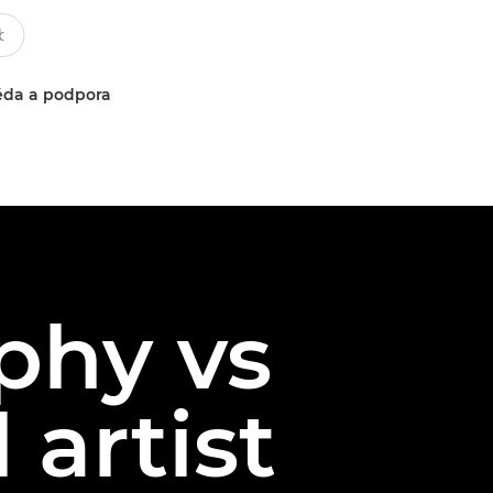
da a podpora
phy vs
 artist