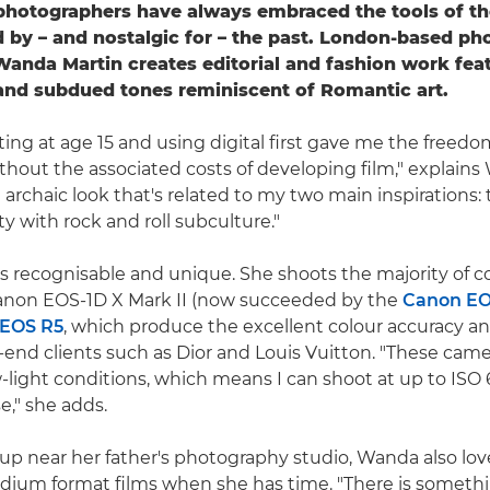
photographers have always embraced the tools of th
d by – and nostalgic for – the past. London-based p
Wanda Martin creates editorial and fashion work fea
and subdued tones reminiscent of Romantic art.
ting at age 15 and using digital first gave me the freedo
hout the associated costs of developing film," explains 
 archaic look that's related to my two main inspirations: 
y with rock and roll subculture."
is recognisable and unique. She shoots the majority of 
anon EOS-1D X Mark II (now succeeded by the
Canon EO
EOS R5
, which produce the excellent colour accuracy an
-end clients such as Dior and Louis Vuitton. "These came
-light conditions, which means I can shoot at up to ISO
e," she adds.
p near her father's photography studio, Wanda also lo
um format films when she has time. "There is somethi