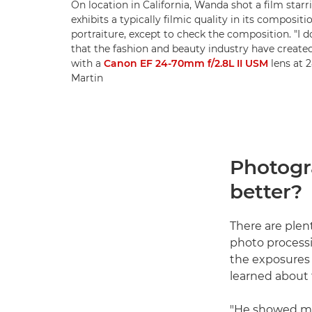
On location in California, Wanda shot a film starr
exhibits a typically filmic quality in its composi
portraiture, except to check the composition. "I 
that the fashion and beauty industry have created
with a
Canon EF 24-70mm f/2.8L II USM
lens at 
Martin
Photogra
better?
There are plen
photo processi
the exposures 
learned about 
"He showed me