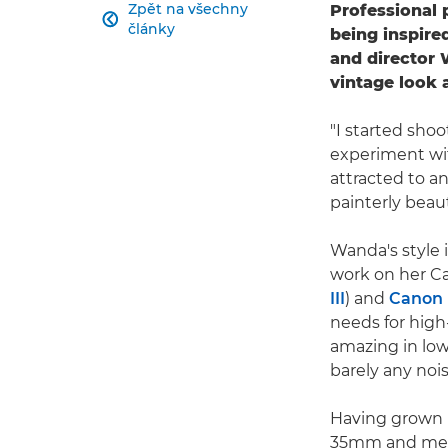
Zpět na všechny
Professional 

články
being inspire
and director 
vintage look 
"I started shoo
experiment wit
attracted to an
painterly beaut
Wanda's style 
work on her C
III
) and
Canon 
needs for high
amazing in low
barely any nois
Having grown u
35mm and medi