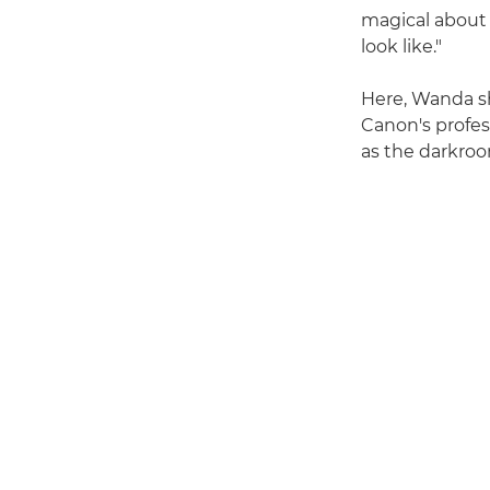
magical about 
look like."
Here, Wanda sh
Canon's profes
as the darkroo