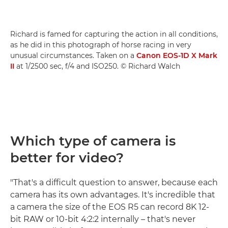
Richard is famed for capturing the action in all conditions,
as he did in this photograph of horse racing in very
unusual circumstances. Taken on a
Canon EOS-1D X Mark
II
at 1/2500 sec, f/4 and ISO250. © Richard Walch
Which type of camera is
better for video?
"That's a difficult question to answer, because each
camera has its own advantages. It's incredible that
a camera the size of the EOS R5 can record 8K 12-
bit RAW or 10-bit 4:2:2 internally – that's never