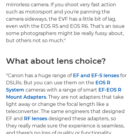
mirrorless camera. If you shoot very fast action
such as motorsport and you're panning the
camera sideways, the EVF has a little bit of lag,
even with the EOS R5 and EOS R6. That's an issue
some photographers might be really fussy about,
but others not so much."
What about lens choice?
"Canon has a huge range of
EF and EF-S lenses
for
DSLRs. But you can use them on the
EOS R
System
cameras with a range of smart
EF-EOS R
Mount Adapters
. They are not adapters that take
light away or change the focal length like a
teleconverter. The same engineers that designed
EF and
RF lenses
designed these adapters, so
they really made sure the experience is seamless,
and there's no loss of quality or functionality.