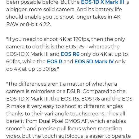
been possible before. But the
EOS-1D X Mark III
is
a bigger, more solid camera. And its battery life
should enable you to shoot longer takes in 4K
RAW or 8-bit 4:2:2.
"If you need to shoot 4K at 120fps, then the only
camera to do this is the EOS R5 – whereas the
EOS-1D X Mark III and
EOS R6
only do 4K at up to
60fps, while the
EOS R
and
EOS 5D Mark IV
only
do 4K at up to 30fps."
"The differences aren't a matter of whether a
camera is mirrorless or a DSLR. Compared to the
EOS-1D X Mark III, the EOS R5, EOS R6 and the EOS
R make it very easy to shoot at different angles
thanks to their vari-angle touchscreens. They all
benefit from Dual Pixel CMOS AF, which enables
smooth and precise pull focus when recording
video, but the touch autofocus is easier to operate