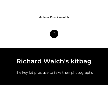
Adam Duckworth
Richard Walch's kitbag
The key kit pros use to take their photographs