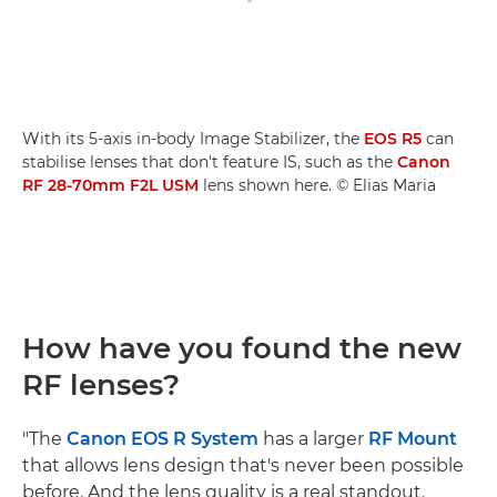
With its 5-axis in-body Image Stabilizer, the
EOS R5
can
stabilise lenses that don't feature IS, such as the
Canon
RF 28-70mm F2L USM
lens shown here. © Elias Maria
How have you found the new
RF lenses?
"The
Canon EOS R System
has a larger
RF Mount
that allows lens design that's never been possible
before. And the lens quality is a real standout.