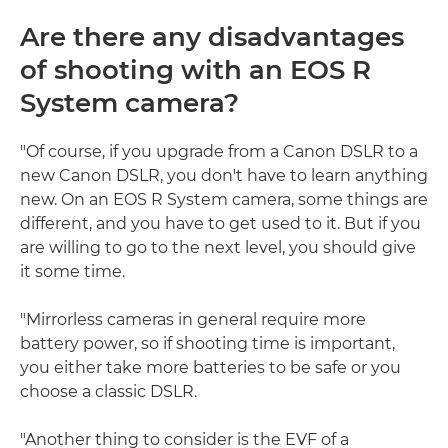
Are there any disadvantages
of shooting with an EOS R
System camera?
"Of course, if you upgrade from a Canon DSLR to a
new Canon DSLR, you don't have to learn anything
new. On an EOS R System camera, some things are
different, and you have to get used to it. But if you
are willing to go to the next level, you should give
it some time.
"Mirrorless cameras in general require more
battery power, so if shooting time is important,
you either take more batteries to be safe or you
choose a classic DSLR.
"Another thing to consider is the EVF of a