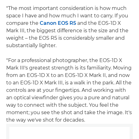
"The most important consideration is how much
space I have and how much I want to carry. If you
compare the
Canon EOS R5
and the EOS-1D X
Mark III, the biggest difference is the size and the
weight – the EOS R5 is considerably smaller and
substantially lighter.
"For a professional photographer, the EOS-1D X
Mark III's greatest strength is its familiarity. Moving
from an EOS-1D X to an EOS-1D X Mark II, and now
to an EOS-1D X Mark III, is a walk in the park. All the
controls are at your fingertips. And working with
an optical viewfinder gives you a pure and natural
way to connect with the subject. You feel the
moment; you see the shot and take the image. It's
the way we've shot for decades.