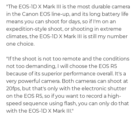
"The EOS-1D X Mark III is the most durable camera
in the Canon EOS line-up, and its long battery life
means you can shoot for days, so if I'm on an
expedition-style shoot, or shooting in extreme
climates, the EOS-1D X Mark III is still my number
one choice.
"If the shoot is not too remote and the conditions
not too demanding, I will choose the EOS R5
because of its superior performance overall. It's a
very powerful camera. Both cameras can shoot at
20fps, but that's only with the electronic shutter
on the EOS R5, so if you want to record a high-
speed sequence using flash, you can only do that
with the EOS-1D X Mark III."