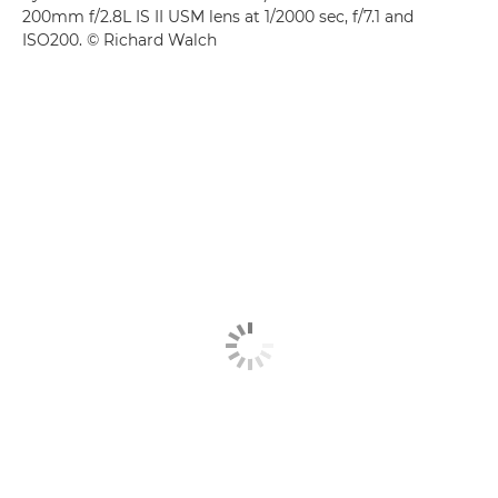
200mm f/2.8L IS II USM lens at 1/2000 sec, f/7.1 and
ISO200. © Richard Walch