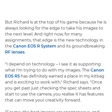
But Richard is at the top of his game because he is
always looking for the edge to take his images to
the next level. And right now, for many
assignments, that edge is the new technology in
the
Canon EOS R System
and its groundbreaking
RF lenses
.
"I depend on technology – I see it as supporting
what I'm trying to do with my images. The
Canon
EOS R5
has definitely earned a place in my kitbag
and is exciting to work with," Richard says. "Once
you get past just checking the spec sheets and
start to use the camera, you realise it has features
that can move your creativity forward.