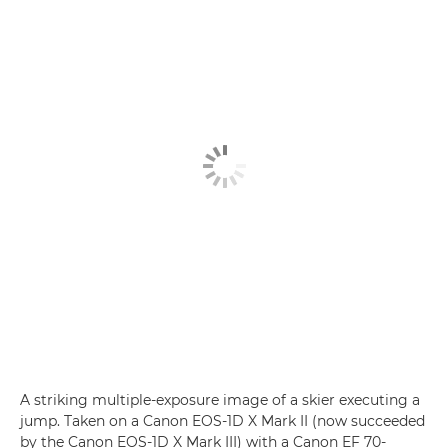
A striking multiple-exposure image of a skier executing a
jump. Taken on a Canon EOS-1D X Mark II (now succeeded
by the Canon EOS-1D X Mark III) with a Canon EF 70-