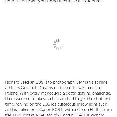
field is so small, you need accurate autofocus."
Richard used an EOS R to photograph German slackline
athletes One Inch Dreams on the north-west coast of
Ireland. With every manoeuvre a death-defying challenge,
there were no retakes, so Richard had to get the shot first
time, relying on the EOS R's autofocus in low light such
as this. Taken on a Canon EOS R with a Canon EF 11-24mm
f/4L USM lens at 1/640 sec, f/5.6 and ISO640. © Richard