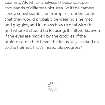
Learning AF, which analyses thousands upon
thousands of different pictures. So if the camera
sees a snowboarder, for example, it understands
that they would probably be wearing a helmet
and goggles, and it knows how to deal with that
and where it should be focusing. It still works, even
if the eyes are hidden by the goggles. If the
athlete turns their head, the focus stays locked on
to the helmet. That's incredible progress."