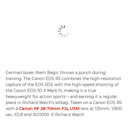
German boxer Alem Begic throws a punch during
training. The Canon EOS R5 combines the high-resolution
capture of the EOS 5DS with the high-speed shooting of
the Canon EOS-1D X Mark III, making it a true
heavyweight for action sports – and earning it a regular
place in Richard Walch's kitbag. Taken on a Canon EOS R5
with a
Canon RF 28-70mm F2L USM
lens at 135mm, 1/800
sec, f/2.8 and ISO1000. © Richard Walch