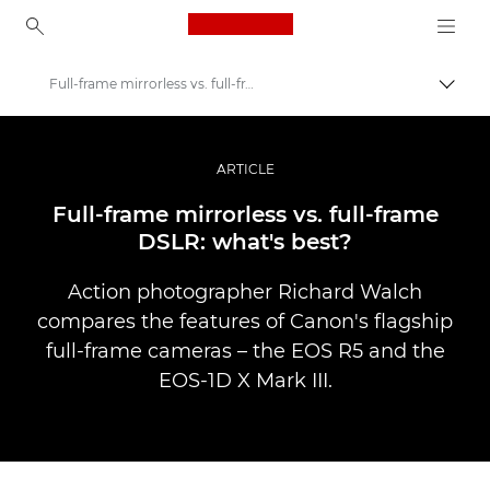
Canon Logo, back to ho
Full-frame mirrorless vs. full-frame DSLR
Přepn
Canon
Improve your people skills: pro tips
ARTICLE
Příběhy
Full-frame mirrorless vs. full-frame
DSLR: what's best?
Action photographer Richard Walch
compares the features of Canon's flagship
full-frame cameras – the EOS R5 and the
EOS-1D X Mark III.