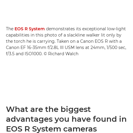
The
EOS R System
demonstrates its exceptional low-light
capabilities in this photo of a slackline walker lit only by
the torch he is carrying. Taken on a Canon EOS R with a
Canon EF 16-35mm f/2.8L III USM lens at 24mm, 1/500 sec,
f/3.5 and ISO1000. © Richard Walch
What are the biggest
advantages you have found in
EOS R System cameras