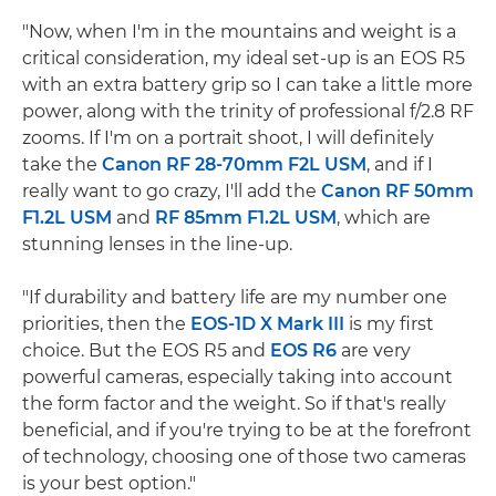
"Now, when I'm in the mountains and weight is a
critical consideration, my ideal set-up is an EOS R5
with an extra battery grip so I can take a little more
power, along with the trinity of professional f/2.8 RF
zooms. If I'm on a portrait shoot, I will definitely
take the
Canon RF 28-70mm F2L USM
, and if I
really want to go crazy, I'll add the
Canon RF 50mm
F1.2L USM
and
RF 85mm F1.2L USM
, which are
stunning lenses in the line-up.
"If durability and battery life are my number one
priorities, then the
EOS-1D X Mark III
is my first
choice. But the EOS R5 and
EOS R6
are very
powerful cameras, especially taking into account
the form factor and the weight. So if that's really
beneficial, and if you're trying to be at the forefront
of technology, choosing one of those two cameras
is your best option."