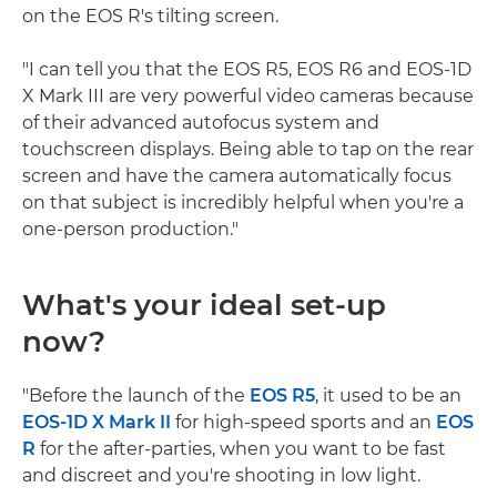
on the EOS R's tilting screen.
"I can tell you that the EOS R5, EOS R6 and EOS-1D
X Mark III are very powerful video cameras because
of their advanced autofocus system and
touchscreen displays. Being able to tap on the rear
screen and have the camera automatically focus
on that subject is incredibly helpful when you're a
one-person production."
What's your ideal set-up
now?
"Before the launch of the
EOS R5
, it used to be an
EOS-1D X Mark II
for high-speed sports and an
EOS
R
for the after-parties, when you want to be fast
and discreet and you're shooting in low light.