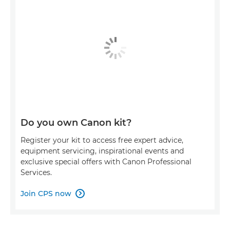
Do you own Canon kit?
Register your kit to access free expert advice,
equipment servicing, inspirational events and
exclusive special offers with Canon Professional
Services.
Join CPS now
