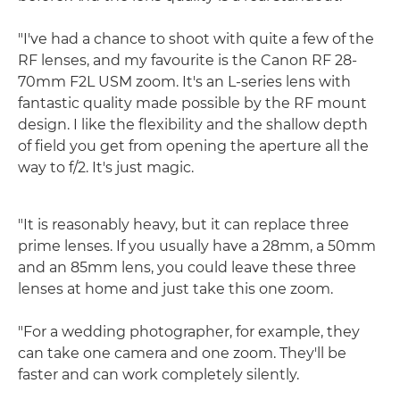
"I've had a chance to shoot with quite a few of the
RF lenses, and my favourite is the Canon RF 28-
70mm F2L USM zoom. It's an L-series lens with
fantastic quality made possible by the RF mount
design. I like the flexibility and the shallow depth
of field you get from opening the aperture all the
way to f/2. It's just magic.
"It is reasonably heavy, but it can replace three
prime lenses. If you usually have a 28mm, a 50mm
and an 85mm lens, you could leave these three
lenses at home and just take this one zoom.
"For a wedding photographer, for example, they
can take one camera and one zoom. They'll be
faster and can work completely silently.