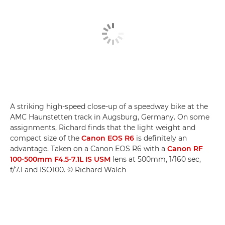
A striking high-speed close-up of a speedway bike at the
AMC Haunstetten track in Augsburg, Germany. On some
assignments, Richard finds that the light weight and
compact size of the
Canon EOS R6
is definitely an
advantage. Taken on a Canon EOS R6 with a
Canon RF
100-500mm F4.5-7.1L IS USM
lens at 500mm, 1/160 sec,
f/7.1 and ISO100. © Richard Walch