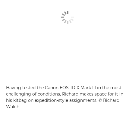
Having tested the Canon EOS-1D X Mark III in the most
challenging of conditions, Richard makes space for it in
his kitbag on expedition-style assignments. © Richard
Walch