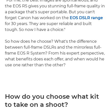
"For me, the best images are spontaneous, and
the EOS R5 gives you stunning full-frame quality in
a package that's super portable. But you can't
forget Canon has worked on the
EOS DSLR range
for 30 years. They are super reliable and built
tough. So now I have a choice."
So how does he choose? What's the difference
between full-frame DSLRs and the mirrorless full-
frame EOS R System? From his expert perspective,
what benefits does each offer, and when would he
use one rather than the other?
How do you choose what kit
to take on a shoot?