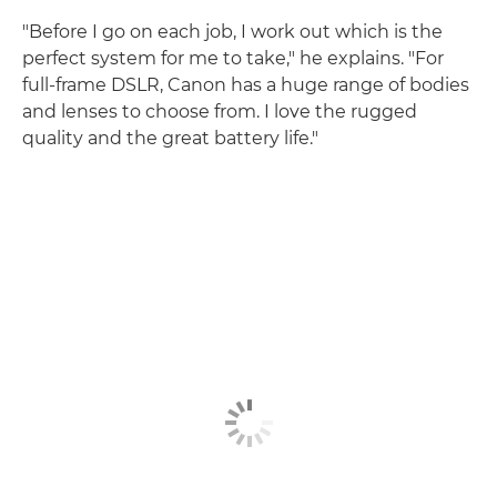
"Before I go on each job, I work out which is the
perfect system for me to take," he explains. "For
full-frame DSLR, Canon has a huge range of bodies
and lenses to choose from. I love the rugged
quality and the great battery life."