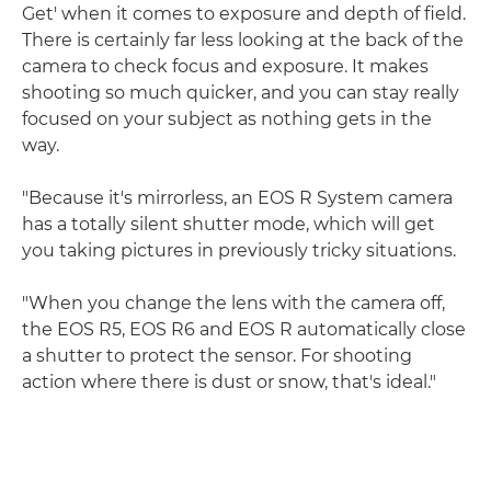
Get' when it comes to exposure and depth of field.
There is certainly far less looking at the back of the
camera to check focus and exposure. It makes
shooting so much quicker, and you can stay really
focused on your subject as nothing gets in the
way.
"Because it's mirrorless, an EOS R System camera
has a totally silent shutter mode, which will get
you taking pictures in previously tricky situations.
"When you change the lens with the camera off,
the EOS R5, EOS R6 and EOS R automatically close
a shutter to protect the sensor. For shooting
action where there is dust or snow, that's ideal."