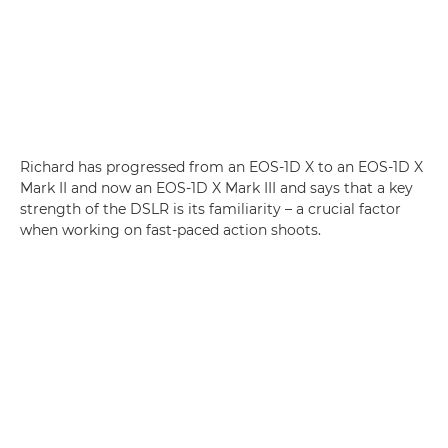
Richard has progressed from an EOS-1D X to an EOS-1D X
Mark II and now an EOS-1D X Mark III and says that a key
strength of the DSLR is its familiarity – a crucial factor
when working on fast-paced action shoots.