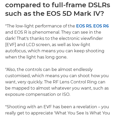
compared to full-frame DSLRs
such as the EOS 5D Mark IV?
"The low-light performance of the
EOS R5
,
EOS R6
and EOS R is phenomenal. They can see in the
dark! That's thanks to the electronic viewfinder
[EVF] and LCD screen, as well as low-light
autofocus, which means you can keep shooting
when the light has long gone.
"Also, the controls can be almost endlessly
customised, which means you can shoot how you
want, very quickly. The RF Lens Control Ring can
be mapped to almost whatever you want, such as
exposure compensation or ISO.
"Shooting with an EVF has been a revelation – you
really get to appreciate 'What You See Is What You