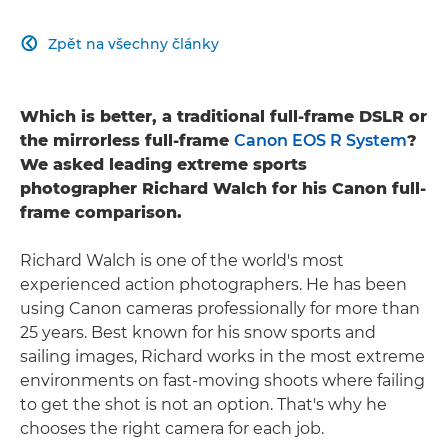
Zpět na všechny články

Which is better, a traditional full-frame DSLR or
the mirrorless full-frame
Canon EOS R System
?
We asked leading extreme sports
photographer Richard Walch for his Canon full-
frame comparison.
Richard Walch is one of the world's most
experienced action photographers. He has been
using Canon cameras professionally for more than
25 years. Best known for his snow sports and
sailing images, Richard works in the most extreme
environments on fast-moving shoots where failing
to get the shot is not an option. That's why he
chooses the right camera for each job.