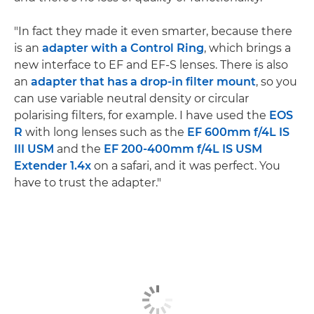
"In fact they made it even smarter, because there
is an
adapter with a Control Ring
, which brings a
new interface to EF and EF-S lenses. There is also
an
adapter that has a drop-in filter mount
, so you
can use variable neutral density or circular
polarising filters, for example. I have used the
EOS
R
with long lenses such as the
EF 600mm f/4L IS
III USM
and the
EF 200-400mm f/4L IS USM
Extender 1.4x
on a safari, and it was perfect. You
have to trust the adapter."