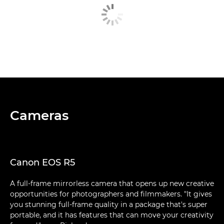
Cameras
Canon EOS R5
A full-frame mirrorless camera that opens up new creative
opportunities for photographers and filmmakers. "It gives
you stunning full-frame quality in a package that's super
portable, and it has features that can move your creativity