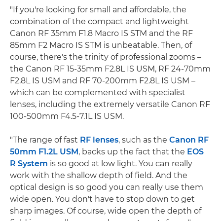
"If you're looking for small and affordable, the
combination of the compact and lightweight
Canon RF 35mm F1.8 Macro IS STM and the RF
85mm F2 Macro IS STM is unbeatable. Then, of
course, there's the trinity of professional zooms –
the Canon RF 15-35mm F2.8L IS USM, RF 24-70mm
F2.8L IS USM and RF 70-200mm F2.8L IS USM –
which can be complemented with specialist
lenses, including the extremely versatile Canon RF
100-500mm F4.5-7.1L IS USM.
"The range of fast
RF lenses
, such as the
Canon RF
50mm F1.2L USM
, backs up the fact that the
EOS
R System
is so good at low light. You can really
work with the shallow depth of field. And the
optical design is so good you can really use them
wide open. You don't have to stop down to get
sharp images. Of course, wide open the depth of