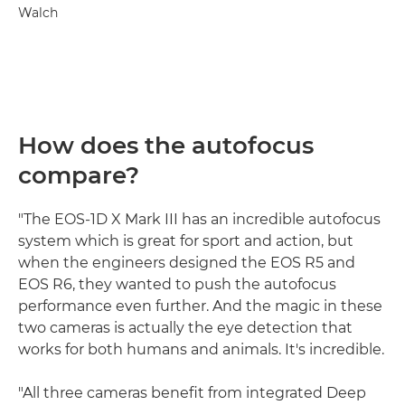
Walch
How does the autofocus
compare?
"The EOS-1D X Mark III has an incredible autofocus
system which is great for sport and action, but
when the engineers designed the EOS R5 and
EOS R6, they wanted to push the autofocus
performance even further. And the magic in these
two cameras is actually the eye detection that
works for both humans and animals. It's incredible.
"All three cameras benefit from integrated Deep