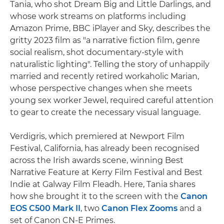
Tania, who shot Dream Big and Little Darlings, and
whose work streams on platforms including
Amazon Prime, BBC iPlayer and Sky, describes the
gritty 2023 film as "a narrative fiction film, genre
social realism, shot documentary-style with
naturalistic lighting". Telling the story of unhappily
married and recently retired workaholic Marian,
whose perspective changes when she meets
young sex worker Jewel, required careful attention
to gear to create the necessary visual language.
Verdigris, which premiered at Newport Film
Festival, California, has already been recognised
across the Irish awards scene, winning Best
Narrative Feature at Kerry Film Festival and Best
Indie at Galway Film Fleadh. Here, Tania shares
how she brought it to the screen with the
Canon
EOS C500 Mark II
, two
Canon Flex Zooms
and a
set of Canon CN-E Primes.