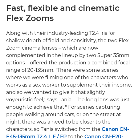
Fast, flexible and cinematic
Flex Zooms
Along with their industry-leading T2.4 iris for
shallow depth of field and sensitivity, the two Flex
Zoom cinema lenses – which are now
complemented in the lineup by two Super 35mm
options – offered the production a combined focal
range of 20-135mm. "There were some scenes
where we were filming one of the characters who
works as a sex worker to supplement their income,
and so we wanted to give it that slightly
voyeuristic feel," says Tania. "The long lens was just
enough to achieve that." For scenes capturing
people walking around cars, or on the street at
night, there was a need to be closer to the
characters, so Tania switched from the
Canon CN-
E45-135mm T2.4 L F / FP
to the
Canon CN-E20-