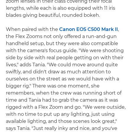
zoom lenses in their class covering their focal
lengths, while each is also equipped with 11 iris
blades giving beautiful, rounded bokeh.
When paired with the
Canon EOS C500 Mark II
,
the Flex Zooms not only offered a run-and-gun
handheld setup, but they were also compatible
with the camera's focus guide. "We were shooting
side by side with real people getting on with their
lives," adds Tania. "We could move around quite
swiftly, and didn't draw as much attention to
ourselves on the street as we would have with a
bigger rig." There was one moment, she
remembers, when the crew was running short of
time and Tania had to grab the camera as it was
rigged with a Flex Zoom and go. "We were outside,
with no time to put up any lighting, just using
available lighting, and those scenes look great,"
says Tania. "Just really inky and nice, and you've