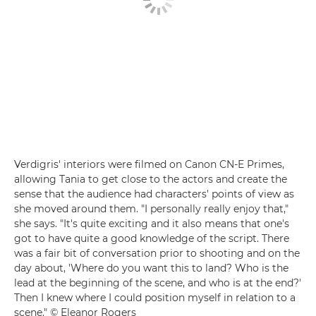
Verdigris' interiors were filmed on Canon CN-E Primes,
allowing Tania to get close to the actors and create the
sense that the audience had characters' points of view as
she moved around them. "I personally really enjoy that,"
she says. "It's quite exciting and it also means that one's
got to have quite a good knowledge of the script. There
was a fair bit of conversation prior to shooting and on the
day about, 'Where do you want this to land? Who is the
lead at the beginning of the scene, and who is at the end?'
Then I knew where I could position myself in relation to a
scene." © Eleanor Rogers