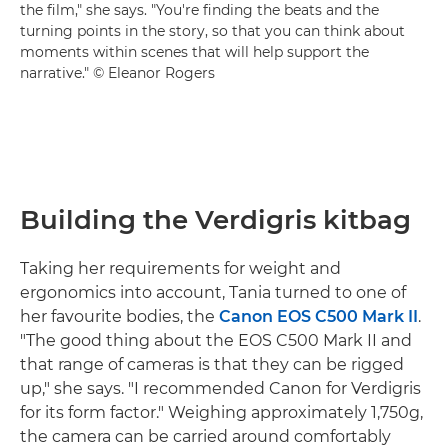
the film," she says. "You're finding the beats and the
turning points in the story, so that you can think about
moments within scenes that will help support the
narrative." © Eleanor Rogers
Building the Verdigris kitbag
Taking her requirements for weight and
ergonomics into account, Tania turned to one of
her favourite bodies, the
Canon EOS C500 Mark II
.
"The good thing about the EOS C500 Mark II and
that range of cameras is that they can be rigged
up," she says. "I recommended Canon for Verdigris
for its form factor." Weighing approximately 1,750g,
the camera can be carried around comfortably