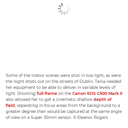
Some of the indoor scenes were shot in low light, as were
the night shots out on the streets of Dublin. Tania needed
her equipment to be able to deliver in variable levels of
light. Shooting
full-frame
on the
Canon EOS C500 Mark II
also allowed her to get a cinematic shallow
depth of
field
, separating in-focus areas from the background to a
greater degree than would be captured at the same angle
of view on a Super 35mm sensor. © Eleanor Rogers