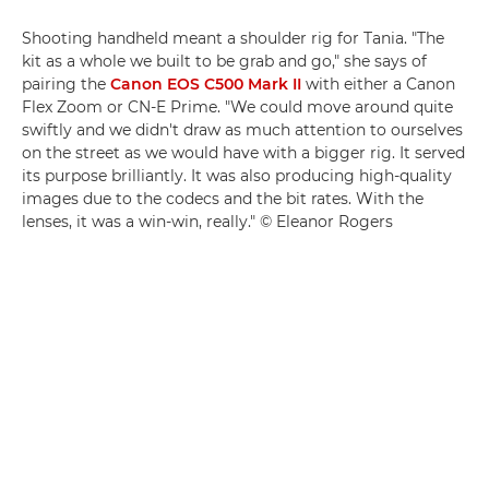
Shooting handheld meant a shoulder rig for Tania. "The
kit as a whole we built to be grab and go," she says of
pairing the
Canon EOS C500 Mark II
with either a Canon
Flex Zoom or CN-E Prime. "We could move around quite
swiftly and we didn't draw as much attention to ourselves
on the street as we would have with a bigger rig. It served
its purpose brilliantly. It was also producing high-quality
images due to the codecs and the bit rates. With the
lenses, it was a win-win, really." © Eleanor Rogers