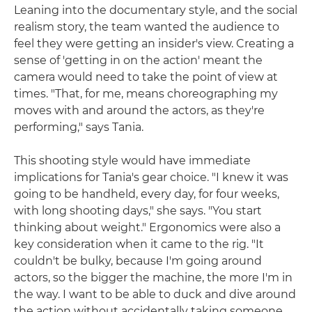
Leaning into the documentary style, and the social
realism story, the team wanted the audience to
feel they were getting an insider's view. Creating a
sense of 'getting in on the action' meant the
camera would need to take the point of view at
times. "That, for me, means choreographing my
moves with and around the actors, as they're
performing," says Tania.
This shooting style would have immediate
implications for Tania's gear choice. "I knew it was
going to be handheld, every day, for four weeks,
with long shooting days," she says. "You start
thinking about weight." Ergonomics were also a
key consideration when it came to the rig. "It
couldn't be bulky, because I'm going around
actors, so the bigger the machine, the more I'm in
the way. I want to be able to duck and dive around
the action without accidentally taking someone