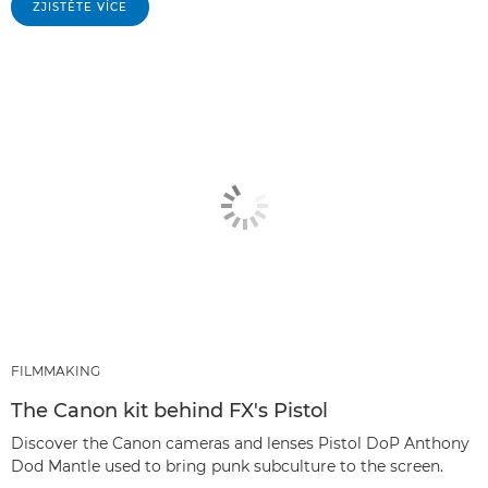
ZJISTĚTE VÍCE
FILMMAKING
The Canon kit behind FX's Pistol
Discover the Canon cameras and lenses Pistol DoP Anthony
Dod Mantle used to bring punk subculture to the screen.