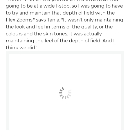
going to be at a wide f-stop, so I was going to have
to try and maintain that depth of field with the
Flex Zooms," says Tania. "It wasn't only maintaining
the look and feel in terms of the quality, or the
colours and the skin tones; it was actually
maintaining the feel of the depth of field. And I
think we did."