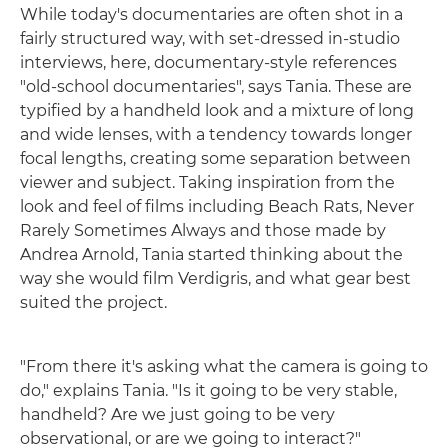
While today's documentaries are often shot in a
fairly structured way, with set-dressed in-studio
interviews, here, documentary-style references
"old-school documentaries", says Tania. These are
typified by a handheld look and a mixture of long
and wide lenses, with a tendency towards longer
focal lengths, creating some separation between
viewer and subject. Taking inspiration from the
look and feel of films including Beach Rats, Never
Rarely Sometimes Always and those made by
Andrea Arnold, Tania started thinking about the
way she would film Verdigris, and what gear best
suited the project.
"From there it's asking what the camera is going to
do," explains Tania. "Is it going to be very stable,
handheld? Are we just going to be very
observational, or are we going to interact?"