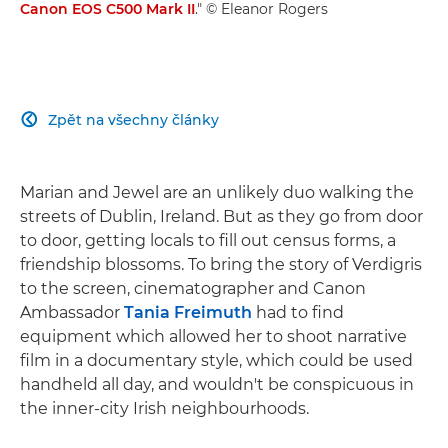
Canon EOS C500 Mark II
." © Eleanor Rogers
Zpět na všechny články

Marian and Jewel are an unlikely duo walking the
streets of Dublin, Ireland. But as they go from door
to door, getting locals to fill out census forms, a
friendship blossoms. To bring the story of Verdigris
to the screen, cinematographer and Canon
Ambassador
Tania Freimuth
had to find
equipment which allowed her to shoot narrative
film in a documentary style, which could be used
handheld all day, and wouldn't be conspicuous in
the inner-city Irish neighbourhoods.