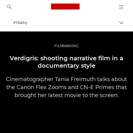
Canon Logo, back to ho
Příběhy
Přepn
Canon
Improve your people skills: pro tips
FILMMAKING
Verdigris: shooting narrative film in a
documentary style
Cinematographer Tania Freimuth talks about
the Canon Flex Zooms and CN-E Primes that
brought her latest movie to the screen.