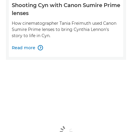
Shooting Cyn with Canon Sumire Prime
lenses
How cinematographer Tania Freimuth used Canon
Sumire Prime lenses to bring Cynthia Lennon's
story to life in Cyn.
Read more
