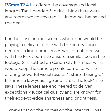
135mm T2.4 L
– offered the coverage and focal
lengths Tania needed. "I didn't think there were
any zooms which covered full-frame, so that sealed
the deal."
For the closer indoor scenes where she would be
playing a delicate dance with the actors, Tania
needed to find prime lenses which matched well
with the Flex Zooms to ensure a similar look in the
footage. She settled on Canon CN-E Primes, which
would keep the camera profile compact, while
offering powerful visual results. "I started using CN-
E Primes a few years ago and I trust the look," she
says. These lenses are engineered to deliver
exceptional 4K optical quality and are known for
their edge-to-edge sharpness and brightness.
"I knew that on the primes on the interiors, I was