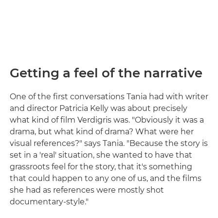
Getting a feel of the narrative
One of the first conversations Tania had with writer
and director Patricia Kelly was about precisely
what kind of film Verdigris was. "Obviously it was a
drama, but what kind of drama? What were her
visual references?" says Tania. "Because the story is
set in a 'real' situation, she wanted to have that
grassroots feel for the story, that it's something
that could happen to any one of us, and the films
she had as references were mostly shot
documentary-style."