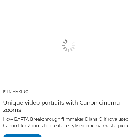
FILMMAKING
Unique video portraits with Canon cinema
zooms
How BAFTA Breakthrough filmmaker Diana Olifirova used
Canon Flex Zooms to create a stylised cinema masterpiece.