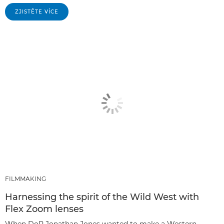
ZJISTĚTE VÍCE
FILMMAKING
Harnessing the spirit of the Wild West with
Flex Zoom lenses
When DoP Jonathan Jones wanted to make a Western-