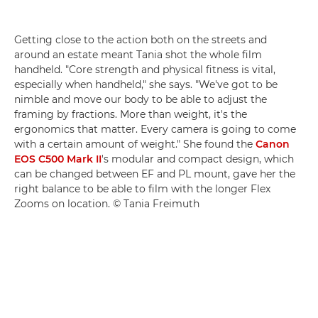
Getting close to the action both on the streets and
around an estate meant Tania shot the whole film
handheld. "Core strength and physical fitness is vital,
especially when handheld," she says. "We've got to be
nimble and move our body to be able to adjust the
framing by fractions. More than weight, it's the
ergonomics that matter. Every camera is going to come
with a certain amount of weight." She found the
Canon
EOS C500 Mark II
's modular and compact design, which
can be changed between EF and PL mount, gave her the
right balance to be able to film with the longer Flex
Zooms on location. © Tania Freimuth