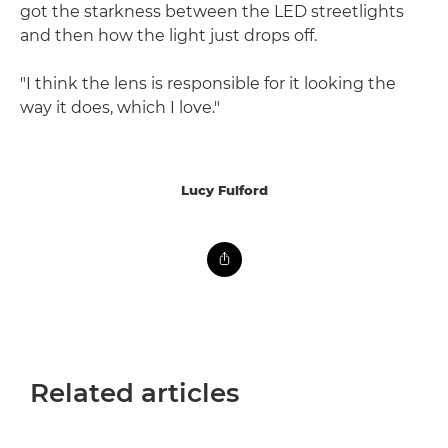
got the starkness between the LED streetlights
and then how the light just drops off.
"I think the lens is responsible for it looking the
way it does, which I love."
Lucy Fulford
Related articles