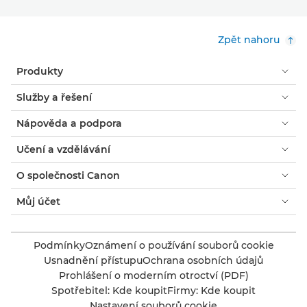
Zpět nahoru
Produkty
Služby a řešení
Nápověda a podpora
Učení a vzdělávání
O společnosti Canon
Můj účet
Podmínky
Oznámení o používání souborů cookie
Usnadnění přístupu
Ochrana osobních údajů
Prohlášení o moderním otroctví (PDF)
Spotřebitel: Kde koupit
Firmy: Kde koupit
Nastavení souborů cookie