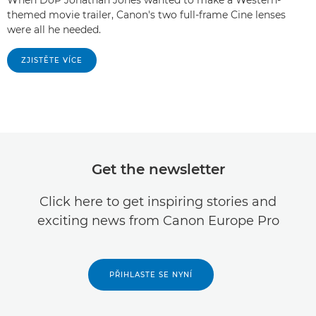
themed movie trailer, Canon's two full-frame Cine lenses
were all he needed.
ZJISTĚTE VÍCE
Get the newsletter
Click here to get inspiring stories and
exciting news from Canon Europe Pro
PŘIHLASTE SE NYNÍ