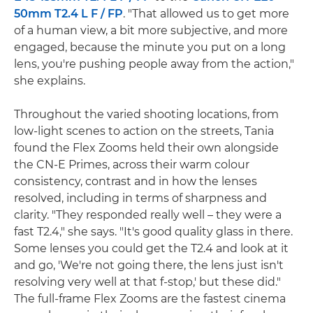
50mm T2.4 L F / FP
. "That allowed us to get more
of a human view, a bit more subjective, and more
engaged, because the minute you put on a long
lens, you're pushing people away from the action,"
she explains.
Throughout the varied shooting locations, from
low-light scenes to action on the streets, Tania
found the Flex Zooms held their own alongside
the CN-E Primes, across their warm colour
consistency, contrast and in how the lenses
resolved, including in terms of sharpness and
clarity. "They responded really well – they were a
fast T2.4," she says. "It's good quality glass in there.
Some lenses you could get the T2.4 and look at it
and go, 'We're not going there, the lens just isn't
resolving very well at that f-stop,' but these did."
The full-frame Flex Zooms are the fastest cinema