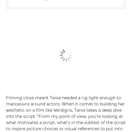
Filming close meant Tania needed a rig light enough to
manoeuvre around actors. When it comes to building her
aesthetic on a film like Verdigris, Tania takes a deep dive
into the script. "From my point of view, you're looking at
what motivates a script, what's in the subtext of the script
to inspire picture choices or visual references to put into