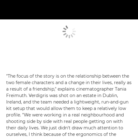
"The focus of the story is on the relationship between the
two female characters and a change in their lives, really as
a result of a friendship," explains cinematographer Tania
Freimuth. Verdigris was shot on an estate in Dublin,
Ireland, and the team needed a lightweight, run-and-gun
kit setup that would allow them to keep a relatively low
profile. "We were working in a real neighbourhood and
shooting side by side with real people getting on with
their daily lives. We just didn't draw much attention to
ourselves, I think because of the ergonomics of the