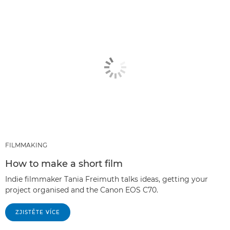
FILMMAKING
How to make a short film
Indie filmmaker Tania Freimuth talks ideas, getting your
project organised and the Canon EOS C70.
ZJISTĚTE VÍCE