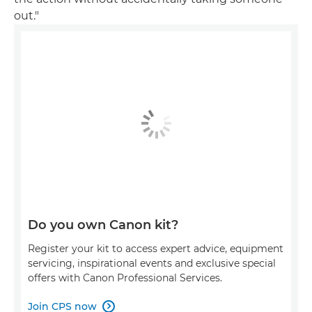
out."
Do you own Canon kit?
Register your kit to access expert advice, equipment
servicing, inspirational events and exclusive special
offers with Canon Professional Services.
Join CPS now
