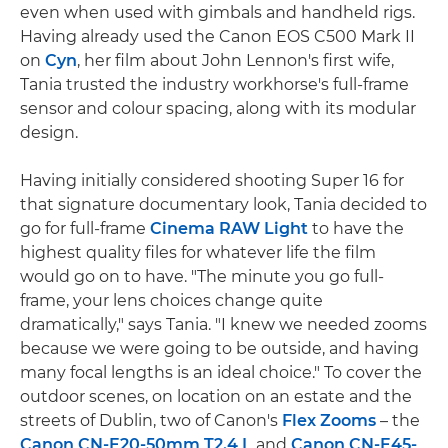
even when used with gimbals and handheld rigs.
Having already used the Canon EOS C500 Mark II
on
Cyn
, her film about John Lennon's first wife,
Tania trusted the industry workhorse's full-frame
sensor and colour spacing, along with its modular
design.
Having initially considered shooting Super 16 for
that signature documentary look, Tania decided to
go for full-frame
Cinema RAW Light
to have the
highest quality files for whatever life the film
would go on to have. "The minute you go full-
frame, your lens choices change quite
dramatically," says Tania. "I knew we needed zooms
because we were going to be outside, and having
many focal lengths is an ideal choice." To cover the
outdoor scenes, on location on an estate and the
streets of Dublin, two of Canon's
Flex Zooms
– the
Canon CN-E20-50mm T2.4 L
and
Canon CN-E45-