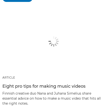
ARTICLE
Eight pro tips for making music videos
Finnish creative duo Nana and Juhana Simelius share
essential advice on how to make a music video that hits all
the right notes.