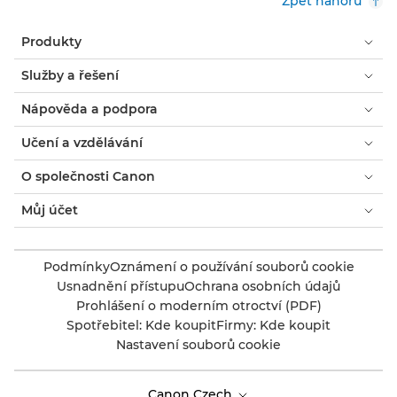
Zpět nahoru
Produkty
Služby a řešení
Nápověda a podpora
Učení a vzdělávání
O společnosti Canon
Můj účet
Podmínky
Oznámení o používání souborů cookie
Usnadnění přístupu
Ochrana osobních údajů
Prohlášení o moderním otroctví (PDF)
Spotřebitel: Kde koupit
Firmy: Kde koupit
Nastavení souborů cookie
Canon Czech