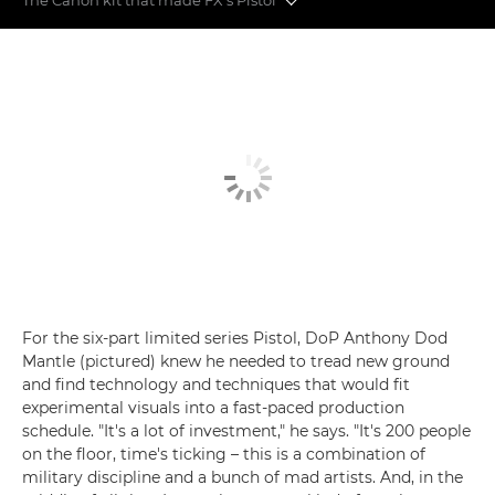
Behind the scenes on Danny Boyle's Pistol
The Canon kit that made FX's Pistol
For the six-part limited series Pistol, DoP Anthony Dod
Mantle (pictured) knew he needed to tread new ground
and find technology and techniques that would fit
experimental visuals into a fast-paced production
schedule. "It's a lot of investment," he says. "It's 200 people
on the floor, time's ticking – this is a combination of
military discipline and a bunch of mad artists. And, in the