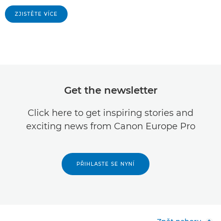
ZJISTĚTE VÍCE
Get the newsletter
Click here to get inspiring stories and
exciting news from Canon Europe Pro
PŘIHLASTE SE NYNÍ