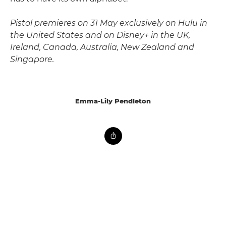
Pistol premieres on 31 May exclusively on Hulu in
the United States and on Disney+ in the UK,
Ireland, Canada, Australia, New Zealand and
Singapore.
Emma-Lily Pendleton