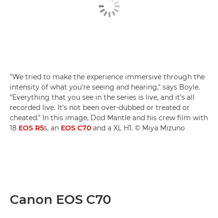
"We tried to make the experience immersive through the
intensity of what you're seeing and hearing," says Boyle.
"Everything that you see in the series is live, and it's all
recorded live. It's not been over-dubbed or treated or
cheated." In this image, Dod Mantle and his crew film with
18
EOS R5
s, an
EOS C70
and a XL H1. © Miya Mizuno
Canon EOS C70