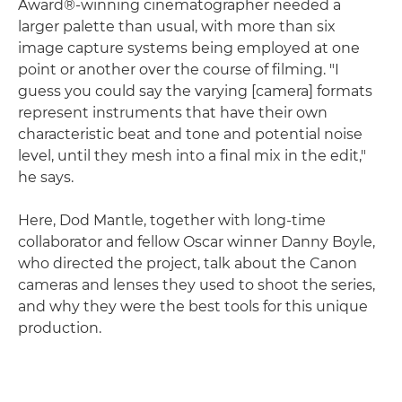
Award®-winning cinematographer needed a
larger palette than usual, with more than six
image capture systems being employed at one
point or another over the course of filming. "I
guess you could say the varying [camera] formats
represent instruments that have their own
characteristic beat and tone and potential noise
level, until they mesh into a final mix in the edit,"
he says.
Here, Dod Mantle, together with long-time
collaborator and fellow Oscar winner Danny Boyle,
who directed the project, talk about the Canon
cameras and lenses they used to shoot the series,
and why they were the best tools for this unique
production.