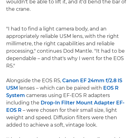
wouldn't be able to lift it, and it'd bend the bar of
the crane.
"I had to find a light camera body, and an
appropriately reliable USM lens, with the right
millimetre, the right capabilities and reliable
processing," continues Dod Mantle. "It had to be
dependable – and that's why I went for the EOS
R5."
Alongside the EOS R5,
Canon EF 24mm f/2.8 IS
USM
lenses – which can be paired with
EOS R
System
cameras using EF-EOS R adapters
including the
Drop-In Filter Mount Adapter EF-
EOS R
– were chosen for their small size, light
weight and speed. Diffusion filters were then
added to achieve a soft, vintage look.