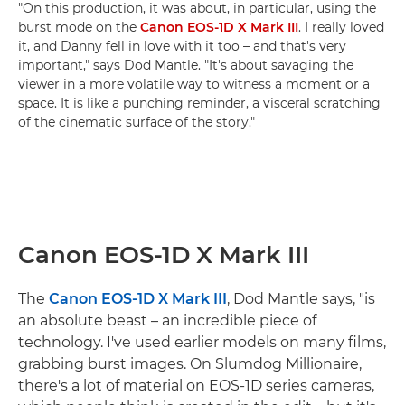
"On this production, it was about, in particular, using the
burst mode on the
Canon EOS-1D X Mark III
. I really loved
it, and Danny fell in love with it too – and that's very
important," says Dod Mantle. "It's about savaging the
viewer in a more volatile way to witness a moment or a
space. It is like a punching reminder, a visceral scratching
of the cinematic surface of the story."
Canon EOS-1D X Mark III
The
Canon EOS-1D X Mark III
, Dod Mantle says, "is
an absolute beast – an incredible piece of
technology. I've used earlier models on many films,
grabbing burst images. On Slumdog Millionaire,
there's a lot of material on EOS-1D series cameras,