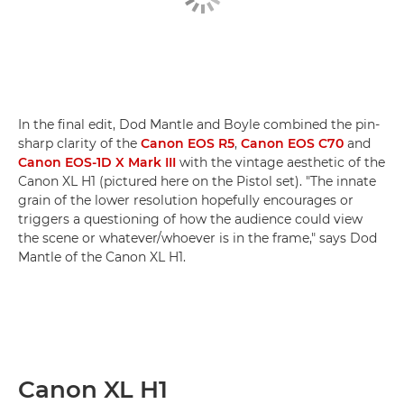
In the final edit, Dod Mantle and Boyle combined the pin-
sharp clarity of the
Canon EOS R5
,
Canon EOS C70
and
Canon EOS-1D X Mark III
with the vintage aesthetic of the
Canon XL H1 (pictured here on the Pistol set). "The innate
grain of the lower resolution hopefully encourages or
triggers a questioning of how the audience could view
the scene or whatever/whoever is in the frame," says Dod
Mantle of the Canon XL H1.
Canon XL H1