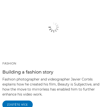
FASHION
Building a fashion story
Fashion photographer and videographer Javier Cortés
explains how he created his film, Beauty is Subjective, and
how the move to mirrorless has enabled him to further
enhance his video work.
ZJISTĚTE VÍCE