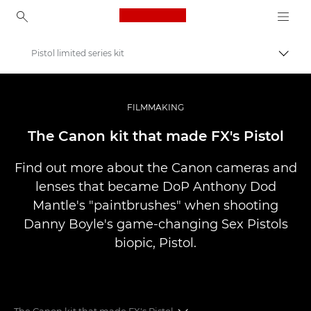
Canon Logo, back to ho
Pistol limited series kit
Přepn
Canon
Improve your people skills: pro tips
FILMMAKING
Příběhy
The Canon kit that made FX's Pistol
Find out more about the Canon cameras and
lenses that became DoP Anthony Dod
Mantle's "paintbrushes" when shooting
Danny Boyle's game-changing Sex Pistols
biopic, Pistol.
The Canon kit that made FX's Pistol