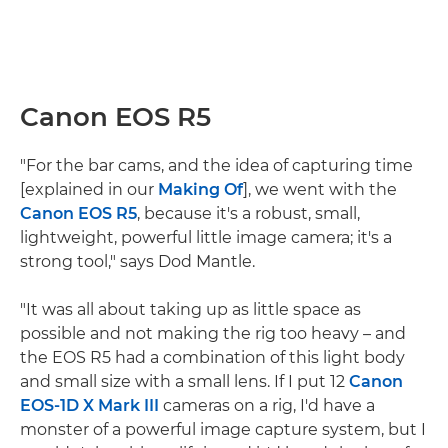
Canon EOS R5
"For the bar cams, and the idea of capturing time
[explained in our
Making Of
], we went with the
Canon EOS R5
, because it's a robust, small,
lightweight, powerful little image camera; it's a
strong tool," says Dod Mantle.
"It was all about taking up as little space as
possible and not making the rig too heavy – and
the EOS R5 had a combination of this light body
and small size with a small lens. If I put 12
Canon
EOS-1D X Mark III
cameras on a rig, I'd have a
monster of a powerful image capture system, but I