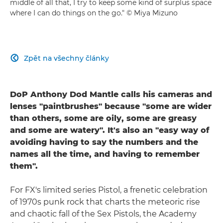
middle of all that, I try to keep some kind of surplus space
where I can do things on the go." © Miya Mizuno
Zpět na všechny články

DoP Anthony Dod Mantle calls his cameras and
lenses "paintbrushes" because "some are wider
than others, some are oily, some are greasy
and some are watery". It's also an "easy way of
avoiding having to say the numbers and the
names all the time, and having to remember
them".
For FX's limited series Pistol, a frenetic celebration
of 1970s punk rock that charts the meteoric rise
and chaotic fall of the Sex Pistols, the Academy