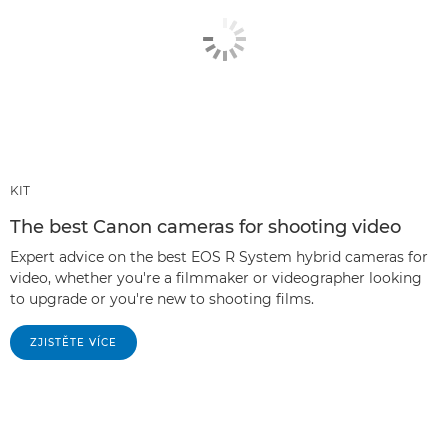
KIT
The best Canon cameras for shooting video
Expert advice on the best EOS R System hybrid cameras for
video, whether you're a filmmaker or videographer looking
to upgrade or you're new to shooting films.
ZJISTĚTE VÍCE