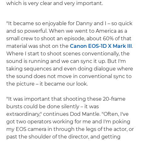
which is very clear and very important.
"It became so enjoyable for Danny and I – so quick
and so powerful. When we went to America as a
small crew to shoot an episode, about 60% of that
material was shot on the
Canon EOS-1D X Mark III
.
Where I start to shoot scenes conventionally, the
sound is running and we can sync it up. But I'm
taking sequences and even doing dialogue where
the sound does not move in conventional sync to
the picture – it became our look.
"It was important that shooting these 20-frame
bursts could be done silently – it was
extraordinary," continues Dod Mantle. "Often, I've
got two operators working for me and I'm poking
my EOS camera in through the legs of the actor, or
past the shoulder of the director, and getting