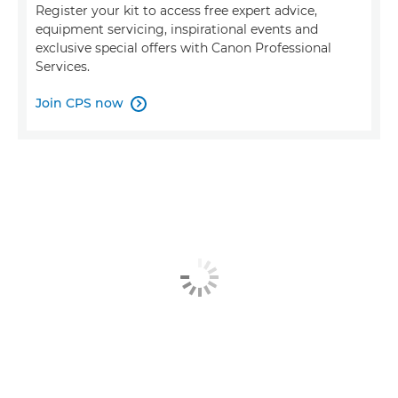
Register your kit to access free expert advice,
equipment servicing, inspirational events and
exclusive special offers with Canon Professional
Services.
Join CPS now
