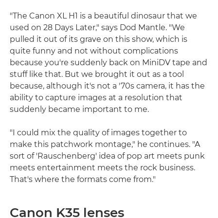
"The Canon XL H1 is a beautiful dinosaur that we
used on 28 Days Later," says Dod Mantle. "We
pulled it out of its grave on this show, which is
quite funny and not without complications
because you're suddenly back on MiniDV tape and
stuff like that. But we brought it out as a tool
because, although it's not a '70s camera, it has the
ability to capture images at a resolution that
suddenly became important to me.
"I could mix the quality of images together to
make this patchwork montage," he continues. "A
sort of 'Rauschenberg' idea of pop art meets punk
meets entertainment meets the rock business.
That's where the formats come from."
Canon K35 lenses