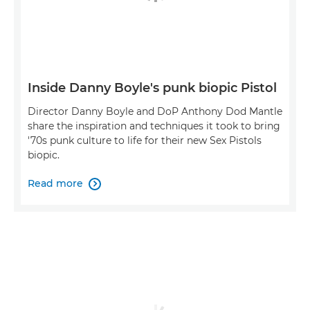
Inside Danny Boyle's punk biopic Pistol
Director Danny Boyle and DoP Anthony Dod Mantle
share the inspiration and techniques it took to bring
'70s punk culture to life for their new Sex Pistols
biopic.
Read more
