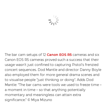
The bar cam setups of 12
Canon EOS R5
cameras and six
Canon EOS R5 cameras proved such a success that their
usage wasn't just confined to capturing Pistol's frenzied
concert sequences. Dod Mantle and director Danny Boyle
also employed them for more general drama scenes and
to visualise people "just thinking or doing". Adds Dod
Mantle: "The bar cams were tools we used to freeze time –
a moment in time – so that anything potentially
momentary and meaningless can attain extra
significance." © Miya Mizuno