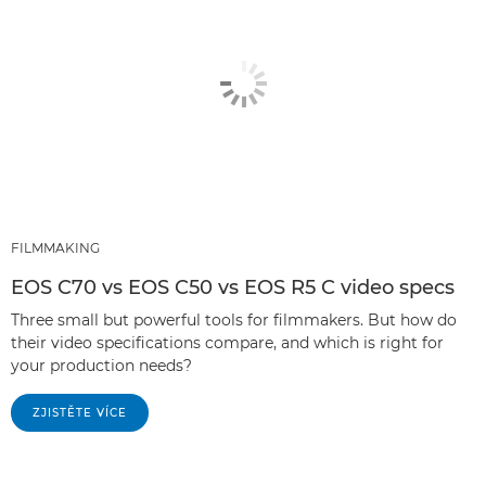
FILMMAKING
EOS C70 vs EOS C50 vs EOS R5 C video specs
Three small but powerful tools for filmmakers. But how do
their video specifications compare, and which is right for
your production needs?
ZJISTĚTE VÍCE