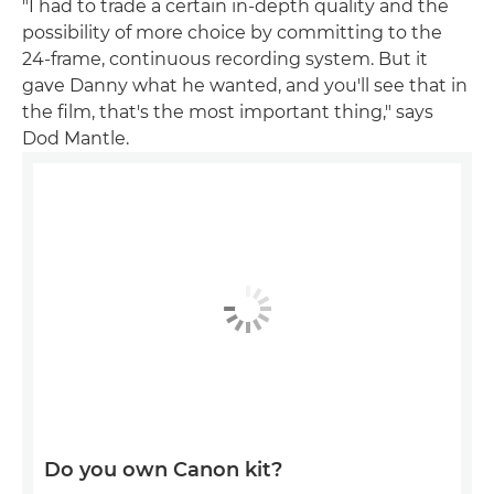
"I had to trade a certain in-depth quality and the
possibility of more choice by committing to the
24-frame, continuous recording system. But it
gave Danny what he wanted, and you'll see that in
the film, that's the most important thing," says
Dod Mantle.
Do you own Canon kit?