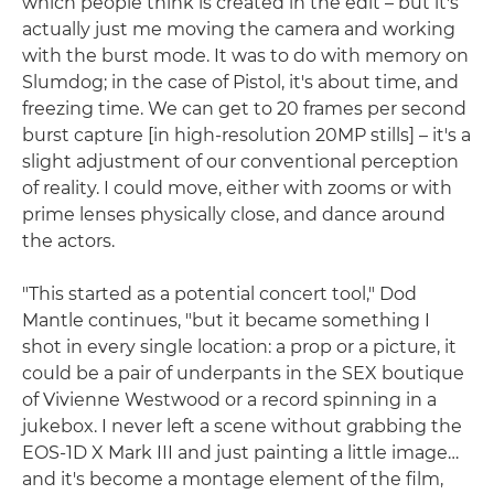
which people think is created in the edit – but it's
actually just me moving the camera and working
with the burst mode. It was to do with memory on
Slumdog; in the case of Pistol, it's about time, and
freezing time. We can get to 20 frames per second
burst capture [in high-resolution 20MP stills] – it's a
slight adjustment of our conventional perception
of reality. I could move, either with zooms or with
prime lenses physically close, and dance around
the actors.
"This started as a potential concert tool," Dod
Mantle continues, "but it became something I
shot in every single location: a prop or a picture, it
could be a pair of underpants in the SEX boutique
of Vivienne Westwood or a record spinning in a
jukebox. I never left a scene without grabbing the
EOS-1D X Mark III and just painting a little image…
and it's become a montage element of the film,