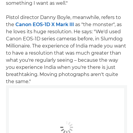
something I want as well."
Pistol director Danny Boyle, meanwhile, refers to
the
Canon EOS-1D X Mark III
as "the monster", as
he loves its huge resolution. He says: "We'd used
Canon EOS-1D series cameras before, in Slumdog
Millionaire. The experience of India made you want
to have a resolution that was much greater than
what you're regularly seeing – because the way
you experience India when you're there is just
breathtaking. Moving photographs aren't quite
the same."