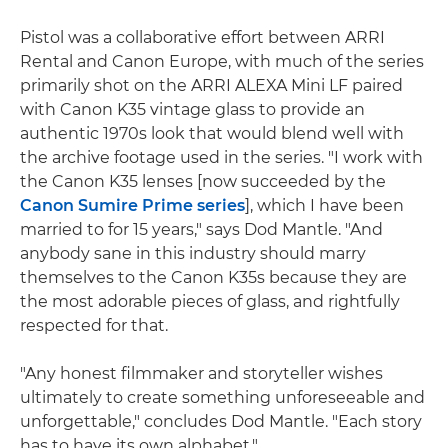
Pistol was a collaborative effort between ARRI
Rental and Canon Europe, with much of the series
primarily shot on the ARRI ALEXA Mini LF paired
with Canon K35 vintage glass to provide an
authentic 1970s look that would blend well with
the archive footage used in the series. "I work with
the Canon K35 lenses [now succeeded by the
Canon Sumire Prime series
], which I have been
married to for 15 years," says Dod Mantle. "And
anybody sane in this industry should marry
themselves to the Canon K35s because they are
the most adorable pieces of glass, and rightfully
respected for that.
"Any honest filmmaker and storyteller wishes
ultimately to create something unforeseeable and
unforgettable," concludes Dod Mantle. "Each story
has to have its own alphabet."