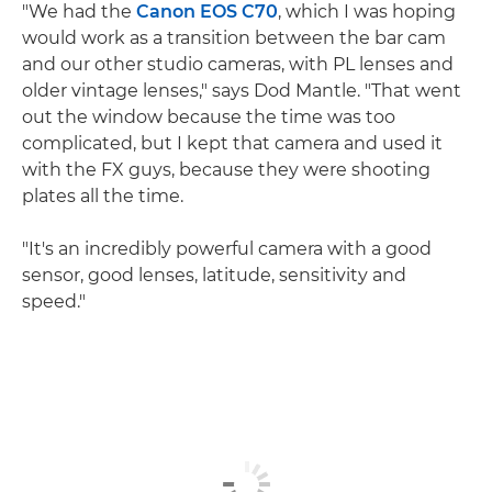
"We had the
Canon EOS C70
, which I was hoping
would work as a transition between the bar cam
and our other studio cameras, with PL lenses and
older vintage lenses," says Dod Mantle. "That went
out the window because the time was too
complicated, but I kept that camera and used it
with the FX guys, because they were shooting
plates all the time.
"It's an incredibly powerful camera with a good
sensor, good lenses, latitude, sensitivity and
speed."