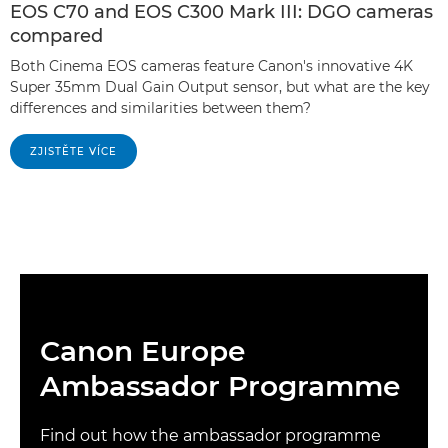
EOS C70 and EOS C300 Mark III: DGO cameras
compared
Both Cinema EOS cameras feature Canon's innovative 4K
Super 35mm Dual Gain Output sensor, but what are the key
differences and similarities between them?
ZJISTĚTE VÍCE
Canon Europe
Ambassador Programme
Find out how the ambassador programme