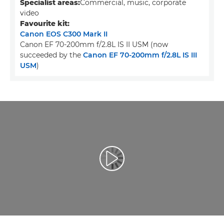
Specialist areas:
Commercial, music, corporate
video
Favourite kit:
Canon EOS C300 Mark II
Canon EF 70-200mm f/2.8L IS II USM (now
succeeded by the
Canon EF 70-200mm f/2.8L IS III
USM
)
Přehrát video