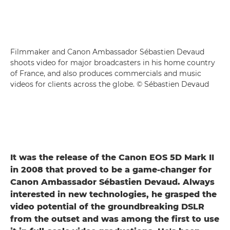
Filmmaker and Canon Ambassador Sébastien Devaud
shoots video for major broadcasters in his home country
of France, and also produces commercials and music
videos for clients across the globe. © Sébastien Devaud
It was the release of the Canon EOS 5D Mark II
in 2008 that proved to be a game-changer for
Canon Ambassador Sébastien Devaud. Always
interested in new technologies, he grasped the
video potential of the groundbreaking DSLR
from the outset and was among the first to use