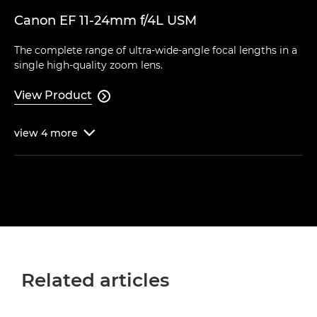
Canon EF 11-24mm f/4L USM
The complete range of ultra-wide-angle focal lengths in a
single high-quality zoom lens.
View Product

view
4
more

Related articles