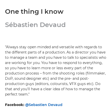
One thing I know
Sébastien Devaud
"Always stay open minded and versatile with regards to
the different parts of a production. As a director you have
to manage a team and you have to talk to specialists who
are working for you. You have to respond to everything,
so you have to learn more or less every part of the
production process – from the shooting roles (filmmaker,
DoP, sound designer etc) and the pre- and post-
production guys (editors, colourists, VFX guys etc). Do
that and you'll have a clear idea of how to manage the
perfect team."
Facebook:
@Sebastien Devaud