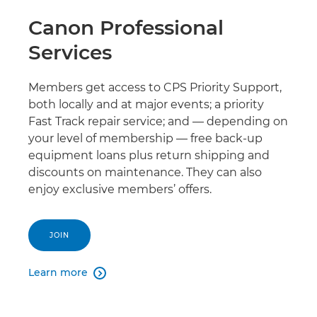
Canon Professional
Services
Members get access to CPS Priority Support,
both locally and at major events; a priority
Fast Track repair service; and — depending on
your level of membership — free back-up
equipment loans plus return shipping and
discounts on maintenance. They can also
enjoy exclusive members’ offers.
JOIN
Learn more
