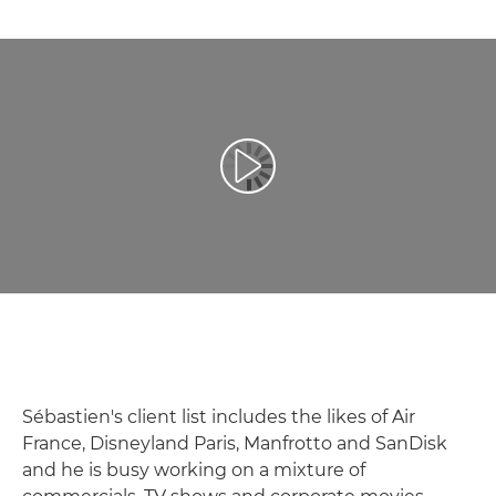
Přehrát video
Sébastien's client list includes the likes of Air
France, Disneyland Paris, Manfrotto and SanDisk
and he is busy working on a mixture of