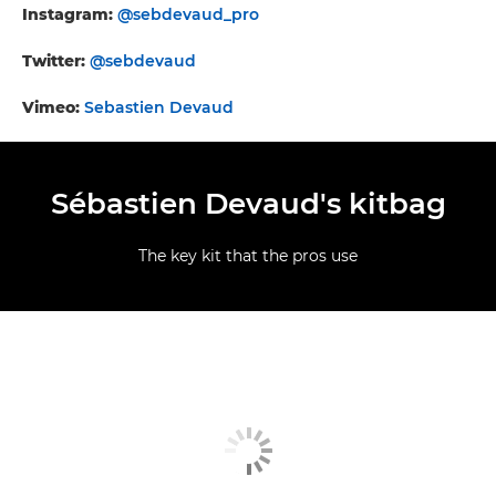
Instagram:
@sebdevaud_pro
Twitter:
@sebdevaud
Vimeo:
Sebastien Devaud
Sébastien Devaud's kitbag
The key kit that the pros use