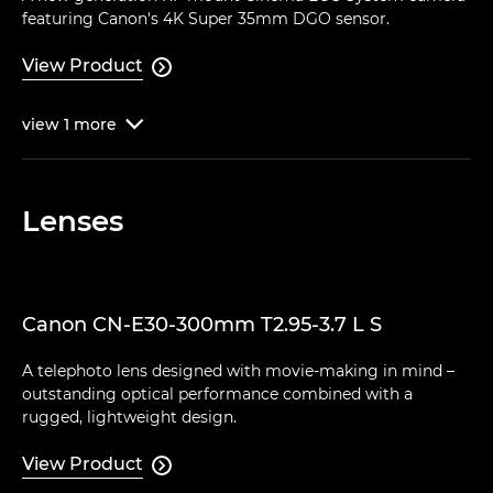
featuring Canon's 4K Super 35mm DGO sensor.
View Product

view
1
more

Lenses
Canon CN-E30-300mm T2.95-3.7 L S
A telephoto lens designed with movie-making in mind –
outstanding optical performance combined with a
rugged, lightweight design.
View Product
