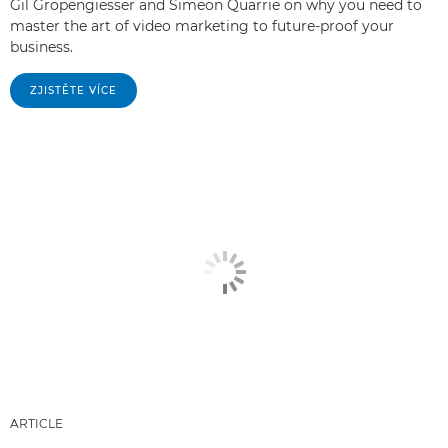
Gil Gropengiesser and Simeon Quarrie on why you need to
master the art of video marketing to future-proof your
business.
ZJISTĚTE VÍCE
ARTICLE