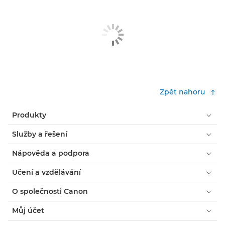
Zpět nahoru
Produkty
Služby a řešení
Nápověda a podpora
Učení a vzdělávání
O společnosti Canon
Můj účet