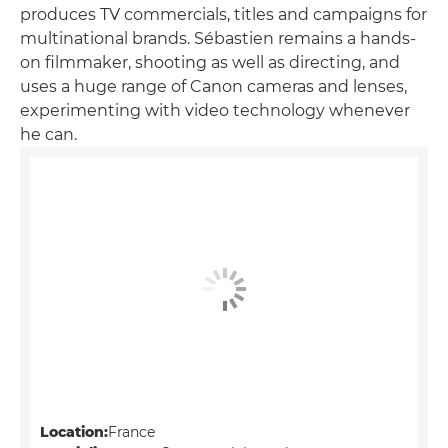
produces TV commercials, titles and campaigns for
multinational brands. Sébastien remains a hands-
on filmmaker, shooting as well as directing, and
uses a huge range of Canon cameras and lenses,
experimenting with video technology whenever
he can.
Location:
France