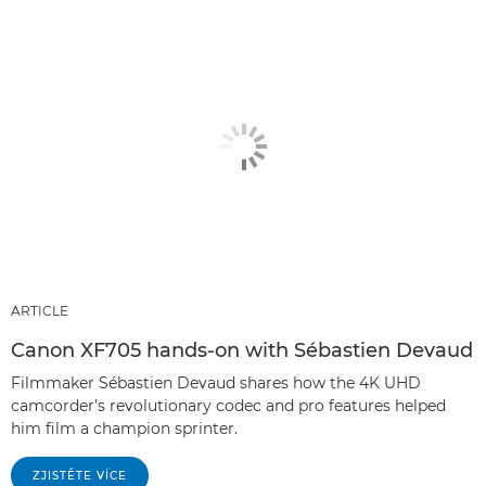
ARTICLE
Canon XF705 hands-on with Sébastien Devaud
Filmmaker Sébastien Devaud shares how the 4K UHD
camcorder’s revolutionary codec and pro features helped
him film a champion sprinter.
ZJISTĚTE VÍCE