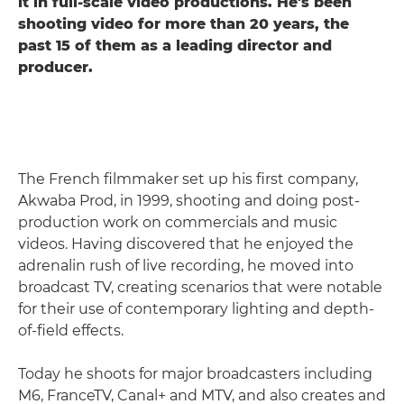
it in full-scale video productions. He's been
shooting video for more than 20 years, the
past 15 of them as a leading director and
producer.
The French filmmaker set up his first company,
Akwaba Prod, in 1999, shooting and doing post-
production work on commercials and music
videos. Having discovered that he enjoyed the
adrenalin rush of live recording, he moved into
broadcast TV, creating scenarios that were notable
for their use of contemporary lighting and depth-
of-field effects.
Today he shoots for major broadcasters including
M6, FranceTV, Canal+ and MTV, and also creates and