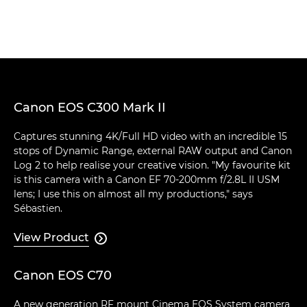
Canon EOS C300 Mark II
Captures stunning 4K/Full HD video with an incredible 15
stops of Dynamic Range, external RAW output and Canon
Log 2 to help realise your creative vision. "My favourite kit
is this camera with a Canon EF 70-200mm f/2.8L II USM
lens; I use this on almost all my productions," says
Sébastien.
View Product

Canon EOS C70
A new generation RF mount Cinema EOS System camera