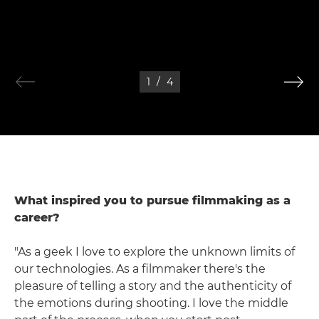
1
/
4
What inspired you to pursue filmmaking as a
career?
"As a geek I love to explore the unknown limits of
our technologies. As a filmmaker there's the
pleasure of telling a story and the authenticity of
the emotions during shooting. I love the middle