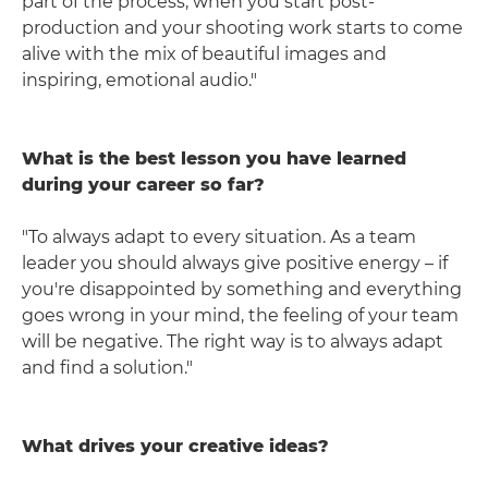
part of the process, when you start post-
production and your shooting work starts to come
alive with the mix of beautiful images and
inspiring, emotional audio."
What is the best lesson you have learned
during your career so far?
"To always adapt to every situation. As a team
leader you should always give positive energy – if
you're disappointed by something and everything
goes wrong in your mind, the feeling of your team
will be negative. The right way is to always adapt
and find a solution."
What drives your creative ideas?