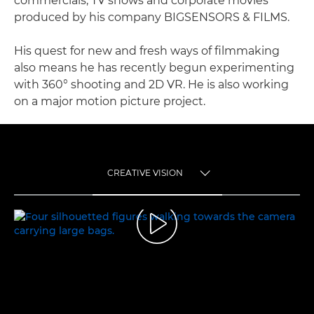
commercials, TV shows and corporate movies
produced by his company BIGSENSORS & FILMS.
His quest for new and fresh ways of filmmaking
also means he has recently begun experimenting
with 360° shooting and 2D VR. He is also working
on a major motion picture project.
CREATIVE VISION
TOGGLE MENU
CREATIVE VISION