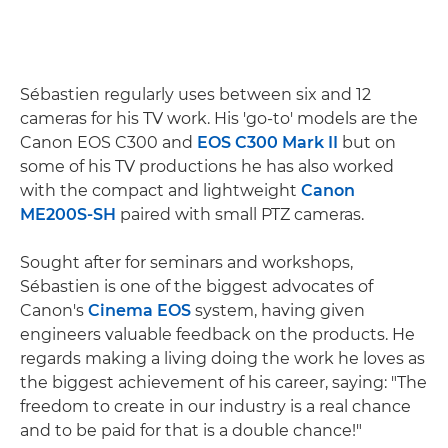
Sébastien regularly uses between six and 12
cameras for his TV work. His 'go-to' models are the
Canon EOS C300 and
EOS C300 Mark II
but on
some of his TV productions he has also worked
with the compact and lightweight
Canon
ME200S-SH
paired with small PTZ cameras.
Sought after for seminars and workshops,
Sébastien is one of the biggest advocates of
Canon's
Cinema EOS
system, having given
engineers valuable feedback on the products. He
regards making a living doing the work he loves as
the biggest achievement of his career, saying: "The
freedom to create in our industry is a real chance
and to be paid for that is a double chance!"