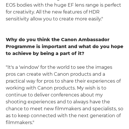
EOS bodies with the huge EF lens range is perfect
for creativity. All the new features of HDR
sensitivity allow you to create more easily."
Why do you think the Canon Ambassador
Programme is important and what do you hope
to achieve by being a part of it?
"It's a 'window' for the world to see the images
pros can create with Canon products and a
practical way for pros to share their experiences of
working with Canon products. My wish is to
continue to deliver conferences about my
shooting experiences and to always have the
chance to meet new filmmakers and specialists, so
as to keep connected with the next generation of
filmmakers."