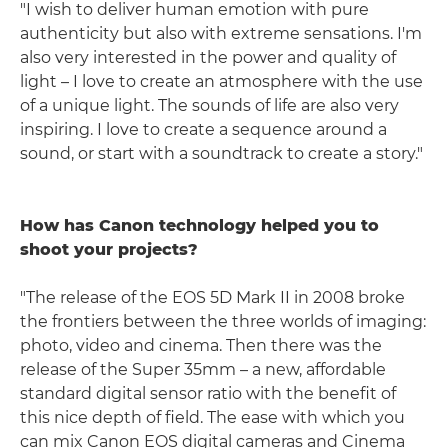
"I wish to deliver human emotion with pure
authenticity but also with extreme sensations. I'm
also very interested in the power and quality of
light – I love to create an atmosphere with the use
of a unique light. The sounds of life are also very
inspiring. I love to create a sequence around a
sound, or start with a soundtrack to create a story."
How has Canon technology helped you to
shoot your projects?
"The release of the EOS 5D Mark II in 2008 broke
the frontiers between the three worlds of imaging:
photo, video and cinema. Then there was the
release of the Super 35mm – a new, affordable
standard digital sensor ratio with the benefit of
this nice depth of field. The ease with which you
can mix Canon EOS digital cameras and Cinema