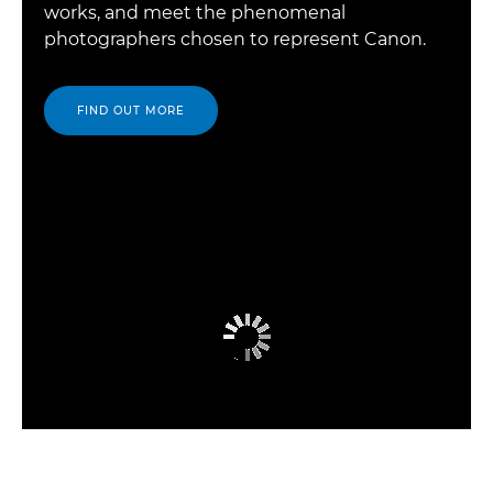
works, and meet the phenomenal
photographers chosen to represent Canon.
FIND OUT MORE