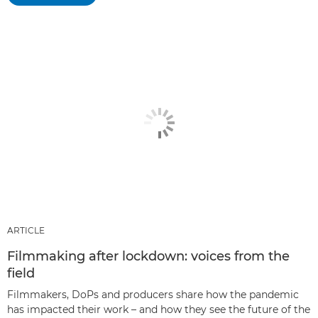
ARTICLE
Filmmaking after lockdown: voices from the
field
Filmmakers, DoPs and producers share how the pandemic
has impacted their work – and how they see the future of the