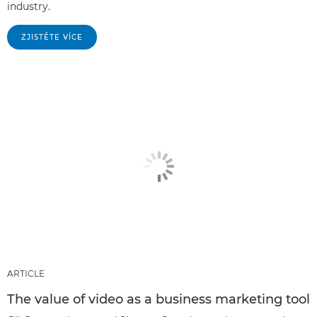
industry.
ZJISTĚTE VÍCE
ARTICLE
The value of video as a business marketing tool