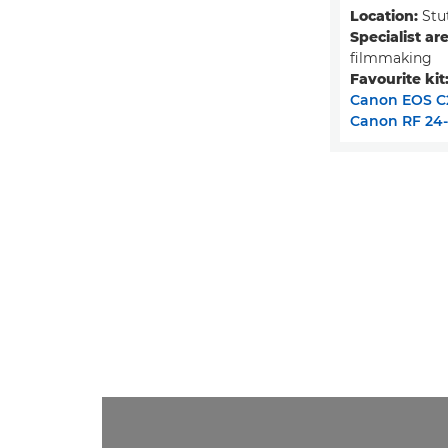
Location:
Stu
Specialist are
filmmaking
Favourite kit
Canon EOS C
Canon RF 24