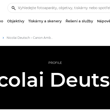
eo
Objektivy
Tiskárny a skenery
Řešení a služby
Nápově
Nicolai Deutsch – Canon Ambassadors
PROFILE
colai Deut