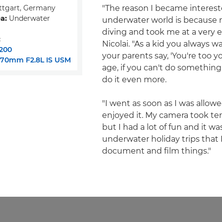
ttgart, Germany
"The reason I became interest
a:
Underwater
underwater world is because 
diving and took me at a very ea
:
Nicolai. "As a kid you always w
200
your parents say, 'You're too y
-70mm F2.8L IS USM
age, if you can't do something
do it even more.
"I went as soon as I was allowe
enjoyed it. My camera took terr
but I had a lot of fun and it w
underwater holiday trips that
document and film things."