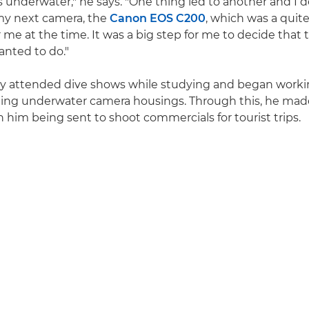
s underwater," he says. "One thing led to another and I 
my next camera, the
Canon EOS C200
, which was a quite
 me at the time. It was a big step for me to decide that 
nted to do."
rly attended dive shows while studying and began worki
ling underwater camera housings. Through this, he mad
n him being sent to shoot commercials for tourist trips.