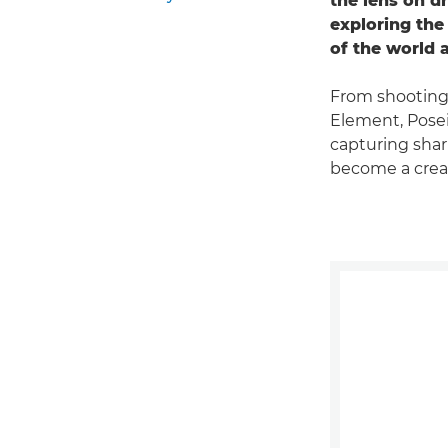
the lens on d
exploring the
of the world 
From shooting
Element, Pose
capturing shar
become a creat