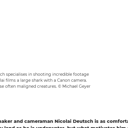
 specialises in shooting incredible footage
lai films a large shark with a Canon camera.
hese often maligned creatures. © Michael Geyer
aker and cameraman Nicolai Deutsch is as comfort