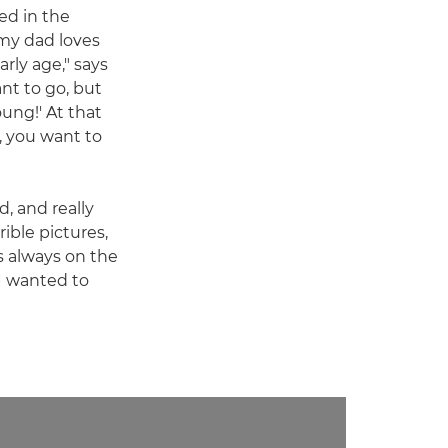
ed in the
my dad loves
rly age," says
ant to go, but
oung!' At that
, you want to
d, and really
ible pictures,
as always on the
 I wanted to