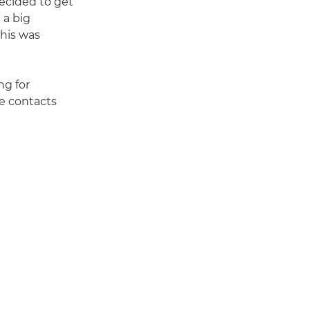
decided to get
 a big
this was
ng for
e contacts