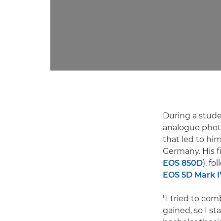
During a stude
analogue phot
that led to hi
Germany. His 
EOS 850D
), f
EOS 5D Mark I
"I tried to co
gained, so I s