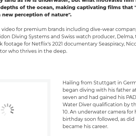
ry land as he is underwater, but what motivates him
 depths of the ocean, making captivating films that "
a new perception of nature".
 video for premium brands including dive-wear compan
idon Diving Systems and Swiss watch producer, Delma, 
k footage for Netflix's 2021 documentary Seaspiracy, Nico
or who thrives in the deep.
Hailing from Stuttgart in Ger
began diving with his father a
seven and had gained his PAD
Water Diver qualification by 
10. An underwater camera for h
birthday soon followed, as did
became his career.