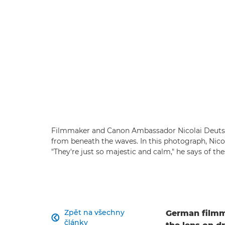
Filmmaker and Canon Ambassador Nicolai Deutsch
from beneath the waves. In this photograph, Nico
"They're just so majestic and calm," he says of t
Zpět na všechny
German filmm

články