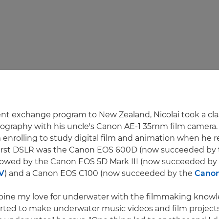
nt exchange program to New Zealand, Nicolai took a cla
ography with his uncle's Canon AE-1 35mm film camera.
m enrolling to study digital film and animation when he 
first DSLR was the Canon EOS 600D (now succeeded by
ollowed by the Canon EOS 5D Mark III (now succeeded by
V
) and a Canon EOS C100 (now succeeded by the
Canon
mbine my love for underwater with the filmmaking knowl
tarted to make underwater music videos and film project