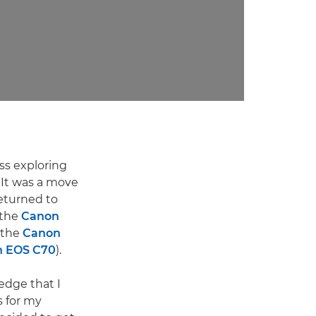
ss exploring
 It was a move
returned to
 the
Canon
 the
Canon
 EOS C70
).
edge that I
s for my