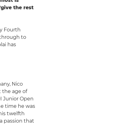
 most is
give the rest
y Fourth
through to
lai has
many, Nico
t the age of
I Junior Open
the time he was
is twelfth
 a passion that