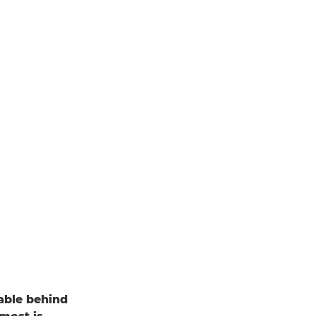
able behind