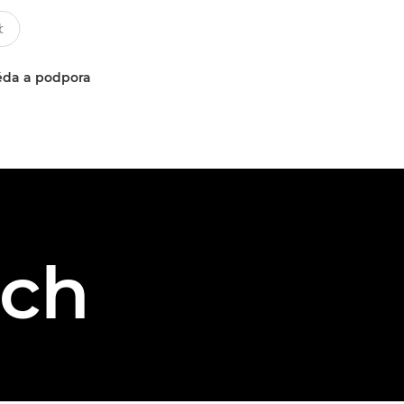
da a podpora
sch