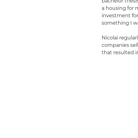
bachelor thesi
a housing for 
investment for
something I wa
Nicolai regula
companies sel
that resulted i