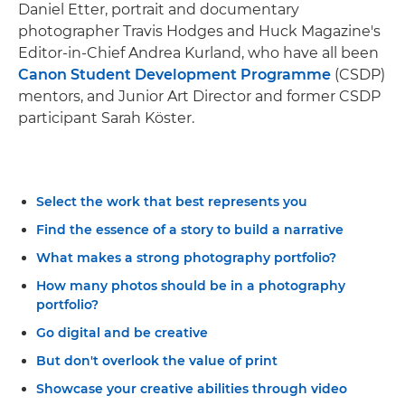
Daniel Etter, portrait and documentary
photographer Travis Hodges and Huck Magazine's
Editor-in-Chief Andrea Kurland, who have all been
Canon Student Development Programme
(CSDP)
mentors, and Junior Art Director and former CSDP
participant Sarah Köster.
Select the work that best represents you
Find the essence of a story to build a narrative
What makes a strong photography portfolio?
How many photos should be in a photography
portfolio?
Go digital and be creative
But don't overlook the value of print
Showcase your creative abilities through video