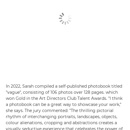
In 2022, Sarah compiled a self-published photobook titled
"vague", consisting of 106 photos over 128 pages. which
won Gold in the Art Directors Club Talent Awards. "I think
a photobook can be a great way to showcase your work,"
she says. The jury commented: "The thrilling pictorial
rhythm of interchanging portraits, landscapes, objects,
colour alienations, cropping and abstractions creates a
visually seductive experience that celebrates the power of