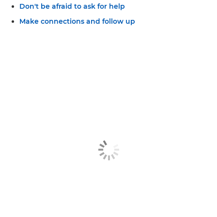
Don't be afraid to ask for help
Make connections and follow up