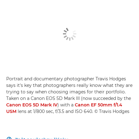
Portrait and documentary photographer Travis Hodges
says it's key that photographers really know what they are
trying to say when choosing images for their portfolio.
Taken on a Canon EOS 5D Mark III (now succeeded by the
Canon EOS 5D Mark IV
) with a
Canon EF 50mm f/1.4
USM
lens at 1/800 sec, f/3.5 and ISO 640. © Travis Hodges