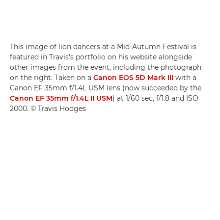
This image of lion dancers at a Mid-Autumn Festival is
featured in Travis's portfolio on his website alongside
other images from the event, including the photograph
on the right. Taken on a
Canon EOS 5D Mark III
with a
Canon EF 35mm f/1.4L USM lens (now succeeded by the
Canon EF 35mm f/1.4L II USM
) at 1/60 sec, f/1.8 and ISO
2000. © Travis Hodges