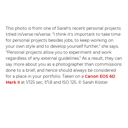
This photo is from one of Sarah's recent personal projects
titled in/verse re/verse. "I think it's important to take time
for personal projects besides jobs, to keep working on
your own style and to develop yourself further," she says.
"Personal projects allow you to experiment and work
regardless of any external guidelines." As a result, they can
say more about you as a photographer than commissions
done to a brief, and hence should always be considered
for a place in your portfolio. Taken on a
Canon EOS 6D
Mark II
at 1/125 sec, f/1.8 and ISO 125. © Sarah Köster