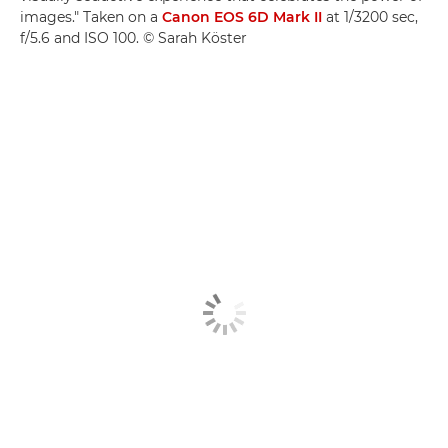
images." Taken on a
Canon EOS 6D Mark II
at 1/3200 sec,
f/5.6 and ISO 100. © Sarah Köster