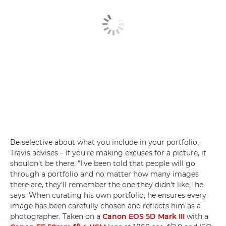
Be selective about what you include in your portfolio,
Travis advises – if you're making excuses for a picture, it
shouldn't be there. "I've been told that people will go
through a portfolio and no matter how many images
there are, they'll remember the one they didn't like," he
says. When curating his own portfolio, he ensures every
image has been carefully chosen and reflects him as a
photographer. Taken on a
Canon EOS 5D Mark III
with a