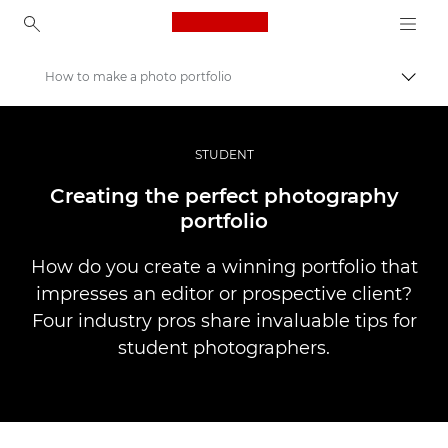
Canon Logo, back to ho
How to make a photo portfolio
Přepn
Canon
Improve your people skills: pro tips
STUDENT
Příběhy
Creating the perfect photography
portfolio
How do you create a winning portfolio that
impresses an editor or prospective client?
Four industry pros share invaluable tips for
student photographers.