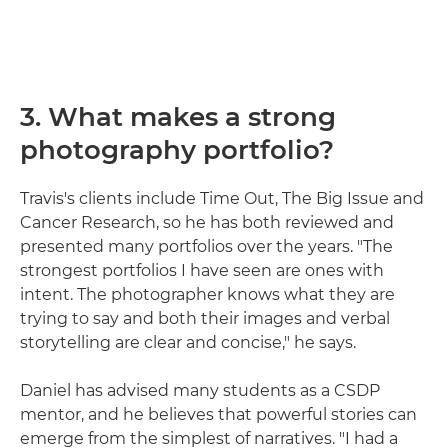
3. What makes a strong
photography portfolio?
Travis's clients include Time Out, The Big Issue and
Cancer Research, so he has both reviewed and
presented many portfolios over the years. "The
strongest portfolios I have seen are ones with
intent. The photographer knows what they are
trying to say and both their images and verbal
storytelling are clear and concise," he says.
Daniel has advised many students as a CSDP
mentor, and he believes that powerful stories can
emerge from the simplest of narratives. "I had a