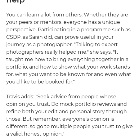
You can learn a lot from others. Whether they are
your peers or mentors, everyone has a unique
perspective. Participating in a programme such as
CSDP, as Sarah did, can prove useful in your
journey as a photographer. "Talking to expert
photographers really helped me," she says. "It
taught me how to bring everything together in a
portfolio, and how to show what your work stands
for, what you want to be known for and even what
you'd like to be booked for."
Travis adds: "Seek advice from people whose
opinion you trust. Do mock portfolio reviews and
refine both your edit and personal story through
those. But remember, everyone's opinion is
different, so go to multiple people you trust to give
a valid, honest opinion."