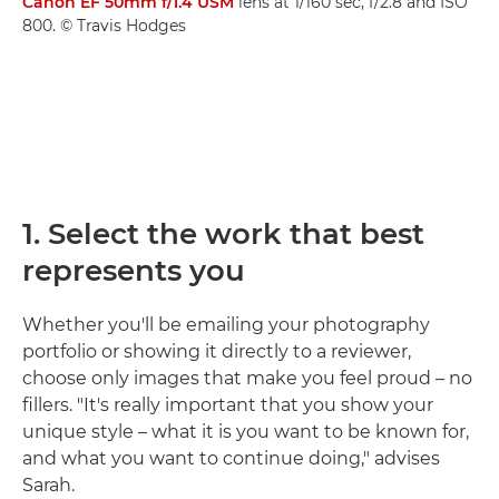
Canon EF 50mm f/1.4 USM
lens at 1/160 sec, f/2.8 and ISO
800. © Travis Hodges
1. Select the work that best
represents you
Whether you'll be emailing your photography
portfolio or showing it directly to a reviewer,
choose only images that make you feel proud – no
fillers. "It's really important that you show your
unique style – what it is you want to be known for,
and what you want to continue doing," advises
Sarah.