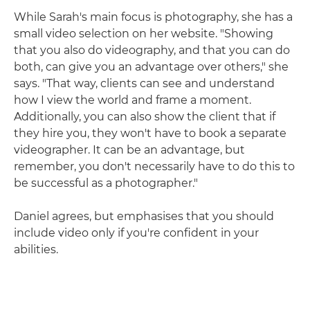
While Sarah's main focus is photography, she has a
small video selection on her website. "Showing
that you also do videography, and that you can do
both, can give you an advantage over others," she
says. "That way, clients can see and understand
how I view the world and frame a moment.
Additionally, you can also show the client that if
they hire you, they won't have to book a separate
videographer. It can be an advantage, but
remember, you don't necessarily have to do this to
be successful as a photographer."
Daniel agrees, but emphasises that you should
include video only if you're confident in your
abilities.