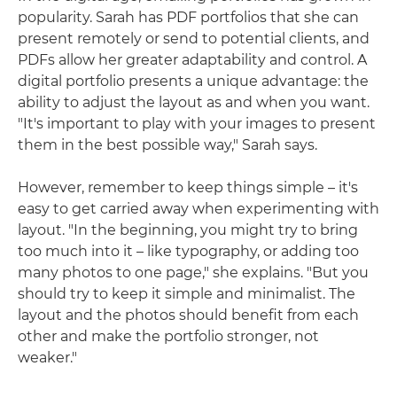
popularity. Sarah has PDF portfolios that she can
present remotely or send to potential clients, and
PDFs allow her greater adaptability and control. A
digital portfolio presents a unique advantage: the
ability to adjust the layout as and when you want.
"It's important to play with your images to present
them in the best possible way," Sarah says.
However, remember to keep things simple – it's
easy to get carried away when experimenting with
layout. "In the beginning, you might try to bring
too much into it – like typography, or adding too
many photos to one page," she explains. "But you
should try to keep it simple and minimalist. The
layout and the photos should benefit from each
other and make the portfolio stronger, not
weaker."