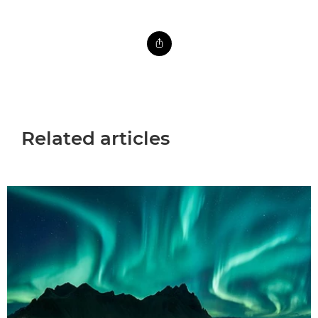
Related articles