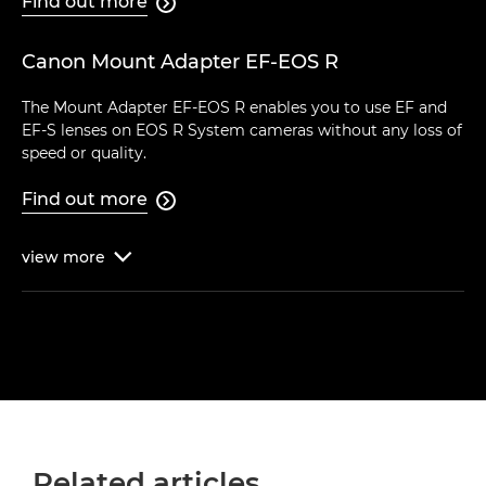
Find out more

Canon Mount Adapter EF-EOS R
The Mount Adapter EF-EOS R enables you to use EF and
EF-S lenses on EOS R System cameras without any loss of
speed or quality.
Find out more

view
more

Related articles