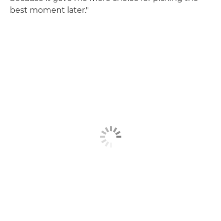
best moment later."