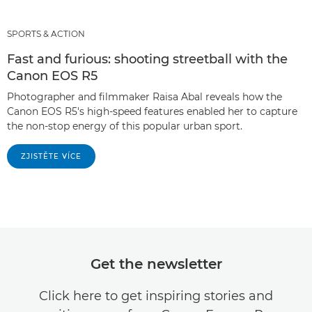
SPORTS & ACTION
Fast and furious: shooting streetball with the
Canon EOS R5
Photographer and filmmaker Raisa Abal reveals how the
Canon EOS R5's high-speed features enabled her to capture
the non-stop energy of this popular urban sport.
ZJISTĚTE VÍCE
Get the newsletter
Click here to get inspiring stories and