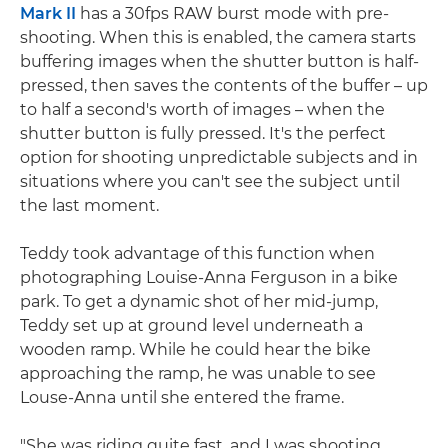
Mark II
has a 30fps RAW burst mode with pre-
shooting. When this is enabled, the camera starts
buffering images when the shutter button is half-
pressed, then saves the contents of the buffer – up
to half a second's worth of images – when the
shutter button is fully pressed. It's the perfect
option for shooting unpredictable subjects and in
situations where you can't see the subject until
the last moment.
Teddy took advantage of this function when
photographing Louise-Anna Ferguson in a bike
park. To get a dynamic shot of her mid-jump,
Teddy set up at ground level underneath a
wooden ramp. While he could hear the bike
approaching the ramp, he was unable to see
Louse-Anna until she entered the frame.
"She was riding quite fast, and I was shooting