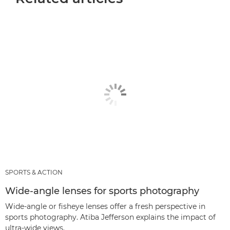
SPORTS & ACTION
Wide-angle lenses for sports photography
Wide-angle or fisheye lenses offer a fresh perspective in
sports photography. Atiba Jefferson explains the impact of
ultra-wide views.