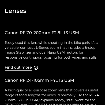
Lenses
Canon RF 70-200mm F2.8L IS USM
Teddy used this lens while shooting in the bike park. It's a
versatile, compact L-Series zoom that includes a 5-stop
Image Stabilizer and dual Nano USM motors for
responsive continuous focusing for both video and stills.
Find out more

Canon RF 24-105mm F4L IS USM
A high-quality all-purpose zoom lens that covers a useful
range of focal lengths for video. "I normally use the RF 24-
70mm F2.8L IS USM," explains Teddy, "but I went for the