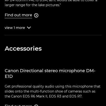
RF 24-105mm F4L IS USM, as it would be able to cover a
larger range for the lake pictures."
Find out more

view
1
more

Accessories
Canon Directional stereo microphone DM-
E1D
Get professional quality audio using this microphone that
slides onto the multi-function shoe of cameras such as
the Canon EOS R6 Mark II, EOS R3 and EOS R7.