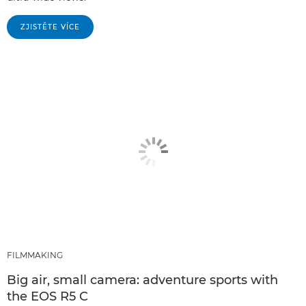
ZJISTĚTE VÍCE
FILMMAKING
Big air, small camera: adventure sports with
the EOS R5 C