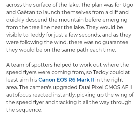
across the surface of the lake. The plan was for Ugo
and Gaëtan to launch themselves from a cliff and
quickly descend the mountain before emerging
from the tree line near the lake. They would be
visible to Teddy for just a few seconds, and as they
were following the wind, there was no guarantee
they would be on the same path each time.
A team of spotters helped to work out where the
speed flyers were coming from, so Teddy could at
least aim his
Canon EOS R6 Mark II
in the right
area. The camera's upgraded Dual Pixel CMOS AF II
autofocus reacted instantly, picking up the wing of
the speed flyer and tracking it all the way through
the sequence.