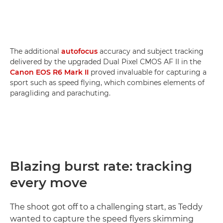
The additional
autofocus
accuracy and subject tracking
delivered by the upgraded Dual Pixel CMOS AF II in the
Canon EOS R6 Mark II
proved invaluable for capturing a
sport such as speed flying, which combines elements of
paragliding and parachuting.
Blazing burst rate: tracking
every move
The shoot got off to a challenging start, as Teddy
wanted to capture the speed flyers skimming