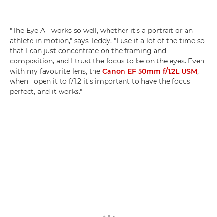
"The Eye AF works so well, whether it's a portrait or an
athlete in motion," says Teddy. "I use it a lot of the time so
that I can just concentrate on the framing and
composition, and I trust the focus to be on the eyes. Even
with my favourite lens, the
Canon EF 50mm f/1.2L USM
,
when I open it to f/1.2 it's important to have the focus
perfect, and it works."