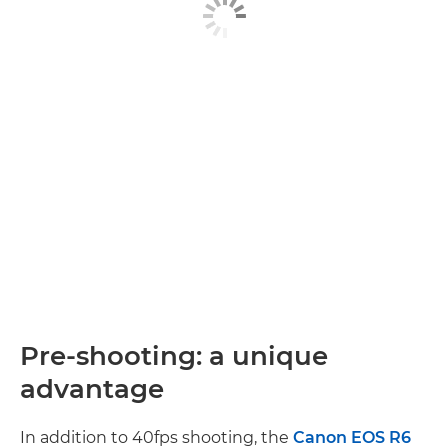
Pre-shooting: a unique
advantage
In addition to 40fps shooting, the
Canon EOS R6