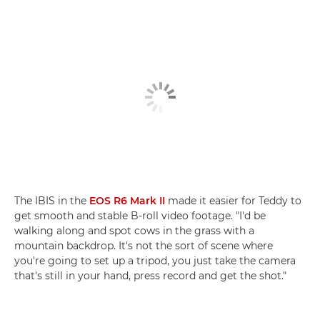
The IBIS in the
EOS R6 Mark II
made it easier for Teddy to
get smooth and stable B-roll video footage. "I'd be
walking along and spot cows in the grass with a
mountain backdrop. It's not the sort of scene where
you're going to set up a tripod, you just take the camera
that's still in your hand, press record and get the shot."