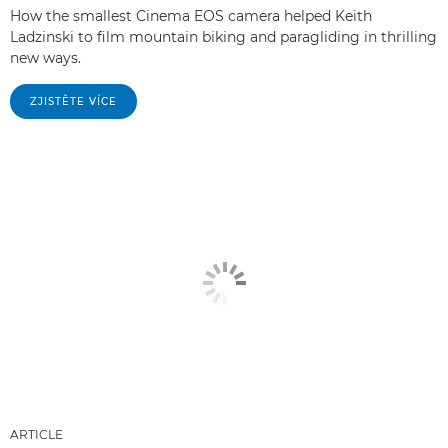
How the smallest Cinema EOS camera helped Keith
Ladzinski to film mountain biking and paragliding in thrilling
new ways.
ZJISTĚTE VÍCE
ARTICLE