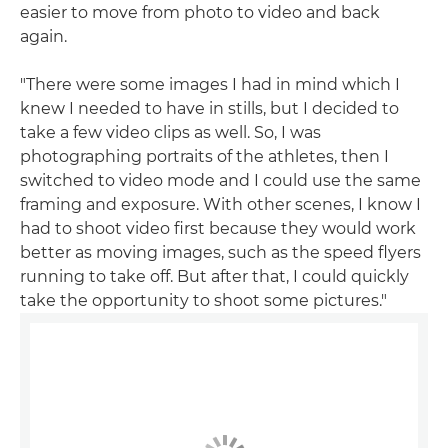
easier to move from photo to video and back
again.
"There were some images I had in mind which I
knew I needed to have in stills, but I decided to
take a few video clips as well. So, I was
photographing portraits of the athletes, then I
switched to video mode and I could use the same
framing and exposure. With other scenes, I know I
had to shoot video first because they would work
better as moving images, such as the speed flyers
running to take off. But after that, I could quickly
take the opportunity to shoot some pictures."