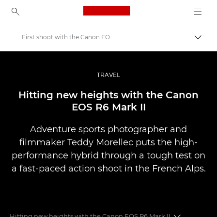
Canon Logo, back to ho
First shoot with the Canon EOS R6 Mark II
Přepn
Canon
Improve your people skills: pro tips
TRAVEL
Příběhy
Hitting new heights with the Canon
EOS R6 Mark II
Adventure sports photographer and
filmmaker Teddy Morellec puts the high-
performance hybrid through a tough test on
a fast-paced action shoot in the French Alps.
Hitting new heights with the Canon EOS R6 Mark II