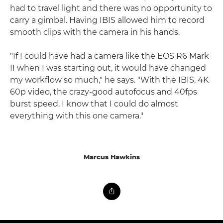
had to travel light and there was no opportunity to
carry a gimbal. Having IBIS allowed him to record
smooth clips with the camera in his hands.
"If I could have had a camera like the EOS R6 Mark
II when I was starting out, it would have changed
my workflow so much," he says. "With the IBIS, 4K
60p video, the crazy-good autofocus and 40fps
burst speed, I know that I could do almost
everything with this one camera."
Marcus Hawkins