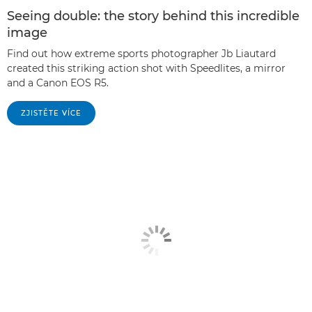
Seeing double: the story behind this incredible
image
Find out how extreme sports photographer Jb Liautard
created this striking action shot with Speedlites, a mirror
and a Canon EOS R5.
ZJISTĚTE VÍCE