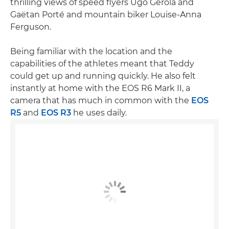
thrilling views of speed flyers Ugo Gerola and
Gaëtan Porté and mountain biker Louise-Anna
Ferguson.
Being familiar with the location and the
capabilities of the athletes meant that Teddy
could get up and running quickly. He also felt
instantly at home with the EOS R6 Mark II, a
camera that has much in common with the
EOS
R5
and
EOS R3
he uses daily.