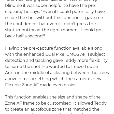
blind, so it was super helpful to have the pre-
capture," he says. "Even if I could potentially have
made the shot without this function, it gave me
the confidence that even if I didn't press the
shutter button at the right moment, I could go
back half a second."
Having the pre-capture function available along
with the enhanced Dual Pixel CMOS AF II subject
detection and tracking gave Teddy more flexibility
to frame the shot. He wanted to freeze Louise-
Anna in the middle of a clearing between the trees
above him, something which the camera's new
Flexible Zone AF made even easier.
This function enables the size and shape of the
Zone AF frame to be customised. It allowed Teddy
to create an autofocus zone that matched the