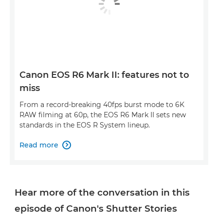
Canon EOS R6 Mark II: features not to
miss
From a record-breaking 40fps burst mode to 6K
RAW filming at 60p, the EOS R6 Mark II sets new
standards in the EOS R System lineup.
Read more

Hear more of the conversation in this
episode of Canon's Shutter Stories