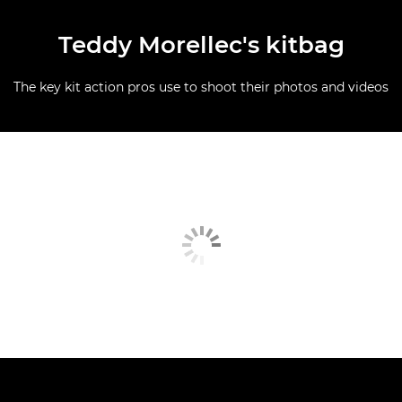
Teddy Morellec's kitbag
The key kit action pros use to shoot their photos and videos