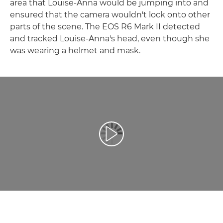
area that Louise-Anna would be jumping into and
ensured that the camera wouldn't lock onto other
parts of the scene. The EOS R6 Mark II detected
and tracked Louise-Anna's head, even though she
was wearing a helmet and mask.
Přehrát video