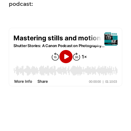
podcast: