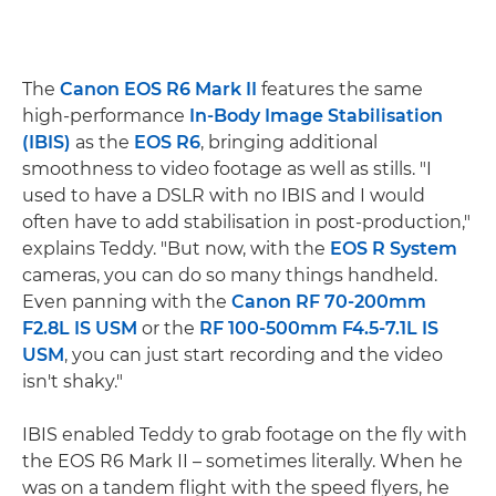
The
Canon EOS R6 Mark II
features the same
high-performance
In-Body Image Stabilisation
(IBIS)
as the
EOS R6
, bringing additional
smoothness to video footage as well as stills. "I
used to have a DSLR with no IBIS and I would
often have to add stabilisation in post-production,"
explains Teddy. "But now, with the
EOS R System
cameras, you can do so many things handheld.
Even panning with the
Canon RF 70-200mm
F2.8L IS USM
or the
RF 100-500mm F4.5-7.1L IS
USM
, you can just start recording and the video
isn't shaky."
IBIS enabled Teddy to grab footage on the fly with
the EOS R6 Mark II – sometimes literally. When he
was on a tandem flight with the speed flyers, he