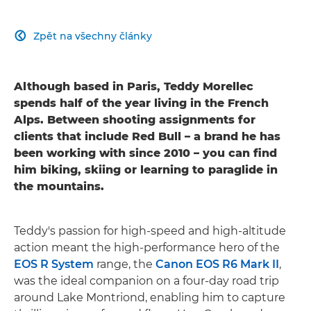
Zpět na všechny články

Although based in Paris, Teddy Morellec
spends half of the year living in the French
Alps. Between shooting assignments for
clients that include Red Bull – a brand he has
been working with since 2010 – you can find
him biking, skiing or learning to paraglide in
the mountains.
Teddy's passion for high-speed and high-altitude
action meant the high-performance hero of the
EOS R System
range, the
Canon EOS R6 Mark II
,
was the ideal companion on a four-day road trip
around Lake Montriond, enabling him to capture