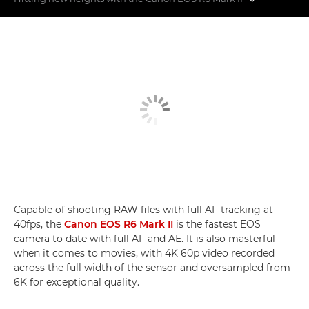
Features not to miss
6-series comparison
Mid-air moments
Capable of shooting RAW files with full AF tracking at
40fps, the
Canon EOS R6 Mark II
is the fastest EOS
camera to date with full AF and AE. It is also masterful
when it comes to movies, with 4K 60p video recorded
across the full width of the sensor and oversampled from
6K for exceptional quality.