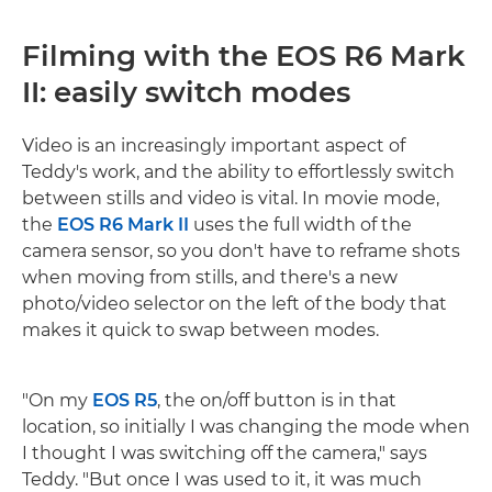
Filming with the EOS R6 Mark
II: easily switch modes
Video is an increasingly important aspect of
Teddy's work, and the ability to effortlessly switch
between stills and video is vital. In movie mode,
the
EOS R6 Mark II
uses the full width of the
camera sensor, so you don't have to reframe shots
when moving from stills, and there's a new
photo/video selector on the left of the body that
makes it quick to swap between modes.
"On my
EOS R5
, the on/off button is in that
location, so initially I was changing the mode when
I thought I was switching off the camera," says
Teddy. "But once I was used to it, it was much