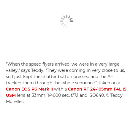
"When the speed flyers arrived, we were in a very large
valley," says Teddy. "They were coming in very close to us,
so I just kept the shutter button pressed and the AF
tracked them through the whole sequence." Taken on a
Canon EOS R6 Mark II
with a
Canon RF 24-105mm F4L IS
USM
lens at 33mm, 1/4000 sec, f/7.1 and ISO640. © Teddy
Morellec