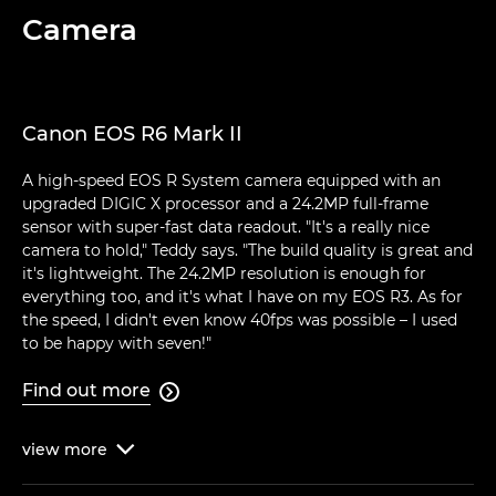
Camera
Canon EOS R6 Mark II
A high-speed EOS R System camera equipped with an
upgraded DIGIC X processor and a 24.2MP full-frame
sensor with super-fast data readout. "It's a really nice
camera to hold," Teddy says. "The build quality is great and
it's lightweight. The 24.2MP resolution is enough for
everything too, and it's what I have on my EOS R3. As for
the speed, I didn't even know 40fps was possible – I used
to be happy with seven!"
Find out more

view
more
