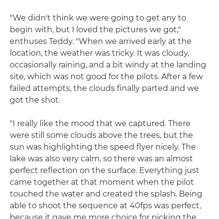
"We didn't think we were going to get any to
begin with, but I loved the pictures we got,"
enthuses Teddy. "When we arrived early at the
location, the weather was tricky. It was cloudy,
occasionally raining, and a bit windy at the landing
site, which was not good for the pilots. After a few
failed attempts, the clouds finally parted and we
got the shot.
"I really like the mood that we captured. There
were still some clouds above the trees, but the
sun was highlighting the speed flyer nicely. The
lake was also very calm, so there was an almost
perfect reflection on the surface. Everything just
came together at that moment when the pilot
touched the water and created the splash. Being
able to shoot the sequence at 40fps was perfect,
because it gave me more choice for picking the