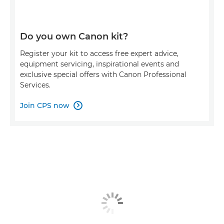
Do you own Canon kit?
Register your kit to access free expert advice,
equipment servicing, inspirational events and
exclusive special offers with Canon Professional
Services.
Join CPS now
