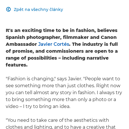
Zpět na všechny články

It's an exciting time to be in fashion, believes
Spanish photographer, filmmaker and Canon
Ambassador
Javier Cortés
. The industry is full
of promise, and commissioners are open to a
range of possibilities – including narrative
features.
"Fashion is changing," says Javier. "People want to
see something more than just clothes. Right now
you can tell almost any story in fashion. I always try
to bring something more than only a photo or a
video – I try to bring an idea.
"You need to take care of the aesthetics with
clothes and lighting, and to have a creative that