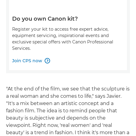
Do you own Canon kit?
Register your kit to access free expert advice,
equipment servicing, inspirational events and
exclusive special offers with Canon Professional
Services.
Join CPS now

"At the end of the film, we see that the sculpture is
a real woman and she comes to life," says Javier.
"It's a mix between an artistic concept and a
fashion film. The idea is to remind people that
beauty is subjective and depends on the
viewpoint. Right now, 'real women' and 'real
beauty' is a trend in fashion. I think it's more than a