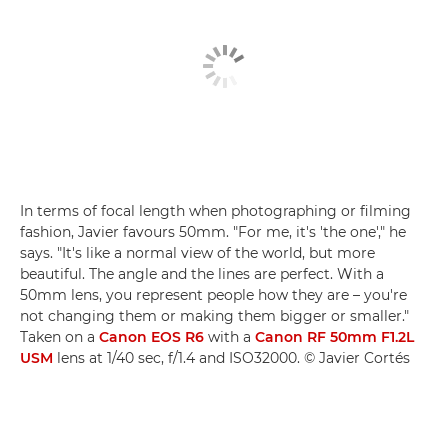
In terms of focal length when photographing or filming
fashion, Javier favours 50mm. "For me, it's 'the one'," he
says. "It's like a normal view of the world, but more
beautiful. The angle and the lines are perfect. With a
50mm lens, you represent people how they are – you're
not changing them or making them bigger or smaller."
Taken on a
Canon EOS R6
with a
Canon RF 50mm F1.2L
USM
lens at 1/40 sec, f/1.4 and ISO32000. © Javier Cortés