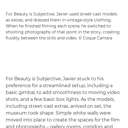
For Beauty is Subjective, Javier used street-cast models
as extras, and dressed them in vintage-style clothing.
When he finished filming each scene, he switched to
shooting photographs of that point in the story, creating
fluidity between the stills and video. © Coque Camara
For Beauty is Subjective, Javier stuck to his
preference for a streamlined setup, including a
basic gimbal, to add smoothness to moving video
shots, and a few basic box lights. As the models,
including street-cast extras, arrived on set, the
museum took shape. Simple white walls were
moved into place to create the spaces for the film
and photographs – gallery rooms, corridors and