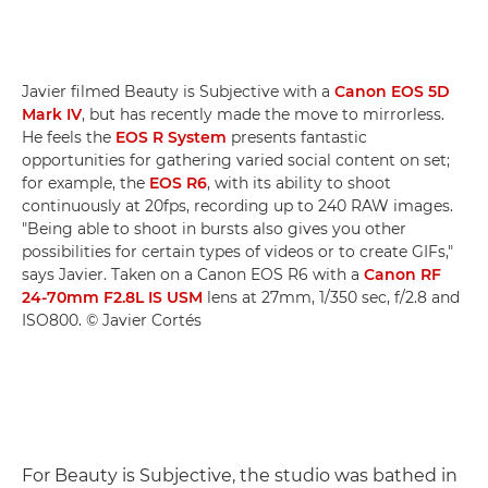
Javier filmed Beauty is Subjective with a
Canon EOS 5D
Mark IV
, but has recently made the move to mirrorless.
He feels the
EOS R System
presents fantastic
opportunities for gathering varied social content on set;
for example, the
EOS R6
, with its ability to shoot
continuously at 20fps, recording up to 240 RAW images.
"Being able to shoot in bursts also gives you other
possibilities for certain types of videos or to create GIFs,"
says Javier. Taken on a Canon EOS R6 with a
Canon RF
24-70mm F2.8L IS USM
lens at 27mm, 1/350 sec, f/2.8 and
ISO800. © Javier Cortés
For Beauty is Subjective, the studio was bathed in