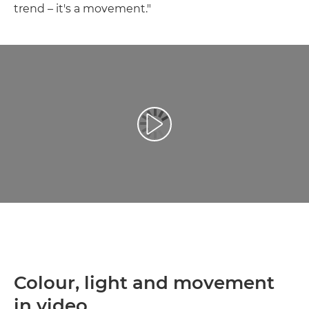
trend – it's a movement."
Přehrát video
Colour, light and movement
in video