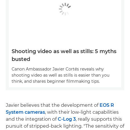
Shooting video as well as stills: 5 myths
busted
Canon Ambassador Javier Cortés reveals why
shooting video as well as stills is easier than you
think, and shares beginner filmmaking tips.
Javier believes that the development of
EOS R
System cameras
, with their low-light capabilities
and the integration of
C-Log 3
, really supports this
pursuit of stripped-back lighting. "The sensitivity of