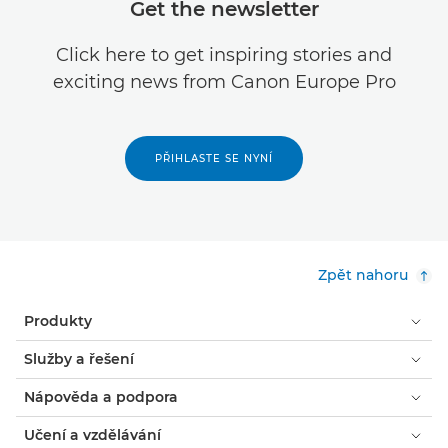
Get the newsletter
Click here to get inspiring stories and
exciting news from Canon Europe Pro
PŘIHLASTE SE NYNÍ
Zpět nahoru
Produkty
Služby a řešení
Nápověda a podpora
Učení a vzdělávání