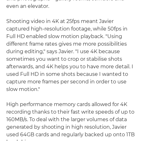
even an elevator.
Shooting video in 4K at 25fps meant Javier
captured high-resolution footage, while 50fps in
Full HD enabled slow motion playback. "Using
different frame rates gives me more possibilities
during editing," says Javier. "I use 4K because
sometimes you want to crop or stabilise shots
afterwards, and 4K helps you to have more detail. I
used Full HD in some shots because I wanted to
capture more frames per second in order to use
slow motion."
High performance memory cards allowed for 4K
recording thanks to their fast write speeds of up to
160MB/s. To deal with the larger volumes of data
generated by shooting in high resolution, Javier
used 64GB cards and regularly backed up onto 1TB