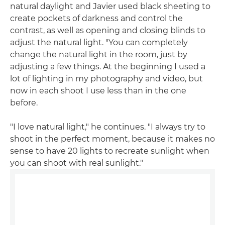
natural daylight and Javier used black sheeting to
create pockets of darkness and control the
contrast, as well as opening and closing blinds to
adjust the natural light. "You can completely
change the natural light in the room, just by
adjusting a few things. At the beginning I used a
lot of lighting in my photography and video, but
now in each shoot I use less than in the one
before.
"I love natural light," he continues. "I always try to
shoot in the perfect moment, because it makes no
sense to have 20 lights to recreate sunlight when
you can shoot with real sunlight."