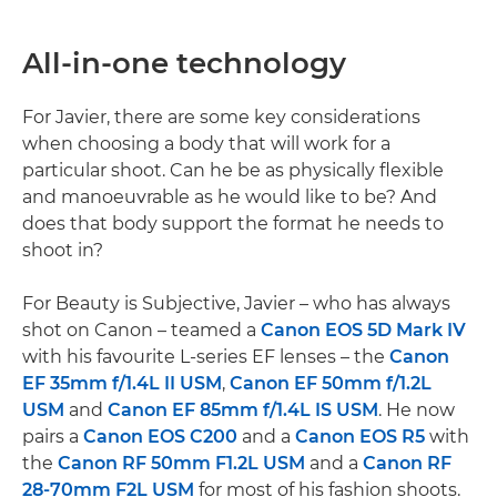
All-in-one technology
For Javier, there are some key considerations
when choosing a body that will work for a
particular shoot. Can he be as physically flexible
and manoeuvrable as he would like to be? And
does that body support the format he needs to
shoot in?
For Beauty is Subjective, Javier – who has always
shot on Canon – teamed a
Canon EOS 5D Mark IV
with his favourite L-series EF lenses – the
Canon
EF 35mm f/1.4L II USM
,
Canon EF 50mm f/1.2L
USM
and
Canon EF 85mm f/1.4L IS USM
. He now
pairs a
Canon EOS C200
and a
Canon EOS R5
with
the
Canon RF 50mm F1.2L USM
and a
Canon RF
28-70mm F2L USM
for most of his fashion shoots.