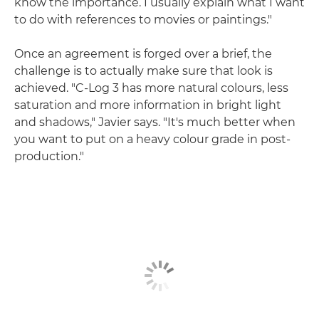
know the importance. I usually explain what I want
to do with references to movies or paintings."
Once an agreement is forged over a brief, the
challenge is to actually make sure that look is
achieved. "C-Log 3 has more natural colours, less
saturation and more information in bright light
and shadows," Javier says. "It's much better when
you want to put on a heavy colour grade in post-
production."