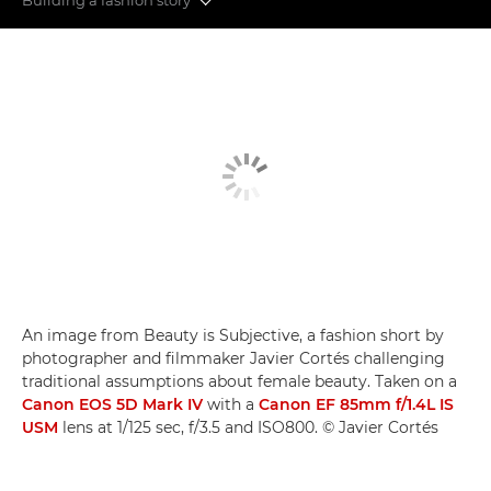
Fashion videography
Building a fashion story
Video myths busted
An image from Beauty is Subjective, a fashion short by
photographer and filmmaker Javier Cortés challenging
traditional assumptions about female beauty. Taken on a
Canon EOS 5D Mark IV
with a
Canon EF 85mm f/1.4L IS
USM
lens at 1/125 sec, f/3.5 and ISO800. © Javier Cortés