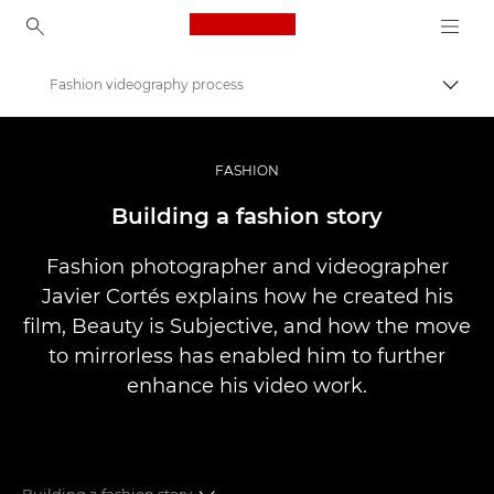
Canon Logo, back to ho
Fashion videography process
Přepn
Canon
Improve your people skills: pro tips
FASHION
Příběhy
Building a fashion story
Fashion photographer and videographer
Javier Cortés explains how he created his
film, Beauty is Subjective, and how the move
to mirrorless has enabled him to further
enhance his video work.
Building a fashion story