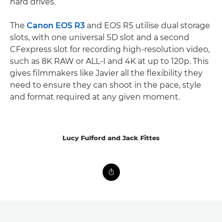
hard drives.
The
Canon EOS R3
and EOS R5 utilise dual storage
slots, with one universal SD slot and a second
CFexpress slot for recording high-resolution video,
such as 8K RAW or ALL-I and 4K at up to 120p. This
gives filmmakers like Javier all the flexibility they
need to ensure they can shoot in the pace, style
and format required at any given moment.
Lucy Fulford and Jack Fittes