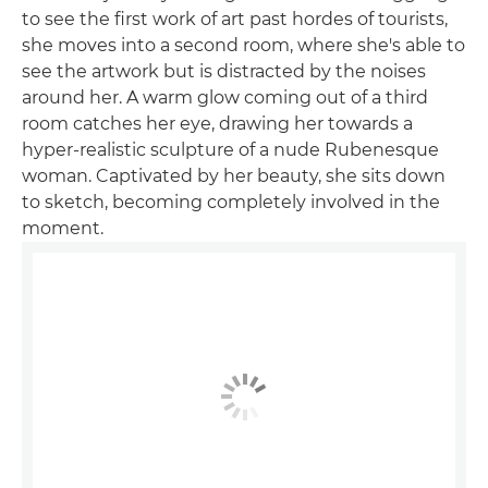
to see the first work of art past hordes of tourists,
she moves into a second room, where she's able to
see the artwork but is distracted by the noises
around her. A warm glow coming out of a third
room catches her eye, drawing her towards a
hyper-realistic sculpture of a nude Rubenesque
woman. Captivated by her beauty, she sits down
to sketch, becoming completely involved in the
moment.