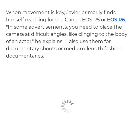
When movement is key, Javier primarily finds
himself reaching for the Canon EOS R5 or
EOS R6
.
"In some advertisements, you need to place the
camera at difficult angles, like clinging to the body
of an actor," he explains. "I also use them for
documentary shoots or medium-length fashion
documentaries."