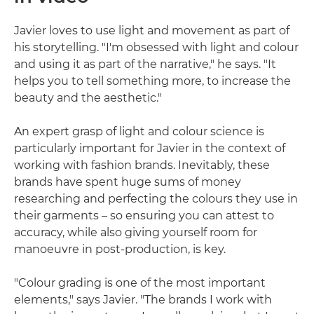
Javier loves to use light and movement as part of
his storytelling. "I'm obsessed with light and colour
and using it as part of the narrative," he says. "It
helps you to tell something more, to increase the
beauty and the aesthetic."
An expert grasp of light and colour science is
particularly important for Javier in the context of
working with fashion brands. Inevitably, these
brands have spent huge sums of money
researching and perfecting the colours they use in
their garments – so ensuring you can attest to
accuracy, while also giving yourself room for
manoeuvre in post-production, is key.
"Colour grading is one of the most important
elements," says Javier. "The brands I work with