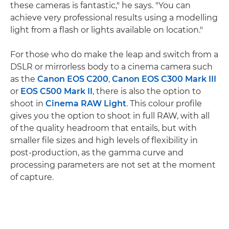
these cameras is fantastic," he says. "You can
achieve very professional results using a modelling
light from a flash or lights available on location."
For those who do make the leap and switch from a
DSLR or mirrorless body to a cinema camera such
as the
Canon EOS C200
,
Canon EOS C300 Mark III
or
EOS C500 Mark II
, there is also the option to
shoot in
Cinema RAW Light
. This colour profile
gives you the option to shoot in full RAW, with all
of the quality headroom that entails, but with
smaller file sizes and high levels of flexibility in
post-production, as the gamma curve and
processing parameters are not set at the moment
of capture.