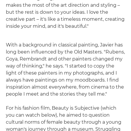
makes the most of the art direction and styling –
but the rest is down to your ideas. I love the
creative part – it's like a timeless moment, creating
inside your mind, and it's beautiful."
With a background in classical painting, Javier has
long been influenced by the Old Masters. "Rubens,
Goya, Rembrandt and other painters changed my
way of thinking," he says. "I started to copy the
light of these painters in my photographs, and I
always have paintings on my moodboards. I find
inspiration almost everywhere, from cinema to the
people I meet and the stories they tell me."
For his fashion film, Beauty is Subjective (which
you can watch below), he aimed to question
cultural norms of female beauty through a young
woman's journey through a museum. Struggling