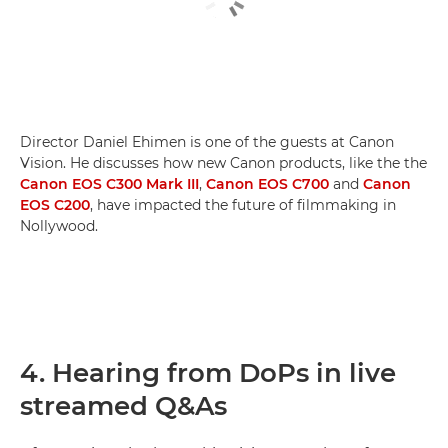
Director Daniel Ehimen is one of the guests at Canon
Vision. He discusses how new Canon products, like the the
Canon EOS C300 Mark III
,
Canon EOS C700
and
Canon
EOS C200
, have impacted the future of filmmaking in
Nollywood.
4. Hearing from DoPs in live
streamed Q&As