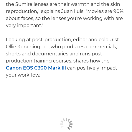
the Sumire lenses are their warmth and the skin
reproduction," explains Juan Luis. "Movies are 90%
about faces, so the lenses you're working with are
very important."
Looking at post-production, editor and colourist
Ollie Kenchington, who produces commercials,
shorts and documentaries and runs post-
production training courses, shares how the
Canon EOS C300 Mark III
can positively impact
your workflow.