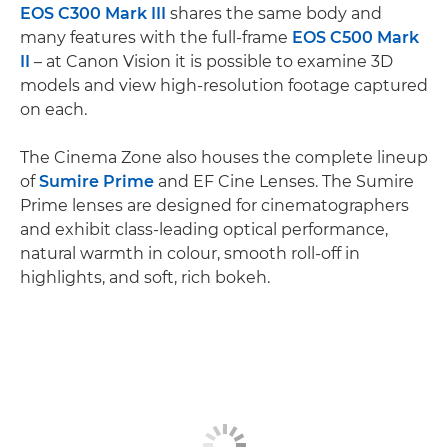
EOS C300 Mark III
shares the same body and
many features with the full-frame
EOS C500 Mark
II
– at Canon Vision it is possible to examine 3D
models and view high-resolution footage captured
on each.
The Cinema Zone also houses the complete lineup
of
Sumire Prime
and EF Cine Lenses. The Sumire
Prime lenses are designed for cinematographers
and exhibit class-leading optical performance,
natural warmth in colour, smooth roll-off in
highlights, and soft, rich bokeh.