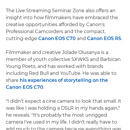
The Live Streaming Seminar Zone also offers an
insight into how filmmakers have embraced the
creative opportunities afforded by Canon's
Professional Camcorders and the compact,
cutting-edge
Canon EOS C70
and
Canon EOS R5
.
Filmmaker and creative Jolade Olusanya is a
member of youth collective SXWKS and Barbican
Young Poets, and has worked with brands
including Red Bull and YouTube. He was able to
share
his experiences of storytelling on the
Canon EOS C70
.
"I didn't expect a cine camera to look that small. It
was like I was holding a DSLR in my hands again,"
he reveals. "It's probably the most unrigged
camera I've used in my life. I didn't really have to
add much to the camera because everything was