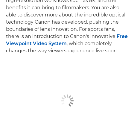
high-resolution workflows such as 8K, and the
benefits it can bring to filmmakers. You are also
able to discover more about the incredible optical
technology Canon has developed, pushing the
boundaries of lens innovation. For sports fans,
there is an introduction to Canon's innovative
Free
Viewpoint Video System
, which completely
changes the way viewers experience live sport.