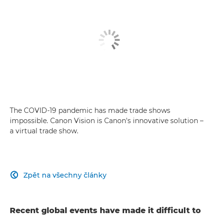
The COVID-19 pandemic has made trade shows
impossible. Canon Vision is Canon's innovative solution –
a virtual trade show.
Zpět na všechny články

Recent global events have made it difficult to