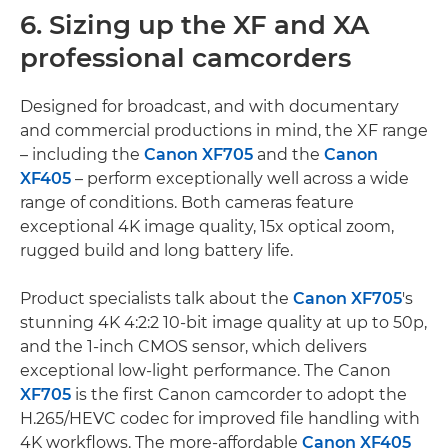
6. Sizing up the XF and XA
professional camcorders
Designed for broadcast, and with documentary
and commercial productions in mind, the XF range
– including the
Canon XF705
and the
Canon
XF405
– perform exceptionally well across a wide
range of conditions. Both cameras feature
exceptional 4K image quality, 15x optical zoom,
rugged build and long battery life.
Product specialists talk about the
Canon XF705
's
stunning 4K 4:2:2 10-bit image quality at up to 50p,
and the 1-inch CMOS sensor, which delivers
exceptional low-light performance. The Canon
XF705
is the first Canon camcorder to adopt the
H.265/HEVC codec for improved file handling with
4K workflows. The more-affordable
Canon XF405