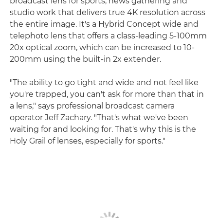
broadcast lens for sports, news gathering and
studio work that delivers true 4K resolution across
the entire image. It's a Hybrid Concept wide and
telephoto lens that offers a class-leading 5-100mm
20x optical zoom, which can be increased to 10-
200mm using the built-in 2x extender.
"The ability to go tight and wide and not feel like
you're trapped, you can't ask for more than that in
a lens," says professional broadcast camera
operator Jeff Zachary. "That's what we've been
waiting for and looking for. That's why this is the
Holy Grail of lenses, especially for sports."