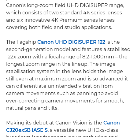
Canon's long-zoom field UHD DIGISUPER range,
which consists of two standard 4K series lenses
and six innovative 4K Premium series lenses
covering both field and studio applications.
The flagship
Canon UHD DIGISUPER 122
is the
second-generation model and features a stabilised
122x zoom with a focal range of 8.2-1,000mm – the
longest zoom range in the lineup. The image
stabilisation system in the lens holds the image
still even at maximum zoom and is so advanced it
can differentiate unintended vibration from
camera movements such as panning to avoid
over-correcting camera movements for smooth,
natural pans and tilts.
Making its debut at Canon Vision is the
Canon
CJ20ex5B IASE S
, a versatile new UHDxs-class