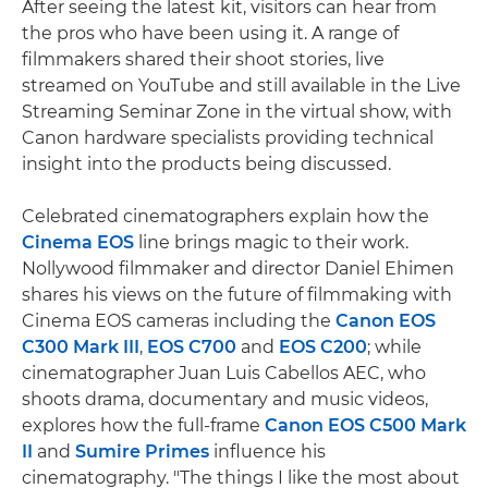
After seeing the latest kit, visitors can hear from
the pros who have been using it. A range of
filmmakers shared their shoot stories, live
streamed on YouTube and still available in the Live
Streaming Seminar Zone in the virtual show, with
Canon hardware specialists providing technical
insight into the products being discussed.
Celebrated cinematographers explain how the
Cinema EOS
line brings magic to their work.
Nollywood filmmaker and director Daniel Ehimen
shares his views on the future of filmmaking with
Cinema EOS cameras including the
Canon EOS
C300 Mark III
,
EOS C700
and
EOS C200
; while
cinematographer Juan Luis Cabellos AEC, who
shoots drama, documentary and music videos,
explores how the full-frame
Canon EOS C500 Mark
II
and
Sumire Primes
influence his
cinematography. "The things I like the most about