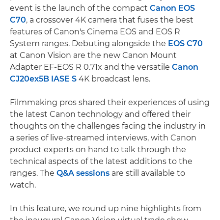
event is the launch of the compact
Canon EOS
C70
, a crossover 4K camera that fuses the best
features of Canon's Cinema EOS and EOS R
System ranges. Debuting alongside the
EOS C70
at Canon Vision are the new Canon Mount
Adapter EF-EOS R 0.71x and the versatile
Canon
CJ20ex5B IASE S
4K broadcast lens.
Filmmaking pros shared their experiences of using
the latest Canon technology and offered their
thoughts on the challenges facing the industry in
a series of live-streamed interviews, with Canon
product experts on hand to talk through the
technical aspects of the latest additions to the
ranges. The
Q&A sessions
are still available to
watch.
In this feature, we round up nine highlights from