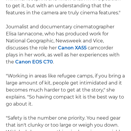
to get it, but with an understanding that the
features in the camera are truly cinema features."
Journalist and documentary cinematographer
Elisa Iannacone, who has produced work for
National Geographic, Newsweek and Vice,
discusses the role her
Canon XA55
camcorder
plays in her work, as well as her experiences with
the
Canon EOS C70
.
"Working in areas like refugee camps, if you bring a
large amount of kit, people get intimidated and it
becomes much harder to get at the story," she
explains. "So having compact kit is the best way to
go about it.
"Safety is the number one priority. You need gear
that isn't clunky or too large or weigh you down.