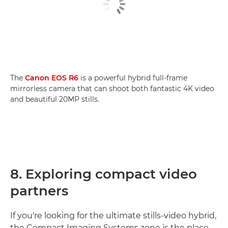
The
Canon EOS R6
is a powerful hybrid full-frame
mirrorless camera that can shoot both fantastic 4K video
and beautiful 20MP stills.
8. Exploring compact video
partners
If you're looking for the ultimate stills-video hybrid,
the Compact Imaging Systems zone is the place