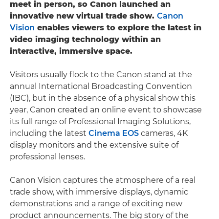
meet in person, so Canon launched an
innovative new virtual trade show.
Canon
Vision
enables viewers to explore the latest in
video imaging technology within an
interactive, immersive space.
Visitors usually flock to the Canon stand at the
annual International Broadcasting Convention
(IBC), but in the absence of a physical show this
year, Canon created an online event to showcase
its full range of Professional Imaging Solutions,
including the latest
Cinema EOS
cameras, 4K
display monitors and the extensive suite of
professional lenses.
Canon Vision captures the atmosphere of a real
trade show, with immersive displays, dynamic
demonstrations and a range of exciting new
product announcements. The big story of the