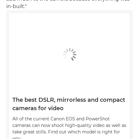
in-built."
The best DSLR, mirrorless and compact
cameras for video
All of the current Canon EOS and PowerShot
cameras can now shoot high-quality video as well as
take great stills. Find out which model is right for
you.