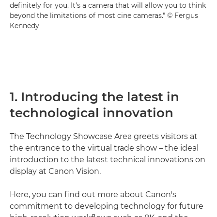
definitely for you. It's a camera that will allow you to think
beyond the limitations of most cine cameras." © Fergus
Kennedy
1. Introducing the latest in
technological innovation
The Technology Showcase Area greets visitors at
the entrance to the virtual trade show – the ideal
introduction to the latest technical innovations on
display at Canon Vision.
Here, you can find out more about Canon's
commitment to developing technology for future