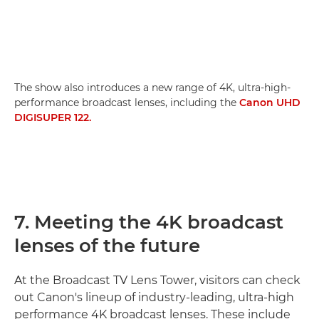
The show also introduces a new range of 4K, ultra-high-
performance broadcast lenses, including the
Canon UHD
DIGISUPER 122.
7. Meeting the 4K broadcast
lenses of the future
At the Broadcast TV Lens Tower, visitors can check
out Canon's lineup of industry-leading, ultra-high
performance 4K broadcast lenses. These include