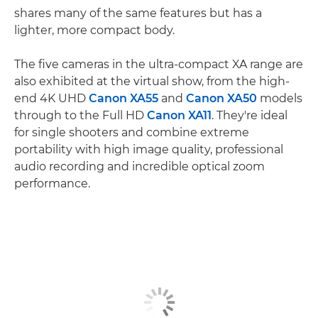
shares many of the same features but has a
lighter, more compact body.
The five cameras in the ultra-compact XA range are
also exhibited at the virtual show, from the high-
end 4K UHD
Canon XA55
and
Canon XA50
models
through to the Full HD
Canon XA11
. They're ideal
for single shooters and combine extreme
portability with high image quality, professional
audio recording and incredible optical zoom
performance.