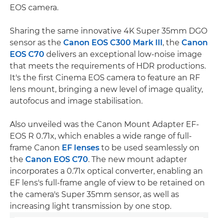
EOS camera.
Sharing the same innovative 4K Super 35mm DGO
sensor as the
Canon EOS C300 Mark III
, the
Canon
EOS C70
delivers an exceptional low-noise image
that meets the requirements of HDR productions.
It's the first Cinema EOS camera to feature an RF
lens mount, bringing a new level of image quality,
autofocus and image stabilisation.
Also unveiled was the Canon Mount Adapter EF-
EOS R 0.71x, which enables a wide range of full-
frame Canon
EF lenses
to be used seamlessly on
the
Canon EOS C70
. The new mount adapter
incorporates a 0.71x optical converter, enabling an
EF lens's full-frame angle of view to be retained on
the camera's Super 35mm sensor, as well as
increasing light transmission by one stop.