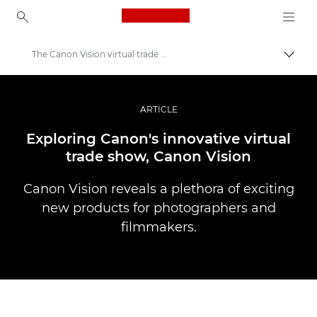
Canon Logo, back to ho
The Canon Vision virtual trade show
Přepn
Canon
Improve your people skills: pro tips
ARTICLE
Příběhy
Exploring Canon's innovative virtual
trade show, Canon Vision
Canon Vision reveals a plethora of exciting
new products for photographers and
filmmakers.