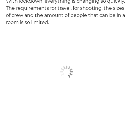
With lockdown, everything is changing so quickly.
The requirements for travel, for shooting, the sizes
of crew and the amount of people that can be in a
room is so limited."