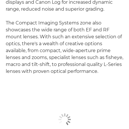
displays and Canon Log for increased dynamic
range, reduced noise and superior grading.
The Compact Imaging Systems zone also
showcases the wide range of both EF and RF
mount lenses. With such an extensive selection of
optics, there's a wealth of creative options
available, from compact, wide-aperture prime
lenses and zooms, specialist lenses such as fisheye,
macro and tilt-shift, to professional quality L-Series
lenses with proven optical performance.