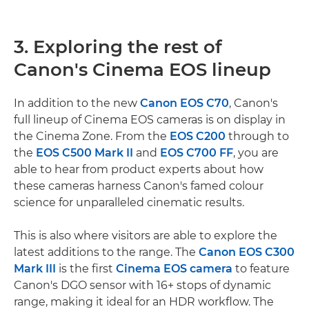
3. Exploring the rest of
Canon's Cinema EOS lineup
In addition to the new
Canon EOS C70
, Canon's
full lineup of Cinema EOS cameras is on display in
the Cinema Zone. From the
EOS C200
through to
the
EOS C500 Mark II
and
EOS C700 FF
, you are
able to hear from product experts about how
these cameras harness Canon's famed colour
science for unparalleled cinematic results.
This is also where visitors are able to explore the
latest additions to the range. The
Canon EOS C300
Mark III
is the first
Cinema EOS camera
to feature
Canon's DGO sensor with 16+ stops of dynamic
range, making it ideal for an HDR workflow. The