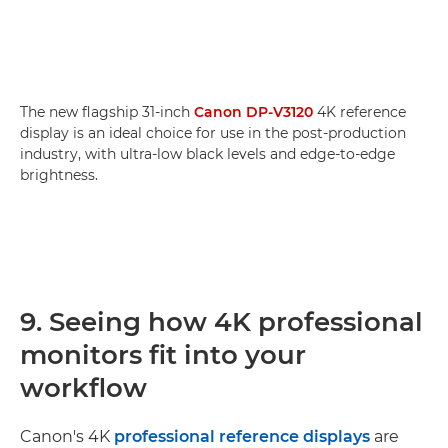
The new flagship 31-inch
Canon DP-V3120
4K reference
display is an ideal choice for use in the post-production
industry, with ultra-low black levels and edge-to-edge
brightness.
9. Seeing how 4K professional
monitors fit into your
workflow
Canon's 4K
professional reference displays
are