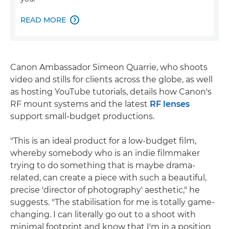
READ MORE

Canon Ambassador Simeon Quarrie, who shoots
video and stills for clients across the globe, as well
as hosting YouTube tutorials, details how Canon's
RF mount systems and the latest
RF lenses
support small-budget productions.
"This is an ideal product for a low-budget film,
whereby somebody who is an indie filmmaker
trying to do something that is maybe drama-
related, can create a piece with such a beautiful,
precise 'director of photography' aesthetic," he
suggests. "The stabilisation for me is totally game-
changing. I can literally go out to a shoot with
minimal footprint and know that I'm in a position