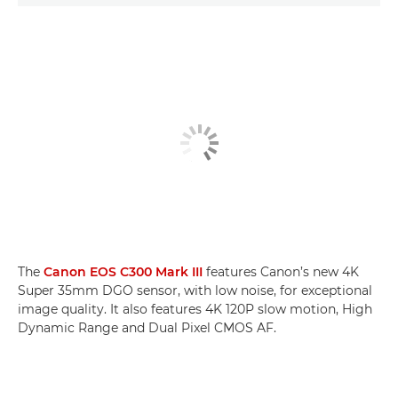
The
Canon EOS C300 Mark III
features Canon’s new 4K
Super 35mm DGO sensor, with low noise, for exceptional
image quality. It also features 4K 120P slow motion, High
Dynamic Range and Dual Pixel CMOS AF.