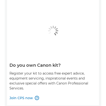
Do you own Canon kit?
Register your kit to access free expert advice,
equipment servicing, inspirational events and
exclusive special offers with Canon Professional
Services.
Join CPS now
