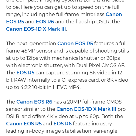
to be. Here you can get up to speed on the full
range, including the full-frame mirrorless
Canon
EOS R5
and
EOS R6
and the flagship DSLR, the
Canon EOS-1D X Mark III
.
The next-generation
Canon EOS R5
features a full-
frame 45MP sensor and is capable of shooting stills
at up to 12fps with mechanical shutter or 20fps
with electronic shutter, with Dual Pixel CMOS AF.
The
EOS R5
can capture stunning 8K video in 12-
bit RAW internally to a CFexpress card, or 8K video
up to 4:2:2 10-bit in HEVC MP4.
The
Canon EOS R6
has a 20MP full-frame CMOS
sensor similar to the
Canon EOS-1D X Mark III
pro
DSLR, and offers 4K video at up to 60p. Both the
Canon EOS R5
and
EOS R6
feature industry-
leading in-body image stabilisation, vari-angle