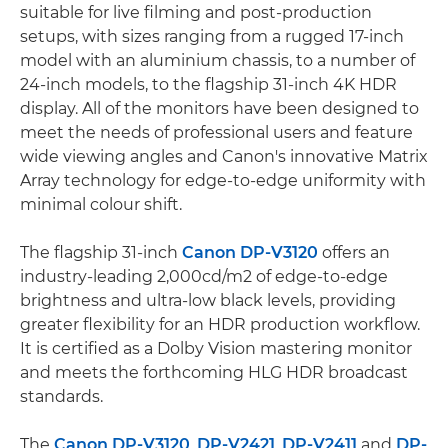
suitable for live filming and post-production
setups, with sizes ranging from a rugged 17-inch
model with an aluminium chassis, to a number of
24-inch models, to the flagship 31-inch 4K HDR
display. All of the monitors have been designed to
meet the needs of professional users and feature
wide viewing angles and Canon's innovative Matrix
Array technology for edge-to-edge uniformity with
minimal colour shift.
The flagship 31-inch
Canon DP-V3120
offers an
industry-leading 2,000cd/m2 of edge-to-edge
brightness and ultra-low black levels, providing
greater flexibility for an HDR production workflow.
It is certified as a Dolby Vision mastering monitor
and meets the forthcoming HLG HDR broadcast
standards.
The
Canon DP-V3120
,
DP-V2421
,
DP-V2411
and
DP-