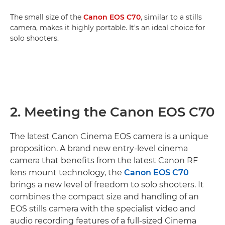
The small size of the
Canon EOS C70
, similar to a stills
camera, makes it highly portable. It's an ideal choice for
solo shooters.
2. Meeting the Canon EOS C70
The latest Canon Cinema EOS camera is a unique
proposition. A brand new entry-level cinema
camera that benefits from the latest Canon RF
lens mount technology, the
Canon EOS C70
brings a new level of freedom to solo shooters. It
combines the compact size and handling of an
EOS stills camera with the specialist video and
audio recording features of a full-sized Cinema