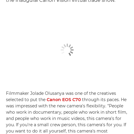
the inaugural Canon Vision virtual trade show.
Filmmaker Jolade Olusanya was one of the creatives
selected to put the
Canon EOS C70
through its paces. He
was impressed with the new camera's flexibility. "People
who work in documentary, people who work in short film,
and people who work in music videos, this camera's for
you. If you're a small crew person, this camera's for you. If
you want to do it all yourself, this camera's most