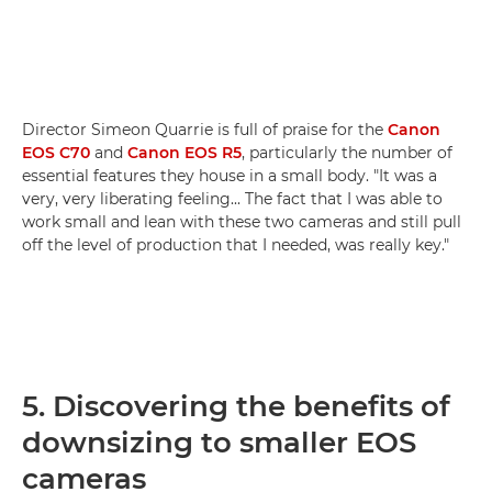
Director Simeon Quarrie is full of praise for the
Canon
EOS C70
and
Canon EOS R5
, particularly the number of
essential features they house in a small body. "It was a
very, very liberating feeling... The fact that I was able to
work small and lean with these two cameras and still pull
off the level of production that I needed, was really key."
5. Discovering the benefits of
downsizing to smaller EOS
cameras