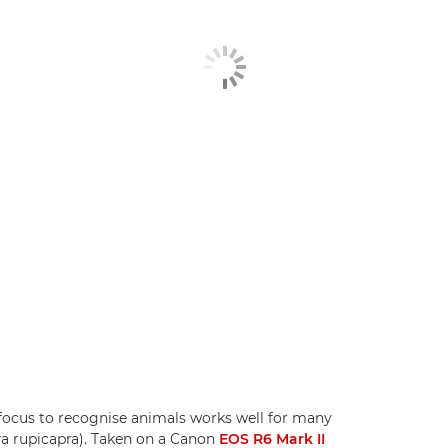
tofocus to recognise animals works well for many
pra rupicapra). Taken on a Canon
EOS R6 Mark II