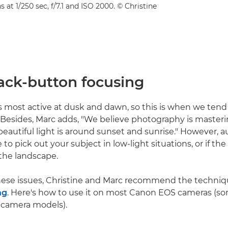
s at 1/250 sec, f/7.1 and ISO 2000. © Christine
back-button focusing
is most active at dusk and dawn, so this is when we tend 
. Besides, Marc adds, "We believe photography is masterin
eautiful light is around sunset and sunrise." However, 
to pick out your subject in low-light situations, or if the
 the landscape.
these issues, Christine and Marc recommend the techniq
ng
. Here's how to use it on most Canon EOS cameras (
 camera models).