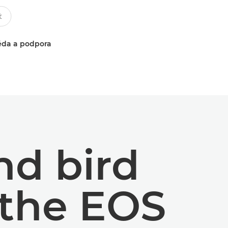
da a podpora
and bird
 the EOS