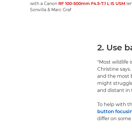
with a Canon
RF 100-500mm F4.5-7.1 L IS USM
len
Sonvilla & Marc Graf
2. Use 
"Most wildlife 
Christine says
and the most b
might struggle 
and distant in
To help with 
button focusi
differ on some