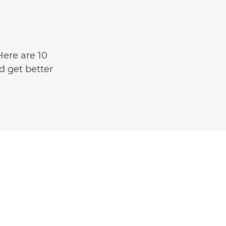
Here are 10
d get better