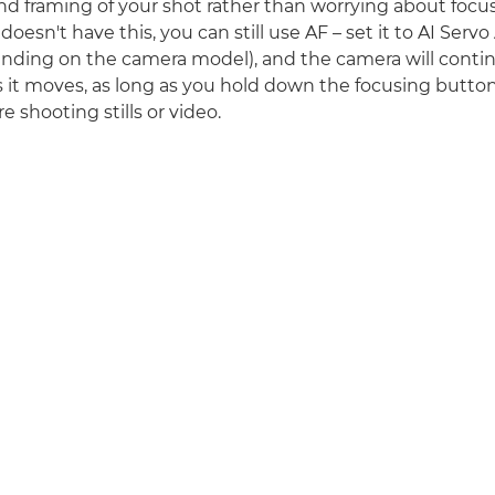
d framing of your shot rather than worrying about focusi
esn't have this, you can still use AF – set it to AI Servo 
nding on the camera model), and the camera will contin
s it moves, as long as you hold down the focusing button.
 shooting stills or video.