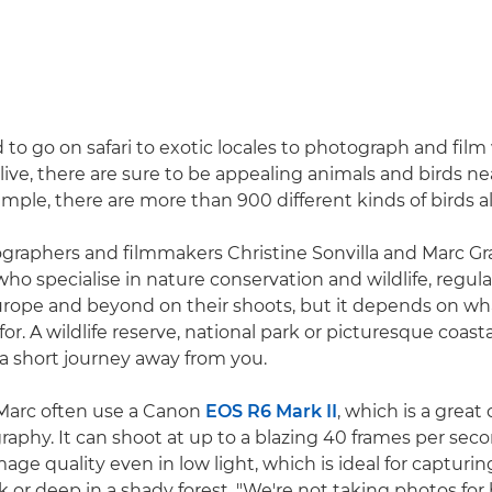
to go on safari to exotic locales to photograph and film w
ive, there are sure to be appealing animals and birds ne
ample, there are more than 900 different kinds of birds a
graphers and filmmakers Christine Sonvilla and Marc Gr
o specialise in nature conservation and wildlife, regular
rope and beyond on their shoots, but it depends on wh
for. A wildlife reserve, national park or picturesque coast
a short journey away from you.
 Marc often use a Canon
EOS R6 Mark II
, which is a great 
graphy. It can shoot at up to a blazing 40 frames per sec
age quality even in low light, which is ideal for capturi
 or deep in a shady forest. "We're not taking photos for b