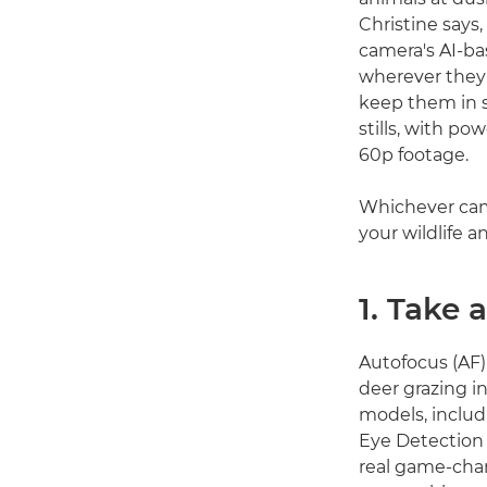
Christine says,
camera's AI-b
wherever they 
keep them in s
stills, with po
60p footage.
Whichever came
your wildlife 
1. Take 
Autofocus (AF) 
deer grazing in
models, inclu
Eye Detection A
real game-chan