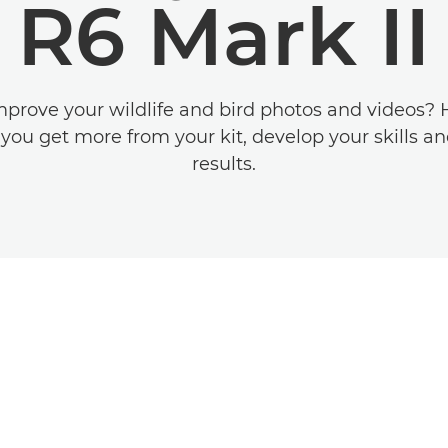
R6 Mark II
prove your wildlife and bird photos and videos? 
p you get more from your kit, develop your skills an
results.