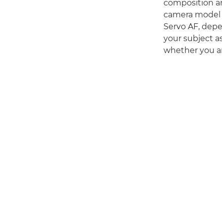
composition an
camera model do
Servo AF, depe
your subject a
whether you are