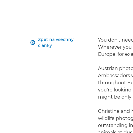
Zpět na všechny
You don't need 

články
Wherever you l
Europe, for ex
Austrian photo
Ambassadors wh
throughout Eu
you're looking 
might be only 
Christine and
wildlife photo
outstanding im
animals at dusk