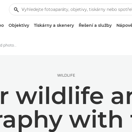
eo
Objektivy
Tiskárny a skenery
Řešení a služby
Nápově
Tips for wildlife and bird photography with the EOS R6 Mark II
WILDLIFE
r wildlife 
aphy with