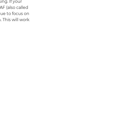
ng. If your
AF (also called
ue to focus on
 This will work