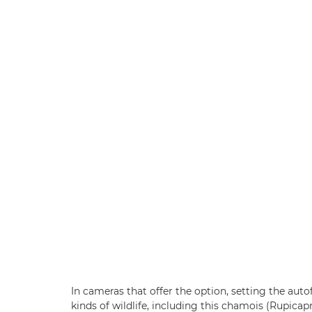
In cameras that offer the option, setting the au
kinds of wildlife, including this chamois (Rupica