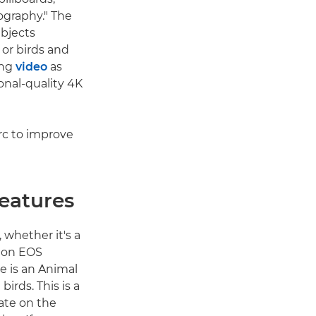
tography." The
ubjects
 or birds and
ing
video
as
onal-quality 4K
rc to improve
features
 whether it's a
anon EOS
e is an Animal
irds. This is a
ate on the