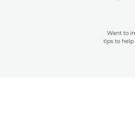
Want to im
tips to hel