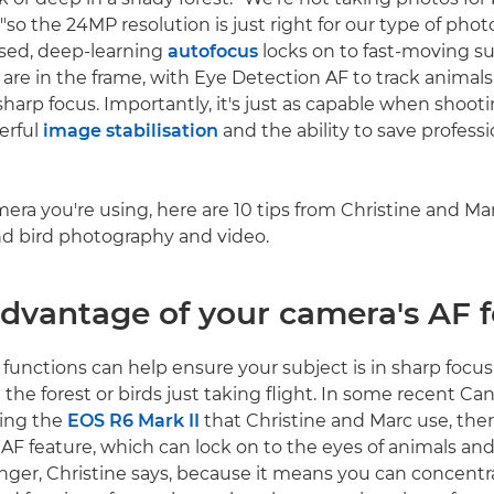
 "so the 24MP resolution is just right for our type of pho
ased, deep-learning
autofocus
locks on to fast-moving s
are in the frame, with Eye Detection AF to track animals
harp focus. Importantly, it's just as capable when shoot
werful
image stabilisation
and the ability to save professi
ra you're using, here are 10 tips from Christine and Ma
and bird photography and video.
advantage of your camera's AF 
functions can help ensure your subject is in sharp focus,
 the forest or birds just taking flight. In some recent C
ding the
EOS R6 Mark II
that Christine and Marc use, ther
F feature, which can lock on to the eyes of animals and b
ger, Christine says, because it means you can concentr