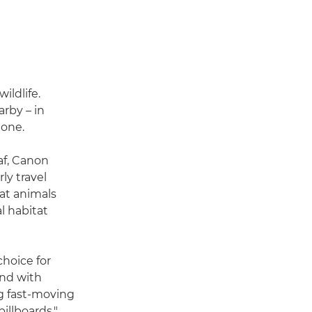
ildlife.
arby – in
lone.
af, Canon
ly travel
at animals
al habitat
choice for
ond with
ng fast-moving
illboards,"