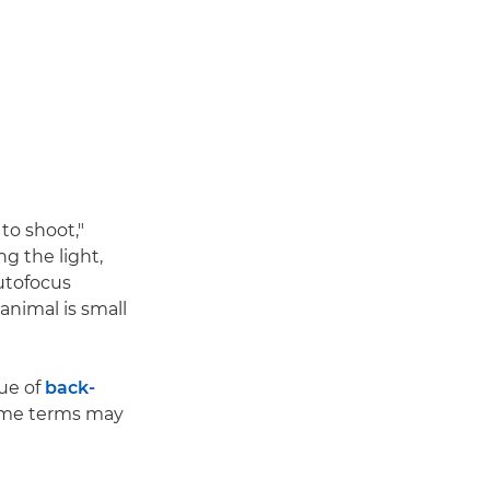
to shoot,"
g the light,
autofocus
 animal is small
ue of
back-
some terms may